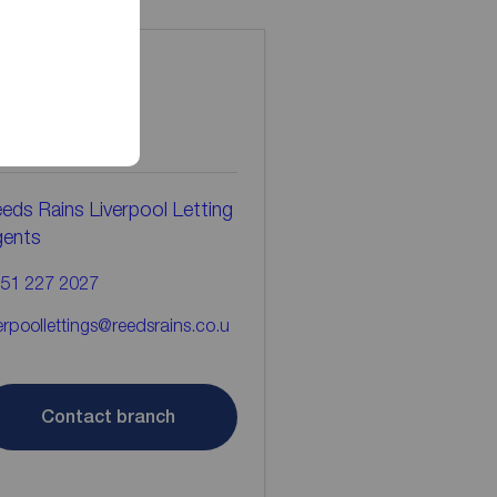
ontact the
ranch
eds Rains Liverpool Letting
gents
51 227 2027
verpoollettings@reedsrains.co.u
Contact branch