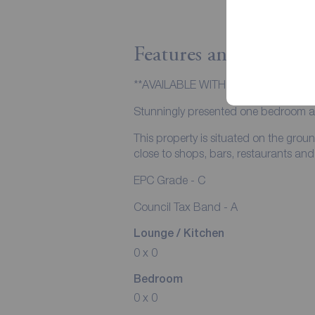
Features and Descript
**AVAILABLE WITH ZERO DEPOSIT 
Stunningly presented one bedroom apa
This property is situated on the groun
close to shops, bars, restaurants and t
EPC Grade - C
Council Tax Band - A
Lounge / Kitchen
0 x 0
Bedroom
0 x 0