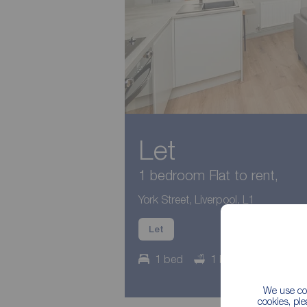
Let
1 bedroom Flat to rent,
York Street, Liverpool, L1
Let
1 bed
1 bath
Council
We use coo
cookies, pl