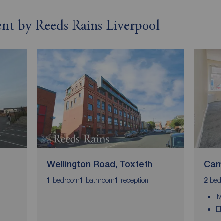
rent by Reeds Rains Liverpool
Wellington Road, Toxteth
Cam
bedroom
bathroom
reception
bed
1
1
1
2
T
E