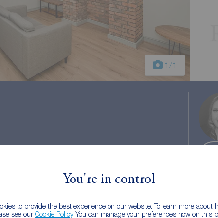
1
/1
You're in control
 tax: A
kies to provide the best experience on our website. To learn more about
ease see our
Cookie Policy
. You can manage your preferences now on this ba