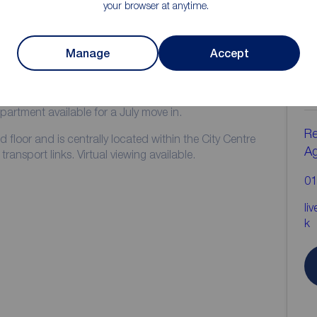
your browser at anytime.
ion
Manage
Accept
C
b
GUARANTEE**
rtment available for a July move in.
Re
d floor and is centrally located within the City Centre
A
ransport links. Virtual viewing available.
01
li
k