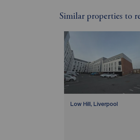
Similar properties to 
Low Hill, Liverpool