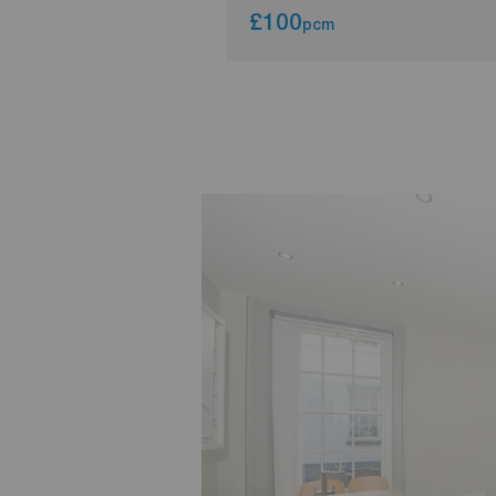
£100
pcm