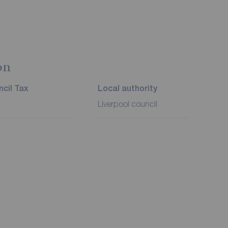
on
cil Tax
Local authority
Liverpool council