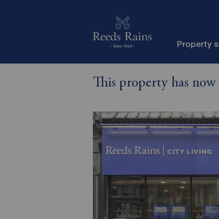
Property 
This property has now 