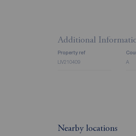
Additional Informati
Property ref
Coun
LIV210409
A
Nearby locations