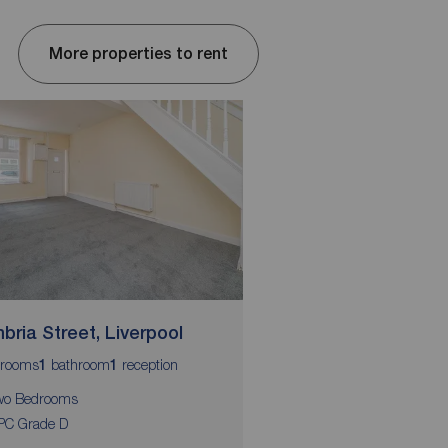
More properties to rent
bria Street, Liverpool
Salisbury Street, L
rooms
bathroom
reception
bedrooms
bathroom
1
1
2
1
wo Bedrooms
Available Now
PC Grade D
Secure Entry