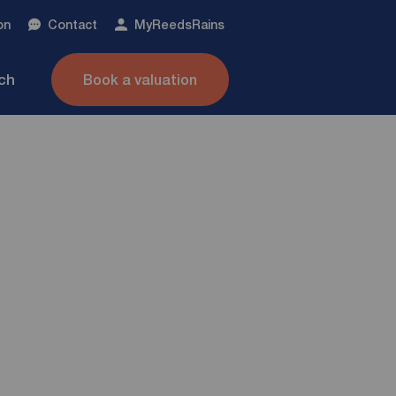
on
Contact
My
ReedsRains
nch
Book a valuation