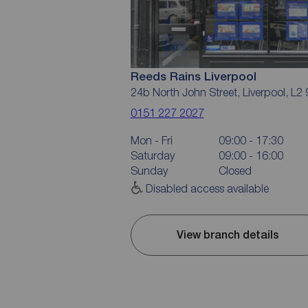
Reeds Rains Liverpool
24b North John Street, Liverpool, L2
0151 227 2027
Mon - Fri
09:00 - 17:30
Saturday
09:00 - 16:00
Sunday
Closed
Disabled access available
View branch details