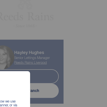
Hayley Hughes
Senior Lettings Manager
Reeds Rains Liverpool
Let
Contact branch
 how we use
nner, or via