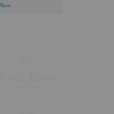
00
£1,000
pcm
pcm