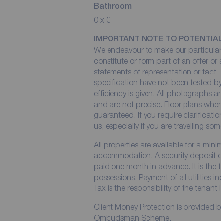
Bathroom
0 x 0
IMPORTANT NOTE TO POTENTIA
We endeavour to make our particulars
constitute or form part of an offer or
statements of representation or fact. 
specification have not been tested by
efficiency is given. All photographs
and are not precise. Floor plans wher
guaranteed. If you require clarificati
us, especially if you are travelling so
All properties are available for a min
accommodation. A security deposit of 
paid one month in advance. It is the t
possessions. Payment of all utilities 
Tax is the responsibility of the tenant 
Client Money Protection is provided 
Ombudsman Scheme.