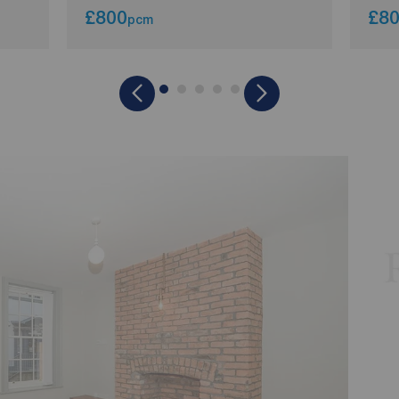
£800
£8
pcm