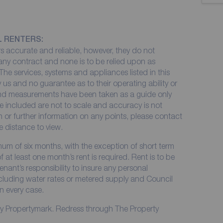
L RENTERS:
 accurate and reliable, however, they do not
 any contract and none is to be relied upon as
The services, systems and appliances listed in this
 us and no guarantee as to their operating ability or
 and measurements have been taken as a guide only
e included are not to scale and accuracy is not
on or further information on any points, please contact
me distance to view.
imum of six months, with the exception of short term
at least one month’s rent is required. Rent is to be
enant’s responsibility to insure any personal
including water rates or metered supply and Council
in every case.
by Propertymark. Redress through The Property