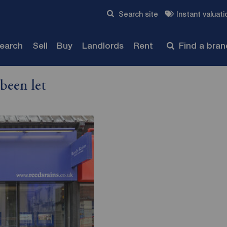
Skip to content
Search site
Instant valuati
Submit
search
Sell
Buy
Landlords
Rent
Find a bra
been let