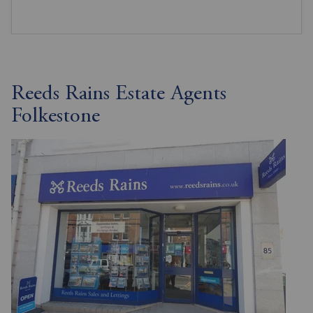
Reeds Rains Estate Agents
Folkestone