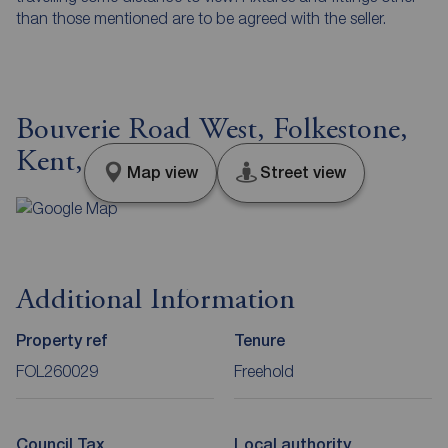
than those mentioned are to be agreed with the seller.
Bouverie Road West, Folkestone,
Kent, CT20
Map view
Street view
Additional Information
Property ref
Tenure
FOL260029
Freehold
Council Tax
Local authority