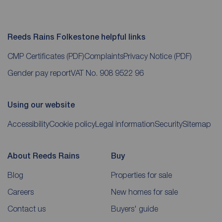
Reeds Rains Folkestone helpful links
CMP Certificates
(PDF)
Complaints
Privacy Notice
(PDF)
Gender pay report
VAT No. 908 9522 96
Using our website
Accessibility
Cookie policy
Legal information
Security
Sitemap
About Reeds Rains
Buy
Blog
Properties for sale
Careers
New homes for sale
Contact us
Buyers' guide