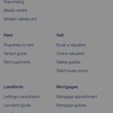
Franchising
Media centre
Modern slavery act
Rent
Sell
Properties to rent
Book a valuation
Tenant guide
Online valuation
Rent payments
Sellers guides
Sold house prices
Landlords
Mortgages
Lettings consultation
Mortgage appointment
Landlord guide
Mortgage guides