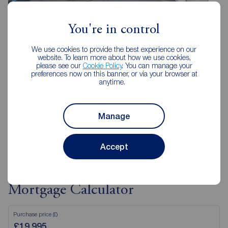
You're in control
Reeds Rains Folkestone
85 Sandgate Road, Folkestone, CT20 2AF
We use cookies to provide the best experience on our
01303 850200
website. To learn more about how we use cookies,
please see our
Cookie Policy
. You can manage your
preferences now on this banner, or via your browser at
Mon - Fri
09:00 - 18:00
anytime.
Saturday
09:00 - 16:00
Sunday
Closed
Manage
View branch details
Accept
Mortgage Calculator
Purchase price (£)