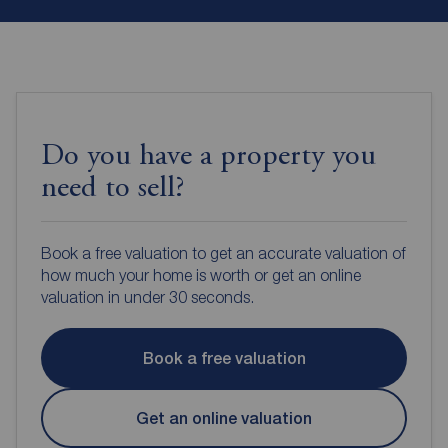
Do you have a property you
need to sell?
Book a free valuation to get an accurate valuation of
how much your home is worth or get an online
valuation in under 30 seconds.
Book a free valuation
Get an online valuation