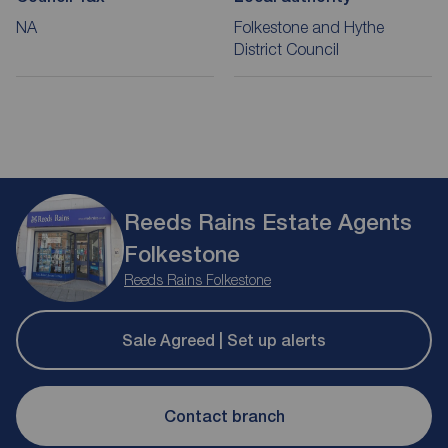
NA
Folkestone and Hythe
District Council
Reeds Rains Estate Agents
Folkestone
Reeds Rains Folkestone
Sale Agreed | Set up alerts
Contact branch