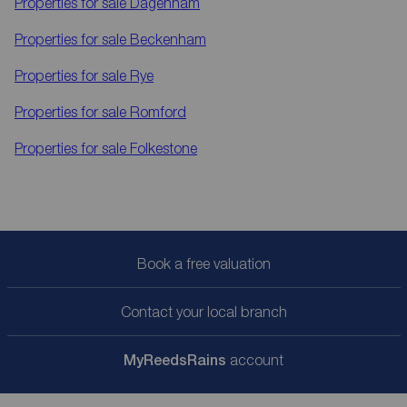
Properties for sale
Dagenham
Properties for sale
Beckenham
Properties for sale
Rye
Properties for sale
Romford
Properties for sale
Folkestone
Book a free valuation
Contact your local branch
My
ReedsRains
account