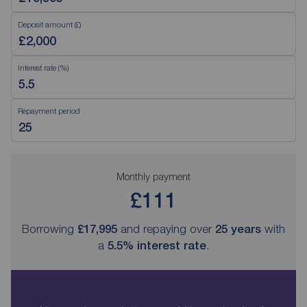
Deposit amount (£)
Interest rate (%)
Repayment period
Monthly payment
£111
Borrowing
£17,995
and repaying over
25
years
with
a
5.5
% interest rate
.