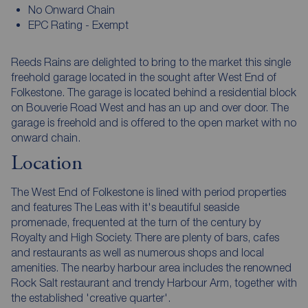
No Onward Chain
EPC Rating - Exempt
Reeds Rains are delighted to bring to the market this single
freehold garage located in the sought after West End of
Folkestone. The garage is located behind a residential block
on Bouverie Road West and has an up and over door. The
garage is freehold and is offered to the open market with no
onward chain.
Location
The West End of Folkestone is lined with period properties
and features The Leas with it's beautiful seaside
promenade, frequented at the turn of the century by
Royalty and High Society. There are plenty of bars, cafes
and restaurants as well as numerous shops and local
amenities. The nearby harbour area includes the renowned
Rock Salt restaurant and trendy Harbour Arm, together with
the established 'creative quarter'.