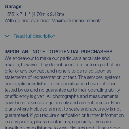
Garage
15'5" x 7'11" (4.70m x 2.42m)
With up and over door. Maximum measurements.
Read full description
IMPORTANT NOTE TO POTENTIAL PURCHASERS:
We endeavour to make our particulars accurate and
reliable, however, they do not constitute or form part of an
offer or any contract and none is to be relied upon as
statements of representation or fact. The services, systems
and appliances listed in this specification have not been
tested by us and no guarantee as to their operating ability
or efficiency is given. All photographs and measurements
have been taken as a guide only and are not precise. Floor
plans where included are not to scale and accuracy is not
guaranteed. If you require clarification or further information
on any points, please contact us, especially if you are
travelling some distance to view. Fixtures and fittings other