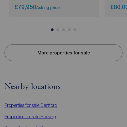
£79,950
£80,0
Asking price
More properties for sale
Nearby locations
Properties for sale
Dartford
Properties for sale
Barking