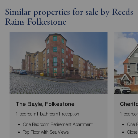
Similar properties for sale by Reeds
Rains Folkestone
The Bayle, Folkestone
Cherit
bedroom
bathroom
reception
bedroo
1
1
1
1
One Bedroom Retirement Apartment
One B
Top Floor with Sea Views
Close