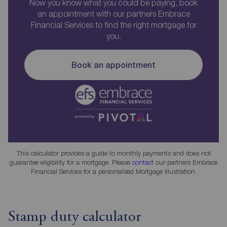
Now you know what you could be paying, book
an appointment with our partners Embrace
Financial Services to find the right mortgage for
you.
Book an appointment
This calculator provides a guide to monthly payments and does not
guarantee eligibility for a mortgage. Please
contact
our partners Embrace
Financial Services for a personalised Mortgage Illustration.
Stamp duty calculator