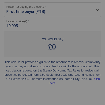
Reason for buying the property
First time buyer (FTB)
Property price (£)
You would pay
£0
This calculator provides a guide to the amount of residential stamp duty
you may pay and does not guarantee this will be the actual cost. This
calculation is based on the Stamp Duty Land Tax Rates for residential
properties purchased from 23rd September 2022 and second homes from
st
31
October 2024. For more information on Stamp Duty Land Tax,
click
here
.