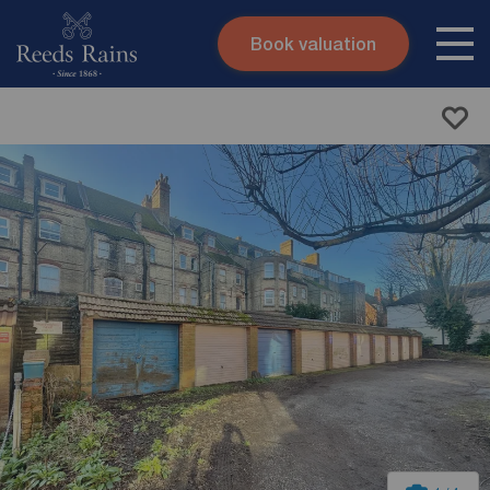
Book valuation
Skip to content
Search site
Instant valuation
Contact
Submit