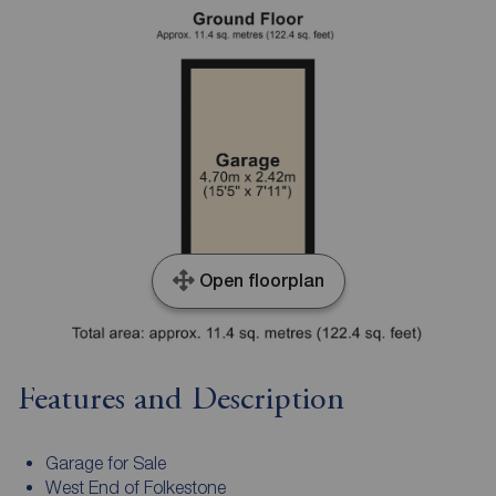
Open floorplan
Features and Description
Garage for Sale
West End of Folkestone