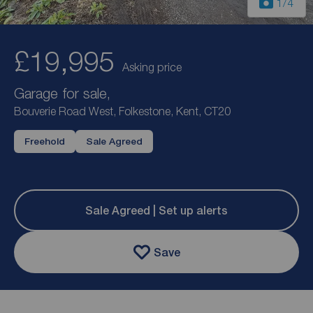
1
/4
£19,995
Asking price
Garage for sale,
Bouverie Road West, Folkestone, Kent, CT20
Freehold
Sale Agreed
Sale Agreed | Set up alerts
Save