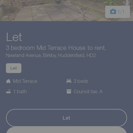
1
/1
Let
3 bedroom Mid Terrace House to rent,
Newland Avenue, Birkby, Huddersfield, HD2
Let
Mid Terrace
3 beds
1 bath
Council tax: A
Let