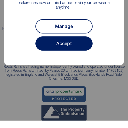
Landlord guide
Mortgage guides
preferences now on this banner, or via your browser at
anytime.
Landlord services
Manage
Properties for sale
Properties to rent
Accept
Reeds Rains is a trading name, independently owned and operated under licence
from Reeds Rains Limited, by Favsco 23 Limited (company number 14709182)
registered in England and Wales at 5 Brooklands Place, Brooklands Road, Sale,
Cheshire, M33 3SD.