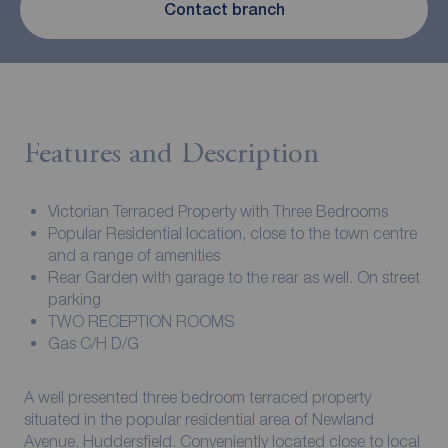
Contact branch
Features and Description
Victorian Terraced Property with Three Bedrooms
Popular Residential location, close to the town centre
and a range of amenities
Rear Garden with garage to the rear as well. On street
parking
TWO RECEPTION ROOMS
Gas C/H D/G
A well presented three bedroom terraced property
situated in the popular residential area of Newland
Avenue, Huddersfield. Conveniently located close to local