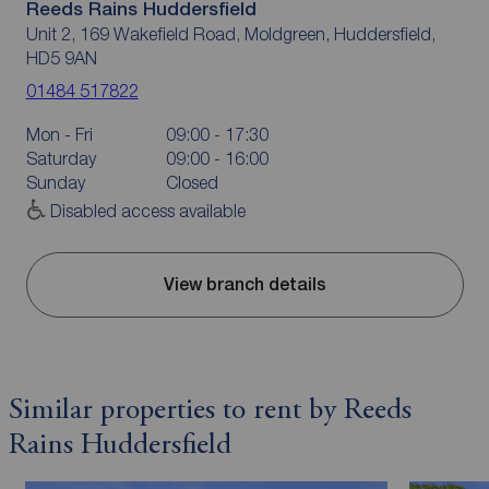
Reeds Rains Huddersfield
Unit 2, 169 Wakefield Road, Moldgreen, Huddersfield,
HD5 9AN
01484 517822
Mon - Fri
09:00 - 17:30
Saturday
09:00 - 16:00
Sunday
Closed
Disabled access available
View branch details
Similar properties to rent by Reeds
Rains Huddersfield