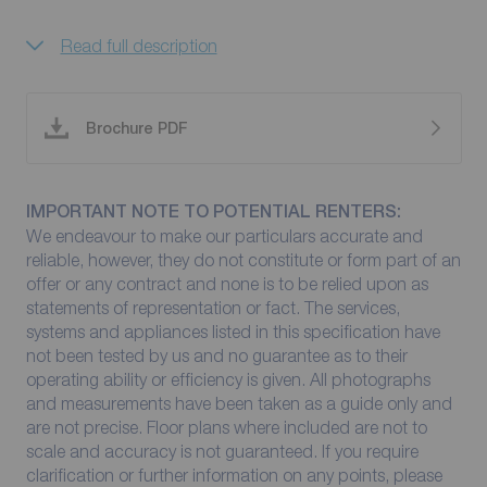
Read full description
Brochure PDF
IMPORTANT NOTE TO POTENTIAL RENTERS:
We endeavour to make our particulars accurate and
reliable, however, they do not constitute or form part of an
offer or any contract and none is to be relied upon as
statements of representation or fact. The services,
systems and appliances listed in this specification have
not been tested by us and no guarantee as to their
operating ability or efficiency is given. All photographs
and measurements have been taken as a guide only and
are not precise. Floor plans where included are not to
scale and accuracy is not guaranteed. If you require
clarification or further information on any points, please