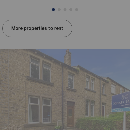
More properties to rent