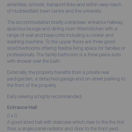
amenities, schools, transport links and within easy reach
of Huddersfield town centre and the university.
The accommodation briefly comprises: entrance hallway,
spacious lounge and dining room fitted kitchen with a
range of wall and base units including a cooker and
washing machine. To the upper floors are three good-
sized bedrooms offering flexible living space for families or
professionals. The family bathroom is a three piece suite
with shower over the bath.
Externally, the property benefits from a private rear
yard/garden, a detached garage and on-street parking to
the front of the property.
Early viewing is highly recommended.
Entrance Hall
0 x 0
A good sized hall with staircase which rises to the the first
floor, a single panel radiator and door to the front yard.