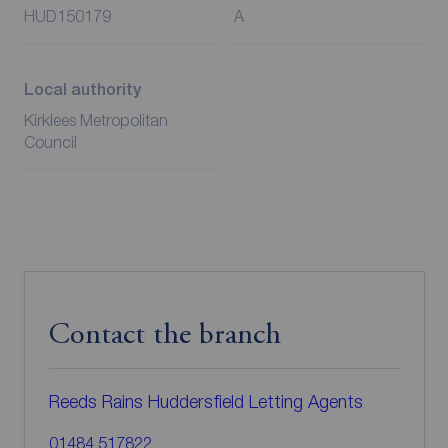
HUD150179
A
Local authority
Kirklees Metropolitan
Council
Contact the branch
Reeds Rains Huddersfield Letting Agents
01484 517822