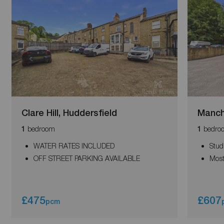
Clare Hill, Huddersfield
Manch
bedroom
bedro
1
1
WATER RATES INCLUDED
Stud
OFF STREET PARKING AVAILABLE
Most
£475
£607
pcm