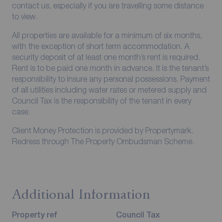
contact us, especially if you are travelling some distance
to view.
All properties are available for a minimum of six months,
with the exception of short term accommodation. A
security deposit of at least one month’s rent is required.
Rent is to be paid one month in advance. It is the tenant’s
responsibility to insure any personal possessions. Payment
of all utilities including water rates or metered supply and
Council Tax is the responsibility of the tenant in every
case.
Client Money Protection is provided by Propertymark.
Redress through The Property Ombudsman Scheme.
Additional Information
Property ref
Council Tax