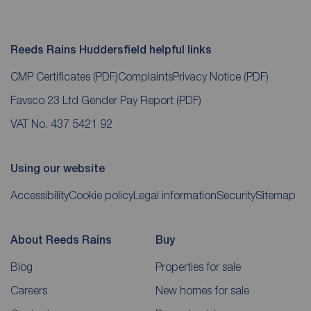
Reeds Rains Huddersfield helpful links
CMP Certificates
(PDF)
Complaints
Privacy Notice
(PDF)
Favsco 23 Ltd Gender Pay Report
(PDF)
VAT No. 437 5421 92
Using our website
Accessibility
Cookie policy
Legal information
Security
Sitemap
About Reeds Rains
Buy
Blog
Properties for sale
Careers
New homes for sale