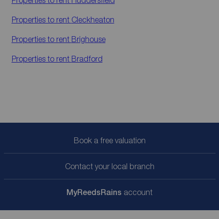
Properties to rent
Huddersfield
Properties to rent
Cleckheaton
Properties to rent
Brighouse
Properties to rent
Bradford
Book a free valuation
Contact your local branch
My
ReedsRains
account