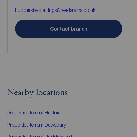
huddersfieldlettings@reedsrains.co.uk
Contact branch
Nearby locations
Properties to rent
Halifax
Properties to rent
Dewsbury