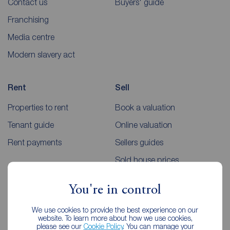
Contact us
Buyers' guide
Franchising
Media centre
Modern slavery act
Rent
Sell
Properties to rent
Book a valuation
Tenant guide
Online valuation
Rent payments
Sellers guides
Sold house prices
You're in control
Landlords
Mortgages
We use cookies to provide the best experience on our
Lettings consultation
Mortgage appointment
website. To learn more about how we use cookies,
please see our
Cookie Policy
. You can manage your