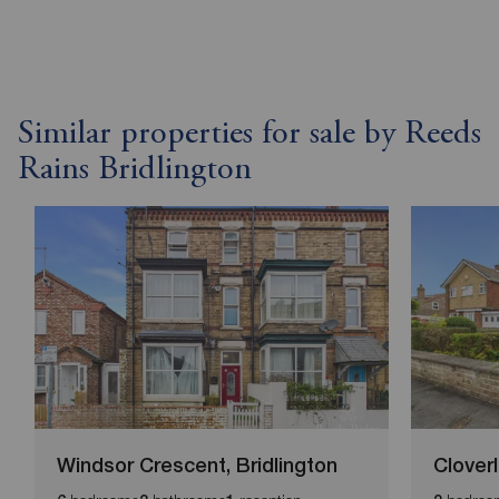
Similar properties for sale by Reeds
Rains Bridlington
Windsor Crescent, Bridlington
Clover