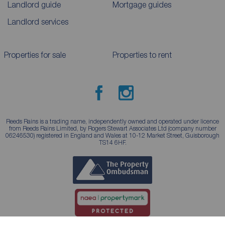
Landlord guide
Mortgage guides
Landlord services
Properties for sale
Properties to rent
Reeds Rains is a trading name, independently owned and operated under licence
from Reeds Rains Limited, by Rogers Stewart Associates Ltd (company number
06246530) registered in England and Wales at 10-12 Market Street, Guisborough
TS14 6HF.