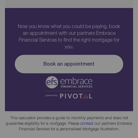
Now you know what you could be paying, book
an appointment with our partners Embrace
Financial Services to find the right mortgage for
you.
Book an appointment
This calculator provides a guide to monthly payments and does not
guarantee eligibility for a mortgage. Please
contact
our partners Embrace
Financial Services for a personalised Mortgage Illustration.