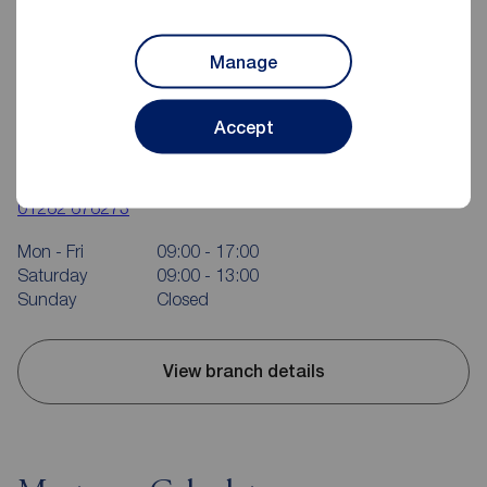
Manage
Accept
Reeds Rains Bridlington
37 Quay Road, Bridlington, YO15 2AR
01262 676273
Mon - Fri
09:00 - 17:00
Saturday
09:00 - 13:00
Sunday
Closed
View branch details