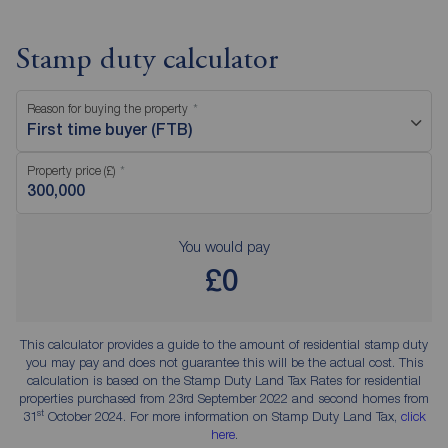
Stamp duty calculator
Reason for buying the property
First time buyer (FTB)
Property price (£)
You would pay
£0
This calculator provides a guide to the amount of residential stamp duty
you may pay and does not guarantee this will be the actual cost. This
calculation is based on the Stamp Duty Land Tax Rates for residential
properties purchased from 23rd September 2022 and second homes from
st
31
October 2024. For more information on Stamp Duty Land Tax,
click
here
.