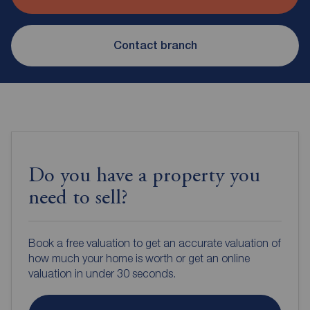
Contact branch
Do you have a property you
need to sell?
Book a free valuation to get an accurate valuation of
how much your home is worth or get an online
valuation in under 30 seconds.