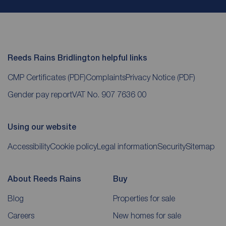
Reeds Rains Bridlington helpful links
CMP Certificates
(PDF)
Complaints
Privacy Notice
(PDF)
Gender pay report
VAT No. 907 7636 00
Using our website
Accessibility
Cookie policy
Legal information
Security
Sitemap
About Reeds Rains
Buy
Blog
Properties for sale
Careers
New homes for sale