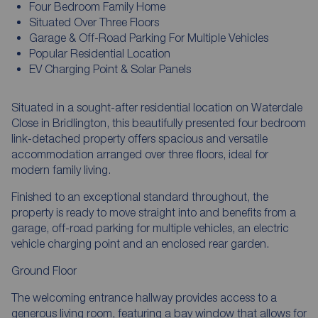
Four Bedroom Family Home
Situated Over Three Floors
Garage & Off-Road Parking For Multiple Vehicles
Popular Residential Location
EV Charging Point & Solar Panels
Situated in a sought-after residential location on Waterdale
Close in Bridlington, this beautifully presented four bedroom
link-detached property offers spacious and versatile
accommodation arranged over three floors, ideal for
modern family living.
Finished to an exceptional standard throughout, the
property is ready to move straight into and benefits from a
garage, off-road parking for multiple vehicles, an electric
vehicle charging point and an enclosed rear garden.
Ground Floor
The welcoming entrance hallway provides access to a
generous living room, featuring a bay window that allows for