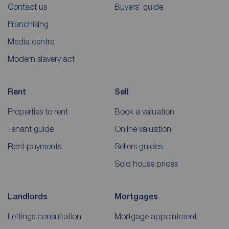
Contact us
Buyers' guide
Franchising
Media centre
Modern slavery act
Rent
Sell
Properties to rent
Book a valuation
Tenant guide
Online valuation
Rent payments
Sellers guides
Sold house prices
Landlords
Mortgages
Lettings consultation
Mortgage appointment