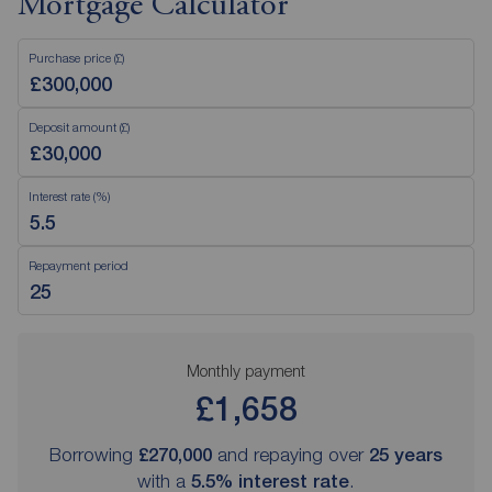
Mortgage Calculator
Purchase price (£)
Deposit amount (£)
Interest rate (%)
Repayment period
Monthly payment
£1,658
Borrowing
£270,000
and repaying over
25
years
with a
5.5
% interest rate
.