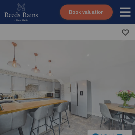
Book valuation
Skip to content
Search site
Instant valuation
Contact
Submit