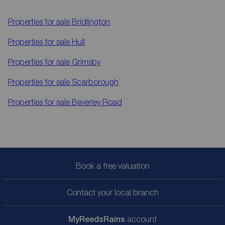
Properties for sale
Bridlington
Properties for sale
Hull
Properties for sale
Grimsby
Properties for sale
Scarborough
Properties for sale
Beverley Road
Book a free valuation
Contact your local branch
My
ReedsRains
account