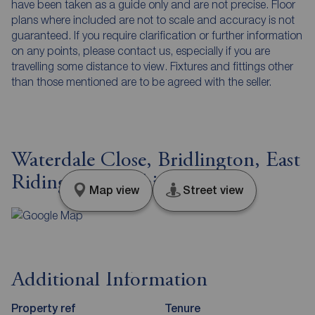
have been taken as a guide only and are not precise. Floor
plans where included are not to scale and accuracy is not
guaranteed. If you require clarification or further information
on any points, please contact us, especially if you are
travelling some distance to view. Fixtures and fittings other
than those mentioned are to be agreed with the seller.
Waterdale Close, Bridlington, East
Riding of Yorkshire, YO16
Map view
Street view
Additional Information
Property ref
Tenure