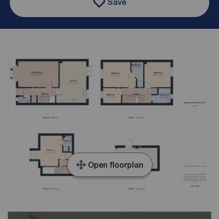
Save
Open floorplan