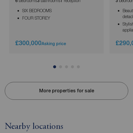
bedrooms
bathrooms
reception
bedroo
6
3
1
3
SIX BEDROOMS
Beaut
deta
FOUR STOREY
Styli
appli
£300,000
£290,
Asking price
More properties for sale
Nearby locations