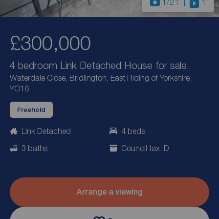
1
/21
1
£300,000
4 bedroom Link Detached House for sale,
Waterdale Close, Bridlington, East Riding of Yorkshire,
YO16
Freehold
Link Detached
4 beds
3 baths
Council tax: D
Arrange a viewing