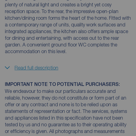
plenty of natural light and creates a bright yet cosy
reception space. To the rear, the impressive open-plan
kitchen/dining room forms the heart of the home. Fitted with
a contemporary range of units, quality work surfaces and
integrated appliances, the kitchen also offers ample space
for dining and entertaining, with access out to the rear
garden. A convenient ground floor WC completes the
accommodation on this level.
Read full description
IMPORTANT NOTE TO POTENTIAL PURCHASERS:
We endeavour to make our particulars accurate and
reliable, however, they do not constitute or form part of an
offer or any contract and none is to be relied upon as
statements of representation or fact. The services, systems
and appliances listed in this specification have not been
tested by us and no guarantee as to their operating ability
or efficiency is given. All photographs and measurements