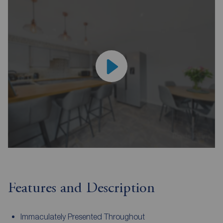
Features and Description
Immaculately Presented Throughout