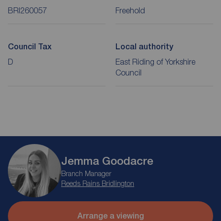
BRI260057
Freehold
Council Tax
Local authority
D
East Riding of Yorkshire
Council
Jemma Goodacre
Branch Manager
Reeds Rains Bridlington
Arrange a viewing