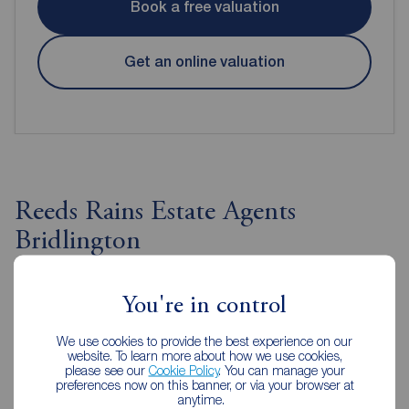
Book a free valuation
Get an online valuation
Reeds Rains Estate Agents
Bridlington
You're in control
We use cookies to provide the best experience on our
website. To learn more about how we use cookies,
please see our
Cookie Policy
. You can manage your
preferences now on this banner, or via your browser at
anytime.