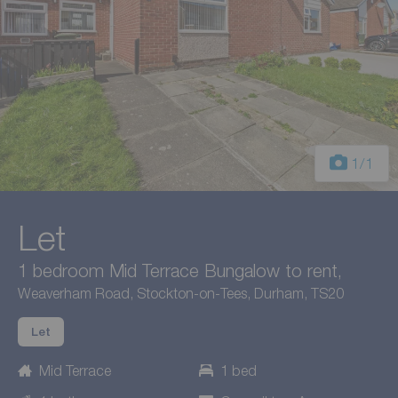
1
/1
Let
1 bedroom Mid Terrace Bungalow to rent,
Weaverham Road, Stockton-on-Tees, Durham, TS20
Let
Mid Terrace
1 bed