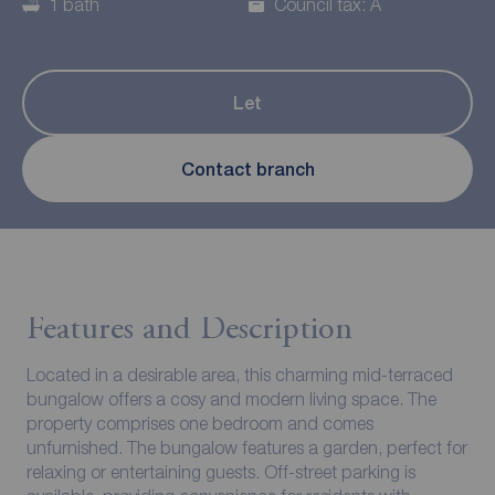
1 bath
Council tax: A
Let
Contact branch
Features and Description
Located in a desirable area, this charming mid-terraced
bungalow offers a cosy and modern living space. The
property comprises one bedroom and comes
unfurnished. The bungalow features a garden, perfect for
relaxing or entertaining guests. Off-street parking is