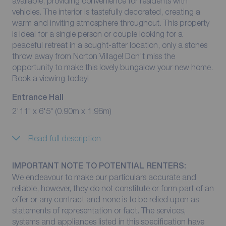
available, providing convenience for residents with
vehicles. The interior is tastefully decorated, creating a
warm and inviting atmosphere throughout. This property
is ideal for a single person or couple looking for a
peaceful retreat in a sought-after location, only a stones
throw away from Norton Village! Don't miss the
opportunity to make this lovely bungalow your new home.
Book a viewing today!
Entrance Hall
2'11" x 6'5" (0.90m x 1.96m)
Read full description
IMPORTANT NOTE TO POTENTIAL RENTERS:
We endeavour to make our particulars accurate and
reliable, however, they do not constitute or form part of an
offer or any contract and none is to be relied upon as
statements of representation or fact. The services,
systems and appliances listed in this specification have