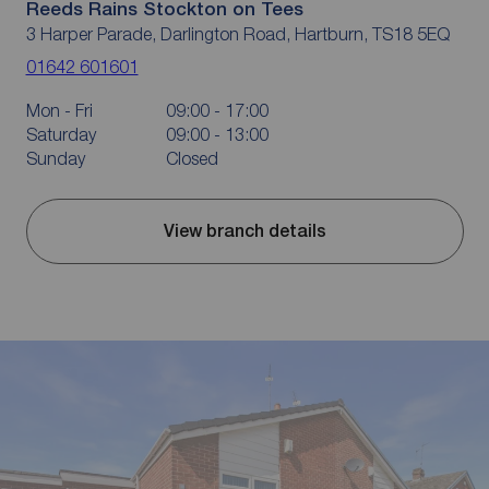
Reeds Rains Stockton on Tees
3 Harper Parade, Darlington Road, Hartburn, TS18 5EQ
01642 601601
Mon - Fri
09:00 - 17:00
Saturday
09:00 - 13:00
Sunday
Closed
View branch details