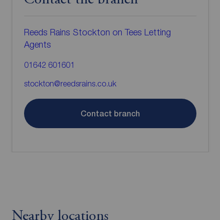
Contact the branch
Reeds Rains Stockton on Tees Letting
Agents
01642 601601
stockton@reedsrains.co.uk
Contact branch
Nearby locations