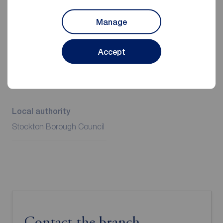
Manage
Additional Information
Accept
Property ref
Council Tax
STO260266
A
Local authority
Stockton Borough Council