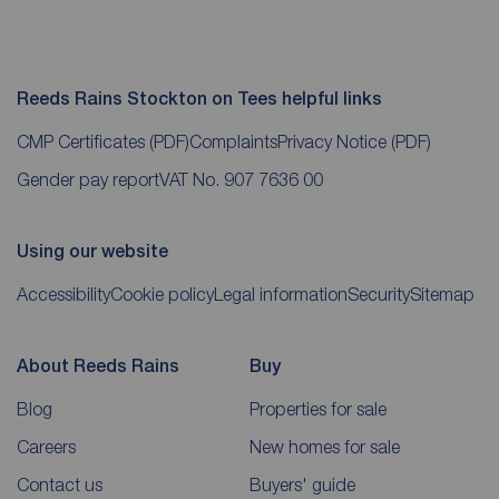
Reeds Rains Stockton on Tees helpful links
CMP Certificates
(PDF)
Complaints
Privacy Notice
(PDF)
Gender pay report
VAT No. 907 7636 00
Using our website
Accessibility
Cookie policy
Legal information
Security
Sitemap
About Reeds Rains
Buy
Blog
Properties for sale
Careers
New homes for sale
Contact us
Buyers' guide