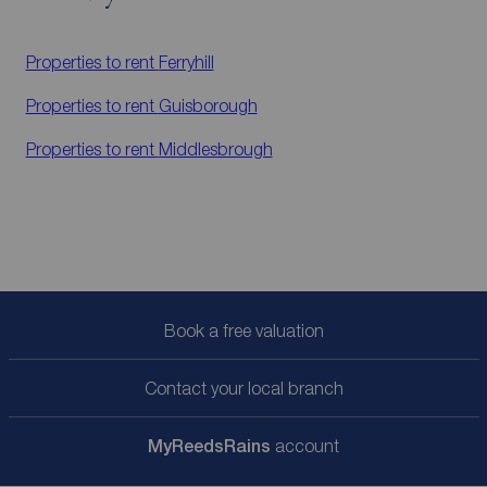
Properties to rent
Ferryhill
Properties to rent
Guisborough
Properties to rent
Middlesbrough
Book a free valuation
Contact your local branch
My
ReedsRains
account