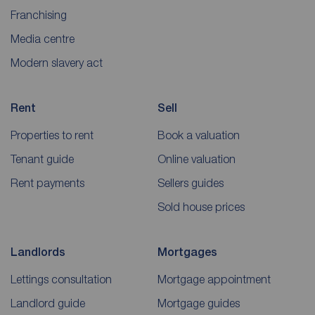
Franchising
Media centre
Modern slavery act
Rent
Sell
Properties to rent
Book a valuation
Tenant guide
Online valuation
Rent payments
Sellers guides
Sold house prices
Landlords
Mortgages
Lettings consultation
Mortgage appointment
Landlord guide
Mortgage guides