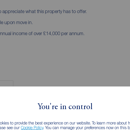
 appreciate what this property has to offer.
ble upon move in.
annual income of over £14,000 per annum.
You're in control
 RENTERS:
accurate and reliable, however, they do not
kies to provide the best experience on our website. To learn more about
any contract and none is to be relied upon as
ease see our
Cookie Policy
. You can manage your preferences now on this ba