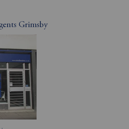
Agents Grimsby