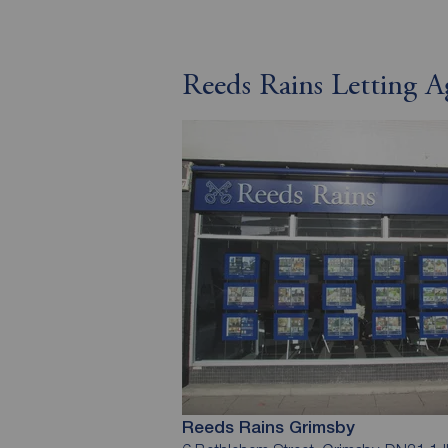
Reeds Rains Letting 
Reeds Rains Grimsby