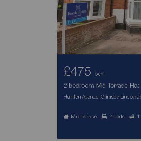
£475
pcm
2 bedroom Mid Terrace Flat 
Hainton Avenue, Grimsby, Lincolnsh
Mid Terrace
2 beds
1