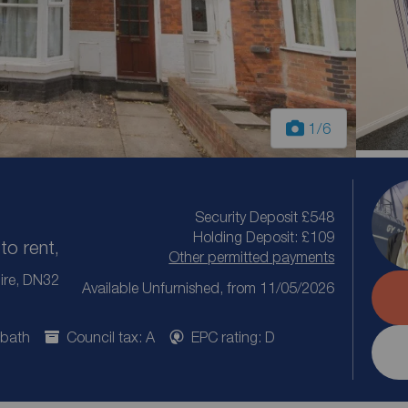
1
/6
Security Deposit £548
Holding Deposit: £109
to rent,
Other permitted payments
ire, DN32
Available Unfurnished, from 11/05/2026
 bath
Council tax: A
EPC rating: D