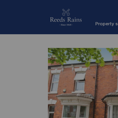
Property 