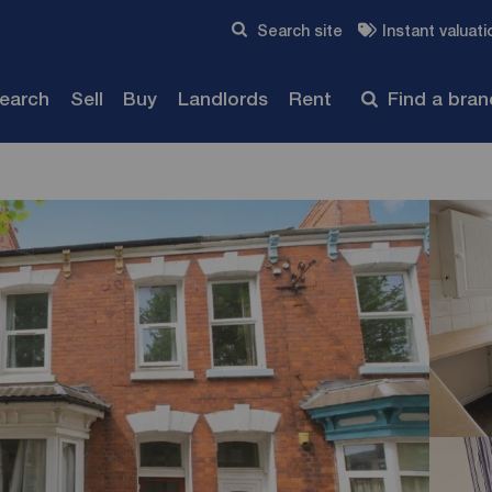
Skip to content
Search site
Instant valuati
Submit
search
Sell
Buy
Landlords
Rent
Find a bra