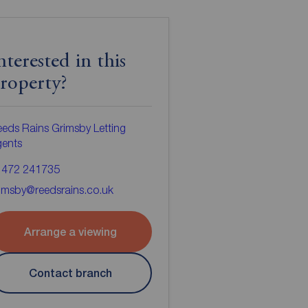
nterested in this
roperty?
eds Rains Grimsby Letting
gents
1472 241735
imsby@reedsrains.co.uk
Arrange a viewing
Contact branch