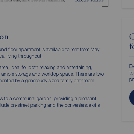
ion
C
f
d floor apartment is available to rent from May
al living throughout.
Ev
rea, ideal for both relaxing and entertaining,
to
th ample storage and worktop space. There are two
pr
ented by a generously sized family bathroom
ess to a communal garden, providing a pleasant
clude on-street parking and the convenience of a