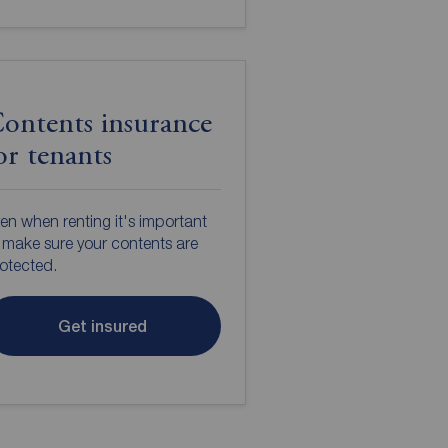
ontents insurance
or tenants
en when renting it's important
 make sure your contents are
otected.
Get insured