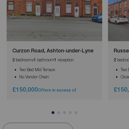
Curzon Road, Ashton-under-Lyne
Russe
bedrooms
bathroom
reception
bedro
2
1
1
2
Two Bed Mid Terrace
Two 
No Vendor Chain
Clos
£150,000
£150
Offers in excess of