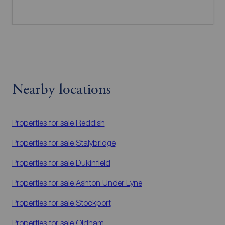
Nearby locations
Properties for sale
Reddish
Properties for sale
Stalybridge
Properties for sale
Dukinfield
Properties for sale
Ashton Under Lyne
Properties for sale
Stockport
Properties for sale
Oldham