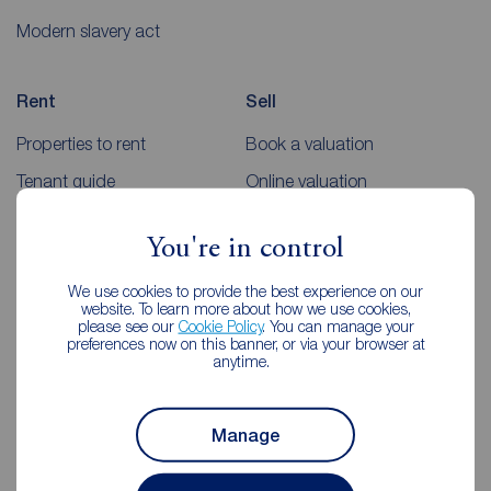
Modern slavery act
Rent
Sell
Properties to rent
Book a valuation
Tenant guide
Online valuation
Rent payments
Sellers guides
You're in control
Sold house prices
We use cookies to provide the best experience on our
website. To learn more about how we use cookies,
Landlords
Mortgages
please see our
Cookie Policy
. You can manage your
preferences now on this banner, or via your browser at
anytime.
Lettings consultation
Mortgage appointment
Landlord guide
Mortgage guides
Manage
Landlord services