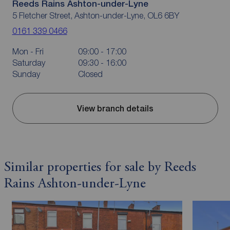
Reeds Rains Ashton-under-Lyne
5 Fletcher Street, Ashton-under-Lyne, OL6 6BY
0161 339 0466
Mon - Fri
09:00 - 17:00
Saturday
09:30 - 16:00
Sunday
Closed
View branch details
Similar properties for sale by Reeds
Rains Ashton-under-Lyne