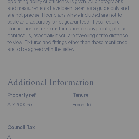
operating ability or efficiency is given. All photographs
and measurements have been taken as a guide only and
are not precise. Floor plans where included are not to
scale and accuracy is not guaranteed. If you require
clarification or further information on any points, please
contact us, especially if you are travelling some distance
to view. Fixtures and fittings other than those mentioned
are to be agreed with the seller.
Additional Information
Property ref
Tenure
ALY260055
Freehold
Council Tax
A