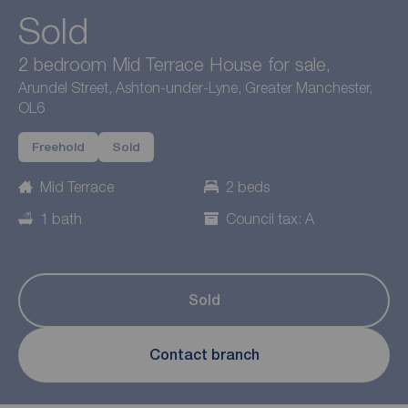
Sold
2 bedroom Mid Terrace House for sale,
Arundel Street, Ashton-under-Lyne, Greater Manchester,
OL6
Freehold
Sold
Mid Terrace
2 beds
1 bath
Council tax: A
Sold
Contact branch