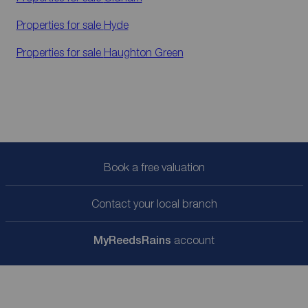
Properties for sale
Hyde
Properties for sale
Haughton Green
Book a free valuation
Contact your local branch
My
ReedsRains
account