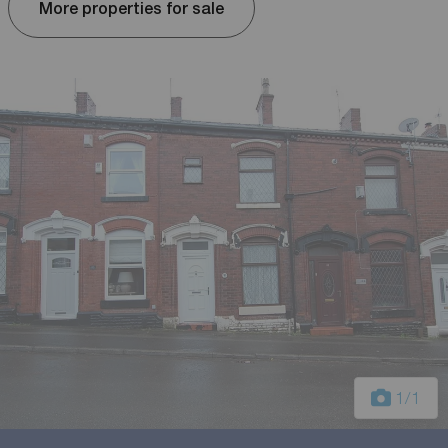
More properties for sale
1
/1