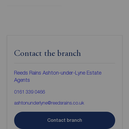
Contact the branch
Reeds Rains Ashton-under-Lyne Estate
Agents
0161 339 0466
ashtonunderlyne@reedsrains.co.uk
Contact branch