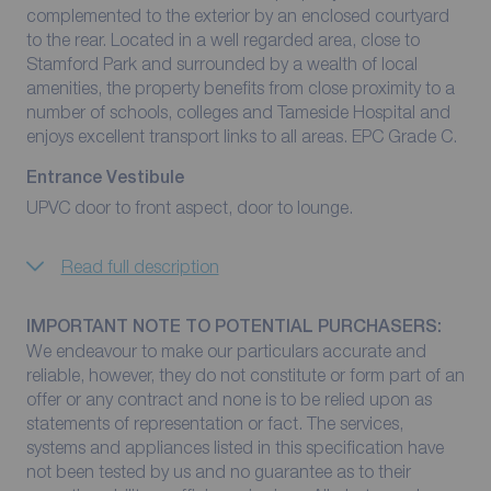
complemented to the exterior by an enclosed courtyard
to the rear. Located in a well regarded area, close to
Stamford Park and surrounded by a wealth of local
amenities, the property benefits from close proximity to a
number of schools, colleges and Tameside Hospital and
enjoys excellent transport links to all areas. EPC Grade C.
Entrance Vestibule
UPVC door to front aspect, door to lounge.
Read full description
IMPORTANT NOTE TO POTENTIAL PURCHASERS:
We endeavour to make our particulars accurate and
reliable, however, they do not constitute or form part of an
offer or any contract and none is to be relied upon as
statements of representation or fact. The services,
systems and appliances listed in this specification have
not been tested by us and no guarantee as to their