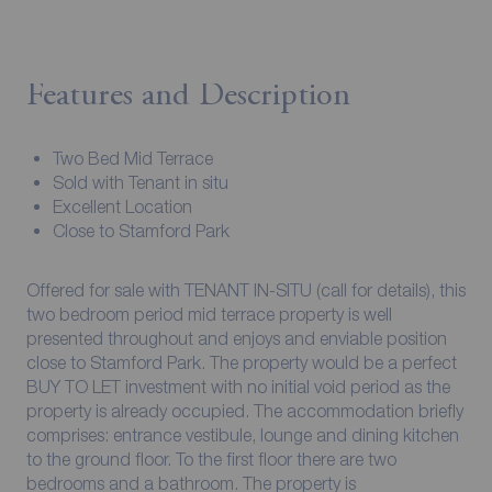
Features and Description
Two Bed Mid Terrace
Sold with Tenant in situ
Excellent Location
Close to Stamford Park
Offered for sale with TENANT IN-SITU (call for details), this
two bedroom period mid terrace property is well
presented throughout and enjoys and enviable position
close to Stamford Park. The property would be a perfect
BUY TO LET investment with no initial void period as the
property is already occupied. The accommodation briefly
comprises: entrance vestibule, lounge and dining kitchen
to the ground floor. To the first floor there are two
bedrooms and a bathroom. The property is