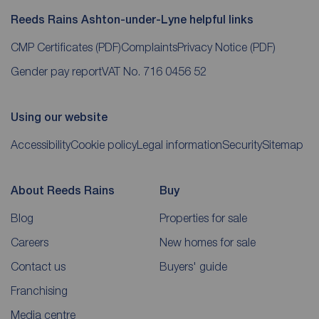
Reeds Rains Ashton-under-Lyne helpful links
CMP Certificates
(PDF)
Complaints
Privacy Notice
(PDF)
Gender pay report
VAT No. 716 0456 52
Using our website
Accessibility
Cookie policy
Legal information
Security
Sitemap
About Reeds Rains
Buy
Blog
Properties for sale
Careers
New homes for sale
Contact us
Buyers' guide
Franchising
Media centre