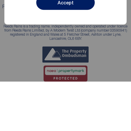
Accept
Properties for sale
Properties to rent
Reeds Rains is a trading name, independently owned and operated under licence
from Reeds Rains Limited, by A Modern Twist Ltd (company number 03590941)
registered in England and Wales at 5 Fletcher Street, Ashton under Lyne,
Lancashire, OL6 6BY.