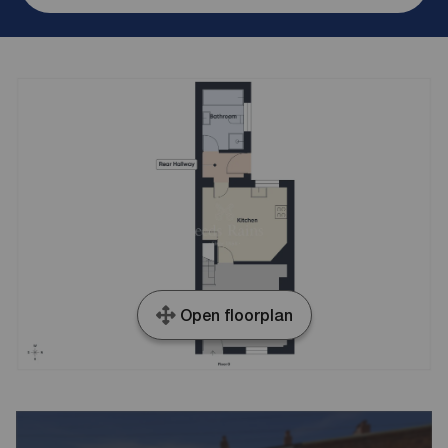
Open floorplan