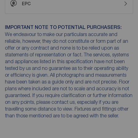
EPC
IMPORTANT NOTE TO POTENTIAL PURCHASERS:
We endeavour to make our particulars accurate and
reliable, however, they do not constitute or form part of an
offer or any contract and none is to be relied upon as
statements of representation or fact. The services, systems
and appliances listed in this specification have not been
tested by us and no guarantee as to their operating ability
or efficiency is given. All photographs and measurements
have been taken as a guide only and are not precise. Floor
plans where included are not to scale and accuracy is not
guaranteed. If you require clarification or further information
on any points, please contact us, especially if you are
travelling some distance to view. Fixtures and fittings other
than those mentioned are to be agreed with the seller.