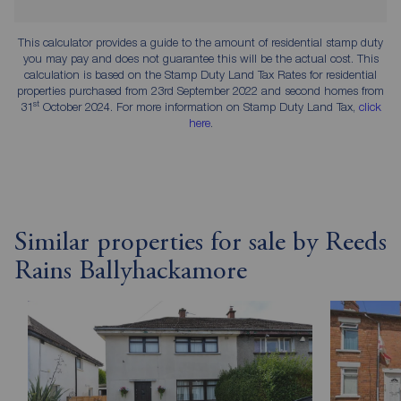
This calculator provides a guide to the amount of residential stamp duty
you may pay and does not guarantee this will be the actual cost. This
calculation is based on the Stamp Duty Land Tax Rates for residential
properties purchased from 23rd September 2022 and second homes from
st
31
October 2024. For more information on Stamp Duty Land Tax,
click
here
.
Similar properties for sale by Reeds
Rains Ballyhackamore