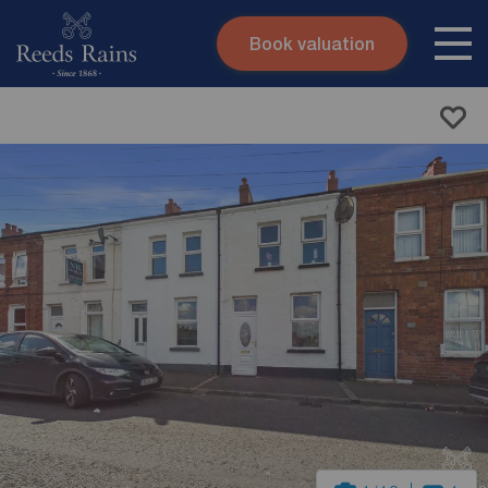
Book valuation
Skip to content
Search site
Instant valuation
Contact
Submit