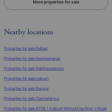
More properties for sale
Nearby locations
Properties for sale
Belfast
Properties for sale
Newtownards
Properties for sale
Ballyhackamore
Properties for sale
Lisburn
Properties for sale
Bangor
Properties for sale
Carrickfergus
Properties for sale
BT28 1 (Lisburn,Mynydd Isa,Bryn-Y-Baal)