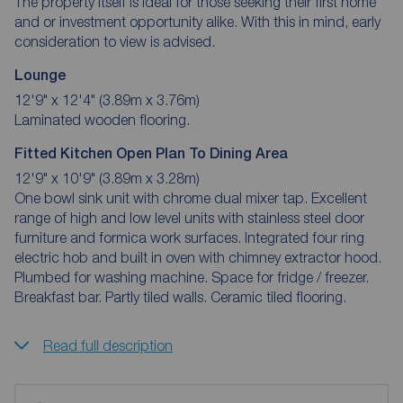
The property itself is ideal for those seeking their first home
and or investment opportunity alike. With this in mind, early
consideration to view is advised.
Lounge
12'9" x 12'4" (3.89m x 3.76m)
Laminated wooden flooring.
Fitted Kitchen Open Plan To Dining Area
12'9" x 10'9" (3.89m x 3.28m)
One bowl sink unit with chrome dual mixer tap. Excellent
range of high and low level units with stainless steel door
furniture and formica work surfaces. Integrated four ring
electric hob and built in oven with chimney extractor hood.
Plumbed for washing machine. Space for fridge / freezer.
Breakfast bar. Partly tiled walls. Ceramic tiled flooring.
Read full description