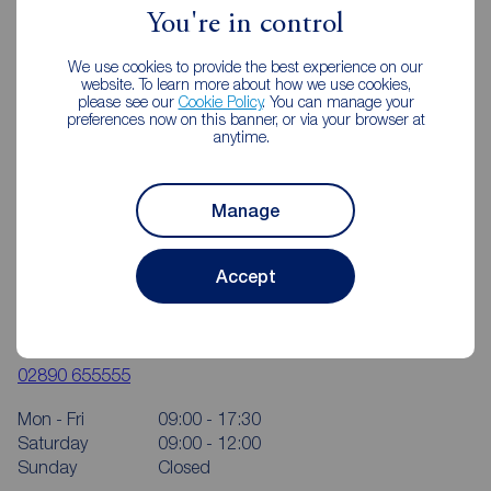
You're in control
We use cookies to provide the best experience on our
website. To learn more about how we use cookies,
please see our
Cookie Policy
. You can manage your
preferences now on this banner, or via your browser at
anytime.
Manage
Accept
Reeds Rains Ballyhackamore
350 Upper Newtownards Road, Ballyhackamore, Belfast,
BT4 3EX
02890 655555
Mon - Fri
09:00 - 17:30
Saturday
09:00 - 12:00
Sunday
Closed