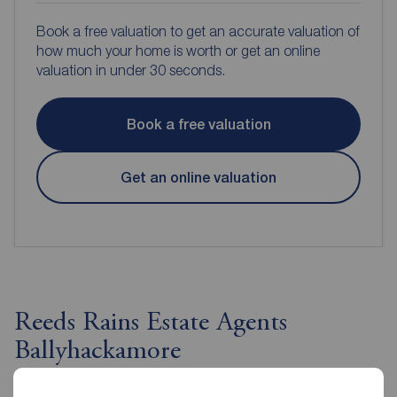
Book a free valuation to get an accurate valuation of
how much your home is worth or get an online
valuation in under 30 seconds.
Book a free valuation
Get an online valuation
Reeds Rains Estate Agents
Ballyhackamore