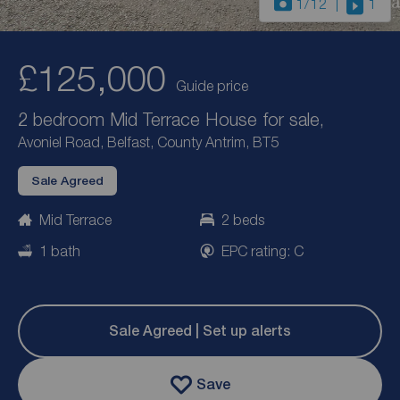
1
/12
1
£125,000
Guide price
2 bedroom Mid Terrace House for sale,
Avoniel Road, Belfast, County Antrim, BT5
Sale Agreed
Mid Terrace
2 beds
1 bath
EPC rating: C
Sale Agreed | Set up alerts
Save