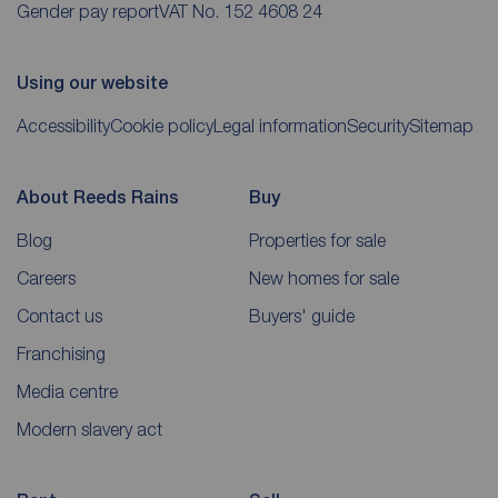
Gender pay report
VAT No. 152 4608 24
Using our website
Accessibility
Cookie policy
Legal information
Security
Sitemap
About Reeds Rains
Buy
Blog
Properties for sale
Careers
New homes for sale
Contact us
Buyers' guide
Franchising
Media centre
Modern slavery act