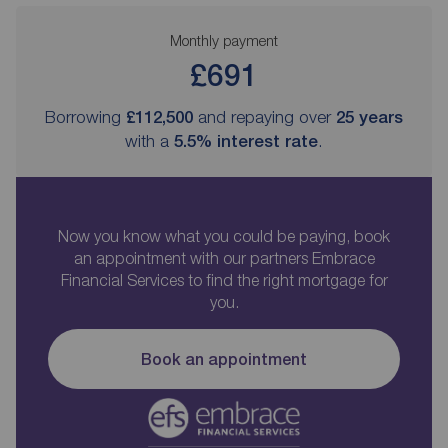
Monthly payment
£691
Borrowing
£112,500
and repaying over
25
years
with a
5.5
% interest rate
.
Now you know what you could be paying, book
an appointment with our partners Embrace
Financial Services to find the right mortgage for
you.
Book an appointment