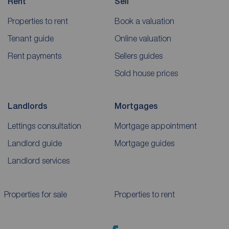
Rent
Sell
Properties to rent
Book a valuation
Tenant guide
Online valuation
Rent payments
Sellers guides
Sold house prices
Landlords
Mortgages
Lettings consultation
Mortgage appointment
Landlord guide
Mortgage guides
Landlord services
Properties for sale
Properties to rent