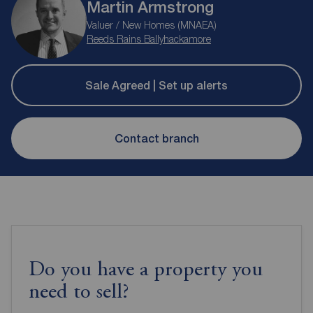
Martin Armstrong
Valuer / New Homes (MNAEA)
Reeds Rains Ballyhackamore
Sale Agreed | Set up alerts
Contact branch
Do you have a property you
need to sell?