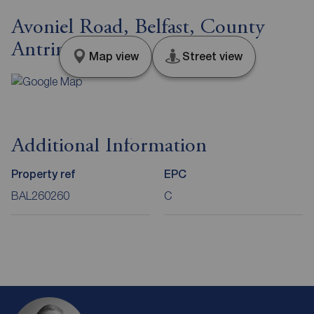
Avoniel Road, Belfast, County
Antrim, BT5
Map view
Street view
Additional Information
Property ref
EPC
BAL260260
C