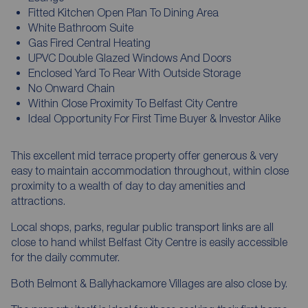
Fitted Kitchen Open Plan To Dining Area
White Bathroom Suite
Gas Fired Central Heating
UPVC Double Glazed Windows And Doors
Enclosed Yard To Rear With Outside Storage
No Onward Chain
Within Close Proximity To Belfast City Centre
Ideal Opportunity For First Time Buyer & Investor Alike
This excellent mid terrace property offer generous & very
easy to maintain accommodation throughout, within close
proximity to a wealth of day to day amenities and
attractions.
Local shops, parks, regular public transport links are all
close to hand whilst Belfast City Centre is easily accessible
for the daily commuter.
Both Belmont & Ballyhackamore Villages are also close by.