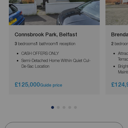
Connsbrook Park, Belfast
Brenda
bedrooms
bathroom
reception
bedroo
3
1
1
2
CASH OFFERS ONLY
Attra
Terra
Semi-Detached Home Within Quiet Cul-
De-Sac Location
Brigh
Main
£125,000
£124,
Guide price