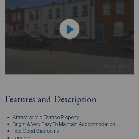
Features and Description
Attractive Mid Terrace Property
Bright & Very Easy To Maintain Accommodation
Two Good Bedrooms
Lounge