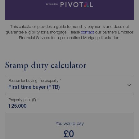
This calculator provides a guide to monthly payments and does not
guarantee eligibility for a mortgage. Please
contact
our partners Embrace
Financial Services for a personalised Mortgage Illustration.
Stamp duty calculator
Reason for buying the property
First time buyer (FTB)
Property price (£)
You would pay
£0