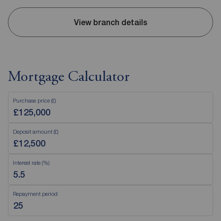
View branch details
Mortgage Calculator
Purchase price (£)
Deposit amount (£)
Interest rate (%)
Repayment period