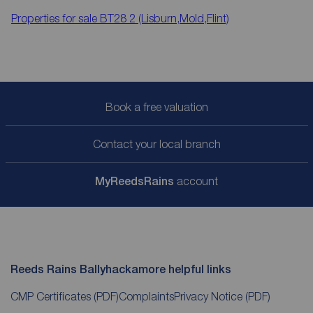
Properties for sale
BT28 2 (Lisburn,Mold,Flint)
Book a free valuation
Contact your local branch
My
ReedsRains
account
Reeds Rains Ballyhackamore helpful links
CMP Certificates
(PDF)
Complaints
Privacy Notice
(PDF)