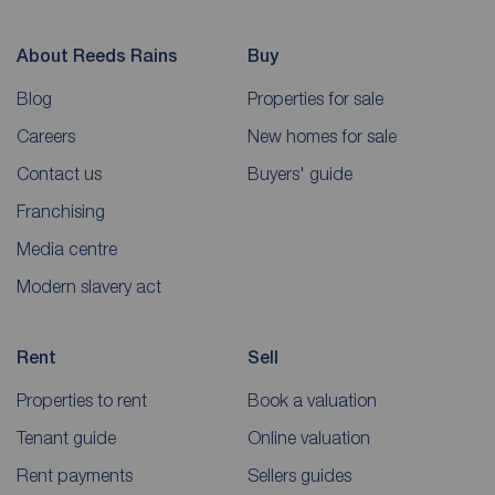
About Reeds Rains
Buy
Blog
Properties for sale
Careers
New homes for sale
Contact us
Buyers' guide
Franchising
Media centre
Modern slavery act
Rent
Sell
Properties to rent
Book a valuation
Tenant guide
Online valuation
Rent payments
Sellers guides