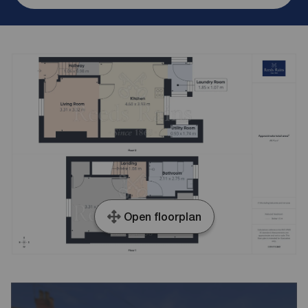
Open floorplan