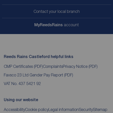
Contact your local branch
My
ReedsRains
account
Reeds Rains Castleford helpful links
CMP Certificates
(PDF)
Complaints
Privacy Notice
(PDF)
Favsco 23 Ltd Gender Pay Report
(PDF)
VAT No. 437 5421 92
Using our website
Accessibility
Cookie policy
Legal information
Security
Sitemap