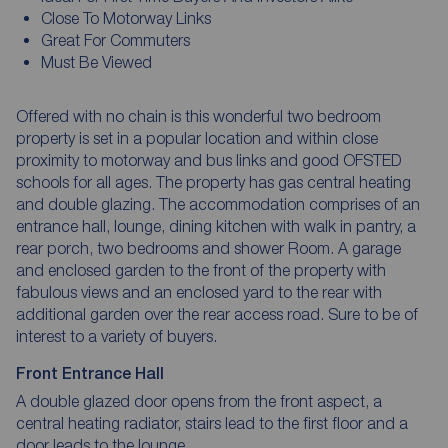
Close To Motorway Links
Great For Commuters
Must Be Viewed
Offered with no chain is this wonderful two bedroom
property is set in a popular location and within close
proximity to motorway and bus links and good OFSTED
schools for all ages. The property has gas central heating
and double glazing. The accommodation comprises of an
entrance hall, lounge, dining kitchen with walk in pantry, a
rear porch, two bedrooms and shower Room. A garage
and enclosed garden to the front of the property with
fabulous views and an enclosed yard to the rear with
additional garden over the rear access road. Sure to be of
interest to a variety of buyers.
Front Entrance Hall
A double glazed door opens from the front aspect, a
central heating radiator, stairs lead to the first floor and a
door leads to the lounge.