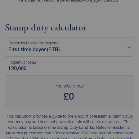
Financial Services for a personalised Mortgage Illustration.
Stamp duty calculator
Reason for buying the property
First time buyer (FTB)
Property price (£)
You would pay
£0
This calculator provides a guide to the amount of residential stamp duty
you may pay and does not guarantee this will be the actual cost. This
calculation is based on the Stamp Duty Land Tax Rates for residential
properties purchased from 23rd September 2022 and second homes from
st
31
October 2024. For more information on Stamp Duty Land Tax,
click