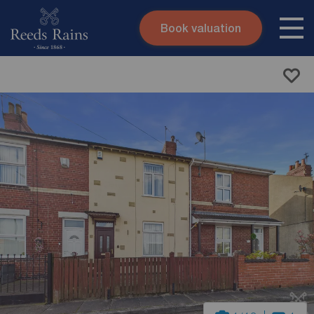
Book valuation
Skip to content
Search site
Instant valuation
Contact
Submit