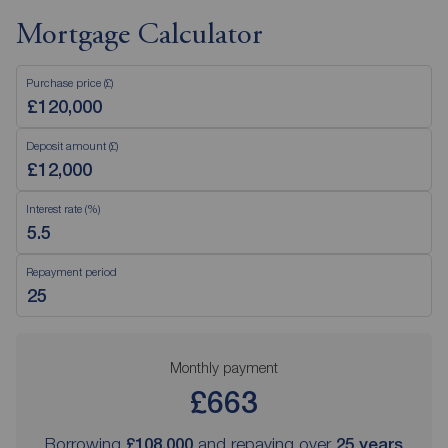
Mortgage Calculator
Purchase price (£)
Deposit amount (£)
Interest rate (%)
Repayment period
Monthly payment
£663
Borrowing
£108,000
and repaying over
25
years