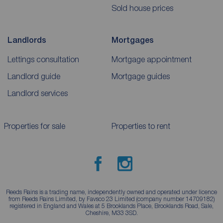
Sold house prices
Landlords
Mortgages
Lettings consultation
Mortgage appointment
Landlord guide
Mortgage guides
Landlord services
Properties for sale
Properties to rent
Reeds Rains is a trading name, independently owned and operated under licence
from Reeds Rains Limited, by Favsco 23 Limited (company number 14709182)
registered in England and Wales at 5 Brooklands Place, Brooklands Road, Sale,
Cheshire, M33 3SD.