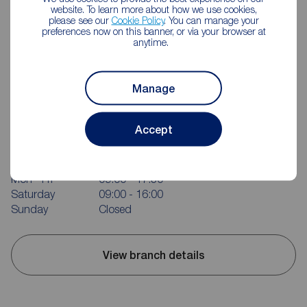
website. To learn more about how we use cookies,
please see our
Cookie Policy
. You can manage your
preferences now on this banner, or via your browser at
anytime.
Manage
Reeds Rains Castleford
Accept
12 Wesley Street, Castleford, WF10 1AE
01977 556328
Mon - Fri
09:00 - 17:30
Saturday
09:00 - 16:00
Sunday
Closed
View branch details