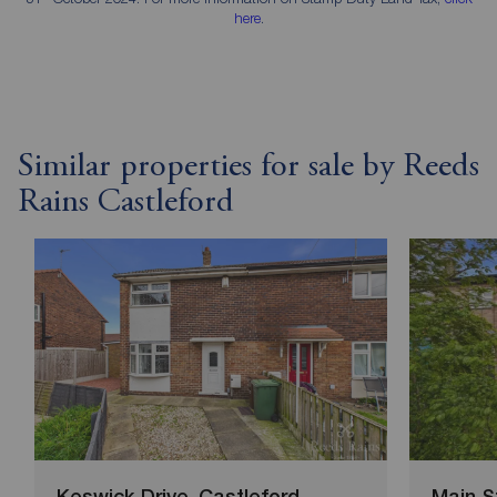
here
.
Similar properties for sale by Reeds
Rains Castleford
Keswick Drive, Castleford
Main S