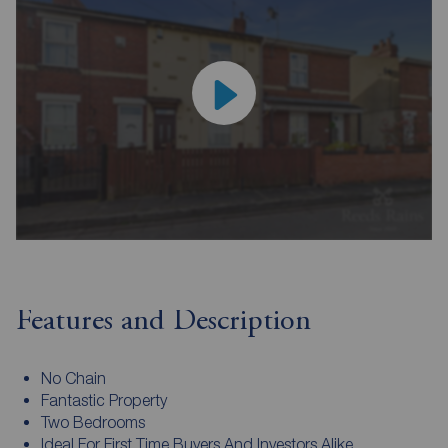
Features and Description
No Chain
Fantastic Property
Two Bedrooms
Ideal For First Time Buyers And Investors Alike