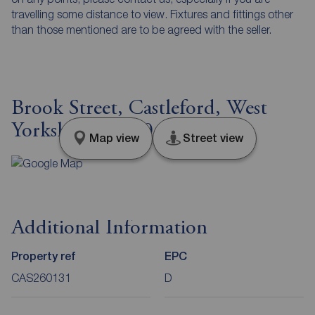
travelling some distance to view. Fixtures and fittings other
than those mentioned are to be agreed with the seller.
Brook Street, Castleford, West
Yorkshire, WF10
Map view
Street view
Additional Information
Property ref
EPC
CAS260131
D