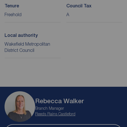
Tenure
Council Tax
Freehold
A
Local authority
Wakefield Metropolitan
District Council
Rebecca Walker
Branch Manager
Reeds Rains Castleford