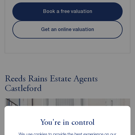
Book a free valuation
Get an online valuation
Reeds Rains Estate Agents
Castleford
You're in control
We use cookies to provide the best experience on our