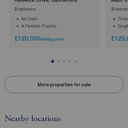
bedrooms
bedroo
2
3
No Chain
Thre
A Fantastic Property
Sough
£120,000
£125,
Asking price
More properties for sale
Nearby locations