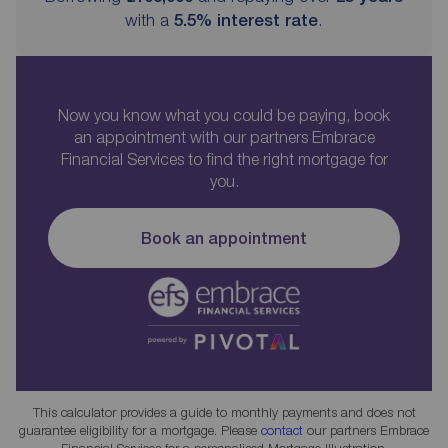
with a
5.5
% interest rate
.
Now you know what you could be paying, book
an appointment with our partners Embrace
Financial Services to find the right mortgage for
you.
Book an appointment
This calculator provides a guide to monthly payments and does not
guarantee eligibility for a mortgage. Please
contact
our partners Embrace