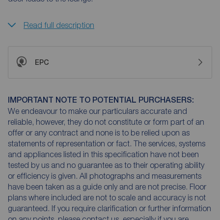
Read full description
EPC
IMPORTANT NOTE TO POTENTIAL PURCHASERS:
We endeavour to make our particulars accurate and
reliable, however, they do not constitute or form part of an
offer or any contract and none is to be relied upon as
statements of representation or fact. The services, systems
and appliances listed in this specification have not been
tested by us and no guarantee as to their operating ability
or efficiency is given. All photographs and measurements
have been taken as a guide only and are not precise. Floor
plans where included are not to scale and accuracy is not
guaranteed. If you require clarification or further information
on any points, please contact us, especially if you are