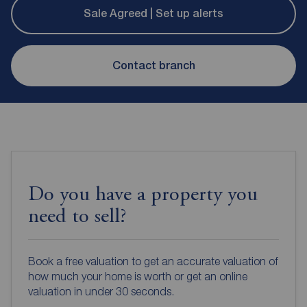
Sale Agreed | Set up alerts
Contact branch
Do you have a property you
need to sell?
Book a free valuation to get an accurate valuation of
how much your home is worth or get an online
valuation in under 30 seconds.