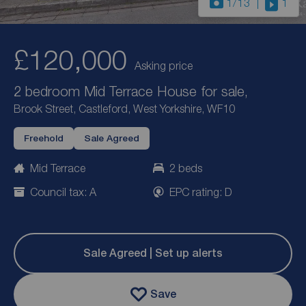
1
/13
1
£120,000
Asking price
2 bedroom Mid Terrace House for sale,
Brook Street, Castleford, West Yorkshire, WF10
Freehold
Sale Agreed
Mid Terrace
2 beds
Council tax: A
EPC rating: D
Sale Agreed | Set up alerts
Save