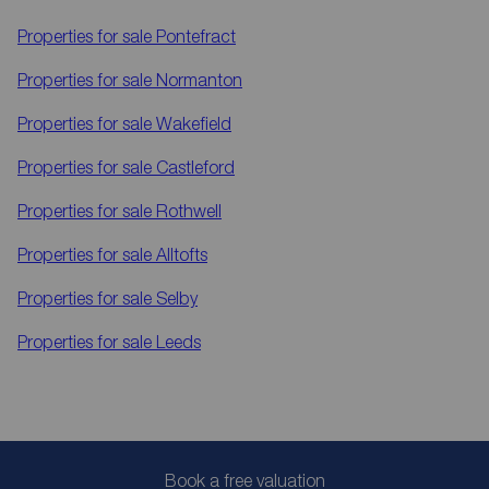
Properties for sale
Pontefract
Properties for sale
Normanton
Properties for sale
Wakefield
Properties for sale
Castleford
Properties for sale
Rothwell
Properties for sale
Alltofts
Properties for sale
Selby
Properties for sale
Leeds
Book a free valuation