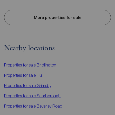
More properties for sale
Nearby locations
Properties for sale
Bridlington
Properties for sale
Hull
Properties for sale
Grimsby
Properties for sale
Scarborough
Properties for sale
Beverley Road