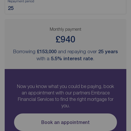
Repayment period
Monthly payment
£940
Borrowing
£153,000
and repaying over
25
years
with a
5.5
% interest rate
.
Now you know what you could be paying, book
an appointment with our partners Embrace
Financial Services to find the right mortgage for
you.
Book an appointment