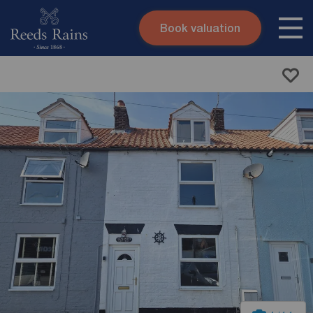
Book valuation
Skip to content
Search site
Instant valuation
Contact
Submit