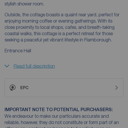
stylish shower room.
Outside, the cottage boasts a quaint rear yard, perfect for
enjoying morning coffee or evening gatherings. With its
close proximity to local shops, cafes, and breath-taking
coastal walks, this cottage is a perfect retreat for those
seeking a peaceful yet vibrant lifestyle in Flamborough.
Entrance Hall
Read full description
EPC
IMPORTANT NOTE TO POTENTIAL PURCHASERS:
We endeavour to make our particulars accurate and
reliable, however, they do not constitute or form part of an