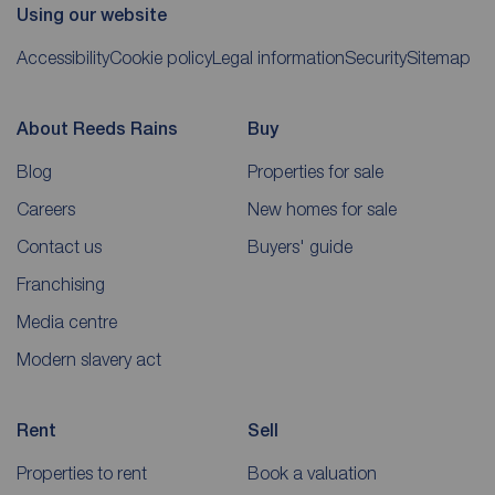
Using our website
Accessibility
Cookie policy
Legal information
Security
Sitemap
About Reeds Rains
Buy
Blog
Properties for sale
Careers
New homes for sale
Contact us
Buyers' guide
Franchising
Media centre
Modern slavery act
Rent
Sell
Properties to rent
Book a valuation