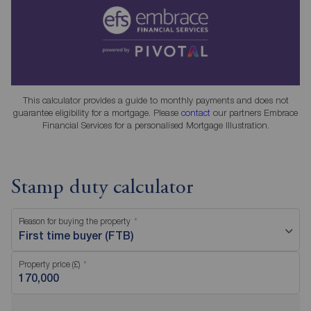
This calculator provides a guide to monthly payments and does not
guarantee eligibility for a mortgage. Please
contact
our partners Embrace
Financial Services for a personalised Mortgage Illustration.
Stamp duty calculator
Reason for buying the property
First time buyer (FTB)
Property price (£)