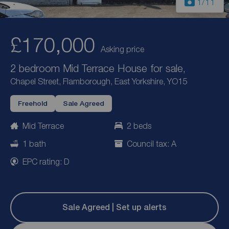
1
/11
£170,000
Asking price
2 bedroom Mid Terrace House for sale,
Chapel Street, Flamborough, East Yorkshire, YO15
Freehold
Sale Agreed
Mid Terrace
2 beds
1 bath
Council tax: A
EPC rating: D
Sale Agreed | Set up alerts