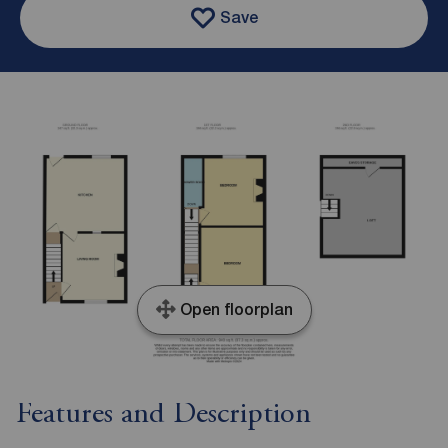
Save
Open floorplan
Features and Description