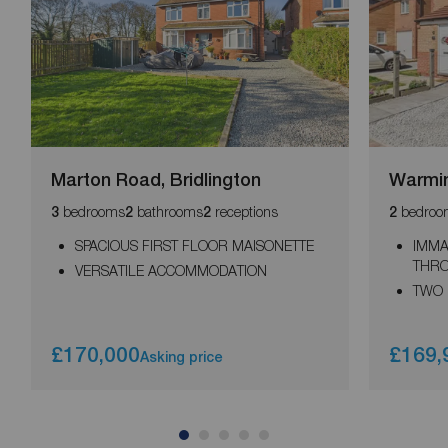
Marton Road, Bridlington
Warmin
bedrooms
bathrooms
receptions
bedroo
3
2
2
2
SPACIOUS FIRST FLOOR MAISONETTE
IMMA
THR
VERSATILE ACCOMMODATION
TWO
£170,000
£169,
Asking price