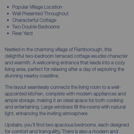
Popular Village Location
Well Presented Throughout
Characterful Cottage
Two Double Bedrooms
Rear Yard
Nestled in the charming village of Flamborough, this
delightful two-bedroom terraced cottage exudes character
and warmth. A welcoming entrance that leads into a cozy
living area, perfect for relaxing after a day of exploring the
stunning nearby coastline.
The layout seamlessly connects the living room to a well-
appointed kitchen, complete with modern appliances and
ample storage, making it an ideal space for both cooking
and entertaining. Large windows fill the rooms with natural
light, enhancing the inviting atmosphere.
Upstairs, you'll find two spacious bedrooms, each designed
for comfort and tranquillity. There is also a modern and