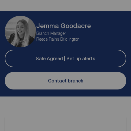
Jemma Goodacre
Branch Manager
Reeds Rains Bridlington
Sale Agreed | Set up alerts
Contact branch