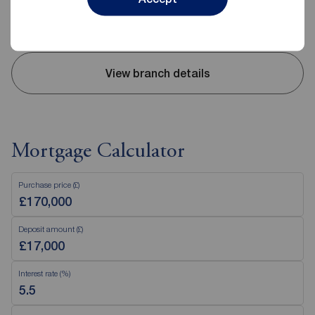
Saturday
09:00 - 13:00
Sunday
Closed
View branch details
Mortgage Calculator
Purchase price (£)
Deposit amount (£)
Interest rate (%)