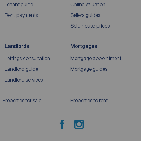
Tenant guide
Online valuation
Rent payments
Sellers guides
Sold house prices
Landlords
Mortgages
Lettings consultation
Mortgage appointment
Landlord guide
Mortgage guides
Landlord services
Properties for sale
Properties to rent