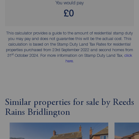
You would pay
£0
This calculator provides a guide to the amount of residential stamp duty
you may pay and does not guarantee this will be the actual cost. This
calculation is based on the Stamp Duty Land Tax Rates for residential
properties purchased from 23rd September 2022 and second homes from
st
31
October 2024. For more information on Stamp Duty Land Tax,
click
here
.
Similar properties for sale by Reeds
Rains Bridlington