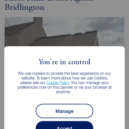
Bridlington
You're in control
We use cookies to provide the best experience on our
website. To learn more about how we use cookies,
please see our
Cookie Policy
. You can manage your
preferences now on this banner, or via your browser at
anytime.
Reeds Rains Bridlington
37 Quay Road, Bridlington, YO15 2AR
Manage
01262 676273
Mon - Fri
09:00 - 17:00
Accept