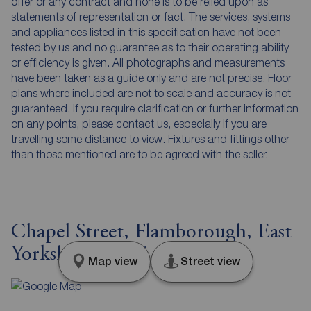
offer or any contract and none is to be relied upon as
statements of representation or fact. The services, systems
and appliances listed in this specification have not been
tested by us and no guarantee as to their operating ability
or efficiency is given. All photographs and measurements
have been taken as a guide only and are not precise. Floor
plans where included are not to scale and accuracy is not
guaranteed. If you require clarification or further information
on any points, please contact us, especially if you are
travelling some distance to view. Fixtures and fittings other
than those mentioned are to be agreed with the seller.
Chapel Street, Flamborough, East
Yorkshire, YO15
Map view
Street view