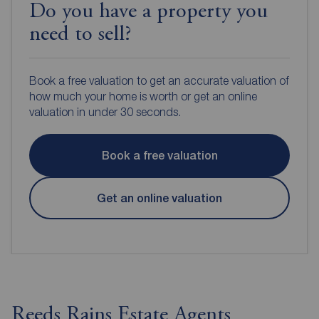
Do you have a property you
need to sell?
Book a free valuation to get an accurate valuation of
how much your home is worth or get an online
valuation in under 30 seconds.
Book a free valuation
Get an online valuation
Reeds Rains Estate Agents