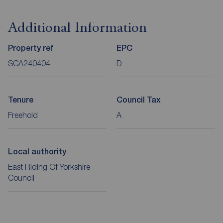
Additional Information
Property ref
EPC
SCA240404
D
Tenure
Council Tax
Freehold
A
Local authority
East Riding Of Yorkshire
Council