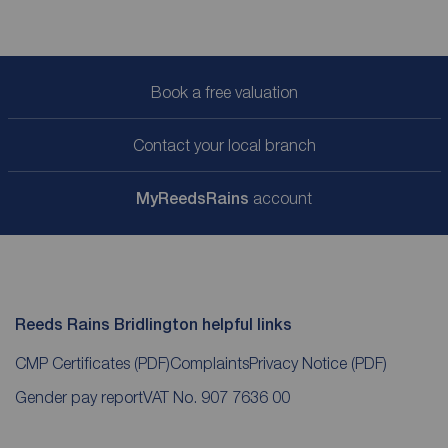
Book a free valuation
Contact your local branch
My
ReedsRains
account
Reeds Rains Bridlington helpful links
CMP Certificates
(PDF)
Complaints
Privacy Notice
(PDF)
Gender pay report
VAT No. 907 7636 00