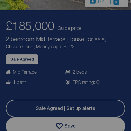
1
/21
1
£185,000
Guide price
2 bedroom Mid Terrace House for sale,
Church Court, Moneyreagh, BT23
Sale Agreed
Mid Terrace
2 beds
1 bath
EPC rating: C
Sale Agreed | Set up alerts
Save