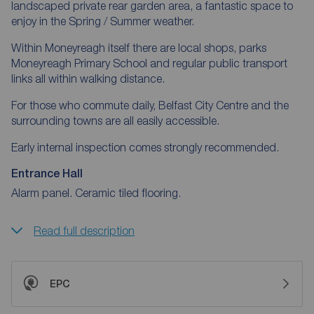
landscaped private rear garden area, a fantastic space to
enjoy in the Spring / Summer weather.
Within Moneyreagh itself there are local shops, parks
Moneyreagh Primary School and regular public transport
links all within walking distance.
For those who commute daily, Belfast City Centre and the
surrounding towns are all easily accessible.
Early internal inspection comes strongly recommended.
Entrance Hall
Alarm panel. Ceramic tiled flooring.
Read full description
EPC