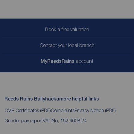
Book a free valuation
Contact your local branch
My
ReedsRains
account
Reeds Rains Ballyhackamore helpful links
CMP Certificates
(PDF)
Complaints
Privacy Notice
(PDF)
Gender pay report
VAT No. 152 4608 24