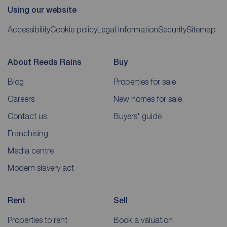
Using our website
Accessibility
Cookie policy
Legal information
Security
Sitemap
About Reeds Rains
Buy
Blog
Properties for sale
Careers
New homes for sale
Contact us
Buyers' guide
Franchising
Media centre
Modern slavery act
Rent
Sell
Properties to rent
Book a valuation