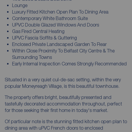
Lounge
Luxury Fitted Kitchen Open Plan To Dining Area
Contemporary White Bathroom Suite
UPVC Double Glazed Windows And Doors
Gas Fired Central Heating
UPVC Fascia Soffits & Guttering
Enclosed Private Landscaped Garden To Rear
Within Close Proximity To Belfast City Centre & The
Surrounding Towns
Early Internal Inspection Comes Strongly Recommended
Situated in a very quiet cul-de-sac setting, within the very
popular Moneyreagh Village, is this beautiful townhouse.
The property offers bright, beautifully presented and
tastefully decorated accommodation throughout, perfect
for those seeking their first home in today's market.
Of particular note is the stunning fitted kitchen open plan to
dining area with uPVC French doors to enclosed