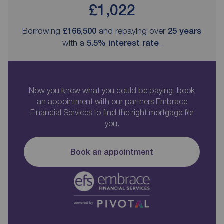
£1,022
Borrowing
£166,500
and repaying over
25
years
with a
5.5
% interest rate
.
Now you know what you could be paying, book
an appointment with our partners Embrace
Financial Services to find the right mortgage for
you.
Book an appointment