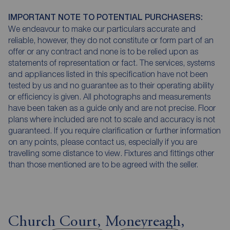
IMPORTANT NOTE TO POTENTIAL PURCHASERS:
We endeavour to make our particulars accurate and
reliable, however, they do not constitute or form part of an
offer or any contract and none is to be relied upon as
statements of representation or fact. The services, systems
and appliances listed in this specification have not been
tested by us and no guarantee as to their operating ability
or efficiency is given. All photographs and measurements
have been taken as a guide only and are not precise. Floor
plans where included are not to scale and accuracy is not
guaranteed. If you require clarification or further information
on any points, please contact us, especially if you are
travelling some distance to view. Fixtures and fittings other
than those mentioned are to be agreed with the seller.
Church Court, Moneyreagh,