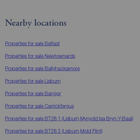
Nearby locations
Properties for sale
Belfast
Properties for sale
Newtownards
Properties for sale
Ballyhackamore
Properties for sale
Lisburn
Properties for sale
Bangor
Properties for sale
Carrickfergus
Properties for sale
BT28 1 (Lisburn,Mynydd Isa,Bryn-Y-Baal)
Properties for sale
BT28 2 (Lisburn,Mold,Flint)