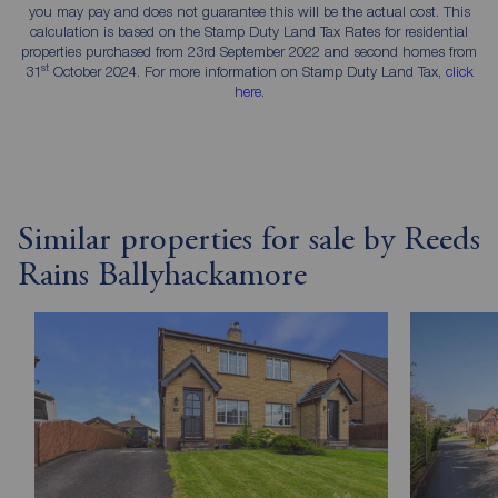
you may pay and does not guarantee this will be the actual cost. This
calculation is based on the Stamp Duty Land Tax Rates for residential
properties purchased from 23rd September 2022 and second homes from
st
31
October 2024. For more information on Stamp Duty Land Tax,
click
here
.
Similar properties for sale by Reeds
Rains Ballyhackamore