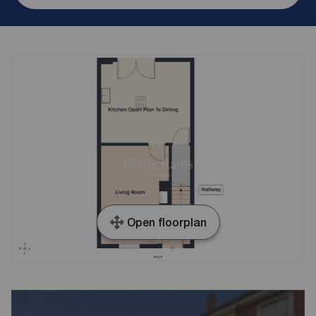
Open floorplan