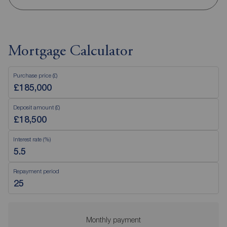
Mortgage Calculator
Purchase price (£)
Deposit amount (£)
Interest rate (%)
Repayment period
Monthly payment