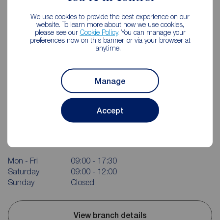
We use cookies to provide the best experience on our
website. To learn more about how we use cookies,
please see our
Cookie Policy
. You can manage your
preferences now on this banner, or via your browser at
anytime.
Manage
Reeds Rains Ballyhackamore
Accept
350 Upper Newtownards Road, Ballyhackamore, Belfast,
BT4 3EX
02890 655555
Mon - Fri
09:00 - 17:30
Saturday
09:00 - 12:00
Sunday
Closed
View branch details