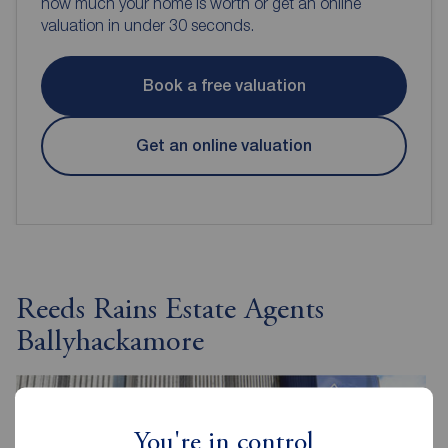
how much your home is worth or get an online
valuation in under 30 seconds.
Book a free valuation
Get an online valuation
Reeds Rains Estate Agents
Ballyhackamore
You're in control