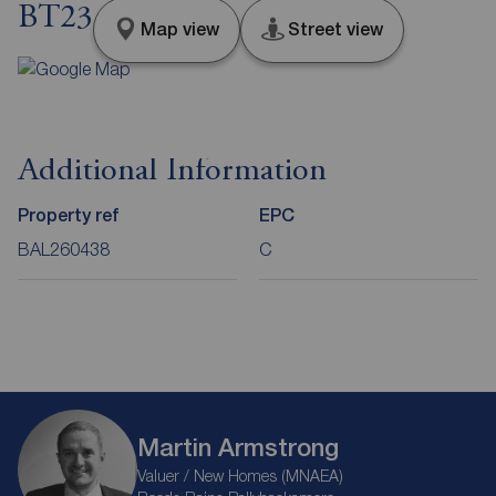
BT23
Map view
Street view
Additional Information
Property ref
EPC
BAL260438
C
Martin Armstrong
Valuer / New Homes (MNAEA)