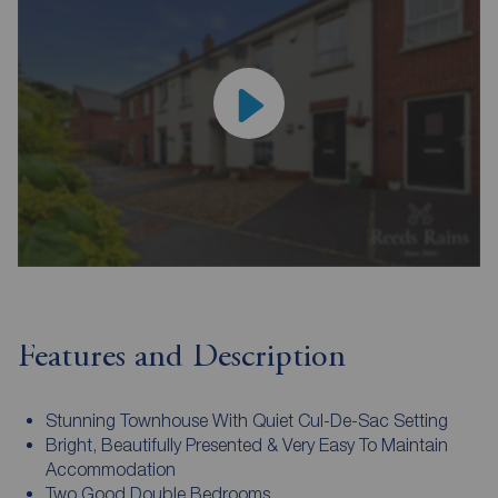
Features and Description
Stunning Townhouse With Quiet Cul-De-Sac Setting
Bright, Beautifully Presented & Very Easy To Maintain
Accommodation
Two Good Double Bedrooms