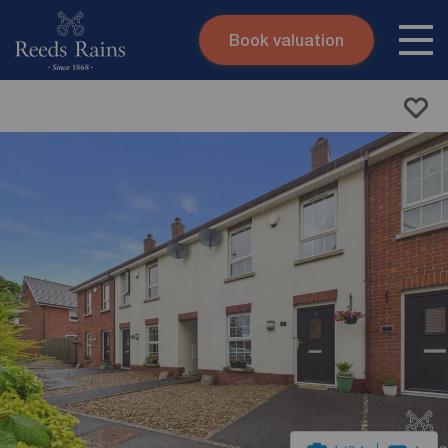
Book valuation
Skip to content
Search site
Instant valuation
Contact
Submit