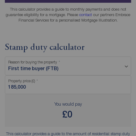
This calculator provides a guide to monthly payments and does not
guarantee eligibility for a mortgage. Please
contact
our partners Embrace
Financial Services for a personalised Mortgage Illustration.
Stamp duty calculator
Reason for buying the property
First time buyer (FTB)
Property price (£)
You would pay
£0
This calculator provides a guide to the amount of residential stamp duty