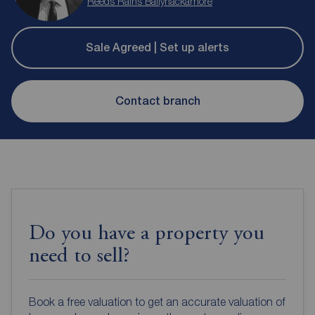
Reeds Rains Ballyhackamore
Sale Agreed | Set up alerts
Contact branch
Do you have a property you
need to sell?
Book a free valuation to get an accurate valuation of