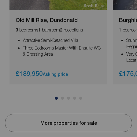
Old Mill Rise, Dundonald
Burghl
bedrooms
bathroom
receptions
bedroo
3
1
2
1
Attractive Semi-Detached Villa
Stunn
Rega
Three Bedrooms Master With Ensuite WC
& Dressing Area
Very 
Locat
£189,950
£175,
Asking price
More properties for sale