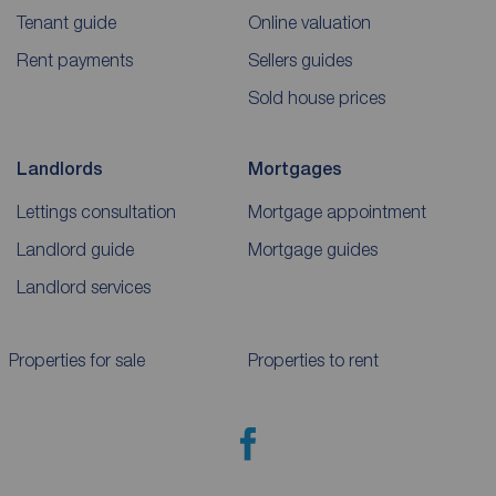
Tenant guide
Online valuation
Rent payments
Sellers guides
Sold house prices
Landlords
Mortgages
Lettings consultation
Mortgage appointment
Landlord guide
Mortgage guides
Landlord services
Properties for sale
Properties to rent