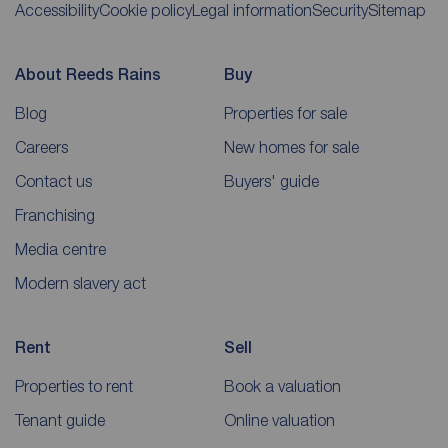
Accessibility
Cookie policy
Legal information
Security
Sitemap
About Reeds Rains
Buy
Blog
Properties for sale
Careers
New homes for sale
Contact us
Buyers' guide
Franchising
Media centre
Modern slavery act
Rent
Sell
Properties to rent
Book a valuation
Tenant guide
Online valuation