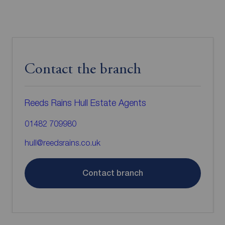
Contact the branch
Reeds Rains Hull Estate Agents
01482 709980
hull@reedsrains.co.uk
Contact branch