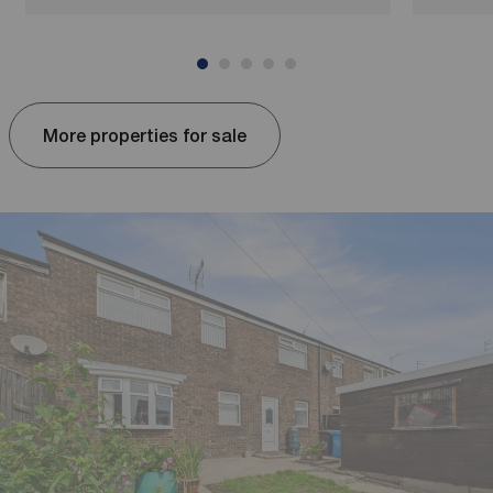
More properties for sale