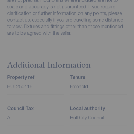
scale and accuracy is not guaranteed. If you require
clarification or further information on any points, please
contact us, especially if you are travelling some distance
to view. Fixtures and fittings other than those mentioned
are to be agreed with the seller.
Additional Information
Property ref
Tenure
HUL250416
Freehold
Council Tax
Local authority
A
Hull City Council