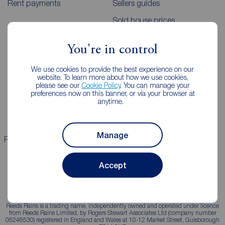
Rent payments
Sellers guides
Sold house prices
You're in control
Landlords
Mortgages
We use cookies to provide the best experience on our
Lettings consultation
Mortgage appointment
website. To learn more about how we use cookies,
please see our
Cookie Policy
. You can manage your
Landlord guide
Mortgage guides
preferences now on this banner, or via your browser at
anytime.
Landlord services
Manage
Properties for sale
Properties to rent
Accept
Reeds Rains is a trading name, independently owned and operated under licence
from Reeds Rains Limited, by Rogers Stewart Associates Ltd (company number
06246530) registered in England and Wales at 10-12 Market Street, Guisborough