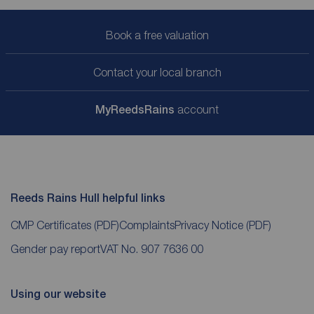
Book a free valuation
Contact your local branch
My
ReedsRains
account
Reeds Rains Hull helpful links
CMP Certificates
(PDF)
Complaints
Privacy Notice
(PDF)
Gender pay report
VAT No. 907 7636 00
Using our website