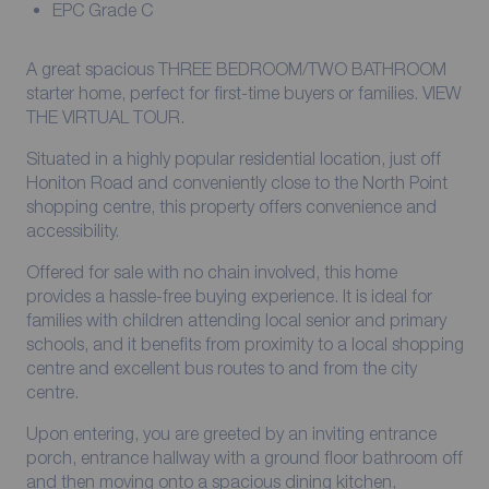
EPC Grade C
A great spacious THREE BEDROOM/TWO BATHROOM
starter home, perfect for first-time buyers or families. VIEW
THE VIRTUAL TOUR.
Situated in a highly popular residential location, just off
Honiton Road and conveniently close to the North Point
shopping centre, this property offers convenience and
accessibility.
Offered for sale with no chain involved, this home
provides a hassle-free buying experience. It is ideal for
families with children attending local senior and primary
schools, and it benefits from proximity to a local shopping
centre and excellent bus routes to and from the city
centre.
Upon entering, you are greeted by an inviting entrance
porch, entrance hallway with a ground floor bathroom off
and then moving onto a spacious dining kitchen,