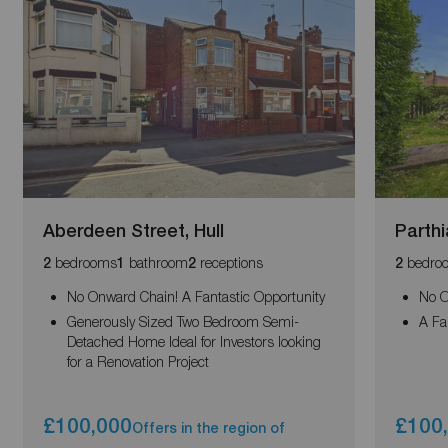
Aberdeen Street, Hull
Parthi
bedrooms
bathroom
receptions
bedro
2
1
2
2
No Onward Chain! A Fantastic Opportunity
No O
Generously Sized Two Bedroom Semi-
A Fa
Detached Home Ideal for Investors looking
for a Renovation Project
£100,000
£100
Offers in the region of