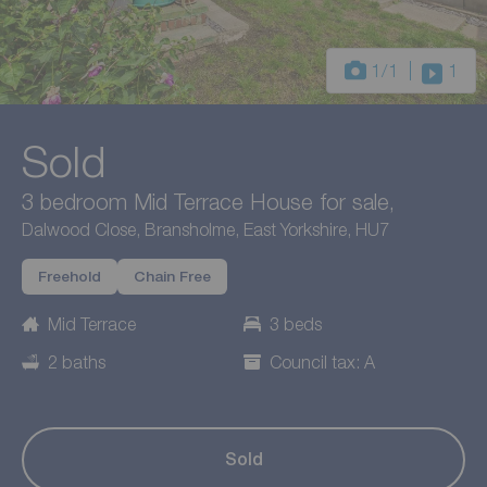
1
/1
1
Sold
3 bedroom Mid Terrace House for sale,
Dalwood Close, Bransholme, East Yorkshire, HU7
Freehold
Chain Free
Mid Terrace
3 beds
2 baths
Council tax: A
Sold