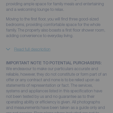
providing ample space for family meals and entertaining
and a welcoming lounge to relax.
Moving to the first floor, you will find three good-sized
bedrooms, providing comfortable space for the whole
family. The property also boasts a first floor shower room,
adding convenience to everyday living.
Read full description
IMPORTANT NOTE TO POTENTIAL PURCHASERS:
We endeavour to make our particulars accurate and
reliable, however, they do not constitute or form part of an
offer or any contract and none is to be relied upon as
statements of representation or fact. The services,
systems and appliances listed in this specification have
not been tested by us and no guarantee as to their
operating ability or efficiency is given. All photographs
and measurements have been taken as a guide only and
are not precise. Floor plans where included are not to