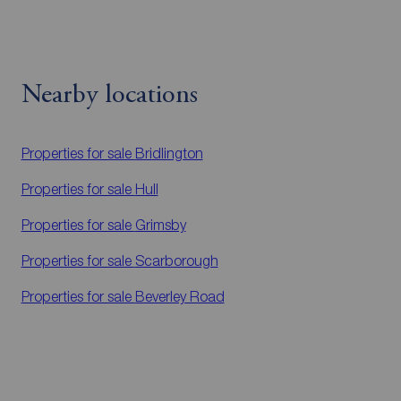
Nearby locations
Properties for sale
Bridlington
Properties for sale
Hull
Properties for sale
Grimsby
Properties for sale
Scarborough
Properties for sale
Beverley Road