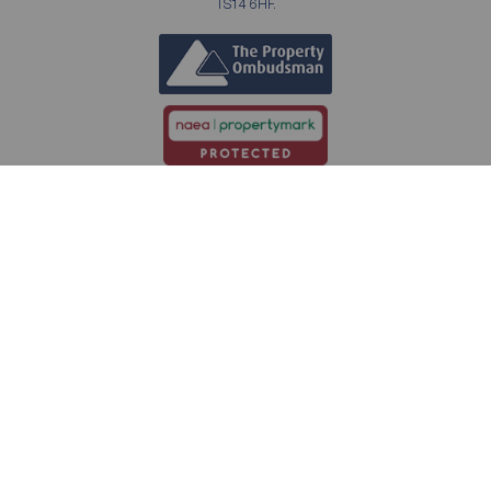
TS14 6HF.