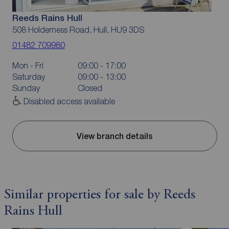
Reeds Rains Hull
508 Holderness Road, Hull, HU9 3DS
01482 709980
Mon - Fri
09:00 - 17:00
Saturday
09:00 - 13:00
Sunday
Closed
Disabled access available
View branch details
Similar properties for sale by Reeds
Rains Hull