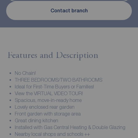
Contact branch
Features and Description
No Chain!
THREE BEDROOMS/TWO BATHROOMS
Ideal for First-Time Buyers or Families!
View the VIRTUAL VIDEO TOUR!
Spacious, move-in-ready home
Lovely enclosed rear garden
Front garden with storage area
Great dining kitchen
Installed with Gas Central Heating & Double Glazing
Nearby local shops and schools ++