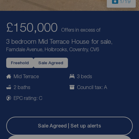
1
/19
£150,000
Offers in excess of
3 bedroom Mid Terrace House for sale,
Farndale Avenue, Holbrooks, Coventry, CV6
Freehold
Sale Agreed
Mid Terrace
3 beds
2 baths
Council tax: A
EPC rating: C
Sale Agreed | Set up alerts