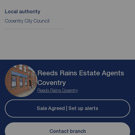
Local authority
Coventry City Council
Reeds Rains Estate Agents
Coventry
Reeds Rains Coventry
Sale Agreed | Set up alerts
Contact branch