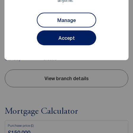
anytime.
Reeds Rains Coventry
Manage
15-17 Warwick Row, Coventry, CV1 1EJ
02476 256301
Accept
Mon - Fri
9:00 - 17:00
Saturday
9:00 - 12:00
Sunday
Closed
View branch details
Mortgage Calculator
Purchase price (£)