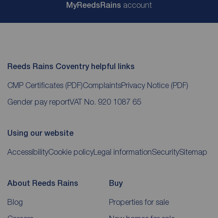
My
ReedsRains
account
Reeds Rains Coventry helpful links
CMP Certificates
(PDF)
Complaints
Privacy Notice
(PDF)
Gender pay report
VAT No. 920 1087 65
Using our website
Accessibility
Cookie policy
Legal information
Security
Sitemap
About Reeds Rains
Buy
Blog
Properties for sale