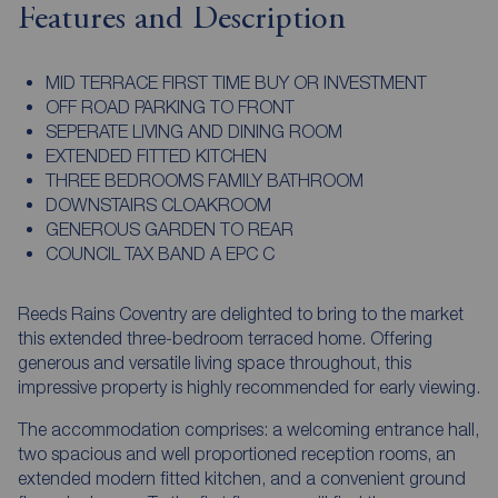
Features and Description
MID TERRACE FIRST TIME BUY OR INVESTMENT
OFF ROAD PARKING TO FRONT
SEPERATE LIVING AND DINING ROOM
EXTENDED FITTED KITCHEN
THREE BEDROOMS FAMILY BATHROOM
DOWNSTAIRS CLOAKROOM
GENEROUS GARDEN TO REAR
COUNCIL TAX BAND A EPC C
Reeds Rains Coventry are delighted to bring to the market
this extended three-bedroom terraced home. Offering
generous and versatile living space throughout, this
impressive property is highly recommended for early viewing.
The accommodation comprises: a welcoming entrance hall,
two spacious and well proportioned reception rooms, an
extended modern fitted kitchen, and a convenient ground