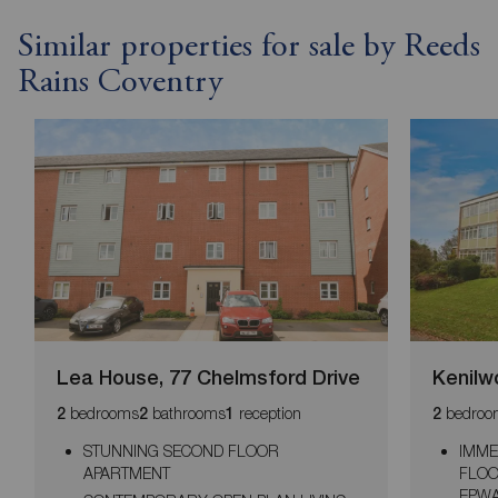
Similar properties for sale by Reeds
Rains Coventry
Lea House, 77 Chelmsford Drive
Kenilwo
bedrooms
bathrooms
reception
bedroo
2
2
1
2
STUNNING SECOND FLOOR
IMME
APARTMENT
FLOO
EPWA