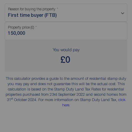
Reason for buying the property
First time buyer (FTB)
Property price (£)
You would pay
£0
This calculator provides a guide to the amount of residential stamp duty
you may pay and does not guarantee this will be the actual cost. This
calculation is based on the Stamp Duty Land Tax Rates for residential
properties purchased from 23rd September 2022 and second homes from
st
31
October 2024. For more information on Stamp Duty Land Tax,
click
here
.