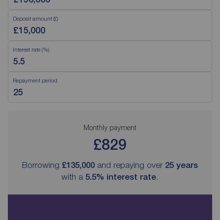
Deposit amount (£)
Interest rate (%)
Repayment period
Monthly payment
£829
Borrowing
£135,000
and repaying over
25
years
with a
5.5
% interest rate
.