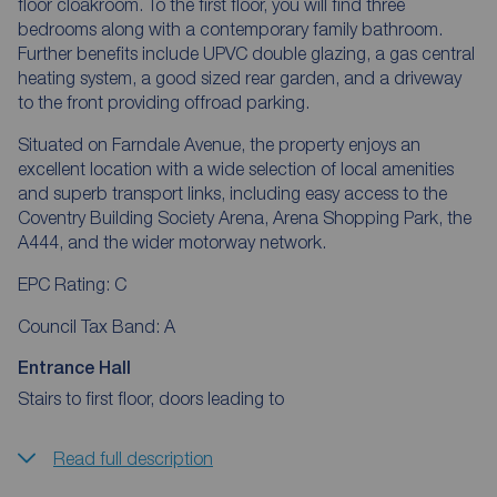
floor cloakroom. To the first floor, you will find three
bedrooms along with a contemporary family bathroom.
Further benefits include UPVC double glazing, a gas central
heating system, a good sized rear garden, and a driveway
to the front providing offroad parking.
Situated on Farndale Avenue, the property enjoys an
excellent location with a wide selection of local amenities
and superb transport links, including easy access to the
Coventry Building Society Arena, Arena Shopping Park, the
A444, and the wider motorway network.
EPC Rating: C
Council Tax Band: A
Entrance Hall
Stairs to first floor, doors leading to
Read full description