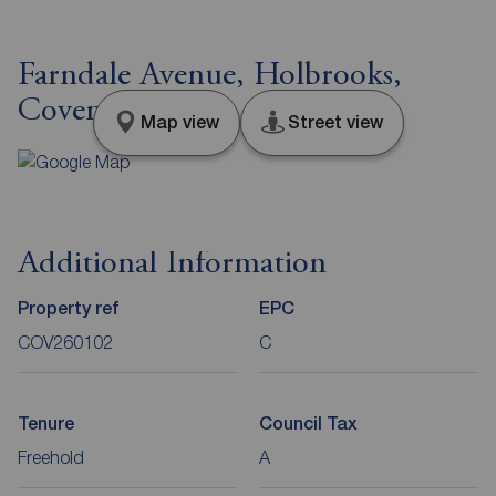
Farndale Avenue, Holbrooks,
Coventry, CV6
Map view
Street view
Additional Information
Property ref
EPC
COV260102
C
Tenure
Council Tax
Freehold
A