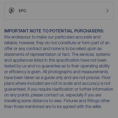
EPC
IMPORTANT NOTE TO POTENTIAL PURCHASERS:
We endeavour to make our particulars accurate and
reliable, however, they do not constitute or form part of an
offer or any contract and none is to be relied upon as
statements of representation or fact. The services, systems
and appliances listed in this specification have not been
tested by us and no guarantee as to their operating ability
or efficiency is given. All photographs and measurements
have been taken as a guide only and are not precise. Floor
plans where included are not to scale and accuracy is not
guaranteed. If you require clarification or further information
on any points, please contact us, especially if you are
travelling some distance to view. Fixtures and fittings other
than those mentioned are to be agreed with the seller.