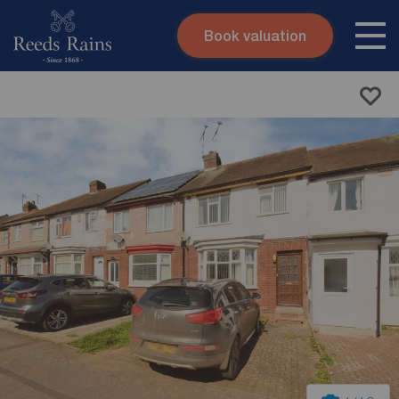
Book valuation
Skip to content
Search site
Instant valuation
Contact
Submit