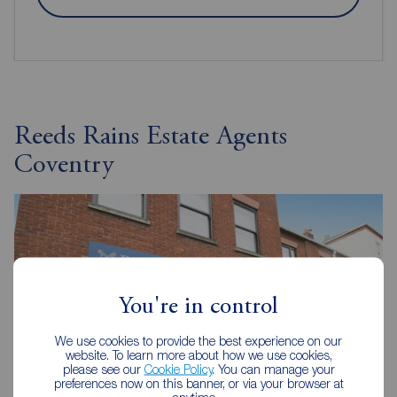
Reeds Rains Estate Agents
Coventry
You're in control
We use cookies to provide the best experience on our
website. To learn more about how we use cookies,
please see our
Cookie Policy
. You can manage your
preferences now on this banner, or via your browser at