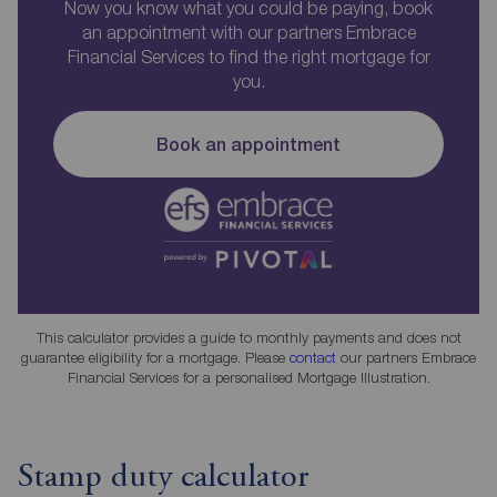
Now you know what you could be paying, book
an appointment with our partners Embrace
Financial Services to find the right mortgage for
you.
Book an appointment
This calculator provides a guide to monthly payments and does not
guarantee eligibility for a mortgage. Please
contact
our partners Embrace
Financial Services for a personalised Mortgage Illustration.
Stamp duty calculator