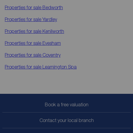
Properties for sale
Bedworth
Properties for sale
Yardley
Properties for sale
Kenilworth
Properties for sale
Evesham
Properties for sale
Coventry
Properties for sale
Leamington Spa
Book a free valuation
Contact your local branch