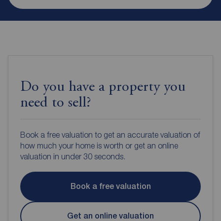
Do you have a property you
need to sell?
Book a free valuation to get an accurate valuation of
how much your home is worth or get an online
valuation in under 30 seconds.
Book a free valuation
Get an online valuation