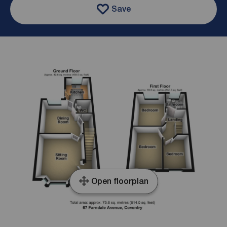
Save
Open floorplan