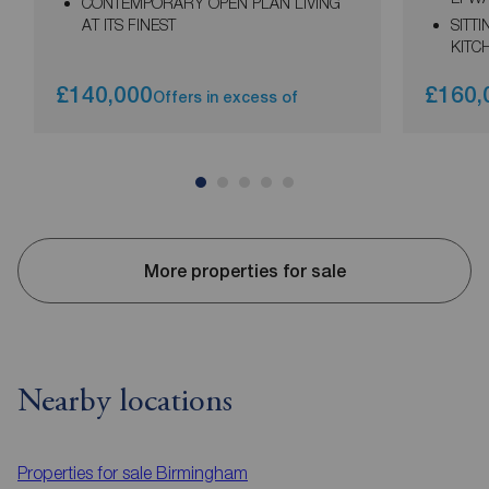
CONTEMPORARY OPEN PLAN LIVING
AT ITS FINEST
SITT
KITC
£140,000
£160,
Offers in excess of
More properties for sale
Nearby locations
Properties for sale
Birmingham