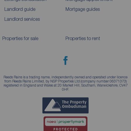
Landlord guide
Mortgage guides
Landlord services
Properties for sale
Properties to rent
Reeds Rains is a trading name, independently owned and operated under licence
from Reeds Rains Limited, by NSP Properties Ltd (company number 06371373)
registered in England and Wales at 20 Market Hill, Southam, Warwickshire, CV47
0HF.