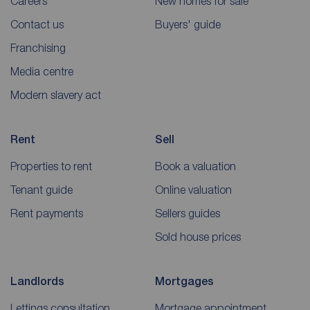
Careers
New homes for sale
Contact us
Buyers' guide
Franchising
Media centre
Modern slavery act
Rent
Sell
Properties to rent
Book a valuation
Tenant guide
Online valuation
Rent payments
Sellers guides
Sold house prices
Landlords
Mortgages
Lettings consultation
Mortgage appointment