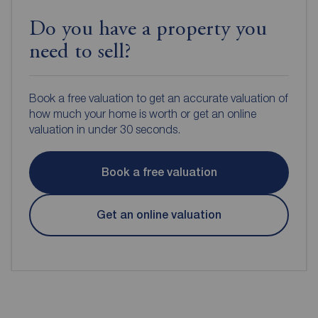
Do you have a property you
need to sell?
Book a free valuation to get an accurate valuation of
how much your home is worth or get an online
valuation in under 30 seconds.
Book a free valuation
Get an online valuation