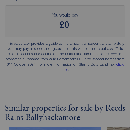
You would pay
£0
This calculator provides a guide to the amount of residential stamp duty
you may pay and does not guarantee this will be the actual cost. This
calculation is based on the Stamp Duty Land Tax Rates for residential
properties purchased from 23rd September 2022 and second homes from
st
31
October 2024. For more information on Stamp Duty Land Tax,
click
here
.
Similar properties for sale by Reeds
Rains Ballyhackamore