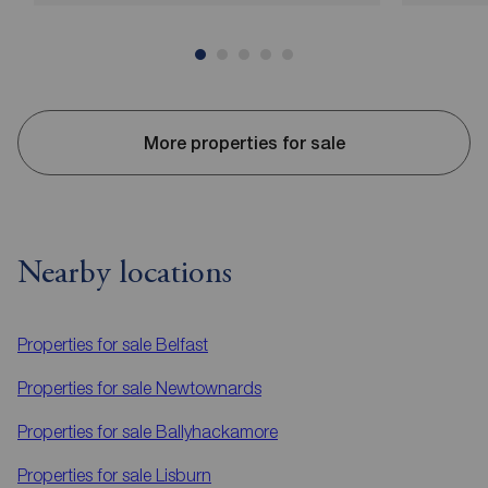
More properties for sale
Nearby locations
Properties for sale
Belfast
Properties for sale
Newtownards
Properties for sale
Ballyhackamore
Properties for sale
Lisburn