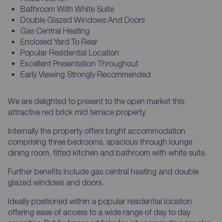
Bathroom With White Suite
Double Glazed Windows And Doors
Gas Central Heating
Enclosed Yard To Rear
Popular Residential Location
Excellent Presentation Throughout
Early Viewing Strongly Recommended
We are delighted to present to the open market this
attractive red brick mid terrace property.
Internally the property offers bright accommodation
comprising three bedrooms, spacious through lounge
dining room, fitted kitchen and bathroom with white suite.
Further benefits include gas central heating and double
glazed windows and doors.
Ideally positioned within a popular residential location
offering ease of access to a wide range of day to day