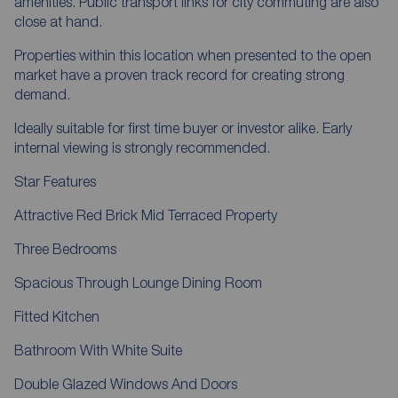
amenities. Public transport links for city commuting are also
close at hand.
Properties within this location when presented to the open
market have a proven track record for creating strong
demand.
Ideally suitable for first time buyer or investor alike. Early
internal viewing is strongly recommended.
Star Features
Attractive Red Brick Mid Terraced Property
Three Bedrooms
Spacious Through Lounge Dining Room
Fitted Kitchen
Bathroom With White Suite
Double Glazed Windows And Doors