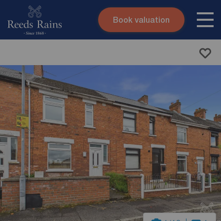
Book valuation
Skip to content
Search site
Instant valuation
Contact
Submit