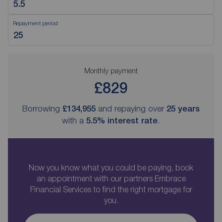
Repayment period
Monthly payment
£829
Borrowing
£134,955
and repaying over
25
years
with a
5.5
% interest rate
.
Now you know what you could be paying, book
an appointment with our partners Embrace
Financial Services to find the right mortgage for
you.