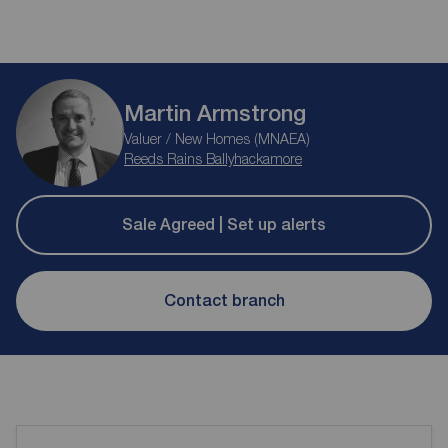
Martin Armstrong
Valuer / New Homes (MNAEA)
Reeds Rains Ballyhackamore
Sale Agreed | Set up alerts
Contact branch