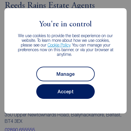
Reeds Rains Estate Agents
Ballyhackamore
You're in control
We use cookies to provide the best experience on our
website. To learn more about how we use cookies,
please see our
Cookie Policy
. You can manage your
preferences now on this banner, or via your browser at
anytime.
Manage
Accept
Reeds Rains Ballyhackamore
350 Upper Newtownards Road, Ballyhackamore, Belfast,
BT4 3EX
02890 655555