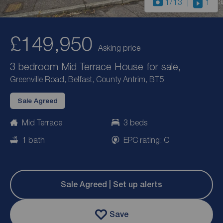
1
/13
1
£149,950
Asking price
3 bedroom Mid Terrace House for sale,
Greenville Road, Belfast, County Antrim, BT5
Sale Agreed
Mid Terrace
3 beds
1 bath
EPC rating: C
Sale Agreed | Set up alerts
Save