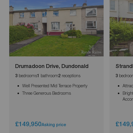
Drumadoon Drive, Dundonald
Strand
bedrooms
bathroom
receptions
bedroo
3
1
2
3
Well Presented Mid Terrace Property
Attra
Three Generous Bedrooms
Brigh
Acco
£149,950
£149,
Asking price