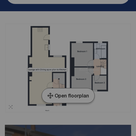
Open floorplan