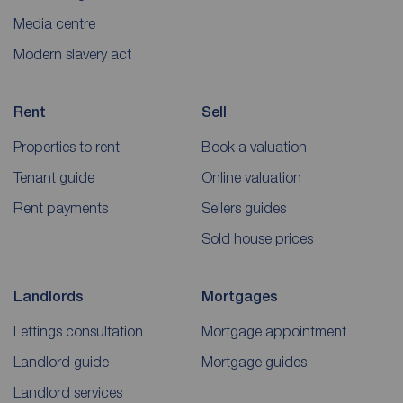
Media centre
Modern slavery act
Rent
Sell
Properties to rent
Book a valuation
Tenant guide
Online valuation
Rent payments
Sellers guides
Sold house prices
Landlords
Mortgages
Lettings consultation
Mortgage appointment
Landlord guide
Mortgage guides
Landlord services