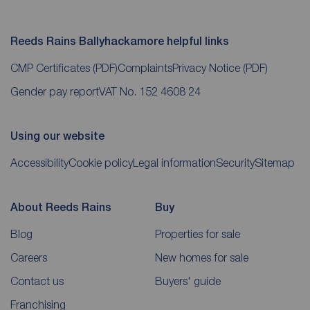
Reeds Rains Ballyhackamore helpful links
CMP Certificates
(PDF)
Complaints
Privacy Notice
(PDF)
Gender pay report
VAT No. 152 4608 24
Using our website
Accessibility
Cookie policy
Legal information
Security
Sitemap
About Reeds Rains
Buy
Blog
Properties for sale
Careers
New homes for sale
Contact us
Buyers' guide
Franchising