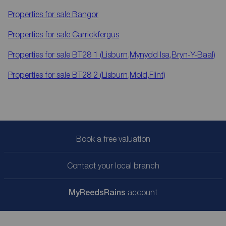
Properties for sale
Bangor
Properties for sale
Carrickfergus
Properties for sale
BT28 1 (Lisburn,Mynydd Isa,Bryn-Y-Baal)
Properties for sale
BT28 2 (Lisburn,Mold,Flint)
Book a free valuation
Contact your local branch
My
ReedsRains
account