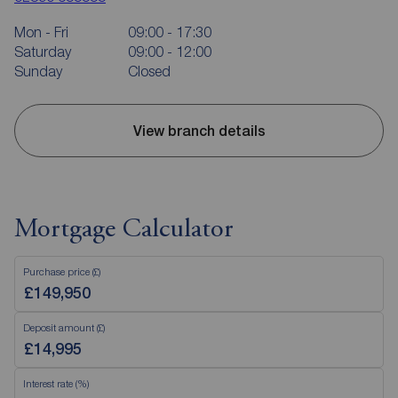
Mon - Fri
09:00 - 17:30
Saturday
09:00 - 12:00
Sunday
Closed
View branch details
Mortgage Calculator
Purchase price (£)
Deposit amount (£)
Interest rate (%)