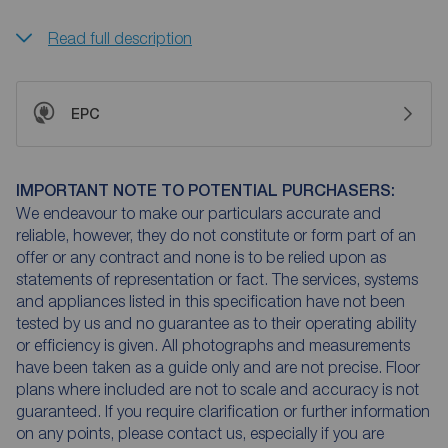
Read full description
EPC
IMPORTANT NOTE TO POTENTIAL PURCHASERS:
We endeavour to make our particulars accurate and
reliable, however, they do not constitute or form part of an
offer or any contract and none is to be relied upon as
statements of representation or fact. The services, systems
and appliances listed in this specification have not been
tested by us and no guarantee as to their operating ability
or efficiency is given. All photographs and measurements
have been taken as a guide only and are not precise. Floor
plans where included are not to scale and accuracy is not
guaranteed. If you require clarification or further information
on any points, please contact us, especially if you are