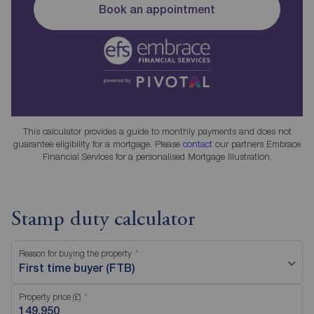
Book an appointment
This calculator provides a guide to monthly payments and does not
guarantee eligibility for a mortgage. Please
contact
our partners Embrace
Financial Services for a personalised Mortgage Illustration.
Stamp duty calculator
Reason for buying the property
First time buyer (FTB)
Property price (£)