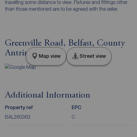
travelling some distance to view. Fixtures and fittings other
than those mentioned are to be agreed with the seller.
Greenville Road, Belfast, County
Antrim, BT5
Map view
Street view
Additional Information
Property ref
EPC
BAL260363
C