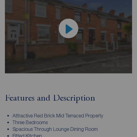
Features and Description
Attractive Red Brick Mid Terraced Property
Three Bedrooms
Spacious Through Lounge Dining Room
Fitted Kitchen