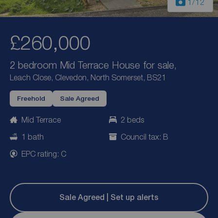
1
/12
£260,000
2 bedroom Mid Terrace House for sale,
Leach Close, Clevedon, North Somerset, BS21
Freehold
Sale Agreed
Mid Terrace
2 beds
1 bath
Council tax: B
EPC rating: C
Sale Agreed | Set up alerts