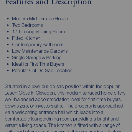
Features and Description
Modern Mid-Terrace House
Two Bedrooms
17ft Lounge/Dining Room
Fitted Kitchen
Contemporary Bathroom
Low Maintenance Gardens
Single Garage & Parking
Ideal for First Time Buyers
Popular Cul-De-Sac Location
Situated in a level cul-de-sac position within the popular
Leach Close in Clevedon, this modern terraced home offers
well-balanced accommodation ideal for first-time buyers,
downsizers, or investors alike. The property is approached
via a welcoming entrance hall which leads into a
comfortable lounge/dining room, providing a bright and
versatile living space. The kitchen is fitted with a range of
units and offers direct access to the rear garden. Upstairs,