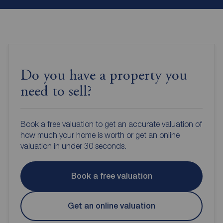
Do you have a property you
need to sell?
Book a free valuation to get an accurate valuation of
how much your home is worth or get an online
valuation in under 30 seconds.
Book a free valuation
Get an online valuation