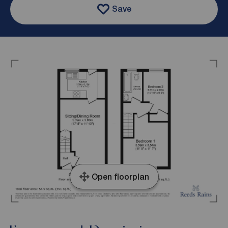
Save
Open floorplan