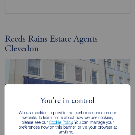
Reeds Rains Estate Agents
Clevedon
You're in control
We use cookies to provide the best experience on our
website. To learn more about how we use cookies,
please see our
Cookie Policy
. You can manage your
preferences now on this banner, or via your browser at
anytime.