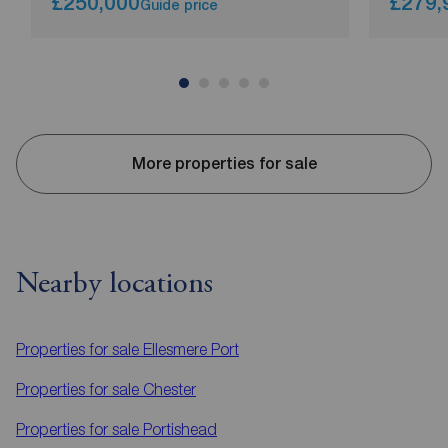
£250,000
£279,
Guide price
More properties for sale
Nearby locations
Properties for sale
Ellesmere Port
Properties for sale
Chester
Properties for sale
Portishead