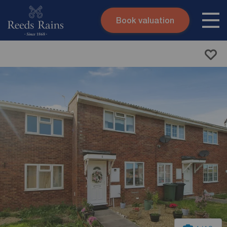
Book valuation
Skip to content
Search site
Instant valuation
Contact
Submit