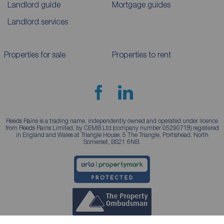
Landlord guide
Mortgage guides
Landlord services
Properties for sale
Properties to rent
Reeds Rains is a trading name, independently owned and operated under licence
from Reeds Rains Limited, by CEMB Ltd (company number 05290718) registered
in England and Wales at Triangle House, 5 The Triangle, Portishead, North
Somerset, BS21 6NB.