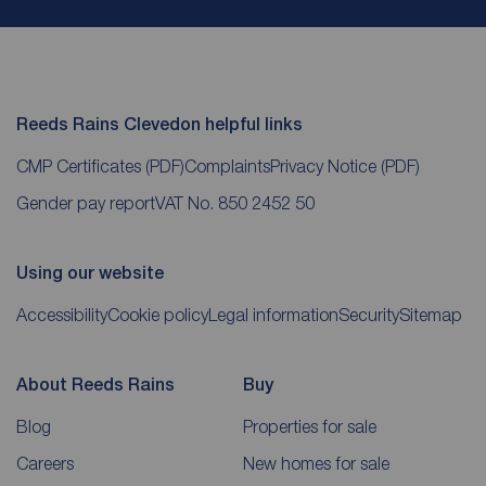
Reeds Rains Clevedon helpful links
CMP Certificates
(PDF)
Complaints
Privacy Notice
(PDF)
Gender pay report
VAT No. 850 2452 50
Using our website
Accessibility
Cookie policy
Legal information
Security
Sitemap
About Reeds Rains
Buy
Blog
Properties for sale
Careers
New homes for sale