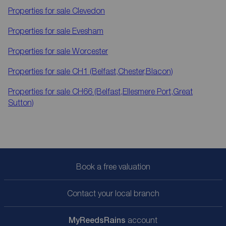
Properties for sale
Clevedon
Properties for sale
Evesham
Properties for sale
Worcester
Properties for sale
CH1 (Belfast,Chester,Blacon)
Properties for sale
CH66 (Belfast,Ellesmere Port,Great
Sutton)
Book a free valuation
Contact your local branch
My
ReedsRains
account