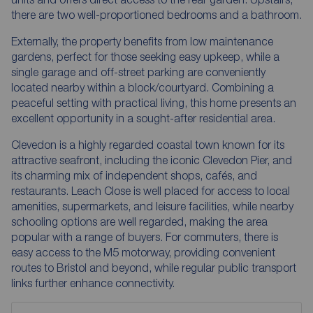
there are two well-proportioned bedrooms and a bathroom.
Externally, the property benefits from low maintenance
gardens, perfect for those seeking easy upkeep, while a
single garage and off-street parking are conveniently
located nearby within a block/courtyard. Combining a
peaceful setting with practical living, this home presents an
excellent opportunity in a sought-after residential area.
Clevedon is a highly regarded coastal town known for its
attractive seafront, including the iconic Clevedon Pier, and
its charming mix of independent shops, cafés, and
restaurants. Leach Close is well placed for access to local
amenities, supermarkets, and leisure facilities, while nearby
schooling options are well regarded, making the area
popular with a range of buyers. For commuters, there is
easy access to the M5 motorway, providing convenient
routes to Bristol and beyond, while regular public transport
links further enhance connectivity.