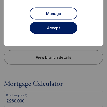
Reeds Rains Clevedon
Manage
Triangle House, 5 The Triangle, Clevedon, BS21 6NB
01275 872238
Accept
Mon - Fri
09:00 - 18:00
Saturday
09:00 - 16:00
Sunday
Closed
View branch details
Mortgage Calculator
Purchase price (£)