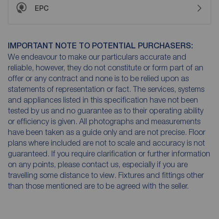
EPC
IMPORTANT NOTE TO POTENTIAL PURCHASERS:
We endeavour to make our particulars accurate and
reliable, however, they do not constitute or form part of an
offer or any contract and none is to be relied upon as
statements of representation or fact. The services, systems
and appliances listed in this specification have not been
tested by us and no guarantee as to their operating ability
or efficiency is given. All photographs and measurements
have been taken as a guide only and are not precise. Floor
plans where included are not to scale and accuracy is not
guaranteed. If you require clarification or further information
on any points, please contact us, especially if you are
travelling some distance to view. Fixtures and fittings other
than those mentioned are to be agreed with the seller.