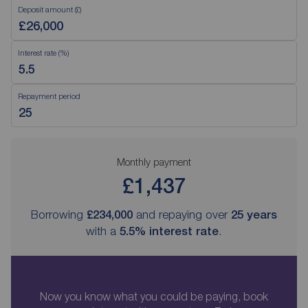
Deposit amount (£)
Interest rate (%)
Repayment period
Monthly payment
£1,437
Borrowing
£234,000
and repaying over
25
years
with a
5.5
% interest rate
.
Now you know what you could be paying, book