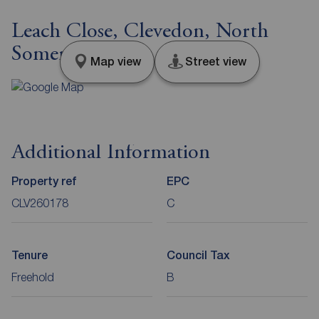
Leach Close, Clevedon, North
Somerset, BS21
Map view
Street view
Additional Information
Property ref
EPC
CLV260178
C
Tenure
Council Tax
Freehold
B