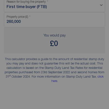
Reason for buying the property
First time buyer (FTB)
Property price (£)
You would pay
£0
This calculator provides a guide to the amount of residential stamp duty
you may pay and does not guarantee this will be the actual cost. This
calculation is based on the Stamp Duty Land Tax Rates for residential
properties purchased from 23rd September 2022 and second homes from
st
31
October 2024. For more information on Stamp Duty Land Tax,
click
here
.