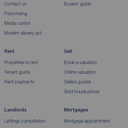
Contact us
Buyers' guide
Franchising
Media centre
Modern slavery act
Rent
Sell
Properties to rent
Book a valuation
Tenant guide
Online valuation
Rent payments
Sellers guides
Sold house prices
Landlords
Mortgages
Lettings consultation
Mortgage appointment