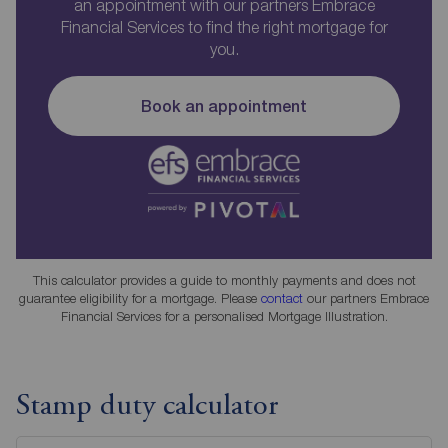
an appointment with our partners Embrace
Financial Services to find the right mortgage for
you.
Book an appointment
This calculator provides a guide to monthly payments and does not
guarantee eligibility for a mortgage. Please
contact
our partners Embrace
Financial Services for a personalised Mortgage Illustration.
Stamp duty calculator