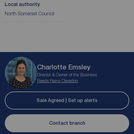
Local authority
North Somerset Council
Charlotte Emsley
Director & Owner of the Business
Reeds Rains Clevedon
Sale Agreed | Set up alerts
Contact branch