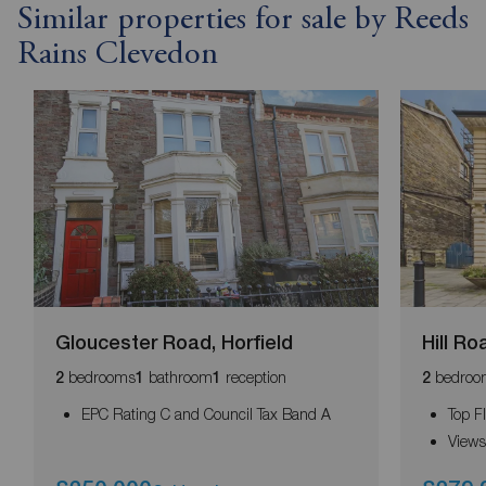
Similar properties for sale by Reeds
Rains Clevedon
Gloucester Road, Horfield
Hill R
bedrooms
bathroom
reception
bedroo
2
1
1
2
EPC Rating C and Council Tax Band A
Top F
Views