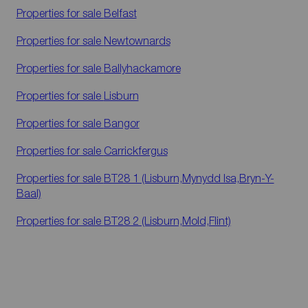
Properties for sale
Belfast
Properties for sale
Newtownards
Properties for sale
Ballyhackamore
Properties for sale
Lisburn
Properties for sale
Bangor
Properties for sale
Carrickfergus
Properties for sale
BT28 1 (Lisburn,Mynydd Isa,Bryn-Y-
Baal)
Properties for sale
BT28 2 (Lisburn,Mold,Flint)