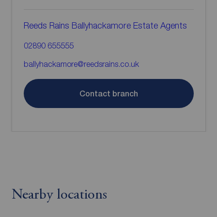
Reeds Rains Ballyhackamore Estate Agents
02890 655555
ballyhackamore@reedsrains.co.uk
Contact branch
Nearby locations