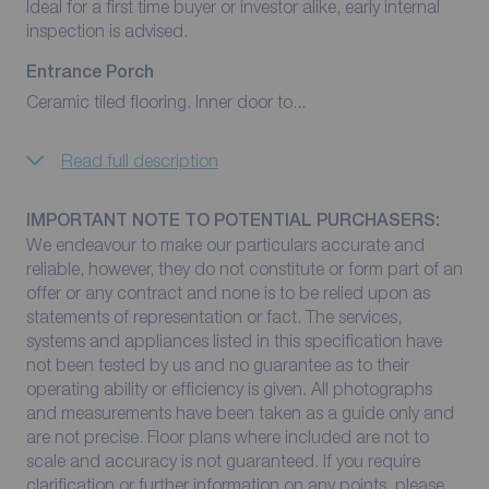
Ideal for a first time buyer or investor alike, early internal
inspection is advised.
Entrance Porch
Ceramic tiled flooring. Inner door to...
Read full description
IMPORTANT NOTE TO POTENTIAL PURCHASERS:
We endeavour to make our particulars accurate and
reliable, however, they do not constitute or form part of an
offer or any contract and none is to be relied upon as
statements of representation or fact. The services,
systems and appliances listed in this specification have
not been tested by us and no guarantee as to their
operating ability or efficiency is given. All photographs
and measurements have been taken as a guide only and
are not precise. Floor plans where included are not to
scale and accuracy is not guaranteed. If you require
clarification or further information on any points, please