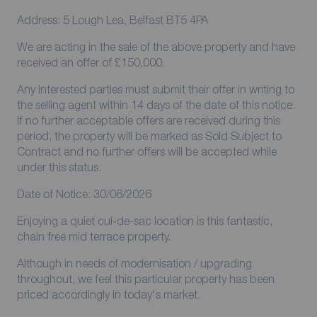
Address: 5 Lough Lea, Belfast BT5 4PA
We are acting in the sale of the above property and have
received an offer of £150,000.
Any interested parties must submit their offer in writing to
the selling agent within 14 days of the date of this notice.
If no further acceptable offers are received during this
period, the property will be marked as Sold Subject to
Contract and no further offers will be accepted while
under this status.
Date of Notice: 30/06/2026
Enjoying a quiet cul-de-sac location is this fantastic,
chain free mid terrace property.
Although in needs of modernisation / upgrading
throughout, we feel this particular property has been
priced accordingly in today's market.