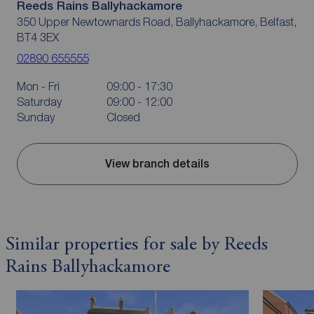
Reeds Rains Ballyhackamore
350 Upper Newtownards Road, Ballyhackamore, Belfast,
BT4 3EX
02890 655555
Mon - Fri
09:00 - 17:30
Saturday
09:00 - 12:00
Sunday
Closed
View branch details
Similar properties for sale by Reeds
Rains Ballyhackamore