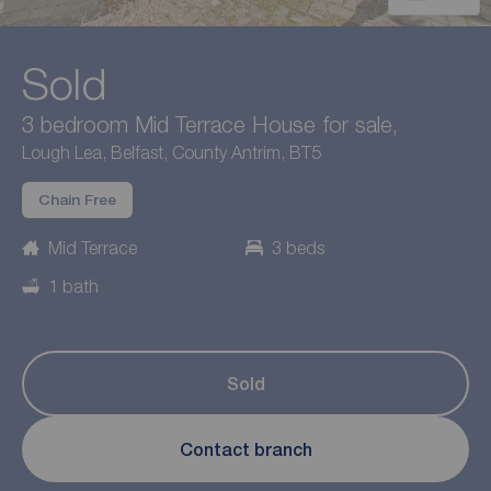
Sold
3 bedroom Mid Terrace House for sale,
Lough Lea, Belfast, County Antrim, BT5
Chain Free
Mid Terrace
3 beds
1 bath
Sold
Contact branch