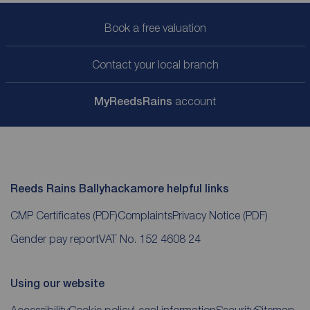
Book a free valuation
Contact your local branch
My
ReedsRains
account
Reeds Rains Ballyhackamore helpful links
CMP Certificates
(PDF)
Complaints
Privacy Notice
(PDF)
Gender pay report
VAT No. 152 4608 24
Using our website