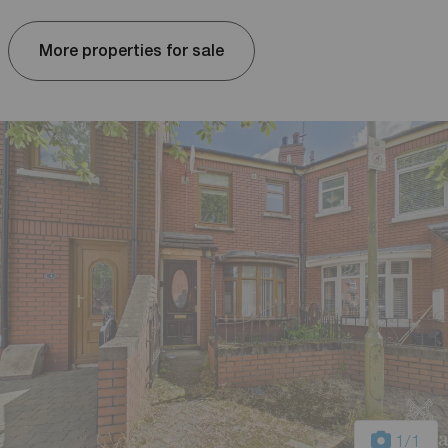
More properties for sale
1
/1