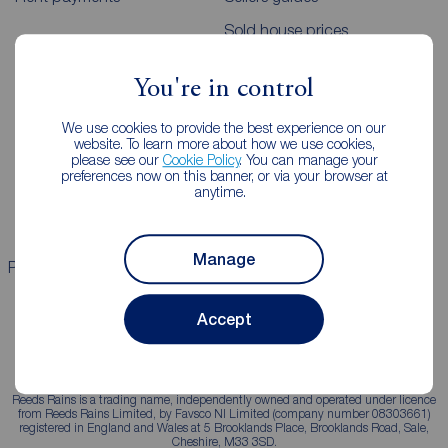
Sold house prices
You're in control
Landlords
Mortgages
We use cookies to provide the best experience on our
Lettings consultation
Mortgage appointment
website. To learn more about how we use cookies,
please see our
Cookie Policy
. You can manage your
Landlord guide
Mortgage guides
preferences now on this banner, or via your browser at
anytime.
Landlord services
Manage
Properties for sale
Properties to rent
Accept
Reeds Rains is a trading name, independently owned and operated under licence
from Reeds Rains Limited, by Favsco NI Limited (company number 08303661)
registered in England and Wales at 5 Brooklands Place, Brooklands Road, Sale,
Cheshire, M33 3SD.