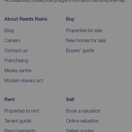
Accessibility
Cookie policy
Legal information
Security
Sitemap
About Reeds Rains
Buy
Blog
Properties for sale
Careers
New homes for sale
Contact us
Buyers' guide
Franchising
Media centre
Modern slavery act
Rent
Sell
Properties to rent
Book a valuation
Tenant guide
Online valuation
Rent payments
Sellers guides