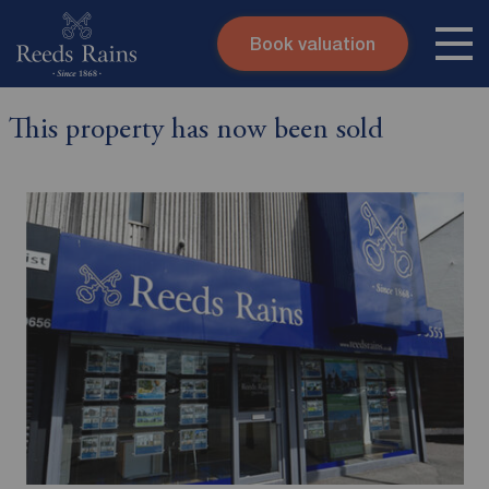
Book valuation
Skip to content
Search site
This property has now been sold
Instant valuation
Contact
Submit