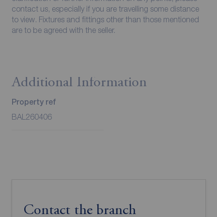
contact us, especially if you are travelling some distance
to view. Fixtures and fittings other than those mentioned
are to be agreed with the seller.
Additional Information
Property ref
BAL260406
Contact the branch