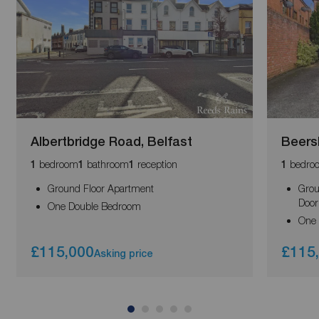
Albertbridge Road, Belfast
Beers
bedroom
bathroom
reception
bedro
1
1
1
1
Ground Floor Apartment
Grou
Door
One Double Bedroom
One
£115,000
£115
Asking price