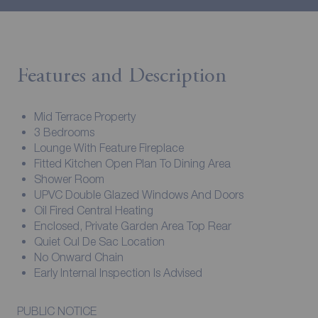
Features and Description
Mid Terrace Property
3 Bedrooms
Lounge With Feature Fireplace
Fitted Kitchen Open Plan To Dining Area
Shower Room
UPVC Double Glazed Windows And Doors
Oil Fired Central Heating
Enclosed, Private Garden Area Top Rear
Quiet Cul De Sac Location
No Onward Chain
Early Internal Inspection Is Advised
PUBLIC NOTICE