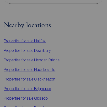
Nearby locations
Properties for sale
Halifax
Properties for sale
Dewsbury
Properties for sale
Hebden Bridge
Properties for sale
Huddersfield
Properties for sale
Cleckheaton
Properties for sale
Brighouse
Properties for sale
Glossop