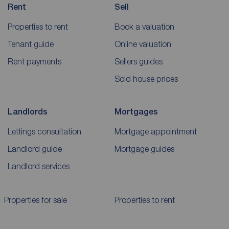
Rent
Sell
Properties to rent
Book a valuation
Tenant guide
Online valuation
Rent payments
Sellers guides
Sold house prices
Landlords
Mortgages
Lettings consultation
Mortgage appointment
Landlord guide
Mortgage guides
Landlord services
Properties for sale
Properties to rent