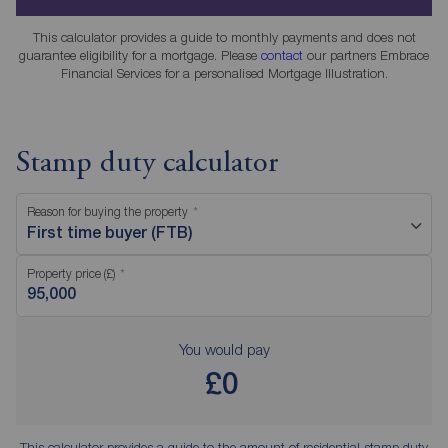
This calculator provides a guide to monthly payments and does not
guarantee eligibility for a mortgage. Please
contact
our partners Embrace
Financial Services for a personalised Mortgage Illustration.
Stamp duty calculator
Reason for buying the property
First time buyer (FTB)
Property price (£)
You would pay
£0
This calculator provides a guide to the amount of residential stamp duty