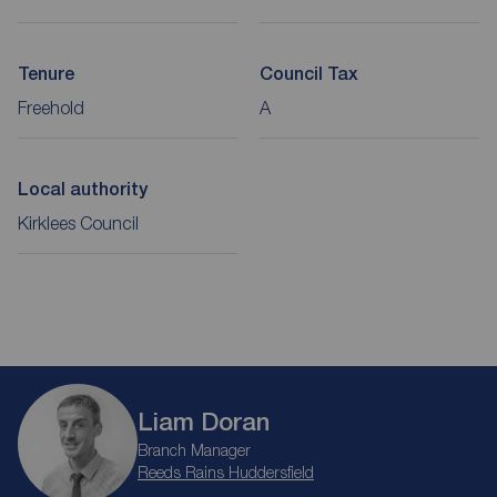
Tenure
Council Tax
Freehold
A
Local authority
Kirklees Council
Liam Doran
Branch Manager
Reeds Rains Huddersfield