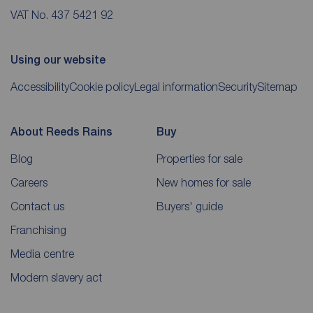
VAT No. 437 5421 92
Using our website
Accessibility
Cookie policy
Legal information
Security
Sitemap
About Reeds Rains
Buy
Blog
Properties for sale
Careers
New homes for sale
Contact us
Buyers' guide
Franchising
Media centre
Modern slavery act