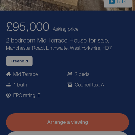
1
/14
£95,000
Asking price
2 bedroom Mid Terrace House for sale,
Manchester Road, Linthwaite, West Yorkshire, HD7
Freehold
Mid Terrace
2 beds
1 bath
Council tax: A
EPC rating: E
Arrange a viewing