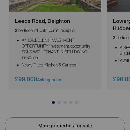
Leeds Road, Deighton
Lowerg
Hudder
bedrooms
bathroom
reception
2
1
1
bedroo
3
An EXCELLENT INVESTMENT
OPPORTUNITY investment opportunity -
A SP
SOLD WITH TENANT IN SITU PAYING
STON
£650pcm
AVAI
Newly Fitted Kitchen & Carpets
£99,000
£90,0
Asking price
More properties for sale