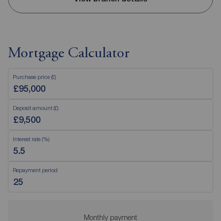
Mortgage Calculator
Purchase price (£)
Deposit amount (£)
Interest rate (%)
Repayment period
Monthly payment