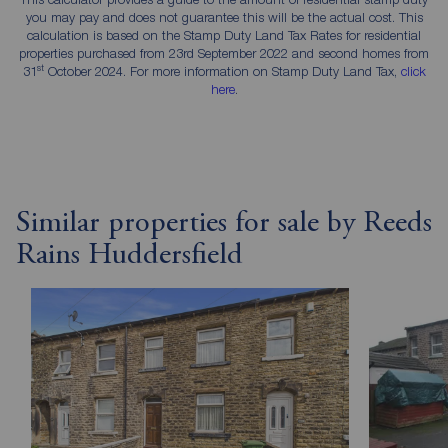
you may pay and does not guarantee this will be the actual cost. This
calculation is based on the Stamp Duty Land Tax Rates for residential
properties purchased from 23rd September 2022 and second homes from
st
31
October 2024. For more information on Stamp Duty Land Tax,
click
here
.
Similar properties for sale by Reeds
Rains Huddersfield