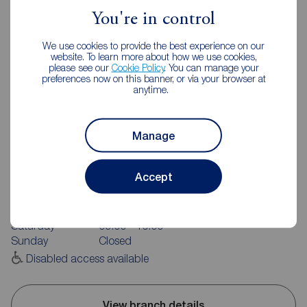
You're in control
We use cookies to provide the best experience on our
website. To learn more about how we use cookies,
please see our
Cookie Policy
. You can manage your
preferences now on this banner, or via your browser at
anytime.
Reeds Rains Huddersfield
Manage
Unit 2, 169 Wakefield Road, Moldgreen, Huddersfield, HD5
9AN
Accept
01484 517822
Mon - Fri
09:00 - 17:30
Saturday
09:00 - 16:00
Sunday
Closed
Disabled access available
View branch details