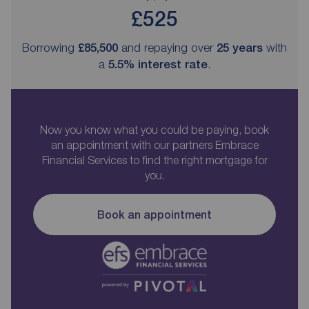
£525
Borrowing
£85,500
and repaying over
25
years
with
a
5.5
% interest rate
.
Now you know what you could be paying, book
an appointment with our partners Embrace
Financial Services to find the right mortgage for
you.
Book an appointment