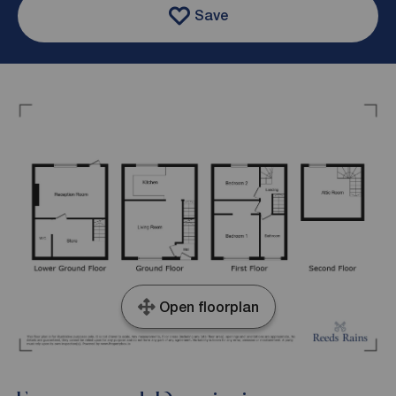
Save
Open floorplan