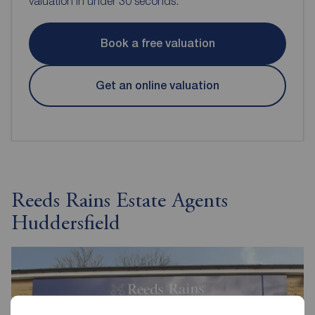
valuation in under 30 seconds.
Book a free valuation
Get an online valuation
Reeds Rains Estate Agents
Huddersfield