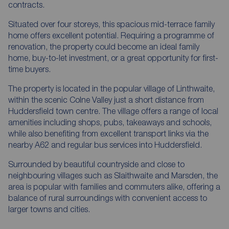
contracts.
Situated over four storeys, this spacious mid-terrace family
home offers excellent potential. Requiring a programme of
renovation, the property could become an ideal family
home, buy-to-let investment, or a great opportunity for first-
time buyers.
The property is located in the popular village of Linthwaite,
within the scenic Colne Valley just a short distance from
Huddersfield town centre. The village offers a range of local
amenities including shops, pubs, takeaways and schools,
while also benefiting from excellent transport links via the
nearby A62 and regular bus services into Huddersfield.
Surrounded by beautiful countryside and close to
neighbouring villages such as Slaithwaite and Marsden, the
area is popular with families and commuters alike, offering a
balance of rural surroundings with convenient access to
larger towns and cities.