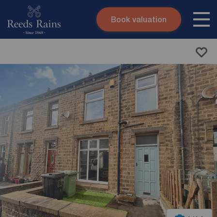
Book valuation
Skip to content
Search site
Instant valuation
Contact
Submit