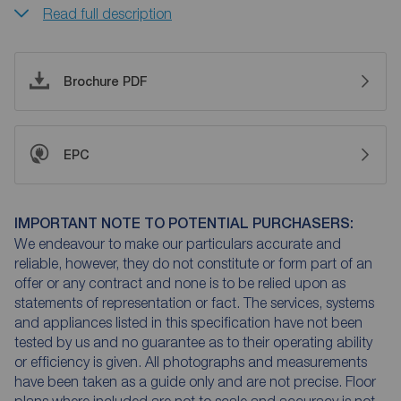
Read full description
Brochure PDF
EPC
IMPORTANT NOTE TO POTENTIAL PURCHASERS:
We endeavour to make our particulars accurate and
reliable, however, they do not constitute or form part of an
offer or any contract and none is to be relied upon as
statements of representation or fact. The services, systems
and appliances listed in this specification have not been
tested by us and no guarantee as to their operating ability
or efficiency is given. All photographs and measurements
have been taken as a guide only and are not precise. Floor
plans where included are not to scale and accuracy is not