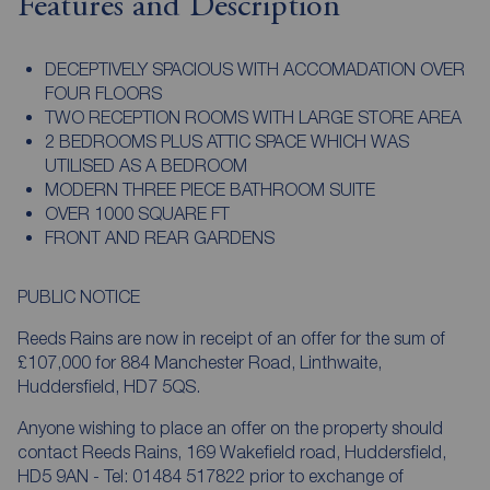
Features and Description
DECEPTIVELY SPACIOUS WITH ACCOMADATION OVER
FOUR FLOORS
TWO RECEPTION ROOMS WITH LARGE STORE AREA
2 BEDROOMS PLUS ATTIC SPACE WHICH WAS
UTILISED AS A BEDROOM
MODERN THREE PIECE BATHROOM SUITE
OVER 1000 SQUARE FT
FRONT AND REAR GARDENS
PUBLIC NOTICE
Reeds Rains are now in receipt of an offer for the sum of
£107,000 for 884 Manchester Road, Linthwaite,
Huddersfield, HD7 5QS.
Anyone wishing to place an offer on the property should
contact Reeds Rains, 169 Wakefield road, Huddersfield,
HD5 9AN - Tel: 01484 517822 prior to exchange of