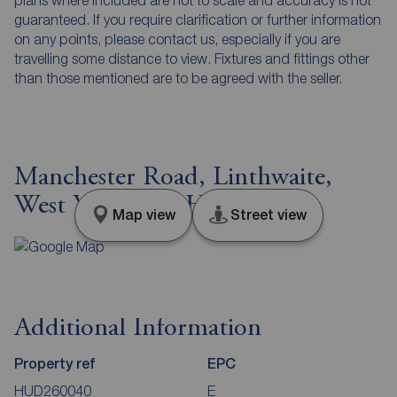
guaranteed. If you require clarification or further information
on any points, please contact us, especially if you are
travelling some distance to view. Fixtures and fittings other
than those mentioned are to be agreed with the seller.
Manchester Road, Linthwaite,
West Yorkshire, HD7
Map view
Street view
Additional Information
Property ref
EPC
HUD260040
E