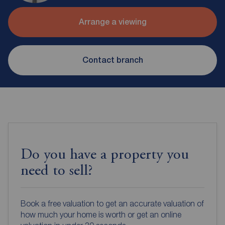
Arrange a viewing
Contact branch
Do you have a property you
need to sell?
Book a free valuation to get an accurate valuation of
how much your home is worth or get an online