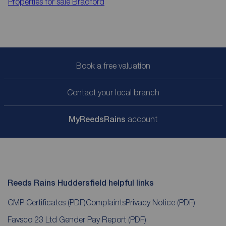
Properties for sale
Bradford
Book a free valuation
Contact your local branch
My
ReedsRains
account
Reeds Rains Huddersfield helpful links
CMP Certificates
(PDF)
Complaints
Privacy Notice
(PDF)
Favsco 23 Ltd Gender Pay Report
(PDF)