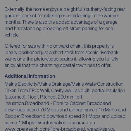
Externally, the home enjoys a delightful southerly-facing rear
garden, perfect for relaxing or entertaining in the warmer
months. There is also the added advantage of a garage
and hardstanding providing off street parking for one
vehicle.
Offered for sale with no onward chain, this property is
ideally positioned just a short stroll from scenic riverbank
walks and the picturesque seafront, allowing you to fully
enjoy all that this charming coastal town has to offer.
Additional Information
Mains Electricity/Mains Drainage/Mains WaterConstruction
Taken From EPC: Wall, Cavity wall, as built, partial insulation
(assumed). Roof, Pitched, 200 mm loft
insulation.Broadband - Fibre to Cabinet Broadband
download speed 76 Mbps and upload speed 15 Mbps and
Copper Broadband download speed 21 Mbps and upload
speed 1 MbpsThis information is sourced via
www.openreach.com/fibre-broadband, we advise you