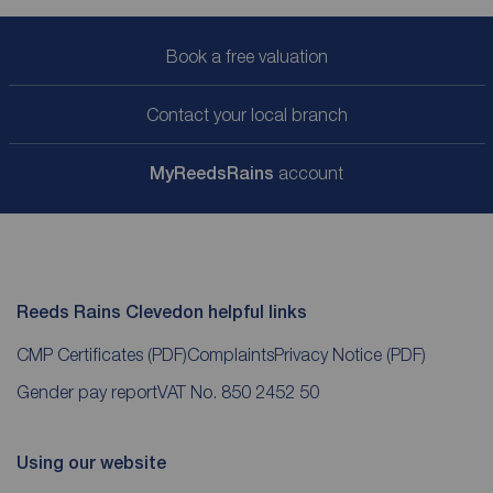
Book a free valuation
Contact your local branch
My
ReedsRains
account
Reeds Rains Clevedon helpful links
CMP Certificates
(PDF)
Complaints
Privacy Notice
(PDF)
Gender pay report
VAT No. 850 2452 50
Using our website