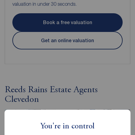
valuation in under 30 seconds.
Book a free valuation
Get an online valuation
Reeds Rains Estate Agents
Clevedon
You're in control