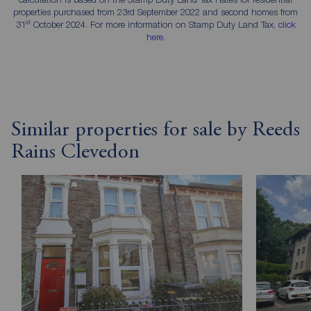
properties purchased from 23rd September 2022 and second homes from
st
31
October 2024. For more information on Stamp Duty Land Tax,
click
here
.
Similar properties for sale by Reeds
Rains Clevedon