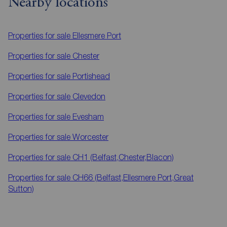
Nearby locations
Properties for sale
Ellesmere Port
Properties for sale
Chester
Properties for sale
Portishead
Properties for sale
Clevedon
Properties for sale
Evesham
Properties for sale
Worcester
Properties for sale
CH1 (Belfast,Chester,Blacon)
Properties for sale
CH66 (Belfast,Ellesmere Port,Great
Sutton)