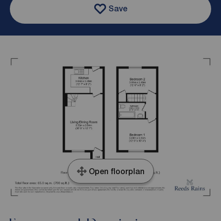
Save
Open floorplan