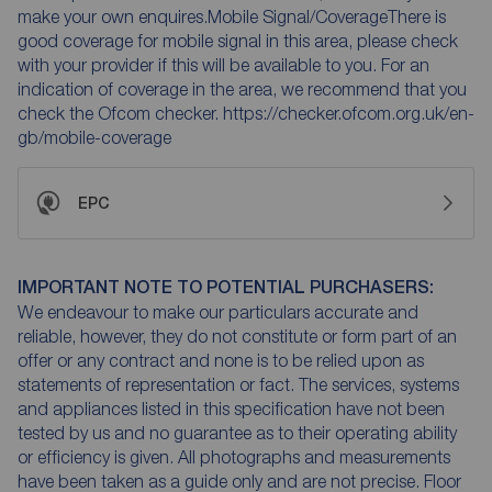
make your own enquires.Mobile Signal/CoverageThere is
good coverage for mobile signal in this area, please check
with your provider if this will be available to you. For an
indication of coverage in the area, we recommend that you
check the Ofcom checker. https://checker.ofcom.org.uk/en-
gb/mobile-coverage
EPC
IMPORTANT NOTE TO POTENTIAL PURCHASERS:
We endeavour to make our particulars accurate and
reliable, however, they do not constitute or form part of an
offer or any contract and none is to be relied upon as
statements of representation or fact. The services, systems
and appliances listed in this specification have not been
tested by us and no guarantee as to their operating ability
or efficiency is given. All photographs and measurements
have been taken as a guide only and are not precise. Floor