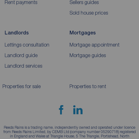
Rent payments
Sellers guides
Sold house prices
Landlords
Mortgages
Lettings consultation
Mortgage appointment
Landlord guide
Mortgage guides
Landlord services
Properties for sale
Properties to rent
Reeds Rains is a trading name, independently owned and operated under licence
from Reeds Rains Limited, by CEMB Ltd (company number 05290718) registered
in England and Wales at Triangle House, 5 The Triangle, Portishead, North