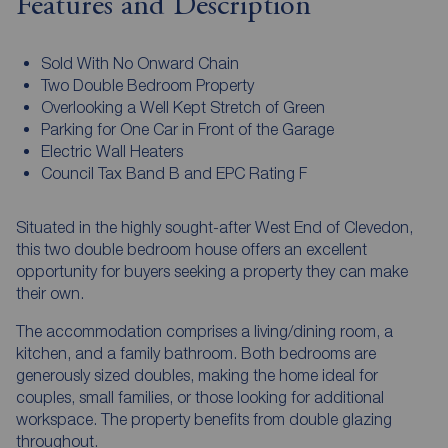
Features and Description
Sold With No Onward Chain
Two Double Bedroom Property
Overlooking a Well Kept Stretch of Green
Parking for One Car in Front of the Garage
Electric Wall Heaters
Council Tax Band B and EPC Rating F
Situated in the highly sought-after West End of Clevedon,
this two double bedroom house offers an excellent
opportunity for buyers seeking a property they can make
their own.
The accommodation comprises a living/dining room, a
kitchen, and a family bathroom. Both bedrooms are
generously sized doubles, making the home ideal for
couples, small families, or those looking for additional
workspace. The property benefits from double glazing
throughout.