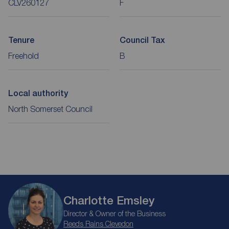
CLV260127
F
Tenure
Council Tax
Freehold
B
Local authority
North Somerset Council
Charlotte Emsley
Director & Owner of the Business
Reeds Rains Clevedon