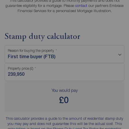
This calculator provides a guide to monthly payments and does not
guarantee eligibility for a mortgage. Please
contact
our partners Embrace
Financial Services for a personalised Mortgage Illustration.
Stamp duty calculator
Reason for buying the property
First time buyer (FTB)
Property price (£)
You would pay
£0
This calculator provides a guide to the amount of residential stamp duty
you may pay and does not guarantee this will be the actual cost. This
calculation is based on the Stamp Duty Land Tax Rates for residential