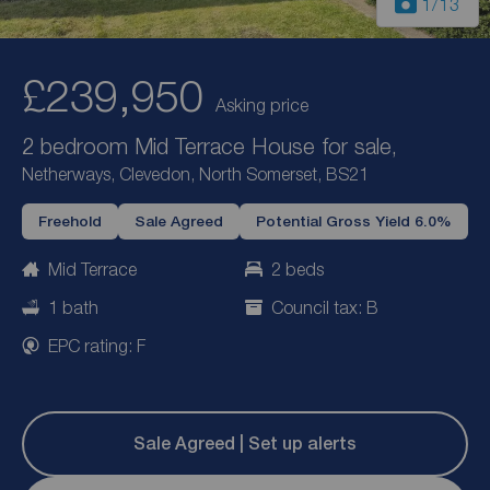
1
/13
£239,950
Asking price
2 bedroom Mid Terrace House for sale,
Netherways, Clevedon, North Somerset, BS21
Freehold
Sale Agreed
Potential Gross Yield 6.0%
Mid Terrace
2 beds
1 bath
Council tax: B
EPC rating: F
Sale Agreed | Set up alerts