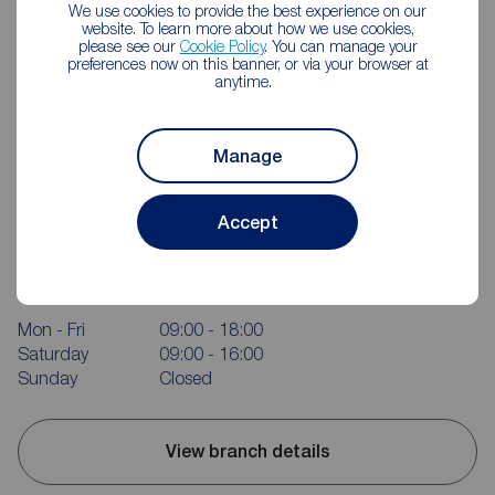
We use cookies to provide the best experience on our
website. To learn more about how we use cookies,
please see our
Cookie Policy
. You can manage your
preferences now on this banner, or via your browser at
anytime.
Manage
Accept
Reeds Rains Clevedon
Triangle House, 5 The Triangle, Clevedon, BS21 6NB
01275 872238
Mon - Fri
09:00 - 18:00
Saturday
09:00 - 16:00
Sunday
Closed
View branch details