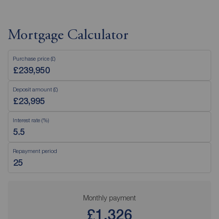
Mortgage Calculator
Purchase price (£)
Deposit amount (£)
Interest rate (%)
Repayment period
Monthly payment
£1,326