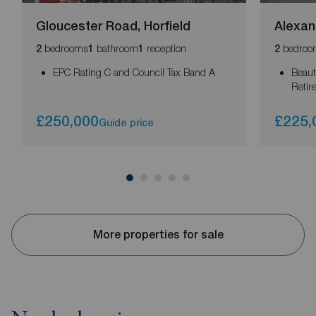
Gloucester Road, Horfield
Alexan
bedrooms
bathroom
reception
bedroo
2
1
1
2
EPC Rating C and Council Tax Band A
Beaut
Retir
£250,000
£225,
Guide price
More properties for sale