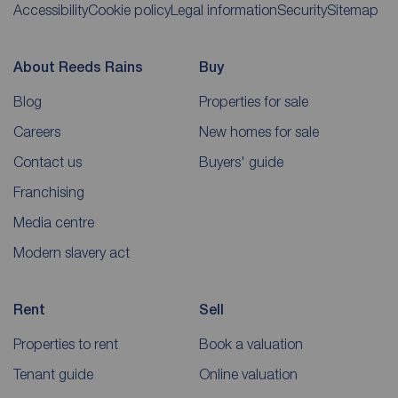
Accessibility
Cookie policy
Legal information
Security
Sitemap
About Reeds Rains
Buy
Blog
Properties for sale
Careers
New homes for sale
Contact us
Buyers' guide
Franchising
Media centre
Modern slavery act
Rent
Sell
Properties to rent
Book a valuation
Tenant guide
Online valuation