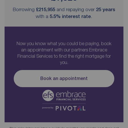
Borrowing
£215,955
and repaying over
25
years
with a
5.5
% interest rate
.
Now you know what you could be paying, book
an appointment with our partners Embrace
Financial Services to find the right mortgage for
you.
Book an appointment