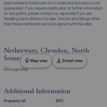
plans where included are not to scale and accuracy is not
guaranteed. If you require clarification or further information
on any points, please contact us, especially if you are
travelling some distance to view. Fixtures and fittings other
than those mentioned are to be agreed with the seller.
Netherways, Clevedon, North
Somerset, BS21
Map view
Street view
Additional Information
Property ref
EPC