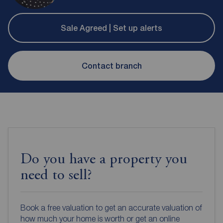
Sale Agreed | Set up alerts
Contact branch
Do you have a property you
need to sell?
Book a free valuation to get an accurate valuation of
how much your home is worth or get an online