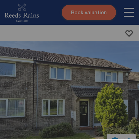
Book valuation
Skip to content
Search site
Instant valuation
Contact
Submit