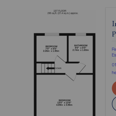
I
p
R
Es
0
he