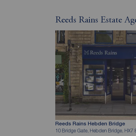
Reeds Rains Estate A
Reeds Rains Hebden Bridge
10 Bridge Gate, Hebden Bridge, HX7 