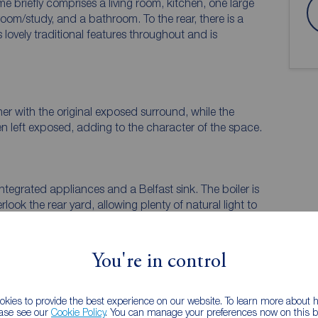
e briefly comprises a living room, kitchen, one large
m/study, and a bathroom. To the rear, there is a
s lovely traditional features throughout and is
rner with the original exposed surround, while the
en left exposed, adding to the character of the space.
integrated appliances and a Belfast sink. The boiler is
ook the rear yard, allowing plenty of natural light to
You're in control
 PURCHASERS:
kies to provide the best experience on our website. To learn more about
ease see our
Cookie Policy
. You can manage your preferences now on this ba
accurate and reliable, however, they do not