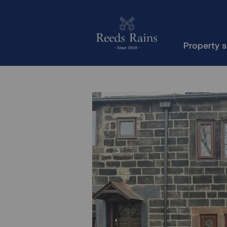
Property 