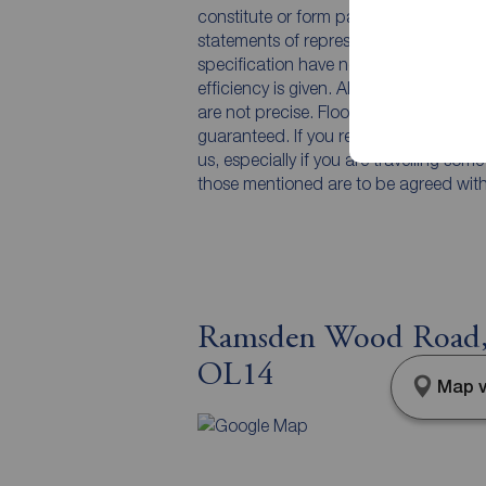
constitute or form part of an offer or 
statements of representation or fact. T
specification have not been tested by 
efficiency is given. All photographs 
are not precise. Floor plans where inc
guaranteed. If you require clarificatio
us, especially if you are travelling som
those mentioned are to be agreed with t
Ramsden Wood Road, 
OL14
Map v