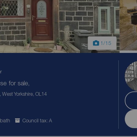
1
/15
r
e for sale,
West Yorkshire, OL14
 bath
Council tax: A