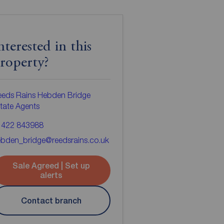
nterested in this
roperty?
eeds Rains Hebden Bridge
tate Agents
1422 843988
bden_bridge@reedsrains.co.uk
Sale Agreed | Set up
alerts
Contact branch