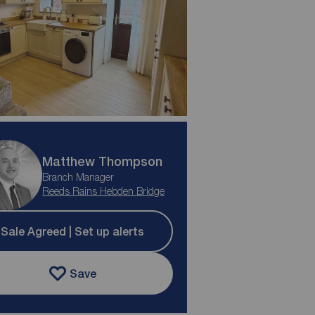
Matthew Thompson
Branch Manager
Reeds Rains Hebden Bridge
Sale Agreed | Set up alerts
Save