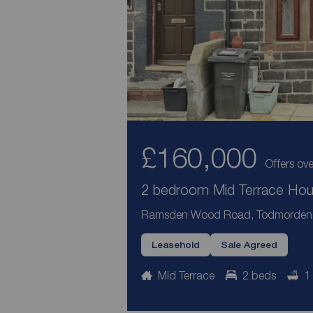
£160,000
Offers ove
2 bedroom Mid Terrace Hous
Ramsden Wood Road, Todmorden, 
Leasehold
Sale Agreed
Mid Terrace
2 beds
1