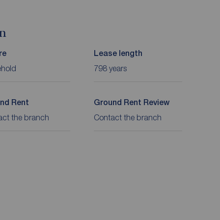
on
re
Lease length
ehold
798 years
nd Rent
Ground Rent Review
act the branch
Contact the branch