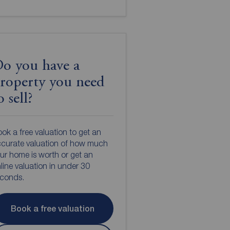
o you have a
roperty you need
o sell?
ok a free valuation to get an
curate valuation of how much
ur home is worth or get an
line valuation in under 30
econds.
Book a free valuation