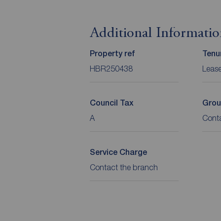
Additional Informati
Property ref
Tenu
HBR250438
Leas
Council Tax
Grou
A
Cont
Service Charge
Contact the branch