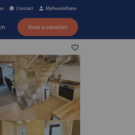
on
Contact
My
ReedsRains
nch
Book a valuation