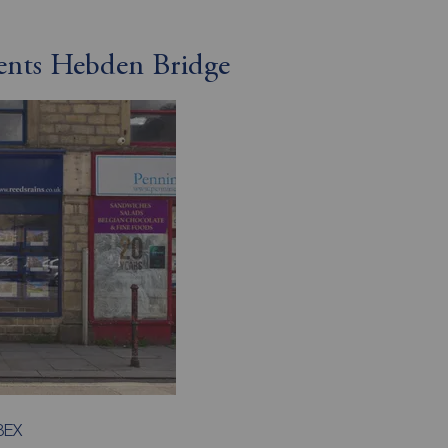
gents Hebden Bridge
8EX