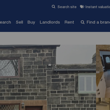
Skip to content
Search site
Instant valuati
Submit
search
Sell
Buy
Landlords
Rent
Find a bra