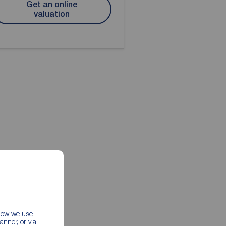
Get an online
valuation
 how we use
nner, or via