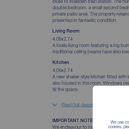
close to Walsden train station. The hom
double bedroom, a small second bedroo
private patio area. The property retain
presented in fantastic condition.
Living Room
4.09x2.74
A lovely living room featuring a log bu
traditional ceiling beams have also be
Kitchen
4.09x2.74
A new shaker-style kitchen fitted with 
also housed in this room. Windows overl
fill the space.
Read full description
IMPORTANT NOTE TO POTENTIAL
We use coo
cookies, pl
We endeavour to make our particulars 