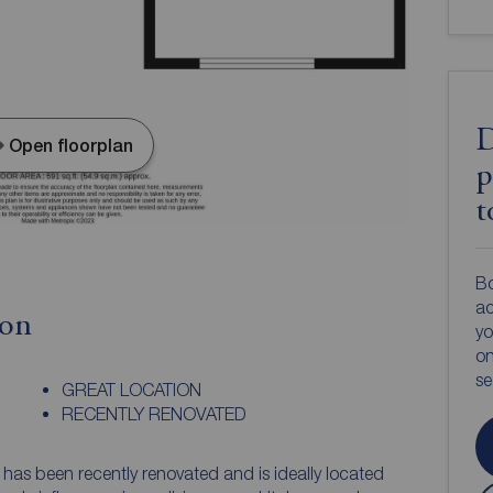
D
Open floorplan
p
t
Bo
ac
ion
yo
on
s
GREAT LOCATION
RECENTLY RENOVATED
has been recently renovated and is ideally located