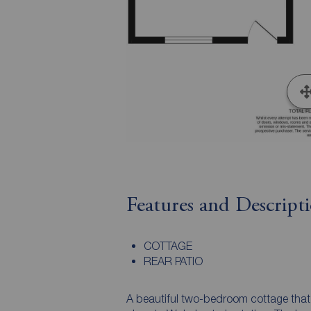
Features and Descript
COTTAGE
REAR PATIO
A beautiful two-bedroom cottage that 