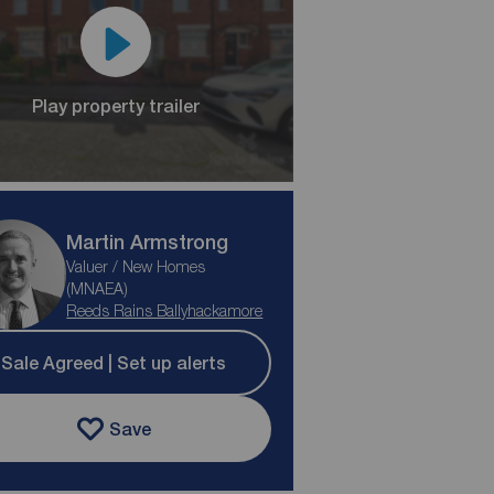
Play property trailer
Martin Armstrong
Valuer / New Homes
(MNAEA)
Reeds Rains Ballyhackamore
Sale Agreed | Set up alerts
Save