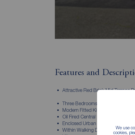
Features and Descript
Attractive Red Brick Mid Terrace P
Three Bedrooms
Modern Fitted Kitchen
Oil Fired Central Heating
Enclosed Urban Garden To Rear
We use coo
Within Walking Distance To Belmo
cookies, pl