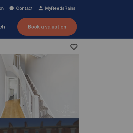
on
Contact
My
ReedsRains
nch
Book a valuation