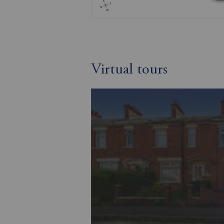
Virtual tours