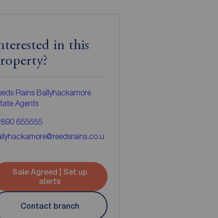
nterested in this
roperty?
eds Rains Ballyhackamore
tate Agents
2890 655555
llyhackamore@reedsrains.co.u
Sale Agreed | Set up
alerts
Contact branch