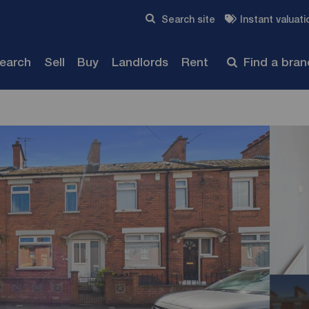
Skip to content
Search site
Instant valuati
Submit
search
Sell
Buy
Landlords
Rent
Find a bra