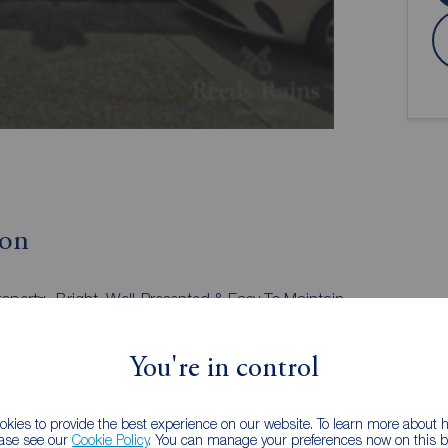
ion
roperty
Bright, Well-Presented & Easy To Maintain
Accommodation Throughout
Lounge Open Plan To Dining Area
You're in control
White Bathroom Suite
UPVC Double Glazed Windows And Doors
No Onward Chain
kies to provide the best experience on our website. To learn more about
nt
Belfast City Centre & Surrounding Towns
ease see our
Cookie Policy
. You can manage your preferences now on this ba