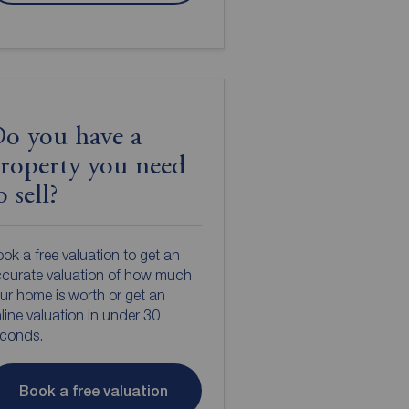
o you have a
roperty you need
o sell?
ok a free valuation to get an
curate valuation of how much
ur home is worth or get an
line valuation in under 30
econds.
Book a free valuation