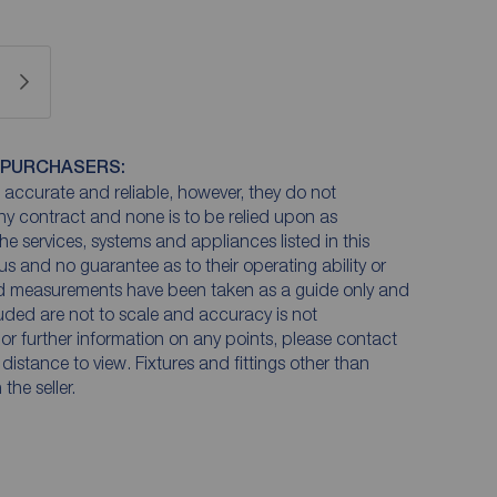
 PURCHASERS:
accurate and reliable, however, they do not
any contract and none is to be relied upon as
he services, systems and appliances listed in this
us and no guarantee as to their operating ability or
and measurements have been taken as a guide only and
luded are not to scale and accuracy is not
n or further information on any points, please contact
e distance to view. Fixtures and fittings other than
he seller.