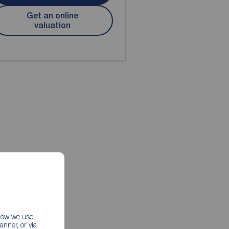
Get an online
valuation
 how we use
nner, or via