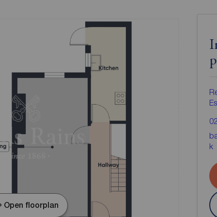
I
p
Re
Es
0
ba
k
Open floorplan