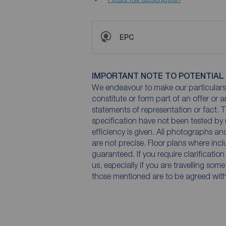
EPC
IMPORTANT NOTE TO POTENTIAL
We endeavour to make our particulars 
constitute or form part of an offer or 
statements of representation or fact. T
specification have not been tested by 
efficiency is given. All photographs 
are not precise. Floor plans where inc
guaranteed. If you require clarificatio
us, especially if you are travelling som
those mentioned are to be agreed with t