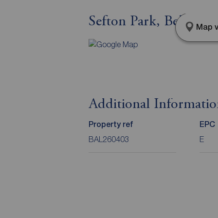
Sefton Park, Belfast,
Map v
Additional Informati
Property ref
EPC
BAL260403
E