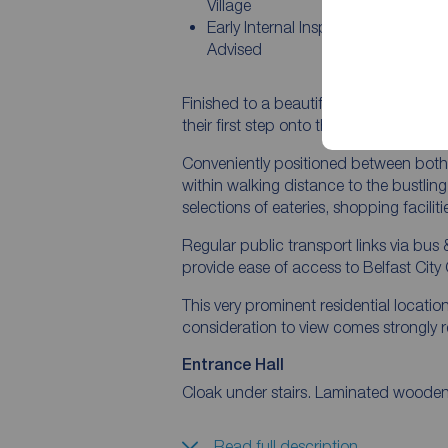
Village
Early Internal Inspection Is Strongly
Advised
Finished to a beautiful standard throug
their first step onto the property ladder
Conveniently positioned between both P
within walking distance to the bustling
selections of eateries, shopping facili
Regular public transport links via bus & 
provide ease of access to Belfast City 
This very prominent residential locatio
consideration to view comes strongl
Entrance Hall
Cloak under stairs. Laminated wooden 
Read full description