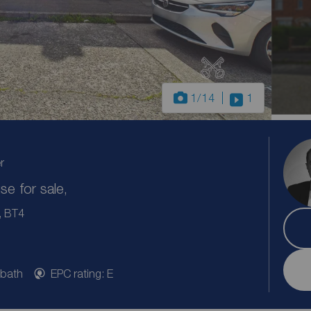
1
/14
1
r
e for sale,
, BT4
 bath
EPC rating: E