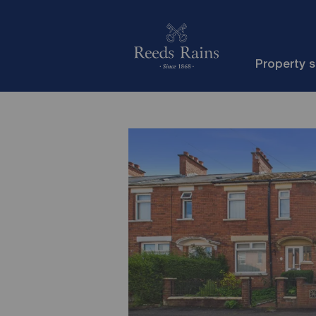
Property 