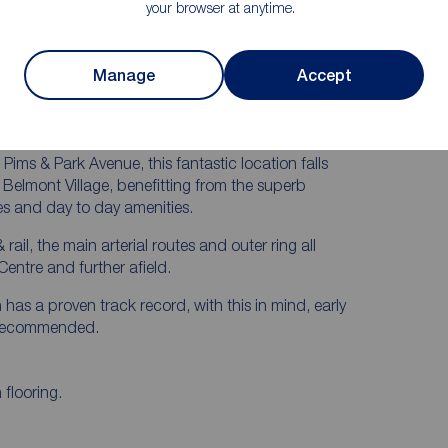
Are Easily Accessible
your browser at anytime.
Manage
Accept
hout, this excellent home is perfect for those seeking
.
ims & Park Avenue, this fantastic location falls
 Belmont Village, benefitting from the superb
ties and day to day amenities.
rail, the main arterial routes and outer ring all
Centre and further afield.
n has a proven track record, with this in mind, early
y recommended.
flooring.