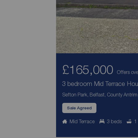
£165,000
Offers ove
3 bedroom Mid Terrace Hous
Sefton Park, Belfast, County Antrim
Sale Agreed
Mid Terrace
3 beds
1