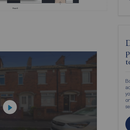
D
p
t
Bo
ac
yo
on
s