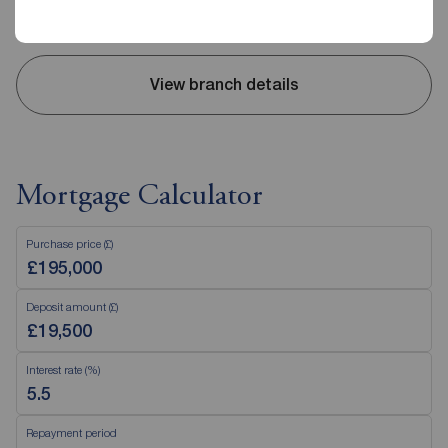
Sunday
Closed
View branch details
Mortgage Calculator
Purchase price (£)
Deposit amount (£)
Interest rate (%)
Repayment period