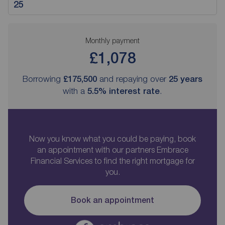
Monthly payment
£1,078
Borrowing
£175,500
and repaying over
25
years
with a
5.5
% interest rate
.
Now you know what you could be paying, book
an appointment with our partners Embrace
Financial Services to find the right mortgage for
you.
Book an appointment