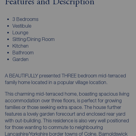
Features and Description
3 Bedrooms
Vestibule
Lounge
Sitting/Dining Room
Kitchen
Bathroom
Garden
A BEAUTIFULLY presented THREE bedroom mid-terraced
family home located in a popular village location.
This charming mid-terraced home, boasting spacious living
accommodation over three floors, is perfect for growing
families or those seeking extra space. The house further
features a lovely garden forecourt and enclosed rear yard
with out-building. This residence is also very well positioned
for those wanting to commute to neighbouring
Lancashire/Yorkshire border towns of Colne, Barnoldswick