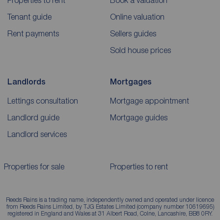
Properties to rent
Book a valuation
Tenant guide
Online valuation
Rent payments
Sellers guides
Sold house prices
Landlords
Mortgages
Lettings consultation
Mortgage appointment
Landlord guide
Mortgage guides
Landlord services
Properties for sale
Properties to rent
Reeds Rains is a trading name, independently owned and operated under licence
from Reeds Rains Limited, by TJG Estates Limited (company number 10619695)
registered in England and Wales at 31 Albert Road, Colne, Lancashire, BB8 0RY.