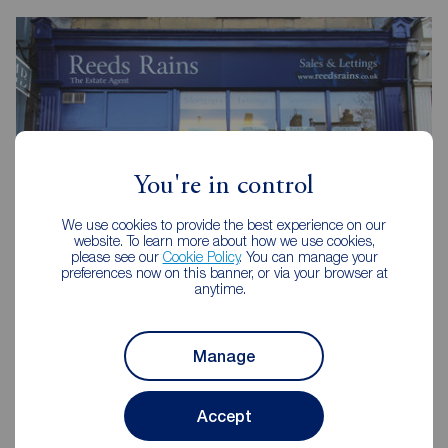
You're in control
We use cookies to provide the best experience on our
website. To learn more about how we use cookies,
please see our
Cookie Policy
. You can manage your
preferences now on this banner, or via your browser at
anytime.
Reeds Rains Colne
31 Albert Road, Colne, BB8 0RY
Manage
01282 857939
Accept
Mon - Fri
09:00 - 17:00
Saturday
09:00 - 12:00