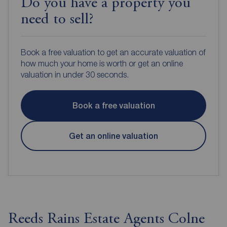
Do you have a property you
need to sell?
Book a free valuation to get an accurate valuation of
how much your home is worth or get an online
valuation in under 30 seconds.
Book a free valuation
Get an online valuation
Reeds Rains Estate Agents Colne