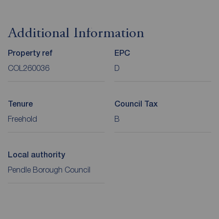
Additional Information
Property ref
EPC
COL260036
D
Tenure
Council Tax
Freehold
B
Local authority
Pendle Borough Council