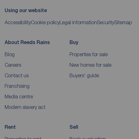
Using our website
Accessibility
Cookie policy
Legal information
Security
Sitemap
About Reeds Rains
Buy
Blog
Properties for sale
Careers
New homes for sale
Contact us
Buyers' guide
Franchising
Media centre
Modern slavery act
Rent
Sell