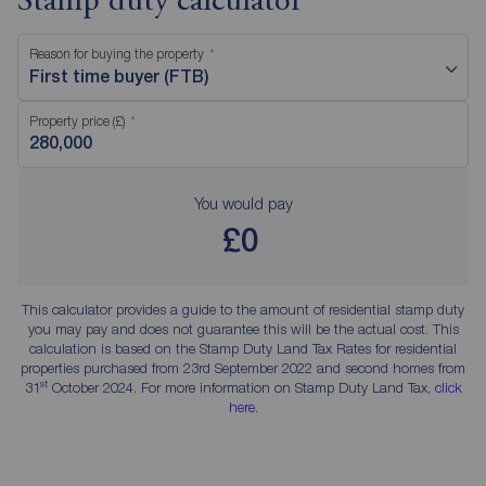
Stamp duty calculator
Reason for buying the property
First time buyer (FTB)
Property price (£)
You would pay
£0
This calculator provides a guide to the amount of residential stamp duty
you may pay and does not guarantee this will be the actual cost. This
calculation is based on the Stamp Duty Land Tax Rates for residential
properties purchased from 23rd September 2022 and second homes from
st
31
October 2024. For more information on Stamp Duty Land Tax,
click
here
.