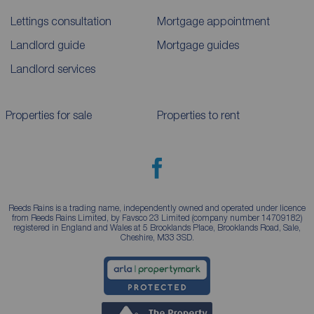
Lettings consultation
Mortgage appointment
Landlord guide
Mortgage guides
Landlord services
Properties for sale
Properties to rent
Reeds Rains is a trading name, independently owned and operated under licence
from Reeds Rains Limited, by Favsco 23 Limited (company number 14709182)
registered in England and Wales at 5 Brooklands Place, Brooklands Road, Sale,
Cheshire, M33 3SD.