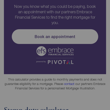
Now you know what you could be paying, book
an appointment with our partners Embrace
Financial Services to find the right mortgage for
you.
Book an appointment
This calculator provides a guide to monthly payments and does not
guarantee eligibility for a mortgage. Please
contact
our partners Embrace
Financial Services for a personalised Mortgage Illustration.