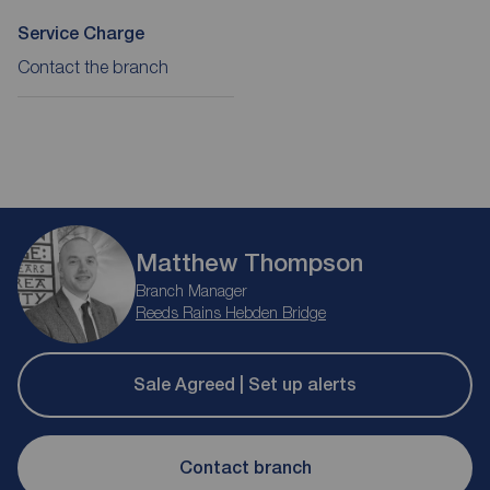
Service Charge
Contact the branch
Matthew Thompson
Branch Manager
Reeds Rains Hebden Bridge
Sale Agreed | Set up alerts
Contact branch