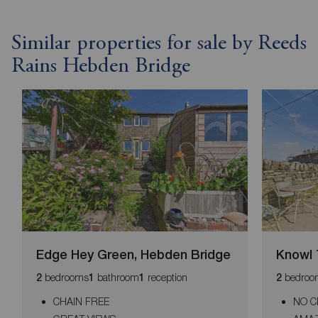
Similar properties for sale by Reeds
Rains Hebden Bridge
Edge Hey Green, Hebden Bridge
Knowl 
bedrooms
bathroom
reception
bedroo
2
1
1
2
CHAIN FREE
NO C