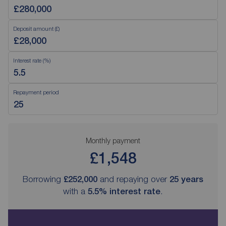
Deposit amount (£)
Interest rate (%)
Repayment period
Monthly payment
£1,548
Borrowing
£252,000
and repaying over
25
years
with a
5.5
% interest rate
.