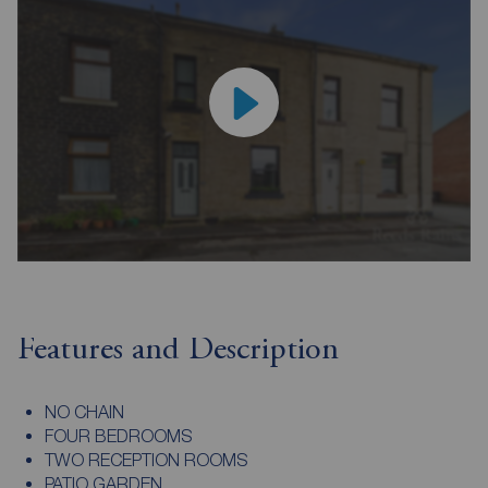
Features and Description
NO CHAIN
FOUR BEDROOMS
TWO RECEPTION ROOMS
PATIO GARDEN