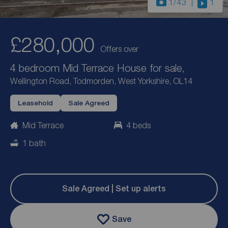
1
/43
1
£280,000
Offers over
4 bedroom Mid Terrace House for sale,
Wellington Road, Todmorden, West Yorkshire, OL14
Leasehold
Sale Agreed
Mid Terrace
4 beds
1 bath
Sale Agreed | Set up alerts
Save