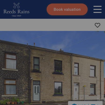
Book valuation
Skip to content
Search site
Instant valuation
Contact
Submit