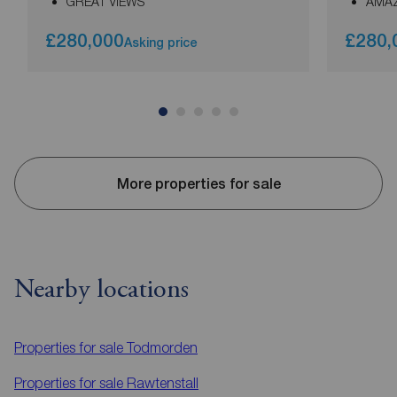
GREAT VIEWS
AMAZ
£280,000
£280,
Asking price
More properties for sale
Nearby locations
Properties for sale
Todmorden
Properties for sale
Rawtenstall