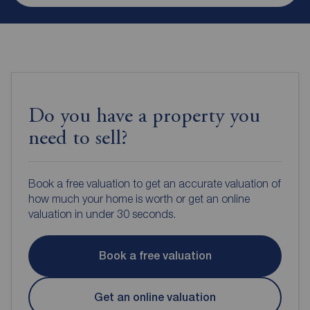
Do you have a property you
need to sell?
Book a free valuation to get an accurate valuation of
how much your home is worth or get an online
valuation in under 30 seconds.
Book a free valuation
Get an online valuation