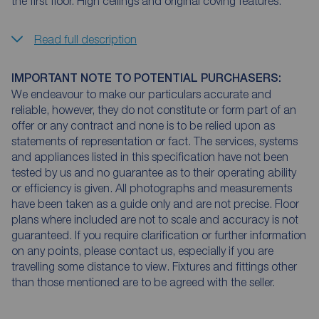
the first floor. High ceilings and original coving features.
Read full description
IMPORTANT NOTE TO POTENTIAL PURCHASERS:
We endeavour to make our particulars accurate and
reliable, however, they do not constitute or form part of an
offer or any contract and none is to be relied upon as
statements of representation or fact. The services, systems
and appliances listed in this specification have not been
tested by us and no guarantee as to their operating ability
or efficiency is given. All photographs and measurements
have been taken as a guide only and are not precise. Floor
plans where included are not to scale and accuracy is not
guaranteed. If you require clarification or further information
on any points, please contact us, especially if you are
travelling some distance to view. Fixtures and fittings other
than those mentioned are to be agreed with the seller.