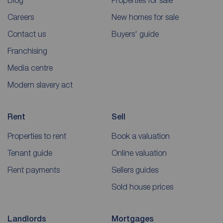
Blog
Properties for sale
Careers
New homes for sale
Contact us
Buyers' guide
Franchising
Media centre
Modern slavery act
Rent
Sell
Properties to rent
Book a valuation
Tenant guide
Online valuation
Rent payments
Sellers guides
Sold house prices
Landlords
Mortgages