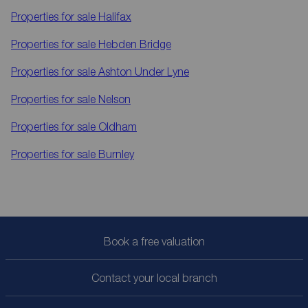
Properties for sale
Halifax
Properties for sale
Hebden Bridge
Properties for sale
Ashton Under Lyne
Properties for sale
Nelson
Properties for sale
Oldham
Properties for sale
Burnley
Book a free valuation
Contact your local branch