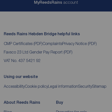
My
ReedsRains
account
Reeds Rains Hebden Bridge helpful links
CMP Certificates
(PDF)
Complaints
Privacy Notice
(PDF)
Favsco 23 Ltd Gender Pay Report
(PDF)
VAT No. 437 5421 92
Using our website
Accessibility
Cookie policy
Legal information
Security
Sitemap
About Reeds Rains
Buy