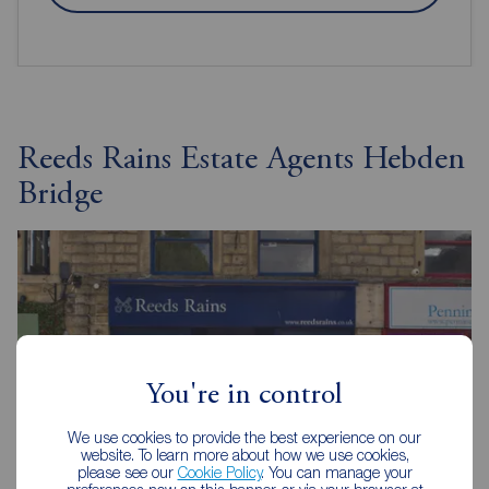
Reeds Rains Estate Agents Hebden
Bridge
You're in control
We use cookies to provide the best experience on our
website. To learn more about how we use cookies,
please see our
Cookie Policy
. You can manage your