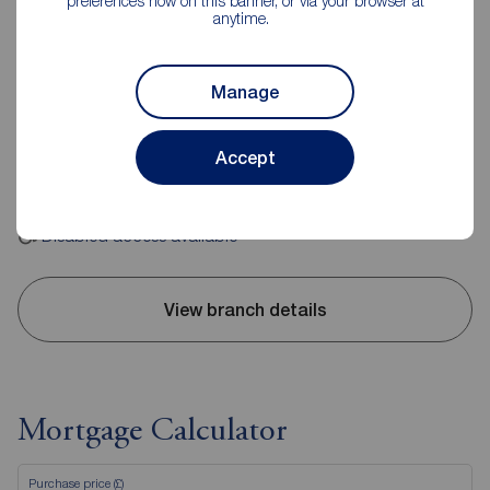
preferences now on this banner, or via your browser at
anytime.
Reeds Rains Hebden Bridge
10 Bridge Gate, Hebden Bridge, HX7 8EX
Manage
01422 843988
Accept
Mon - Fri
09:00 - 17:00
Saturday
09:00 - 16:00
Sunday
Closed
Disabled access available
View branch details
Mortgage Calculator
Purchase price (£)