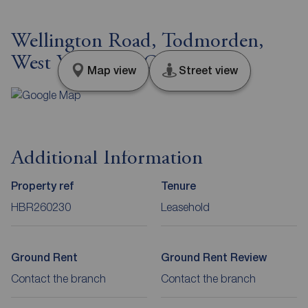
Wellington Road, Todmorden,
West Yorkshire, OL14
Map view
Street view
Additional Information
Property ref
Tenure
HBR260230
Leasehold
Ground Rent
Ground Rent Review
Contact the branch
Contact the branch