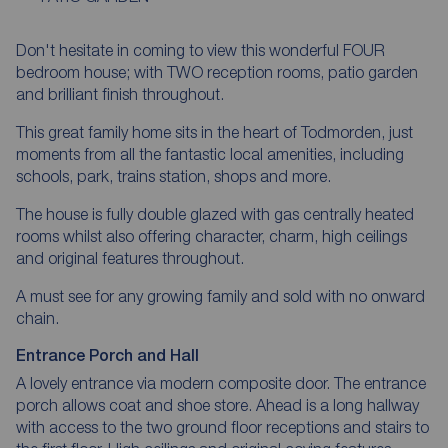
Don't hesitate in coming to view this wonderful FOUR
bedroom house; with TWO reception rooms, patio garden
and brilliant finish throughout.
This great family home sits in the heart of Todmorden, just
moments from all the fantastic local amenities, including
schools, park, trains station, shops and more.
The house is fully double glazed with gas centrally heated
rooms whilst also offering character, charm, high ceilings
and original features throughout.
A must see for any growing family and sold with no onward
chain.
Entrance Porch and Hall
A lovely entrance via modern composite door. The entrance
porch allows coat and shoe store. Ahead is a long hallway
with access to the two ground floor receptions and stairs to