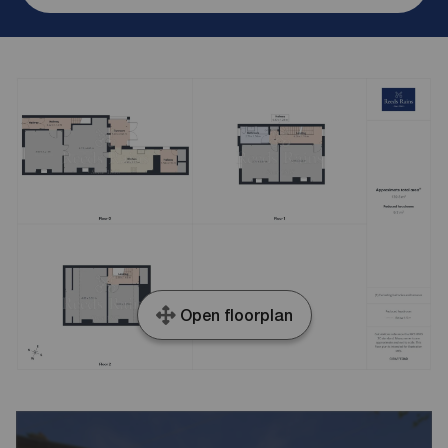
Open floorplan