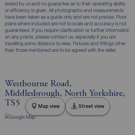
tested by us and no guarantee as to their operating ability
or efficiency is given. All photographs and measurements
have been taken as a guide only and are not precise. Floor
plans where included are not to scale and accuracy is not
guaranteed. If you require clarification or further information
on any points, please contact us, especially if you are
travelling some distance to view. Fixtures and fittings other
than those mentioned are to be agreed with the seller.
Westbourne Road,
Middlesbrough, North Yorkshire,
TS5
Map view
Street view