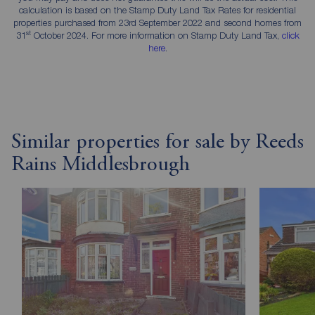
calculation is based on the Stamp Duty Land Tax Rates for residential
properties purchased from 23rd September 2022 and second homes from
st
31
October 2024. For more information on Stamp Duty Land Tax,
click
here
.
Similar properties for sale by Reeds
Rains Middlesbrough