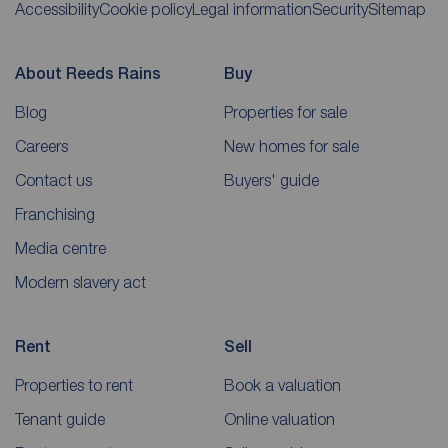
Accessibility
Cookie policy
Legal information
Security
Sitemap
About Reeds Rains
Buy
Blog
Properties for sale
Careers
New homes for sale
Contact us
Buyers' guide
Franchising
Media centre
Modern slavery act
Rent
Sell
Properties to rent
Book a valuation
Tenant guide
Online valuation