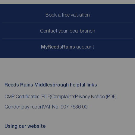
Book a free valuation
Contact your local branch
My
ReedsRains
account
Reeds Rains Middlesbrough helpful links
CMP Certificates
(PDF)
Complaints
Privacy Notice
(PDF)
Gender pay report
VAT No. 907 7636 00
Using our website