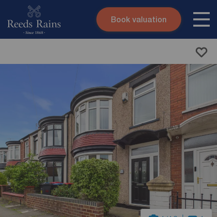
Book valuation
Skip to content
Search site
Instant valuation
Contact
Submit