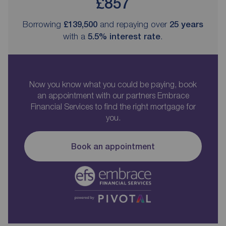
£857
Borrowing
£139,500
and repaying over
25
years
with a
5.5
% interest rate
.
Now you know what you could be paying, book
an appointment with our partners Embrace
Financial Services to find the right mortgage for
you.
Book an appointment