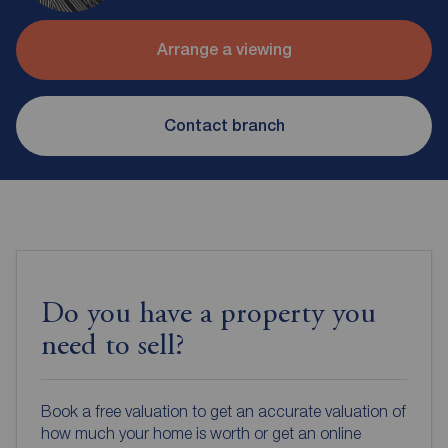
Arrange a viewing
Contact branch
Do you have a property you
need to sell?
Book a free valuation to get an accurate valuation of
how much your home is worth or get an online