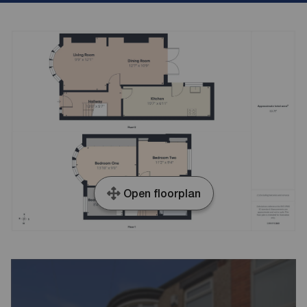
Open floorplan