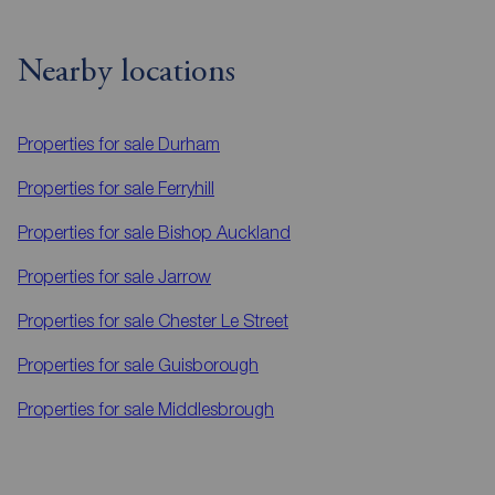
Nearby locations
Properties for sale
Durham
Properties for sale
Ferryhill
Properties for sale
Bishop Auckland
Properties for sale
Jarrow
Properties for sale
Chester Le Street
Properties for sale
Guisborough
Properties for sale
Middlesbrough