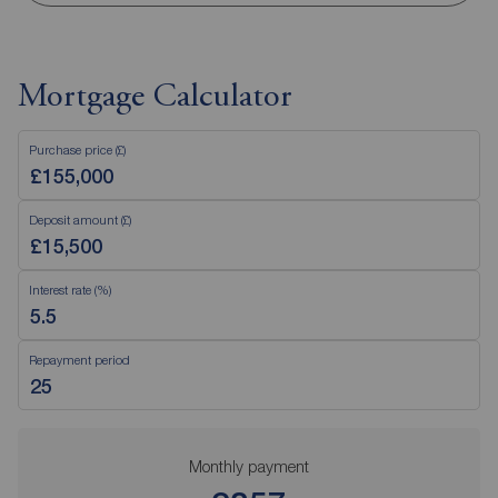
Mortgage Calculator
Purchase price (£)
Deposit amount (£)
Interest rate (%)
Repayment period
Monthly payment