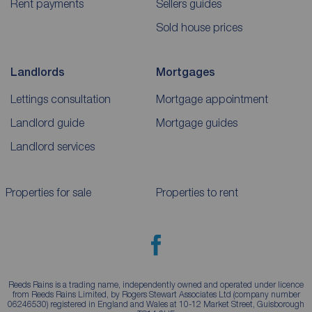
Rent payments
Sellers guides
Sold house prices
Landlords
Mortgages
Lettings consultation
Mortgage appointment
Landlord guide
Mortgage guides
Landlord services
Properties for sale
Properties to rent
Reeds Rains is a trading name, independently owned and operated under licence
from Reeds Rains Limited, by Rogers Stewart Associates Ltd (company number
06246530) registered in England and Wales at 10-12 Market Street, Guisborough