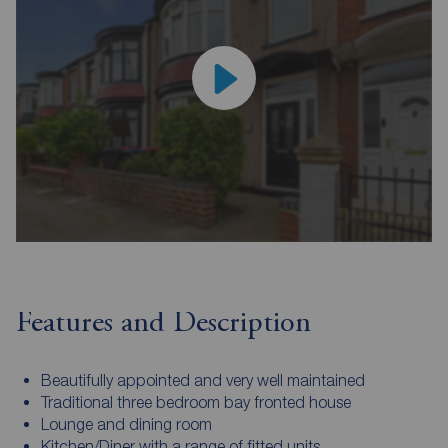
Features and Description
Beautifully appointed and very well maintained
Traditional three bedroom bay fronted house
Lounge and dining room
Kitchen/Diner with a range of fitted units