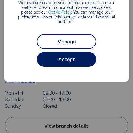
We use cookies to provide the best experience on our
website. To learn more about how we use cookies,
please see our
Cookie Policy
. You can manage your
preferences now on this banner, or via your browser at
anytime.
Manage
Reeds Rains Middlesbrough
Accept
114 Trimdon Avenue Shopping Parade, Acklam,
Middlesbrough, TS5 8SB
01642 239030
Mon - Fri
09:00 - 17:00
Saturday
09:00 - 13:00
Sunday
Closed
View branch details