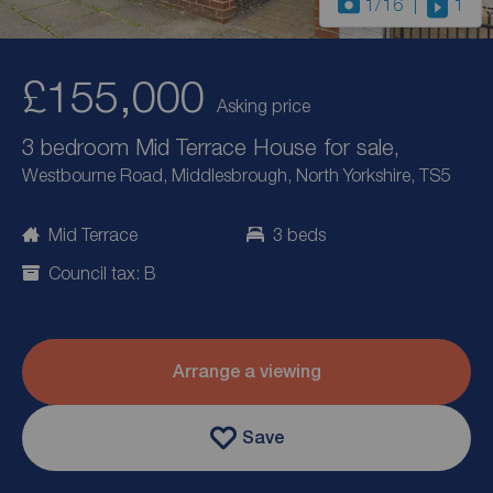
1
/16
1
£155,000
Asking price
3 bedroom Mid Terrace House for sale,
Westbourne Road, Middlesbrough, North Yorkshire, TS5
Mid Terrace
3 beds
Council tax: B
Arrange a viewing
Save