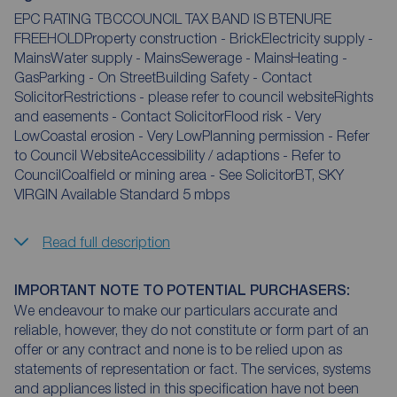
EPC RATING TBCCOUNCIL TAX BAND IS BTENURE
FREEHOLDProperty construction - BrickElectricity supply -
MainsWater supply - MainsSewerage - MainsHeating -
GasParking - On StreetBuilding Safety - Contact
SolicitorRestrictions - please refer to council websiteRights
and easements - Contact SolicitorFlood risk - Very
LowCoastal erosion - Very LowPlanning permission - Refer
to Council WebsiteAccessibility / adaptions - Refer to
CouncilCoalfield or mining area - See SolicitorBT, SKY
VIRGIN Available Standard 5 mbps
Read full description
IMPORTANT NOTE TO POTENTIAL PURCHASERS:
We endeavour to make our particulars accurate and
reliable, however, they do not constitute or form part of an
offer or any contract and none is to be relied upon as
statements of representation or fact. The services, systems
and appliances listed in this specification have not been