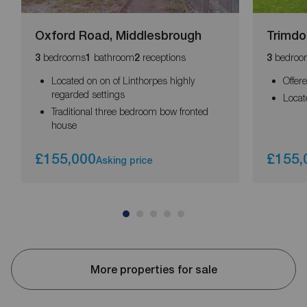
Oxford Road, Middlesbrough
Trimdo
bedrooms
bathroom
receptions
bedroo
3
1
2
3
Located on on of Linthorpes highly
Offer
regarded settings
Locat
Traditional three bedroom bow fronted
house
£155,000
£155,
Asking price
More properties for sale