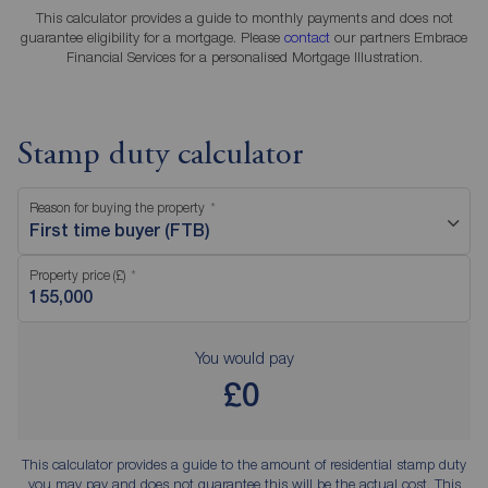
This calculator provides a guide to monthly payments and does not
guarantee eligibility for a mortgage. Please
contact
our partners Embrace
Financial Services for a personalised Mortgage Illustration.
Stamp duty calculator
Reason for buying the property
First time buyer (FTB)
Property price (£)
You would pay
£0
This calculator provides a guide to the amount of residential stamp duty
you may pay and does not guarantee this will be the actual cost. This