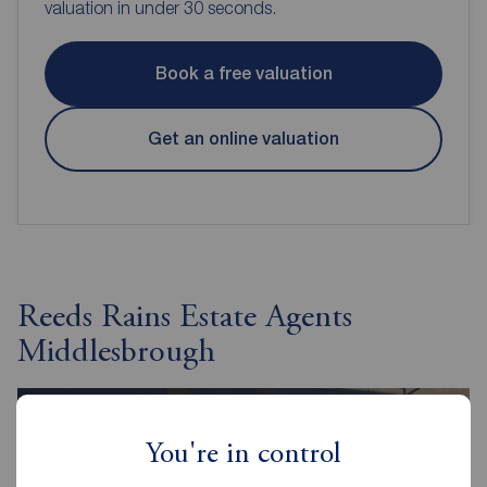
valuation in under 30 seconds.
Book a free valuation
Get an online valuation
Reeds Rains Estate Agents
Middlesbrough
You're in control