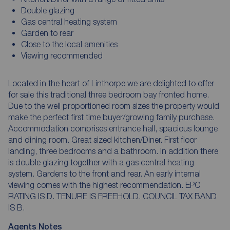
Double glazing
Gas central heating system
Garden to rear
Close to the local amenities
Viewing recommended
Located in the heart of Linthorpe we are delighted to offer
for sale this traditional three bedroom bay fronted home.
Due to the well proportioned room sizes the property would
make the perfect first time buyer/growing family purchase.
Accommodation comprises entrance hall, spacious lounge
and dining room. Great sized kitchen/Diner. First floor
landing, three bedrooms and a bathroom. In addition there
is double glazing together with a gas central heating
system. Gardens to the front and rear. An early internal
viewing comes with the highest recommendation. EPC
RATING IS D. TENURE IS FREEHOLD. COUNCIL TAX BAND
IS B.
Agents Notes