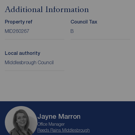
Additional Information
Property ref
Council Tax
MID260267
B
Local authority
Middlesbrough Council
Jayne Marron
Office Manager
Reeds Rains Middlesbrough