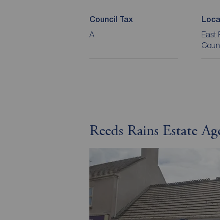
Council Tax
Loca
A
East 
Coun
Reeds Rains Estate Ag