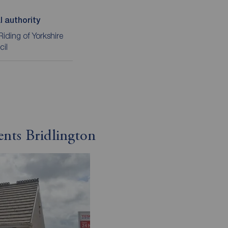
l authority
Riding of Yorkshire
cil
ents Bridlington