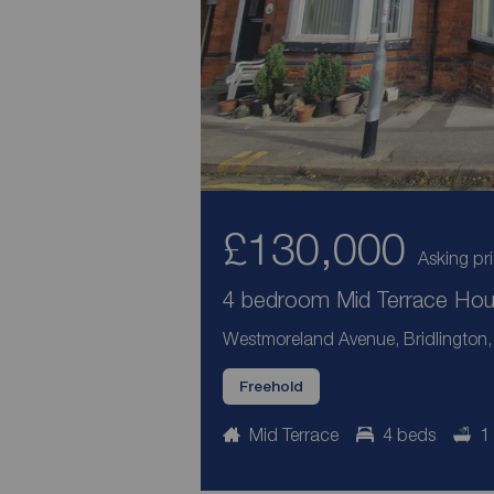
£130,000
Asking pr
4 bedroom Mid Terrace Hous
Westmoreland Avenue, Bridlington, 
Freehold
Mid Terrace
4 beds
1