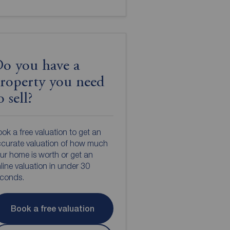
o you have a
roperty you need
o sell?
ok a free valuation to get an
curate valuation of how much
ur home is worth or get an
line valuation in under 30
econds.
Book a free valuation