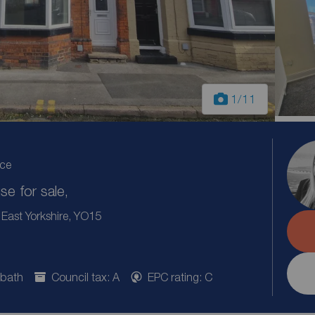
1
/11
ice
e for sale,
East Yorkshire, YO15
 bath
Council tax: A
EPC rating: C