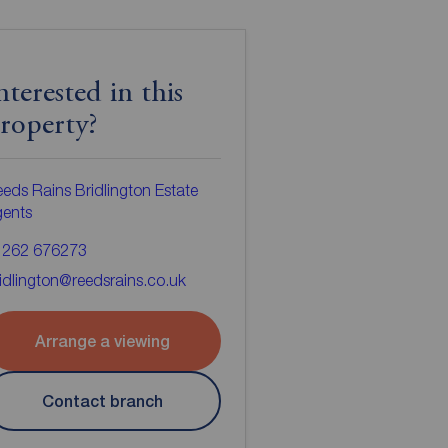
nterested in this
roperty?
eds Rains Bridlington Estate
gents
1262 676273
idlington@reedsrains.co.uk
Arrange a viewing
Contact branch