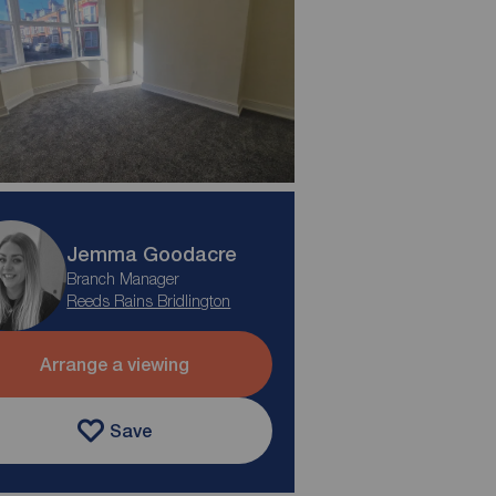
Jemma Goodacre
Branch Manager
Reeds Rains Bridlington
Arrange a viewing
Save