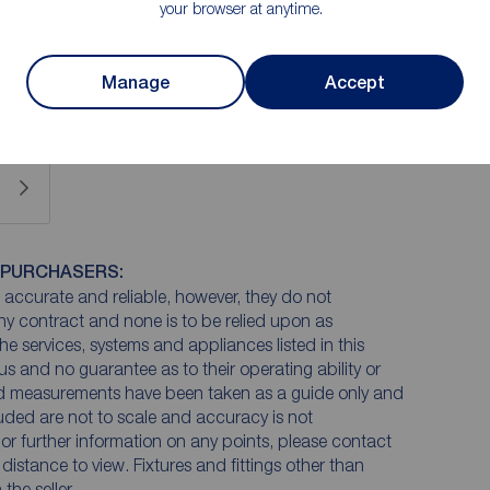
your browser at anytime.
 £65 plus VAT for two purchasers and £75 plus VAT
Manage
Accept
 PURCHASERS:
accurate and reliable, however, they do not
any contract and none is to be relied upon as
he services, systems and appliances listed in this
us and no guarantee as to their operating ability or
and measurements have been taken as a guide only and
luded are not to scale and accuracy is not
n or further information on any points, please contact
e distance to view. Fixtures and fittings other than
he seller.