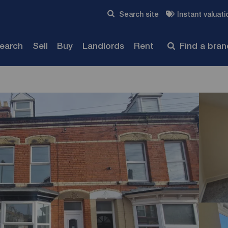
Skip to content
Search site
Instant valuati
Submit
search
Sell
Buy
Landlords
Rent
Find a bra