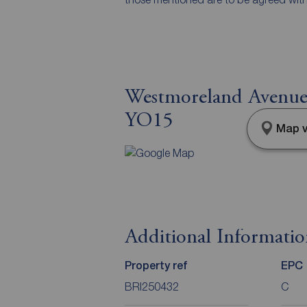
Westmoreland Avenue, 
YO15
Map v
Additional Informati
Property ref
EPC
BRI250432
C