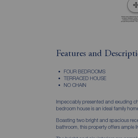
Features and Descript
FOUR BEDROOMS
TERRACED HOUSE
NO CHAIN
Impeccably presented and exuding char
bedroom house is an ideal family hom
Boasting two bright and spacious rece
bathroom, this property offers ample li