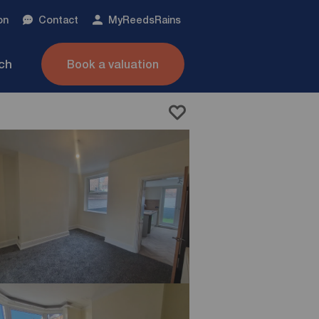
on
Contact
My
ReedsRains
nch
Book a valuation