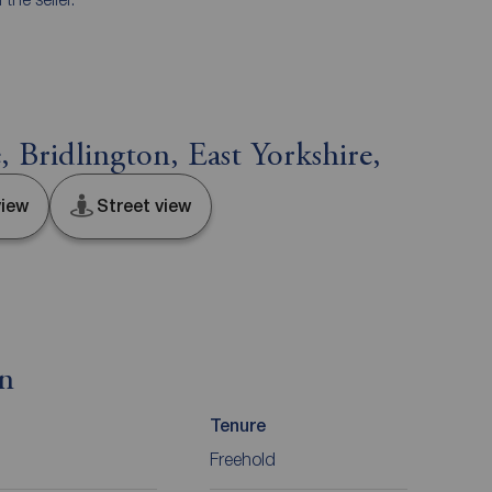
Bridlington, East Yorkshire,
iew
Street view
on
Tenure
Freehold