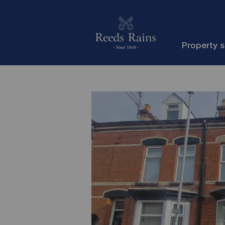
Property 