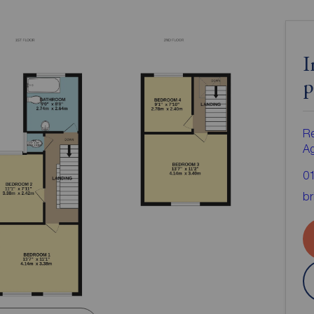
I
p
Re
A
0
br