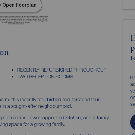
Open floorplan
D
p
ion
t
RECENTLY REFURBISHED THROUGHOUT
TWO RECEPTION ROOMS
Bo
ac
yo
on
m, this recently refurbished mid-terraced four
s
e in a sought-after neighbourhood.
ption rooms, a well-appointed kitchen, and a family
ving space for a growing family.