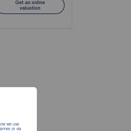
Get an online
valuation
 how we use
nner, or via