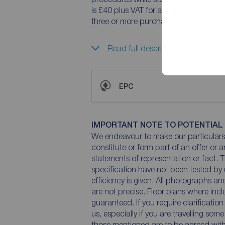
is £40 plus VAT for a sole purchaser,
three or more purchasers.
Read full description
EPC
IMPORTANT NOTE TO POTENTIAL
We endeavour to make our particulars 
constitute or form part of an offer or 
statements of representation or fact. T
specification have not been tested by 
efficiency is given. All photographs 
are not precise. Floor plans where inc
guaranteed. If you require clarificatio
us, especially if you are travelling som
those mentioned are to be agreed with t