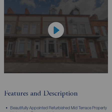
Features and Description
Beautifully Appointed Refurbished Mid Terrace Property