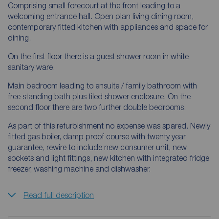
Comprising small forecourt at the front leading to a
welcoming entrance hall. Open plan living dining room,
contemporary fitted kitchen with appliances and space for
dining.
On the first floor there is a guest shower room in white
sanitary ware.
Main bedroom leading to ensuite / family bathroom with
free standing bath plus tiled shower enclosure. On the
second floor there are two further double bedrooms.
As part of this refurbishment no expense was spared. Newly
fitted gas boiler, damp proof course with twenty year
guarantee, rewire to include new consumer unit, new
sockets and light fittings, new kitchen with integrated fridge
freezer, washing machine and dishwasher.
Read full description