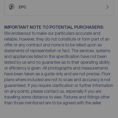
EPC
IMPORTANT NOTE TO POTENTIAL PURCHASERS:
We endeavour to make our particulars accurate and
reliable, however, they do not constitute or form part of an
offer or any contract and none is to be relied upon as
statements of representation or fact. The services, systems
and appliances listed in this specification have not been
tested by us and no guarantee as to their operating ability
or efficiency is given. All photographs and measurements
have been taken as a guide only and are not precise. Floor
plans where included are not to scale and accuracy is not
guaranteed. If you require clarification or further information
on any points, please contact us, especially if you are
travelling some distance to view. Fixtures and fittings other
than those mentioned are to be agreed with the seller.