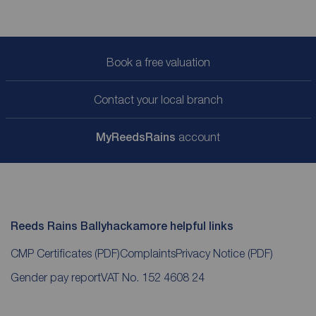
Book a free valuation
Contact your local branch
My
ReedsRains
account
Reeds Rains Ballyhackamore helpful links
CMP Certificates
(PDF)
Complaints
Privacy Notice
(PDF)
Gender pay report
VAT No. 152 4608 24