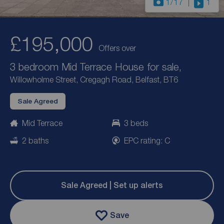
1
/17
1
£195,000
Offers over
3 bedroom Mid Terrace House for sale,
Willowholme Street, Cregagh Road, Belfast, BT6
Sale Agreed
Mid Terrace
3 beds
2 baths
EPC rating: C
Sale Agreed | Set up alerts
Save