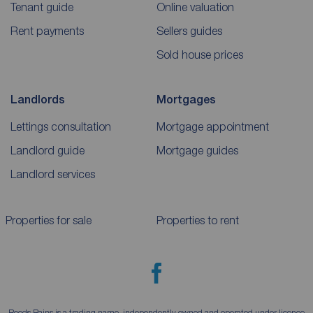
Tenant guide
Online valuation
Rent payments
Sellers guides
Sold house prices
Landlords
Mortgages
Lettings consultation
Mortgage appointment
Landlord guide
Mortgage guides
Landlord services
Properties for sale
Properties to rent
Reeds Rains is a trading name, independently owned and operated under licence