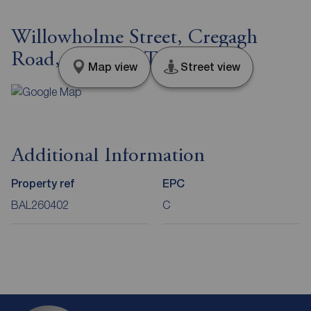
Willowholme Street, Cregagh
Road, Belfast, BT6
Map view
Street view
Additional Information
Property ref
EPC
BAL260402
C