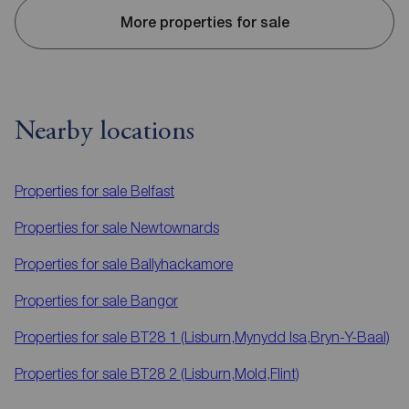
More properties for sale
Nearby locations
Properties for sale
Belfast
Properties for sale
Newtownards
Properties for sale
Ballyhackamore
Properties for sale
Bangor
Properties for sale
BT28 1 (Lisburn,Mynydd Isa,Bryn-Y-Baal)
Properties for sale
BT28 2 (Lisburn,Mold,Flint)