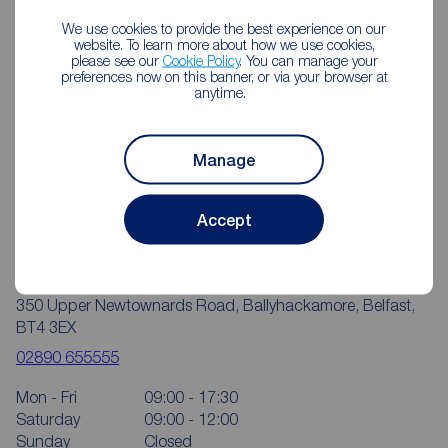
We use cookies to provide the best experience on our
website. To learn more about how we use cookies,
please see our
Cookie Policy
. You can manage your
preferences now on this banner, or via your browser at
anytime.
Manage
Accept
Reeds Rains Ballyhackamore
350 Upper Newtownards Road, Ballyhackamore, Belfast,
BT4 3EX
02890 655555
Mon - Fri
09:00 - 17:30
Saturday
09:00 - 12:00
Sunday
Closed