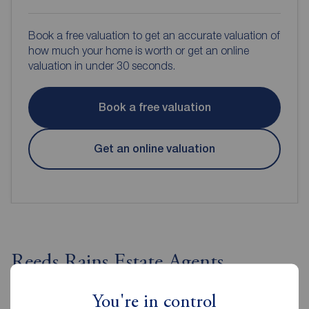
Book a free valuation to get an accurate valuation of
how much your home is worth or get an online
valuation in under 30 seconds.
Book a free valuation
Get an online valuation
Reeds Rains Estate Agents
Ballyhackamore
You're in control