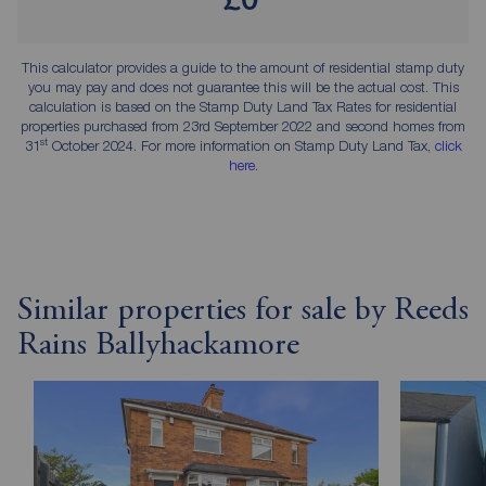
This calculator provides a guide to the amount of residential stamp duty
you may pay and does not guarantee this will be the actual cost. This
calculation is based on the Stamp Duty Land Tax Rates for residential
properties purchased from 23rd September 2022 and second homes from
st
31
October 2024. For more information on Stamp Duty Land Tax,
click
here
.
Similar properties for sale by Reeds
Rains Ballyhackamore