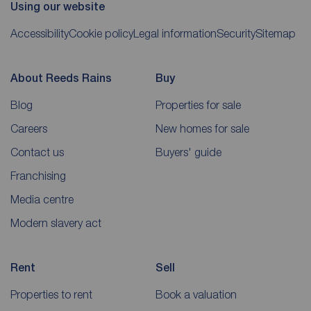
Using our website
Accessibility
Cookie policy
Legal information
Security
Sitemap
About Reeds Rains
Buy
Blog
Properties for sale
Careers
New homes for sale
Contact us
Buyers' guide
Franchising
Media centre
Modern slavery act
Rent
Sell
Properties to rent
Book a valuation