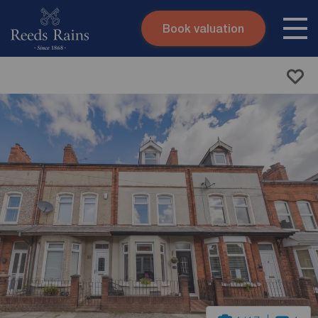
Book valuation
Skip to content
Search site
Instant valuation
Contact
Submit