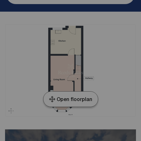
Open floorplan