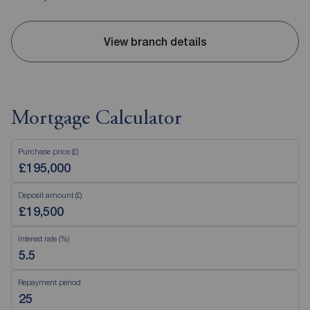
View branch details
Mortgage Calculator
Purchase price (£)
Deposit amount (£)
Interest rate (%)
Repayment period