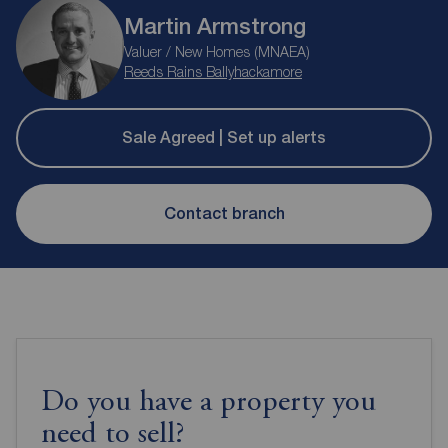
Martin Armstrong
Valuer / New Homes (MNAEA)
Reeds Rains Ballyhackamore
Sale Agreed | Set up alerts
Contact branch
Do you have a property you
need to sell?