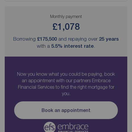
Monthly payment
£1,078
Borrowing
£175,500
and repaying over
25
years
with a
5.5
% interest rate
.
Now you know what you could be paying, book
an appointment with our partners Embrace
Financial Services to find the right mortgage for
you.
Book an appointment