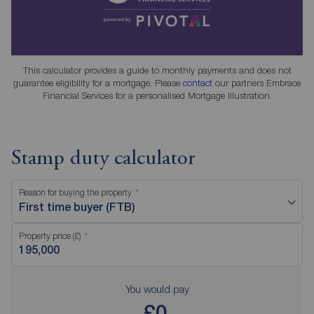
This calculator provides a guide to monthly payments and does not
guarantee eligibility for a mortgage. Please
contact
our partners Embrace
Financial Services for a personalised Mortgage Illustration.
Stamp duty calculator
Reason for buying the property
First time buyer (FTB)
Property price (£)
You would pay
£0