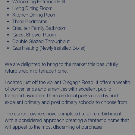
Welcoming Entrance Hall
Living Dining Room
Kitchen Dining Room
Three Bedrooms
Ensuite / Family Bathroom
Guest Shower Room
Double Glazed Throughout
Gas Heating (Newly Installed Boiler)
We are delighted to bring to the market this beautifully
refurbished mid terrace home.
Located just off the vibrant Cregagh Road, it offers a wealth
of convenience and amenities with excellent public
transport available. There are local parks close by and
excellent primary and post primary schools to choose from.
The current owners have completed a full refurbishment
with a considered approach creating a fantastic home that
will appeal to the most discerning of purchaser.