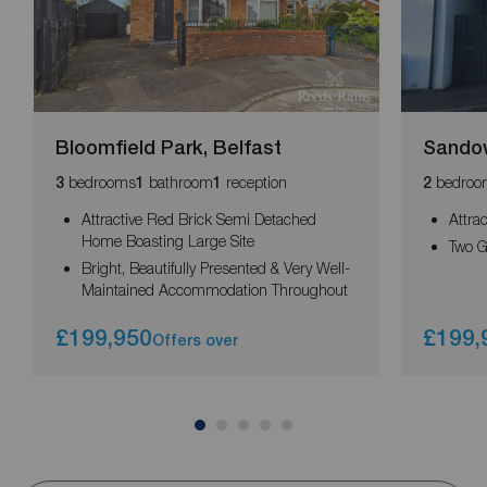
Bloomfield Park, Belfast
Sandow
bedrooms
bathroom
reception
bedroo
3
1
1
2
Attractive Red Brick Semi Detached
Attra
Home Boasting Large Site
Two 
Bright, Beautifully Presented & Very Well-
Maintained Accommodation Throughout
£199,950
£199,
Offers over