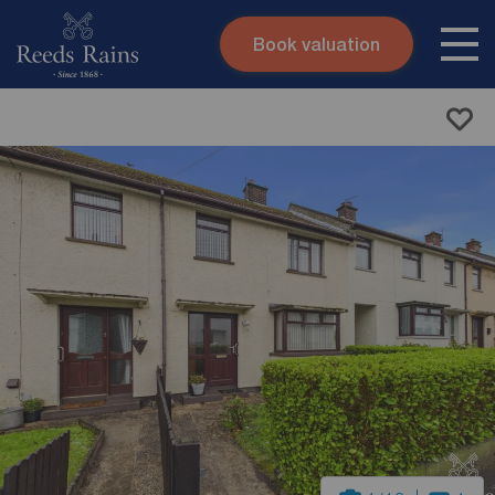
Book valuation
Skip to content
Search site
Instant valuation
Contact
Submit