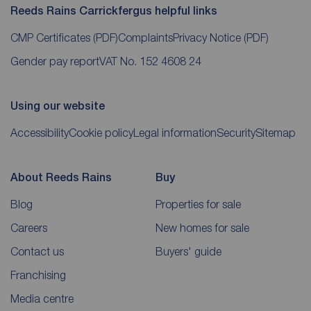
Reeds Rains Carrickfergus helpful links
CMP Certificates
(PDF)
Complaints
Privacy Notice
(PDF)
Gender pay report
VAT No. 152 4608 24
Using our website
Accessibility
Cookie policy
Legal information
Security
Sitemap
About Reeds Rains
Buy
Blog
Properties for sale
Careers
New homes for sale
Contact us
Buyers' guide
Franchising
Media centre