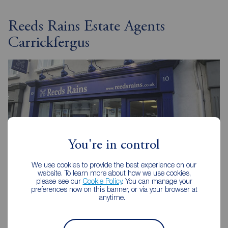
Reeds Rains Estate Agents
Carrickfergus
You're in control
We use cookies to provide the best experience on our
website. To learn more about how we use cookies,
please see our
Cookie Policy
. You can manage your
preferences now on this banner, or via your browser at
anytime.
Reeds Rains Carrickfergus
10 High Street, Carrickfergus, BT38 7AF