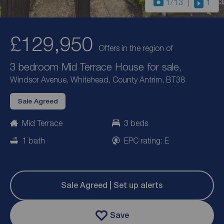
1
/13
1
£129,950
Offers in the region of
3 bedroom Mid Terrace House for sale,
Windsor Avenue, Whitehead, County Antrim, BT38
Sale Agreed
Mid Terrace
3 beds
1 bath
EPC rating: E
Sale Agreed | Set up alerts
Save