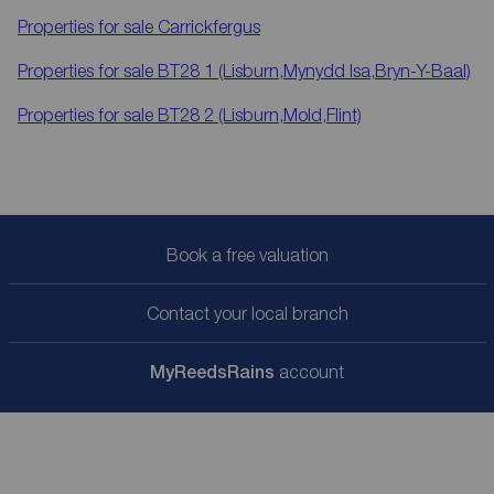
Properties for sale
Carrickfergus
Properties for sale
BT28 1 (Lisburn,Mynydd Isa,Bryn-Y-Baal)
Properties for sale
BT28 2 (Lisburn,Mold,Flint)
Book a free valuation
Contact your local branch
My
ReedsRains
account