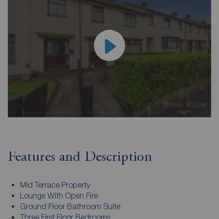
Features and Description
Mid Terrace Property
Lounge With Open Fire
Ground Floor Bathroom Suite
Three First Floor Bedrooms