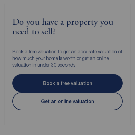
Do you have a property you
need to sell?
Book a free valuation to get an accurate valuation of
how much your home is worth or get an online
valuation in under 30 seconds.
Book a free valuation
Get an online valuation