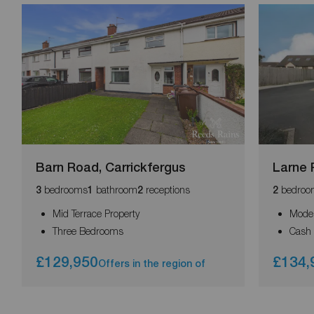
Barn Road, Carrickfergus
Larne 
bedrooms
bathroom
receptions
bedroo
3
1
2
2
Mid Terrace Property
Moder
Three Bedrooms
Cash 
£129,950
£134,
Offers in the region of