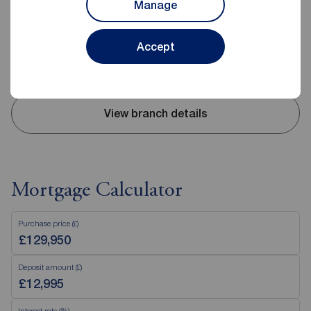
Manage
02893 351727
Mon - Fri
09:00 - 17:30
Accept
Saturday
09:00 - 12:00
Sunday
Closed
View branch details
Mortgage Calculator
Purchase price (£)
Deposit amount (£)
Interest rate (%)