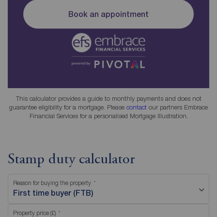
Book an appointment
This calculator provides a guide to monthly payments and does not
guarantee eligibility for a mortgage. Please
contact
our partners Embrace
Financial Services for a personalised Mortgage Illustration.
Stamp duty calculator
Reason for buying the property
First time buyer (FTB)
Property price (£)