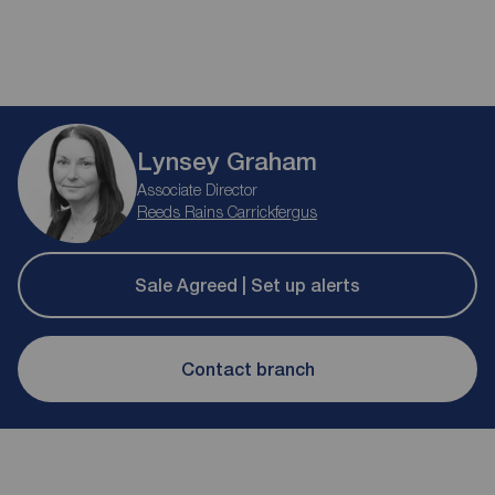
Lynsey Graham
Associate Director
Reeds Rains Carrickfergus
Sale Agreed | Set up alerts
Contact branch