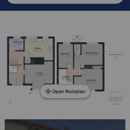
Open floorplan