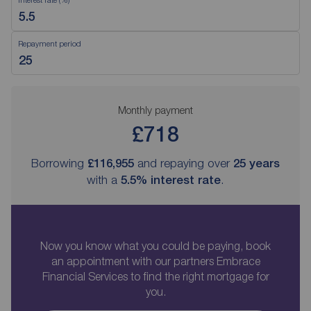
Repayment period
Monthly payment
£718
Borrowing
£116,955
and repaying over
25
years
with a
5.5
% interest rate
.
Now you know what you could be paying, book
an appointment with our partners Embrace
Financial Services to find the right mortgage for
you.