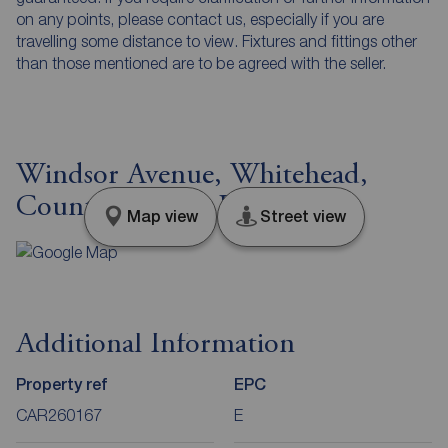
on any points, please contact us, especially if you are
travelling some distance to view. Fixtures and fittings other
than those mentioned are to be agreed with the seller.
Windsor Avenue, Whitehead,
County Antrim, BT38
Map view
Street view
Additional Information
Property ref
EPC
CAR260167
E