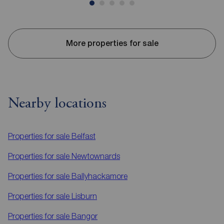
More properties for sale
Nearby locations
Properties for sale
Belfast
Properties for sale
Newtownards
Properties for sale
Ballyhackamore
Properties for sale
Lisburn
Properties for sale
Bangor