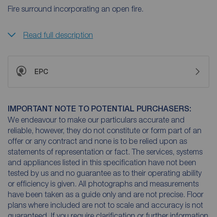
Fire surround incorporating an open fire.
Read full description
EPC
IMPORTANT NOTE TO POTENTIAL PURCHASERS:
We endeavour to make our particulars accurate and
reliable, however, they do not constitute or form part of an
offer or any contract and none is to be relied upon as
statements of representation or fact. The services, systems
and appliances listed in this specification have not been
tested by us and no guarantee as to their operating ability
or efficiency is given. All photographs and measurements
have been taken as a guide only and are not precise. Floor
plans where included are not to scale and accuracy is not
guaranteed. If you require clarification or further information