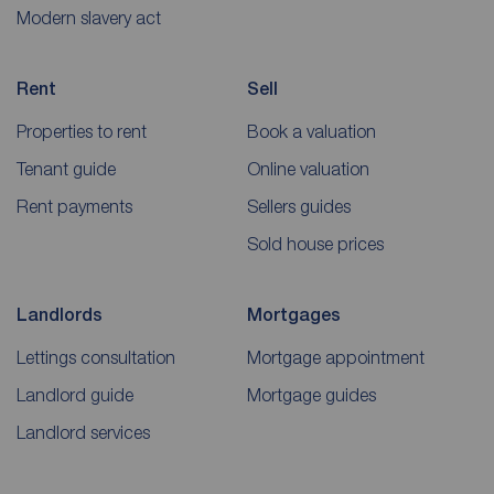
Modern slavery act
Rent
Sell
Properties to rent
Book a valuation
Tenant guide
Online valuation
Rent payments
Sellers guides
Sold house prices
Landlords
Mortgages
Lettings consultation
Mortgage appointment
Landlord guide
Mortgage guides
Landlord services