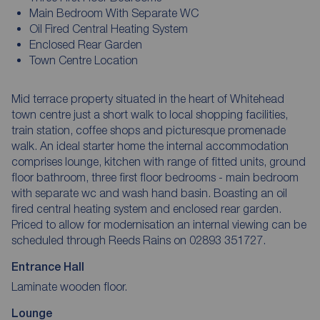
Main Bedroom With Separate WC
Oil Fired Central Heating System
Enclosed Rear Garden
Town Centre Location
Mid terrace property situated in the heart of Whitehead
town centre just a short walk to local shopping facilities,
train station, coffee shops and picturesque promenade
walk. An ideal starter home the internal accommodation
comprises lounge, kitchen with range of fitted units, ground
floor bathroom, three first floor bedrooms - main bedroom
with separate wc and wash hand basin. Boasting an oil
fired central heating system and enclosed rear garden.
Priced to allow for modernisation an internal viewing can be
scheduled through Reeds Rains on 02893 351727.
Entrance Hall
Laminate wooden floor.
Lounge