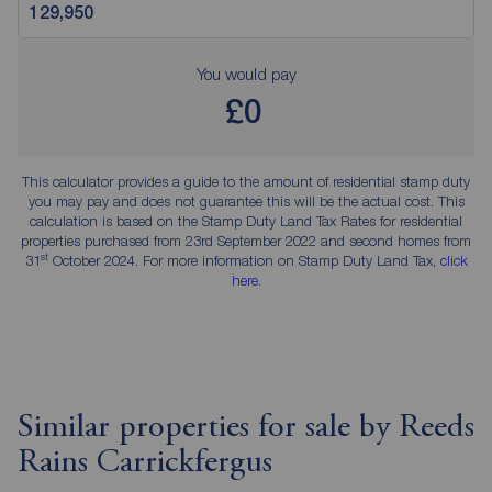
You would pay
£0
This calculator provides a guide to the amount of residential stamp duty
you may pay and does not guarantee this will be the actual cost. This
calculation is based on the Stamp Duty Land Tax Rates for residential
properties purchased from 23rd September 2022 and second homes from
st
31
October 2024. For more information on Stamp Duty Land Tax,
click
here
.
Similar properties for sale by Reeds
Rains Carrickfergus