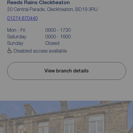
Reeds Rains Cleckheaton
20 Central Parade, Cleckheaton, BD19 3RU
01274 870440
Mon - Fri
0900 - 1730
Saturday
0900 - 1600
Sunday
Closed
Disabled access available
View branch details