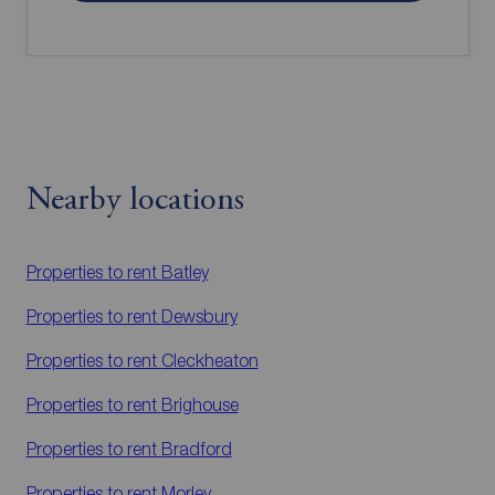
Nearby locations
Properties to rent
Batley
Properties to rent
Dewsbury
Properties to rent
Cleckheaton
Properties to rent
Brighouse
Properties to rent
Bradford
Properties to rent
Morley