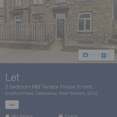
1
/1
1
Let
2 bedroom Mid Terrace House to rent,
Bradford Road, Oakenshaw, West Yorkshire, BD12
Let
Mid Terrace
2 beds