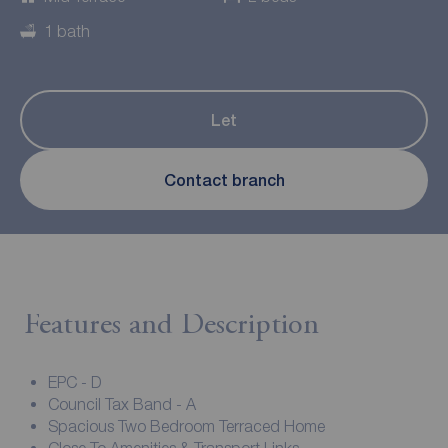
1 bath
Let
Contact branch
Features and Description
EPC - D
Council Tax Band - A
Spacious Two Bedroom Terraced Home