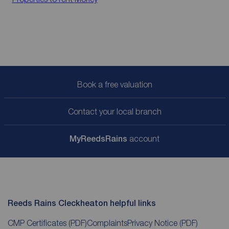
Book a free valuation
Contact your local branch
My
ReedsRains
account
Reeds Rains Cleckheaton helpful links
CMP Certificates
(PDF)
Complaints
Privacy Notice
(PDF)