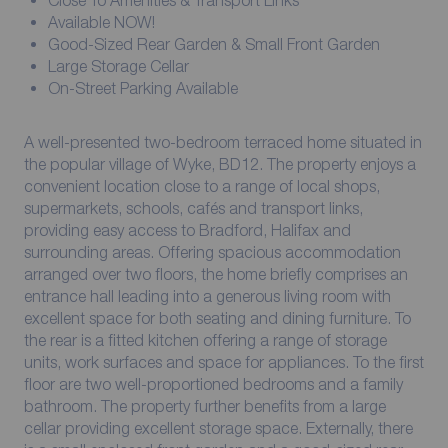
Close To Amenities & Transport Links
Available NOW!
Good-Sized Rear Garden & Small Front Garden
Large Storage Cellar
On-Street Parking Available
A well-presented two-bedroom terraced home situated in
the popular village of Wyke, BD12. The property enjoys a
convenient location close to a range of local shops,
supermarkets, schools, cafés and transport links,
providing easy access to Bradford, Halifax and
surrounding areas. Offering spacious accommodation
arranged over two floors, the home briefly comprises an
entrance hall leading into a generous living room with
excellent space for both seating and dining furniture. To
the rear is a fitted kitchen offering a range of storage
units, work surfaces and space for appliances. To the first
floor are two well-proportioned bedrooms and a family
bathroom. The property further benefits from a large
cellar providing excellent storage space. Externally, there