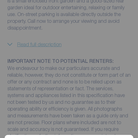
is a small enclosed front garden and a good-sized rear
garden ideal for outdoor entertaining, relaxing or family
use. On-street parking is available directly outside the
property. Call now to arrange your viewing and avoid
disappointment.
Read full description
IMPORTANT NOTE TO POTENTIAL RENTERS:
We endeavour to make our particulars accurate and
reliable, however, they do not constitute or form part of an
offer or any contract and none is to be relied upon as
statements of representation or fact. The services,
systems and appliances listed in this specification have
not been tested by us and no guarantee as to their
operating ability or efficiency is given. All photographs
and measurements have been taken as a guide only and
are not precise. Floor plans where included are not to
scale and accuracy is not guaranteed. If you require
clarification or further information on any points, please