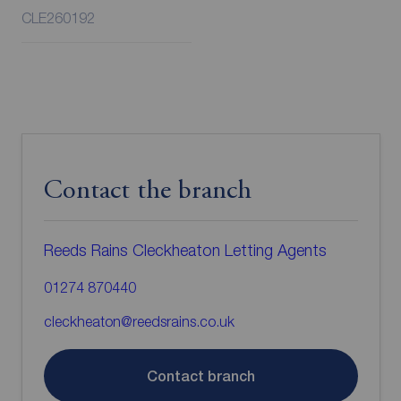
CLE260192
Contact the branch
Reeds Rains Cleckheaton Letting Agents
01274 870440
cleckheaton@reedsrains.co.uk
Contact branch