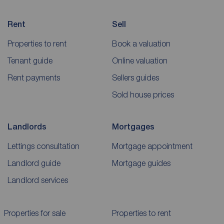
Rent
Sell
Properties to rent
Book a valuation
Tenant guide
Online valuation
Rent payments
Sellers guides
Sold house prices
Landlords
Mortgages
Lettings consultation
Mortgage appointment
Landlord guide
Mortgage guides
Landlord services
Properties for sale
Properties to rent