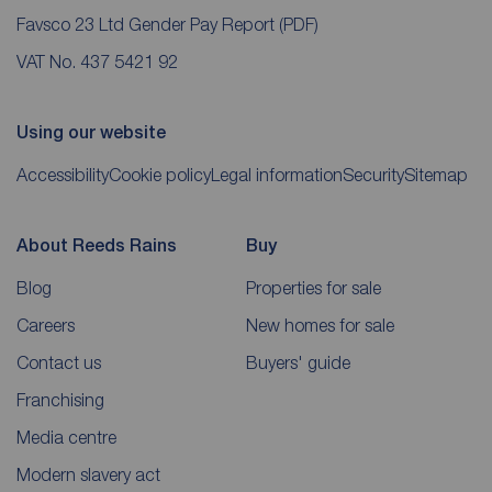
Favsco 23 Ltd Gender Pay Report
(PDF)
VAT No. 437 5421 92
Using our website
Accessibility
Cookie policy
Legal information
Security
Sitemap
About Reeds Rains
Buy
Blog
Properties for sale
Careers
New homes for sale
Contact us
Buyers' guide
Franchising
Media centre
Modern slavery act