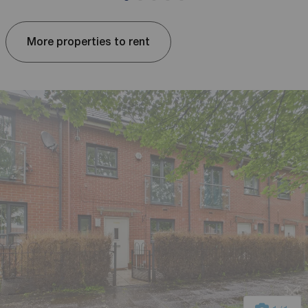
More properties to rent