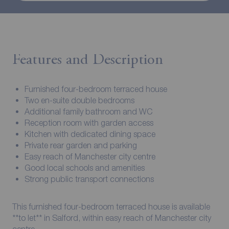
Features and Description
Furnished four-bedroom terraced house
Two en-suite double bedrooms
Additional family bathroom and WC
Reception room with garden access
Kitchen with dedicated dining space
Private rear garden and parking
Easy reach of Manchester city centre
Good local schools and amenities
Strong public transport connections
This furnished four-bedroom terraced house is available
**to let** in Salford, within easy reach of Manchester city