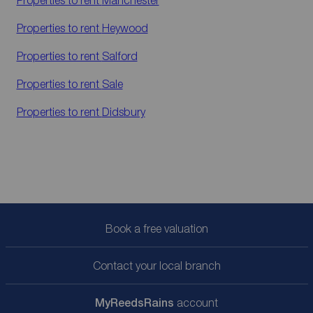
Properties to rent
Manchester
Properties to rent
Heywood
Properties to rent
Salford
Properties to rent
Sale
Properties to rent
Didsbury
Book a free valuation
Contact your local branch
My
ReedsRains
account