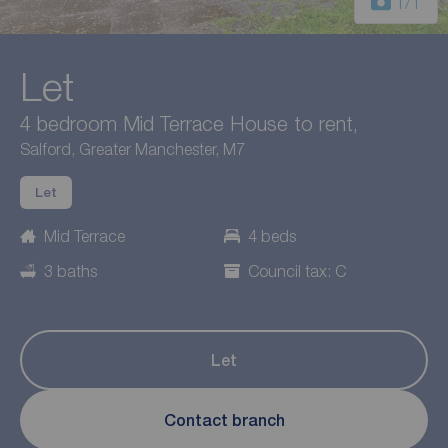
1
/1
Let
4 bedroom Mid Terrace House to rent,
Salford, Greater Manchester, M7
Let
Mid Terrace
4 beds
3 baths
Council tax: C
Let
Contact branch