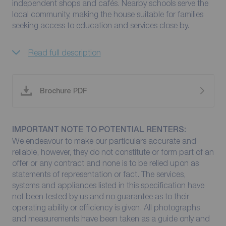
independent shops and cafés. Nearby schools serve the
local community, making the house suitable for families
seeking access to education and services close by.
Read full description
Brochure PDF
IMPORTANT NOTE TO POTENTIAL RENTERS:
We endeavour to make our particulars accurate and
reliable, however, they do not constitute or form part of an
offer or any contract and none is to be relied upon as
statements of representation or fact. The services,
systems and appliances listed in this specification have
not been tested by us and no guarantee as to their
operating ability or efficiency is given. All photographs
and measurements have been taken as a guide only and