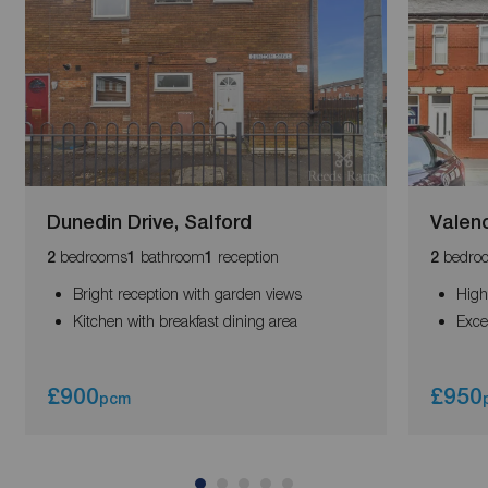
Dunedin Drive, Salford
Valenc
bedrooms
bathroom
reception
bedro
2
1
1
2
Bright reception with garden views
High
Kitchen with breakfast dining area
Exce
£900
£950
pcm