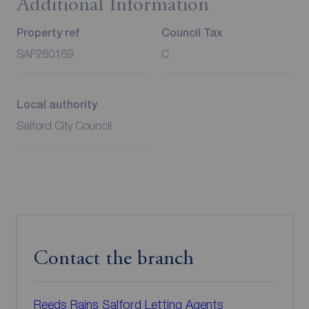
Additional Information
Property ref
Council Tax
SAF260169
C
Local authority
Salford City Council
Contact the branch
Reeds Rains Salford Letting Agents