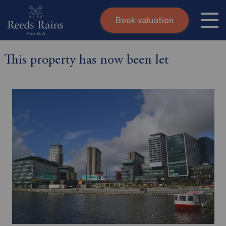
Book valuation
Skip to content
Search site
This property has now been let
Instant valuation
Contact
Submit