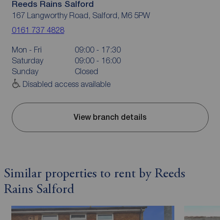
Reeds Rains Salford
167 Langworthy Road, Salford, M6 5PW
0161 737 4828
Mon - Fri
09:00 - 17:30
Saturday
09:00 - 16:00
Sunday
Closed
Disabled access available
View branch details
Similar properties to rent by Reeds
Rains Salford