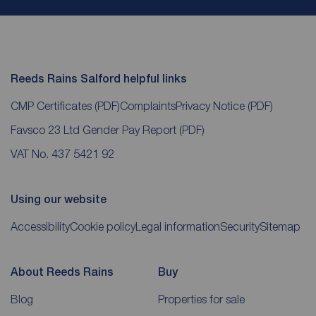
Reeds Rains Salford helpful links
CMP Certificates
(PDF)
Complaints
Privacy Notice
(PDF)
Favsco 23 Ltd Gender Pay Report
(PDF)
VAT No. 437 5421 92
Using our website
Accessibility
Cookie policy
Legal information
Security
Sitemap
About Reeds Rains
Buy
Blog
Properties for sale