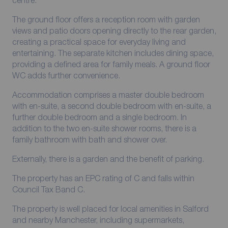
centre.
The ground floor offers a reception room with garden
views and patio doors opening directly to the rear garden,
creating a practical space for everyday living and
entertaining. The separate kitchen includes dining space,
providing a defined area for family meals. A ground floor
WC adds further convenience.
Accommodation comprises a master double bedroom
with en-suite, a second double bedroom with en-suite, a
further double bedroom and a single bedroom. In
addition to the two en-suite shower rooms, there is a
family bathroom with bath and shower over.
Externally, there is a garden and the benefit of parking.
The property has an EPC rating of C and falls within
Council Tax Band C.
The property is well placed for local amenities in Salford
and nearby Manchester, including supermarkets,