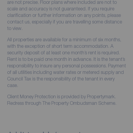
are not precise. Floor plans where included are not to
scale and accuracy is not guaranteed. If you require
clarification or further information on any points, please
contact us, especially if you are travelling some distance
to view.
All properties are available for a minimum of six months,
with the exception of short term accommodation. A
security deposit of at least one month’s rent is required.
Rent is to be paid one month in advance. It is the tenant’s
responsibility to insure any personal possessions. Payment
of all utilities including water rates or metered supply and
Council Tax is the responsibility of the tenant in every
case.
Client Money Protection is provided by Propertymark.
Redress through The Property Ombudsman Scheme.