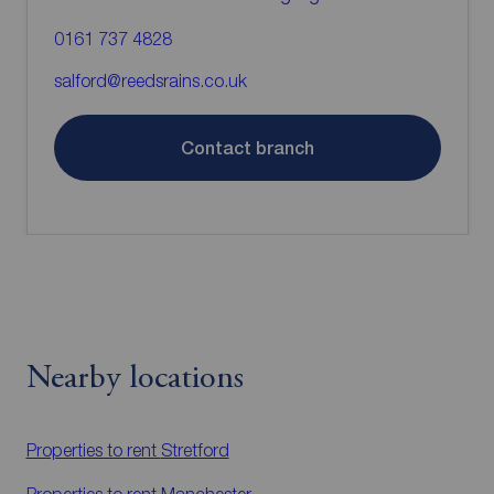
0161 737 4828
salford@reedsrains.co.uk
Contact branch
Nearby locations
Properties to rent
Stretford