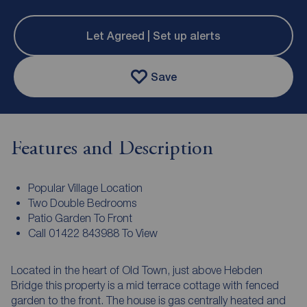
Let Agreed | Set up alerts
Save
Features and Description
Popular Village Location
Two Double Bedrooms
Patio Garden To Front
Call 01422 843988 To View
Located in the heart of Old Town, just above Hebden
Bridge this property is a mid terrace cottage with fenced
garden to the front. The house is gas centrally heated and