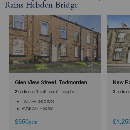
Rains Hebden Bridge
Glen View Street, Todmorden
New Ro
bedrooms
bathroom
reception
bedroo
2
1
1
3
TWO BEDROOMS
AVAILABLE NOW
£650
£1,25
pcm