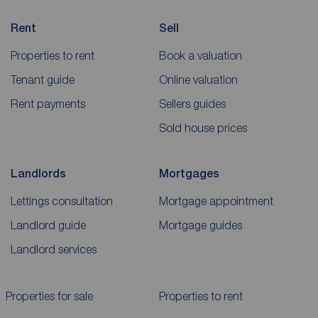
Rent
Sell
Properties to rent
Book a valuation
Tenant guide
Online valuation
Rent payments
Sellers guides
Sold house prices
Landlords
Mortgages
Lettings consultation
Mortgage appointment
Landlord guide
Mortgage guides
Landlord services
Properties for sale
Properties to rent