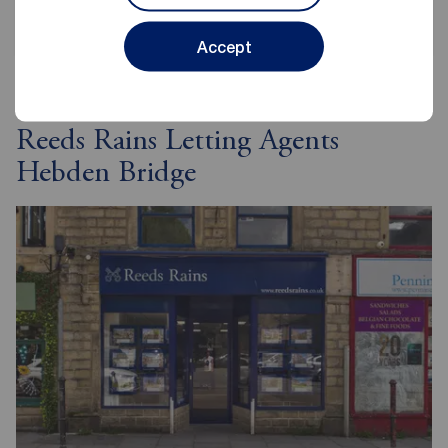
Accept
Reeds Rains Letting Agents
Hebden Bridge