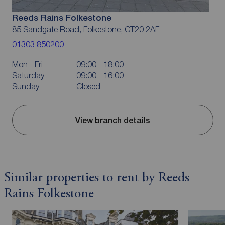
Reeds Rains Folkestone
85 Sandgate Road, Folkestone, CT20 2AF
01303 850200
Mon - Fri
09:00 - 18:00
Saturday
09:00 - 16:00
Sunday
Closed
View branch details
Similar properties to rent by Reeds
Rains Folkestone