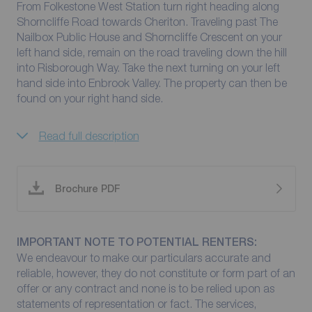
From Folkestone West Station turn right heading along
Shorncliffe Road towards Cheriton. Traveling past The
Nailbox Public House and Shorncliffe Crescent on your
left hand side, remain on the road traveling down the hill
into Risborough Way. Take the next turning on your left
hand side into Enbrook Valley. The property can then be
found on your right hand side.
Read full description
Brochure PDF
IMPORTANT NOTE TO POTENTIAL RENTERS:
We endeavour to make our particulars accurate and
reliable, however, they do not constitute or form part of an
offer or any contract and none is to be relied upon as
statements of representation or fact. The services,