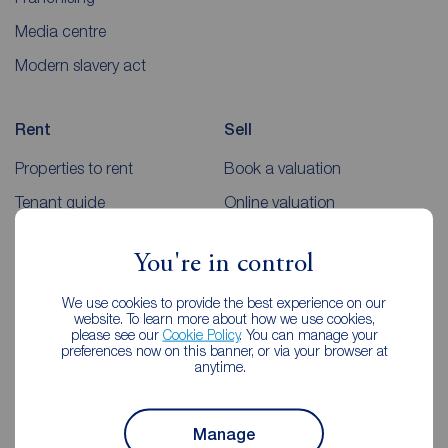
Media centre
Modern slavery act
Rent
Sell
Properties to rent
Book a valuation
Tenant guide
Online valuation
Rent payments
Sellers guides
You're in control
Sold house prices
We use cookies to provide the best experience on our
website. To learn more about how we use cookies,
Landlords
Mortgages
please see our
Cookie Policy
. You can manage your
preferences now on this banner, or via your browser at
anytime.
Lettings consultation
Mortgage appointment
Landlord guide
Mortgage guides
Manage
Landlord services