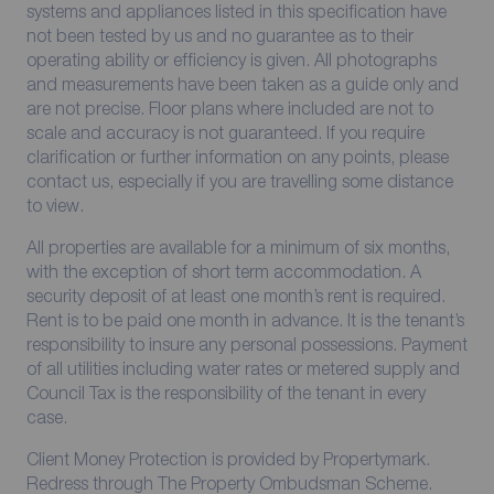
systems and appliances listed in this specification have
not been tested by us and no guarantee as to their
operating ability or efficiency is given. All photographs
and measurements have been taken as a guide only and
are not precise. Floor plans where included are not to
scale and accuracy is not guaranteed. If you require
clarification or further information on any points, please
contact us, especially if you are travelling some distance
to view.
All properties are available for a minimum of six months,
with the exception of short term accommodation. A
security deposit of at least one month’s rent is required.
Rent is to be paid one month in advance. It is the tenant’s
responsibility to insure any personal possessions. Payment
of all utilities including water rates or metered supply and
Council Tax is the responsibility of the tenant in every
case.
Client Money Protection is provided by Propertymark.
Redress through The Property Ombudsman Scheme.