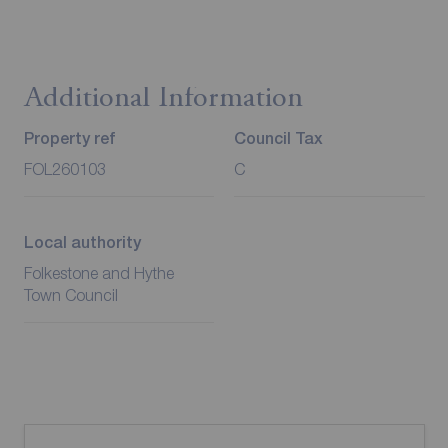
Additional Information
Property ref
Council Tax
FOL260103
C
Local authority
Folkestone and Hythe
Town Council