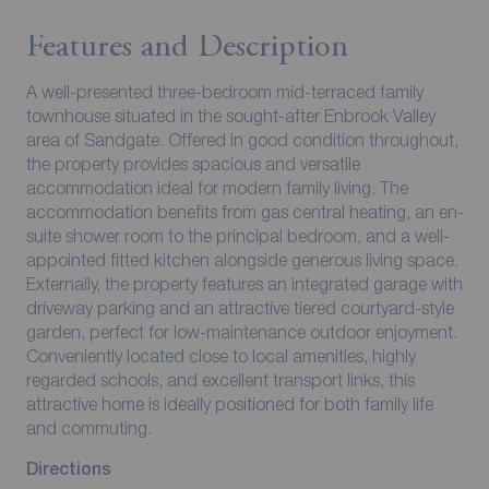
Features and Description
A well-presented three-bedroom mid-terraced family
townhouse situated in the sought-after Enbrook Valley
area of Sandgate. Offered in good condition throughout,
the property provides spacious and versatile
accommodation ideal for modern family living. The
accommodation benefits from gas central heating, an en-
suite shower room to the principal bedroom, and a well-
appointed fitted kitchen alongside generous living space.
Externally, the property features an integrated garage with
driveway parking and an attractive tiered courtyard-style
garden, perfect for low-maintenance outdoor enjoyment.
Conveniently located close to local amenities, highly
regarded schools, and excellent transport links, this
attractive home is ideally positioned for both family life
and commuting.
Directions