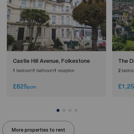
Castle Hill Avenue, Folkestone
The D
bedroom
bathroom
reception
bedro
1
1
1
2
£825
£1,2
pcm
More properties to rent