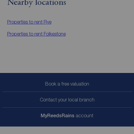
Nearby locations
Properties to rent
Rye
Properties to rent
Folkestone
Book a free valuation
Contact your local branch
My
ReedsRains
account