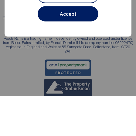
Accept
Properties for sale
Properties to rent
Reeds Rains is a trading name, independently owned and operated under licence
from Reeds Rains Limited, by Francis Dumbrell Ltd (company number 06222470)
registered in England and Wales at 85 Sandgate Road, Folkestone, Kent, CT20
2AF.