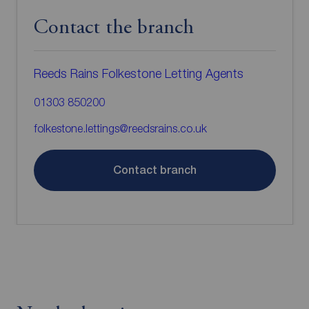
Contact the branch
Reeds Rains Folkestone Letting Agents
01303 850200
folkestone.lettings@reedsrains.co.uk
Contact branch