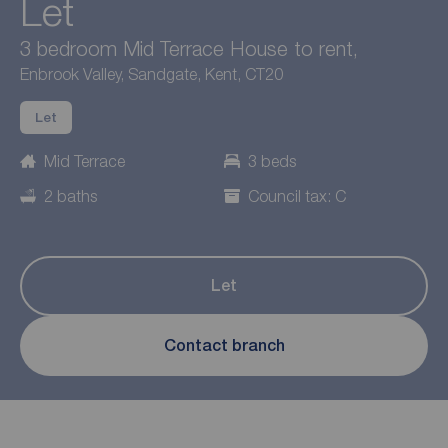
Let
3 bedroom Mid Terrace House to rent,
Enbrook Valley, Sandgate, Kent, CT20
Let
Mid Terrace
3 beds
2 baths
Council tax: C
Let
Contact branch