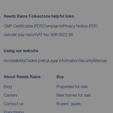
Reeds Rains Folkestone helpful links
CMP Certificates
(PDF)
Complaints
Privacy Notice
(PDF)
Gender pay report
VAT No. 908 9522 96
Using our website
Accessibility
Cookie policy
Legal information
Security
Sitemap
About Reeds Rains
Buy
Blog
Properties for sale
Careers
New homes for sale
Contact us
Buyers' guide
Franchising