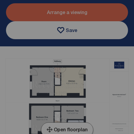
Arrange a viewing
Save
Open floorplan