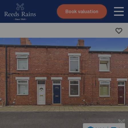
Book valuation
Skip to content
Search site
Instant valuation
Contact
Submit