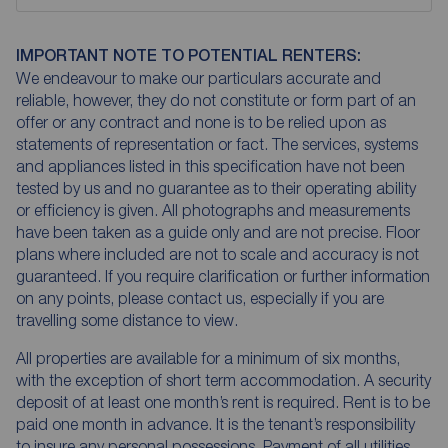
IMPORTANT NOTE TO POTENTIAL RENTERS:
We endeavour to make our particulars accurate and
reliable, however, they do not constitute or form part of an
offer or any contract and none is to be relied upon as
statements of representation or fact. The services, systems
and appliances listed in this specification have not been
tested by us and no guarantee as to their operating ability
or efficiency is given. All photographs and measurements
have been taken as a guide only and are not precise. Floor
plans where included are not to scale and accuracy is not
guaranteed. If you require clarification or further information
on any points, please contact us, especially if you are
travelling some distance to view.
All properties are available for a minimum of six months,
with the exception of short term accommodation. A security
deposit of at least one month’s rent is required. Rent is to be
paid one month in advance. It is the tenant’s responsibility
to insure any personal possessions. Payment of all utilities