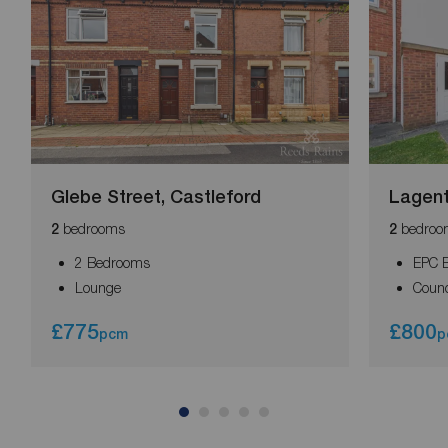
Glebe Street, Castleford
Lagent
bedrooms
bedroo
2
2
2 Bedrooms
EPC 
Lounge
Counc
£775
£800
pcm
p