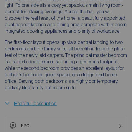
light. To one side sits a cosy yet spacious main living room-
perfect for relaxing evenings. Across the hall, you will
discover the real heart of the home: a beautifully appointed,
dual-aspect kitchen and dining area complete with modern
integrated cooking appliances and plenty of workspace.
The first-floor layout opens up via a central landing to two
bedrooms and the family suite, all benefiting from the plush
feel of the newly laid carpets. The principal master bedroom
is a superb double room spanning a generous footprint,
while the second bedroom provides an excellent layout for
a child's bedroom, guest space, or a designated home
office. Serving both bedrooms is a highly contemporary,
partially tiled family bathroom suite.
Read full description
EPC