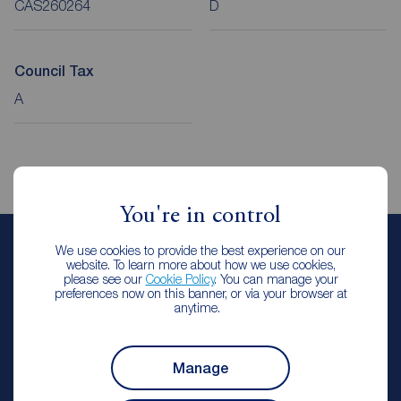
CAS260264
D
Council Tax
A
You're in control
We use cookies to provide the best experience on our
Elliot Robson
website. To learn more about how we use cookies,
please see our
Cookie Policy
. You can manage your
Lettings Manager
preferences now on this banner, or via your browser at
Reeds Rains Castleford
anytime.
Arrange a viewing
Manage