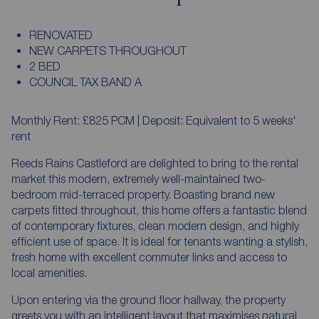
RENOVATED
NEW CARPETS THROUGHOUT
2 BED
COUNCIL TAX BAND A
Monthly Rent: £825 PCM | Deposit: Equivalent to 5 weeks'
rent
Reeds Rains Castleford are delighted to bring to the rental
market this modern, extremely well-maintained two-
bedroom mid-terraced property. Boasting brand new
carpets fitted throughout, this home offers a fantastic blend
of contemporary fixtures, clean modern design, and highly
efficient use of space. It is ideal for tenants wanting a stylish,
fresh home with excellent commuter links and access to
local amenities.
Upon entering via the ground floor hallway, the property
greets you with an intelligent layout that maximises natural