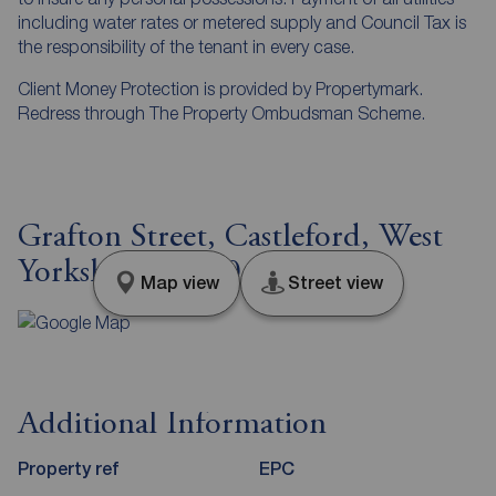
including water rates or metered supply and Council Tax is
the responsibility of the tenant in every case.
Client Money Protection is provided by Propertymark.
Redress through The Property Ombudsman Scheme.
Grafton Street, Castleford, West
Yorkshire, WF10
Map view
Street view
Additional Information
Property ref
EPC