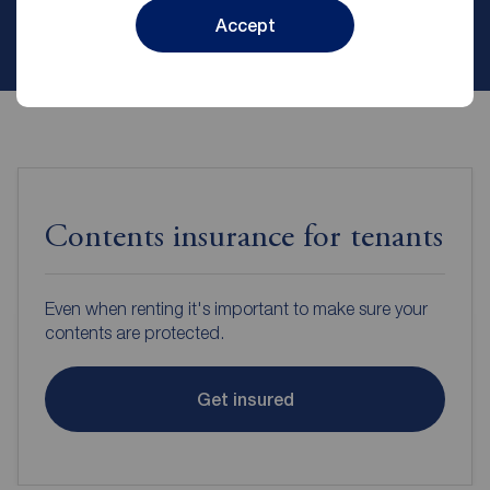
Accept
Contact branch
Contents insurance for tenants
Even when renting it's important to make sure your
contents are protected.
Get insured