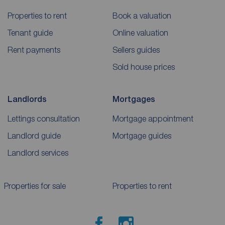
Properties to rent
Book a valuation
Tenant guide
Online valuation
Rent payments
Sellers guides
Sold house prices
Landlords
Mortgages
Lettings consultation
Mortgage appointment
Landlord guide
Mortgage guides
Landlord services
Properties for sale
Properties to rent