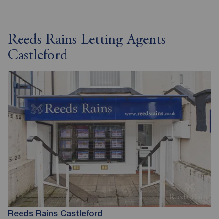
Reeds Rains Letting Agents
Castleford
Reeds Rains Castleford