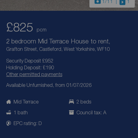
1
/11
1
£825
pcm
2 bedroom Mid Terrace House to rent,
Grafton Street, Castleford, West Yorkshire, WF10
Security Deposit £952
Holding Deposit: £190
Other permitted payments
Available Unfurnished, from 01/07/2026
Mid Terrace
2 beds
1 bath
Council tax: A
EPC rating: D