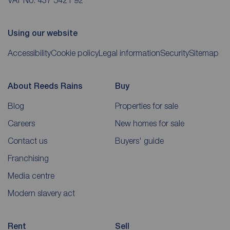
VAT No. 437 5421 92
Using our website
Accessibility
Cookie policy
Legal information
Security
Sitemap
About Reeds Rains
Buy
Blog
Properties for sale
Careers
New homes for sale
Contact us
Buyers' guide
Franchising
Media centre
Modern slavery act
Rent
Sell