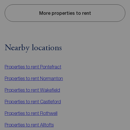
More properties to rent
Nearby locations
Properties to rent
Pontefract
Properties to rent
Normanton
Properties to rent
Wakefield
Properties to rent
Castleford
Properties to rent
Rothwell
Properties to rent
Alltofts