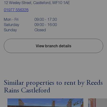
12 Wesley Street, Castleford, WF10 1AE
01977 556328
Mon - Fri
09:00 - 17:30
Saturday
09:00 - 16:00
Sunday
Closed
View branch details
Similar properties to rent by Reeds
Rains Castleford