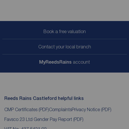
Book a free valuation
Contact your local branch
My
ReedsRains
account
Reeds Rains Castleford helpful links
CMP Certificates
(PDF)
Complaints
Privacy Notice
(PDF)
Favsco 23 Ltd Gender Pay Report
(PDF)