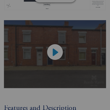
Features and Description