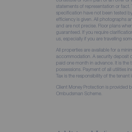
statements of representation or fact. 
specification have not been tested by
efficiency is given. All photographs
and are not precise. Floor plans wher
guaranteed. If you require clarificati
us, especially if you are travelling so
All properties are available for a min
accommodation. A security deposit of 
paid one month in advance. It is the t
possessions. Payment of all utilities 
Tax is the responsibility of the tenant 
Client Money Protection is provided 
Ombudsman Scheme.