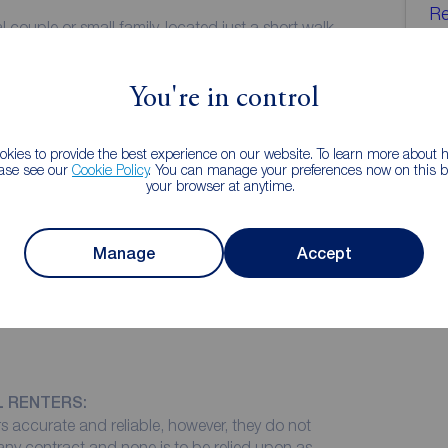
Re
l couple or small family, located just a short walk
Le
hops and supermarkets of Old Swan. With the
ent transport links to Liverpool City Centre and
01
You're in control
we
in on the market for long. Please do not hesitate and
kies to provide the best experience on our website. To learn more about
ease see our
Cookie Policy
. You can manage your preferences now on this ba
your browser at anytime.
Manage
Accept
L RENTERS:
 accurate and reliable, however, they do not
 any contract and none is to be relied upon as