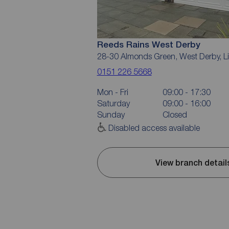
Reeds Rains West Derby
28-30 Almonds Green, West Derby, L
0151 226 5668
Mon - Fri
09:00 - 17:30
Saturday
09:00 - 16:00
Sunday
Closed
Disabled access available
View branch detail