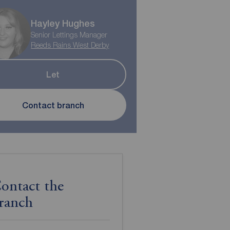
Hayley Hughes
Senior Lettings Manager
Reeds Rains West Derby
Let
Contact branch
ontact the
ranch