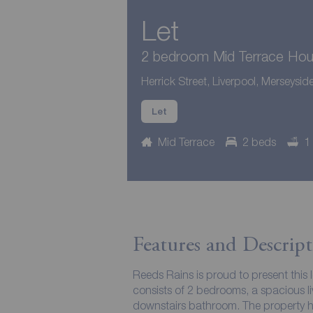
Let
2 bedroom Mid Terrace Hous
Herrick Street, Liverpool, Merseysid
Let
Mid Terrace
2 beds
1
Features and Descript
Reeds Rains is proud to present this 
consists of 2 bedrooms, a spacious li
downstairs bathroom. The property has