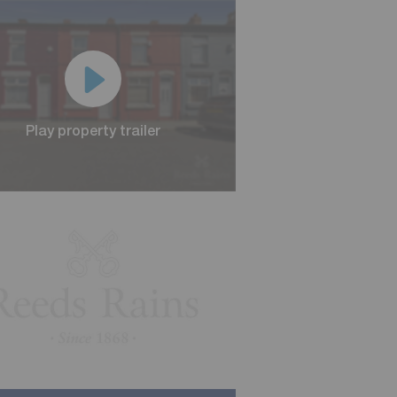
Play property trailer
Play property trailer