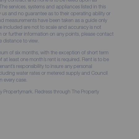
The services, systems and appliances listed in this
 us and no guarantee as to their operating ability or
 and measurements have been taken as a guide only
e included are not to scale and accuracy is not
on or further information on any points, please contact
me distance to view.
imum of six months, with the exception of short term
at least one month’s rent is required. Rent is to be
enant’s responsibility to insure any personal
including water rates or metered supply and Council
in every case.
by Propertymark. Redress through The Property