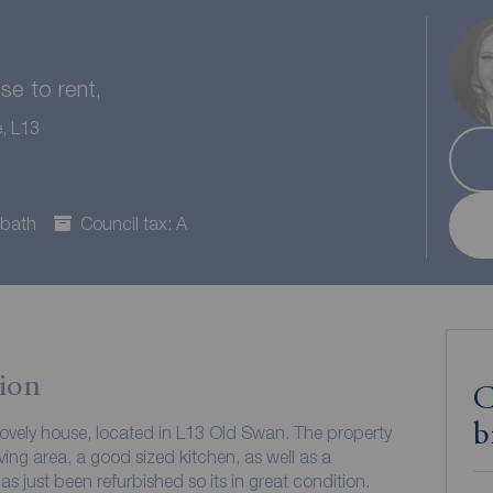
e to rent,
e, L13
 bath
Council tax: A
ion
C
b
lovely house, located in L13 Old Swan. The property
ving area, a good sized kitchen, as well as a
 just been refurbished so its in great condition.