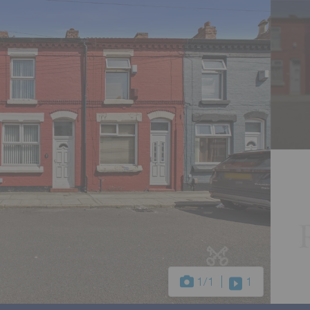
1
/1
1