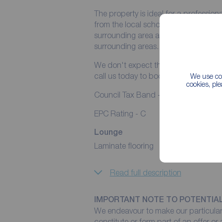
The property is ideal for a professiona
from the local schools, nurseries, s
surrounding area also providing excell
surrounding areas.
We don't expect this property to rema
call us today to book a viewing.
We use coo
cookies, pl
Council Tax Band - A
EPC Rating - C
Lounge
Laminate flooring
Read full description
IMPORTANT NOTE TO POTENTIA
We endeavour to make our particulars
constitute or form part of an offer or