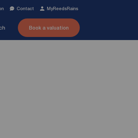
on
Contact
My
ReedsRains
nch
Book a valuation