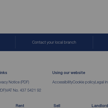
Contact your local branch
inks
Using our website
ivacy Notice
(PDF)
Accessibility
Cookie policy
Legal i
PDF)
VAT No. 437 5421 92
Rent
Sell
Landlor