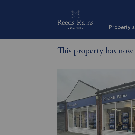
Property 
This property has now 