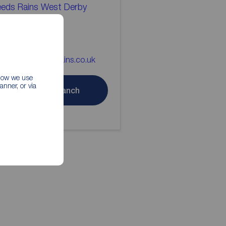
eds Rains West Derby
tting Agents
51 226 5668
st_derby@reedsrains.co.uk
 how we use
nner, or via
Contact branch