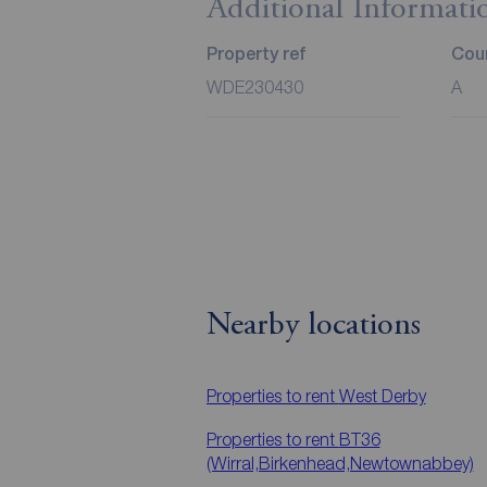
Additional Informati
Property ref
Coun
WDE230430
A
Nearby locations
Properties to rent
West Derby
Properties to rent
BT36
(Wirral,Birkenhead,Newtownabbey)