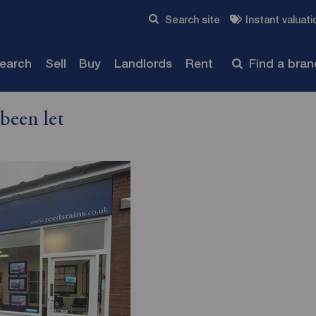
Skip to content
Search site
Instant valuati
Submit
search
Sell
Buy
Landlords
Rent
Find a bra
been let