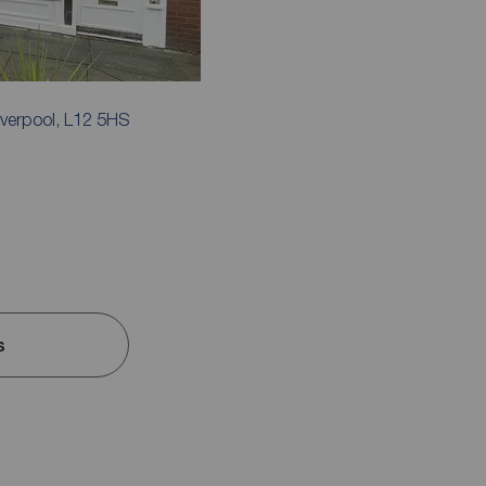
iverpool, L12 5HS
s