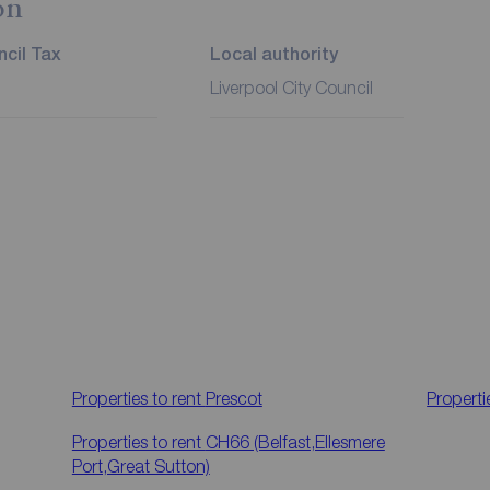
on
cil Tax
Local authority
Liverpool City Council
Properties to rent
Prescot
Properti
Properties to rent
CH66 (Belfast,Ellesmere
Port,Great Sutton)