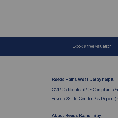
Book a free valuation
Reeds Rains West Derby helpful l
CMP Certificates
(PDF)
Complaints
Pr
Favsco 23 Ltd Gender Pay Report
(
About Reeds Rains
Buy