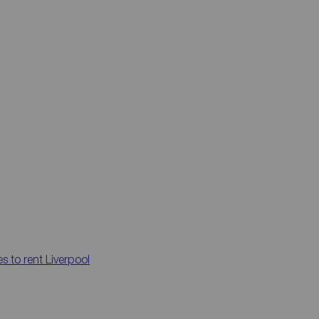
es to rent
Liverpool