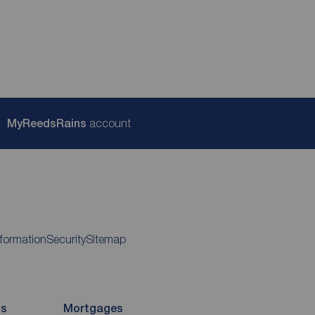
My
ReedsRains
account
nformation
Security
Sitemap
ds
Mortgages