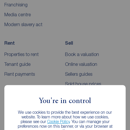
Franchising
Media centre
Modern slavery act
Rent
Sell
Properties to rent
Book a valuation
Tenant guide
Online valuation
Rent payments
Sellers guides
Sold house prices
You're in control
Landlords
Mortgages
We use cookies to provide the best experience on our
Lettings consultation
Mortgage appointment
website. To learn more about how we use cookies,
please see our
Cookie Policy
. You can manage your
Landlord guide
Mortgage guides
preferences now on this banner, or via your browser at