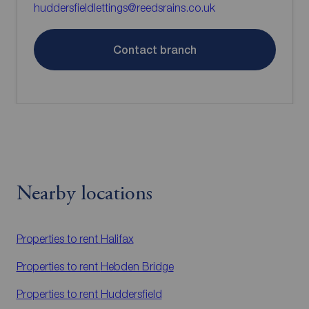
huddersfieldlettings@reedsrains.co.uk
Contact branch
Nearby locations
Properties to rent
Halifax
Properties to rent
Hebden Bridge
Properties to rent
Huddersfield