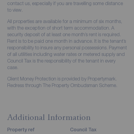
contact us, especially if you are travelling some distance
to view.
All properties are available for a minimum of six months,
with the exception of short term accommodation. A
security deposit of at least one month’s rent is required.
Rent is to be paid one month in advance. It is the tenant’s
responsibility to insure any personal possessions. Payment
of all utilities including water rates or metered supply and
Council Tax is the responsibility of the tenant in every
case.
Client Money Protection is provided by Propertymark.
Redress through The Property Ombudsman Scheme.
Additional Information
Property ref
Council Tax