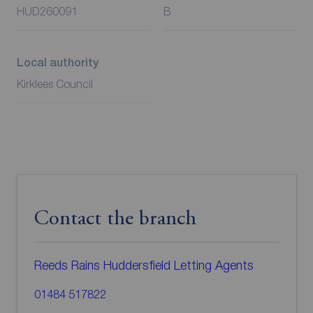
HUD260091
B
Local authority
Kirklees Council
Contact the branch
Reeds Rains Huddersfield Letting Agents
01484 517822