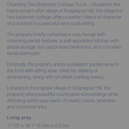
Charming Two-Bedroom Cottage To Let – Situated in the
highly sought-after village of Scapegoat Hill, this delightful
two-bedroom cottage offers a perfect blend of character
and comfort in a peaceful semi-rural setting.
The property briefly comprises a cosy lounge with
charming period features, a well-appointed kitchen with
ample storage, two good-sized bedrooms, and a modern
family bathroom.
Externally, the property enjoys a pleasant garden area to
the front with sitting area– ideal for relaxing or
entertaining, along with on-street parking nearby.
Located in the popular village of Scapegoat Hill, the
property offers beautiful countryside surroundings while
still being within easy reach of nearby towns, amenities
and commuter links.
Living area
17'10" x 18'1" (5.43m x 5.51m)