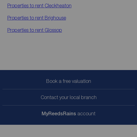
Properties to rent
Cleckheaton
Properties to rent
Brighouse
Properties to rent
Glossop
Book a free valuation
Contact your local branch
My
ReedsRains
account