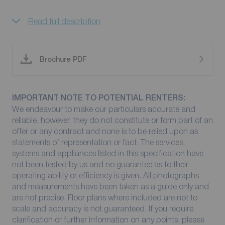
Read full description
Brochure PDF
IMPORTANT NOTE TO POTENTIAL RENTERS:
We endeavour to make our particulars accurate and
reliable, however, they do not constitute or form part of an
offer or any contract and none is to be relied upon as
statements of representation or fact. The services,
systems and appliances listed in this specification have
not been tested by us and no guarantee as to their
operating ability or efficiency is given. All photographs
and measurements have been taken as a guide only and
are not precise. Floor plans where included are not to
scale and accuracy is not guaranteed. If you require
clarification or further information on any points, please