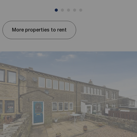
More properties to rent