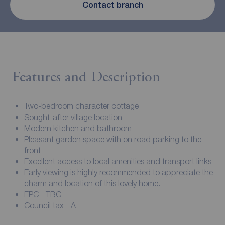
Contact branch
Features and Description
Two-bedroom character cottage
Sought-after village location
Modern kitchen and bathroom
Pleasant garden space with on road parking to the
front
Excellent access to local amenities and transport links
Early viewing is highly recommended to appreciate the
charm and location of this lovely home.
EPC - TBC
Council tax - A