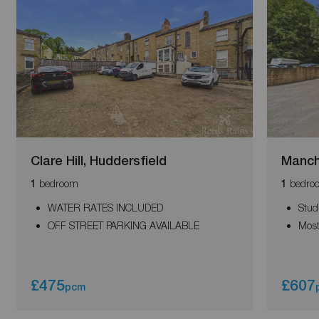
Clare Hill, Huddersfield
Manch
bedroom
bedro
1
1
WATER RATES INCLUDED
Stud
OFF STREET PARKING AVAILABLE
Most
£475
£607
pcm