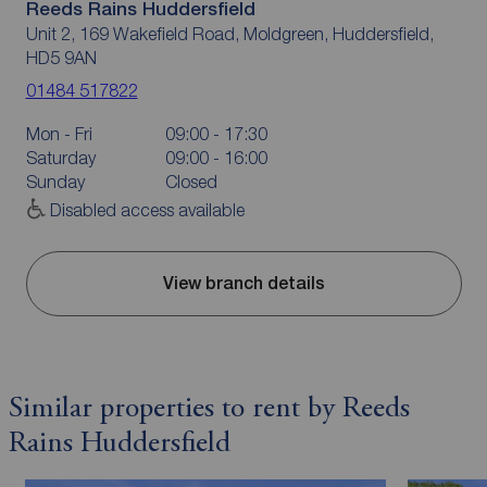
Reeds Rains Huddersfield
Unit 2, 169 Wakefield Road, Moldgreen, Huddersfield,
HD5 9AN
01484 517822
Mon - Fri
09:00 - 17:30
Saturday
09:00 - 16:00
Sunday
Closed
Disabled access available
View branch details
Similar properties to rent by Reeds
Rains Huddersfield