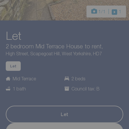
1
/1
1
Let
2 bedroom Mid Terrace House to rent,
High Street, Scapegoat Hill, West Yorkshire, HD7
Let
Mid Terrace
2 beds
1 bath
Council tax: B
Let