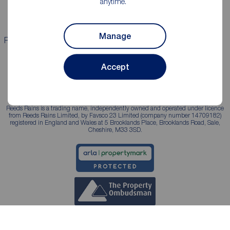
anytime.
Landlord services
Manage
Properties for sale
Properties to rent
Accept
Reeds Rains is a trading name, independently owned and operated under licence
from Reeds Rains Limited, by Favsco 23 Limited (company number 14709182)
registered in England and Wales at 5 Brooklands Place, Brooklands Road, Sale,
Cheshire, M33 3SD.