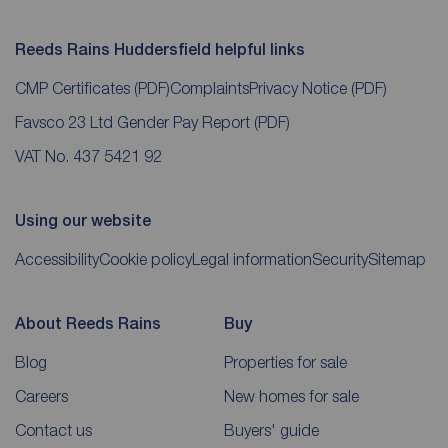
Reeds Rains Huddersfield helpful links
CMP Certificates
(PDF)
Complaints
Privacy Notice
(PDF)
Favsco 23 Ltd Gender Pay Report
(PDF)
VAT No. 437 5421 92
Using our website
Accessibility
Cookie policy
Legal information
Security
Sitemap
About Reeds Rains
Buy
Blog
Properties for sale
Careers
New homes for sale
Contact us
Buyers' guide