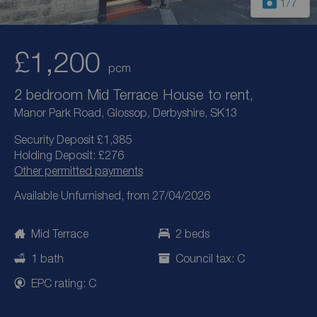
1
/7
£1,200
pcm
2 bedroom Mid Terrace House to rent,
Manor Park Road, Glossop, Derbyshire, SK13
Security Deposit £1,385
Holding Deposit: £276
Other permitted payments
Available Unfurnished, from 27/04/2026
Mid Terrace
2 beds
1 bath
Council tax: C
EPC rating: C