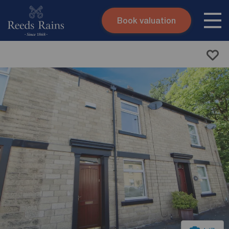
Book valuation
Skip to content
Search site
Instant valuation
Contact
Submit