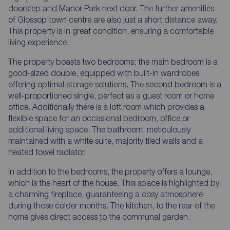
doorstep and Manor Park next door. The further amenities
of Glossop town centre are also just a short distance away.
This property is in great condition, ensuring a comfortable
living experience.
The property boasts two bedrooms; the main bedroom is a
good-sized double, equipped with built-in wardrobes
offering optimal storage solutions. The second bedroom is a
well-proportioned single, perfect as a guest room or home
office. Additionally there is a loft room which provides a
flexible space for an occasional bedroom, office or
additional living space. The bathroom, meticulously
maintained with a white suite, majority tiled walls and a
heated towel radiator.
In addition to the bedrooms, the property offers a lounge,
which is the heart of the house. This space is highlighted by
a charming fireplace, guaranteeing a cosy atmosphere
during those colder months. The kitchen, to the rear of the
home gives direct access to the communal garden.