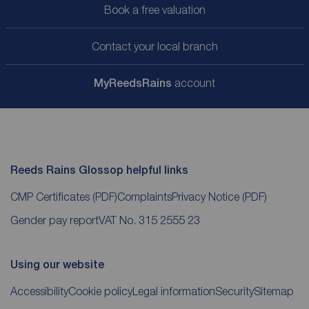
Book a free valuation
Contact your local branch
My
ReedsRains
account
Reeds Rains Glossop helpful links
CMP Certificates
(PDF)
Complaints
Privacy Notice
(PDF)
Gender pay report
VAT No. 315 2555 23
Using our website
Accessibility
Cookie policy
Legal information
Security
Sitemap