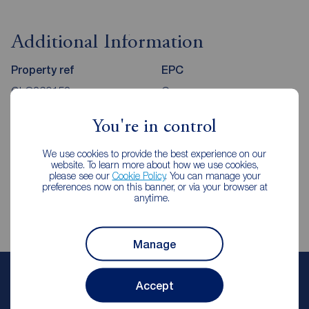
Additional Information
Property ref
EPC
GLO260152
C
You're in control
Council Tax
Local authority
We use cookies to provide the best experience on our
C
High Peak Borough Council
website. To learn more about how we use cookies,
please see our
Cookie Policy
. You can manage your
preferences now on this banner, or via your browser at
anytime.
Manage
Paul Taylor
Accept
Senior Branch Manager