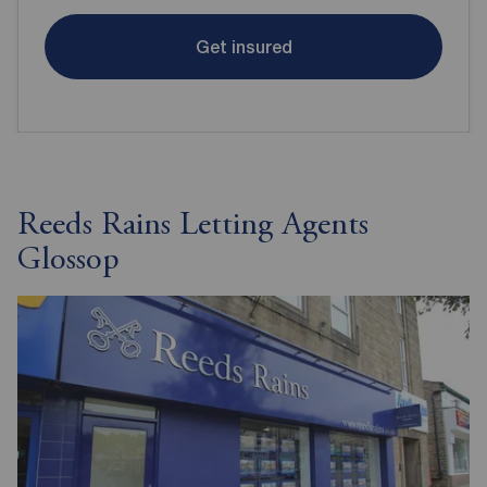
Get insured
Reeds Rains Letting Agents
Glossop