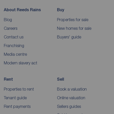
About Reeds Rains
Buy
Blog
Properties for sale
Careers
New homes for sale
Contact us
Buyers' guide
Franchising
Media centre
Modern slavery act
Rent
Sell
Properties to rent
Book a valuation
Tenant guide
Online valuation
Rent payments
Sellers guides