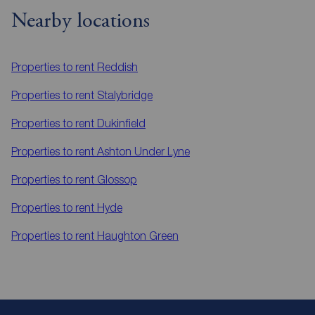
Nearby locations
Properties to rent
Reddish
Properties to rent
Stalybridge
Properties to rent
Dukinfield
Properties to rent
Ashton Under Lyne
Properties to rent
Glossop
Properties to rent
Hyde
Properties to rent
Haughton Green