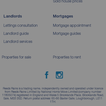
Sold house prices
Landlords
Mortgages
Lettings consultation
Mortgage appointment
Landlord guide
Mortgage guides
Landlord services
Properties for sale
Properties to rent
Reeds Rains is a trading name, independently owned and operated under licence
from Reeds Rains Limited by National Home Move Limited (company number
11805074) registered in England and Wales 5 Brooklands Place, Brooklands Road,
Sale, M33 3SD. Return postal address: 65-66 Baxter Gate, Loughborough, LE11
1TH.