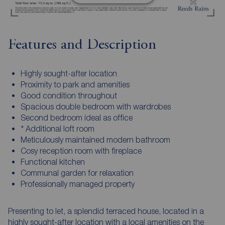
Features and Description
Highly sought-after location
Proximity to park and amenities
Good condition throughout
Spacious double bedroom with wardrobes
Second bedroom ideal as office
* Additional loft room
Meticulously maintained modern bathroom
Cosy reception room with fireplace
Functional kitchen
Communal garden for relaxation
Professionally managed property
Presenting to let, a splendid terraced house, located in a
highly sought-after location with a local amenities on the