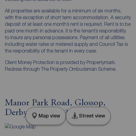
All properties are available for a minimum of six months,
with the exception of short term accommodation. A security
deposit of at least one month’s rent is required. Rent is to be
paid one month in advance. It is the tenant’s responsibility
to insure any personal possessions. Payment of all utilities
including water rates or metered supply and Council Tax is
the responsibility of the tenant in every case.
Client Money Protection is provided by Propertymark.
Redress through The Property Ombudsman Scheme.
Manor Park Road, Glossop,
Derbyshire, SK13
Map view
Street view