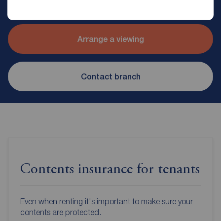
Reeds Rains Glossop
Arrange a viewing
Contact branch
Contents insurance for tenants
Even when renting it's important to make sure your
contents are protected.