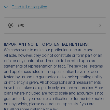
Read full description
EPC
IMPORTANT NOTE TO POTENTIAL RENTERS:
We endeavour to make our particulars accurate and
reliable, however, they do not constitute or form part of an
offer or any contract and none is to be relied upon as
statements of representation or fact. The services, systems
and appliances listed in this specification have not been
tested by us and no guarantee as to their operating ability
or efficiency is given. All photographs and measurements
have been taken as a guide only and are not precise. Floor
plans where included are not to scale and accuracy is not
guaranteed. If you require clarification or further information
on any points, please contact us, especially if you are
travelling some distance to view.