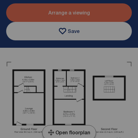
Arrange a viewing
Save
Open floorplan