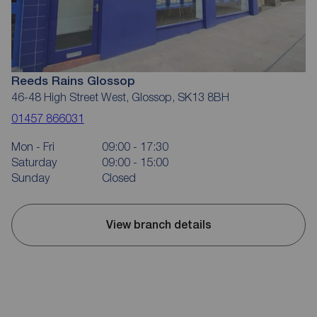
Reeds Rains Glossop
46-48 High Street West, Glossop, SK13 8BH
01457 866031
Mon - Fri
09:00 - 17:30
Saturday
09:00 - 15:00
Sunday
Closed
View branch details