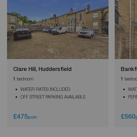
Clare Hill, Huddersfield
Bankf
bedroom
bedro
1
1
WATER RATES INCLUDED
WAT
OFF STREET PARKING AVAILABLE
PER
£475
£560
pcm