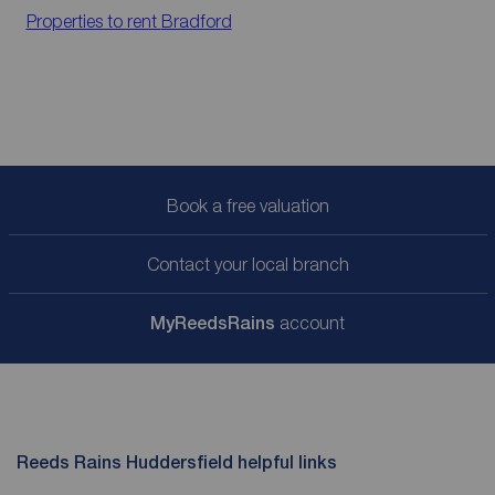
Properties to rent
Bradford
Book a free valuation
Contact your local branch
My
ReedsRains
account
Reeds Rains Huddersfield helpful links