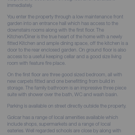
immediately.
You enter the property through a low maintenance front
garden into an entrance hall which has access to the
downstairs rooms along with the first floor. The
Kitchen/Diner is the true heart of the home with a newly
fitted Kitchen and ample dining space, off the kitchen is a
door to the rear enclosed garden. On ground floor is also
access to a useful keeping cellar and a good size living
room with feature fire place.
On the first floor are three good sized bedroom, all with
new carpets fitted and one benefitting from build in
storage. The family bathroom is an impressive three piece
suite with shower over the bath, WC and wash basin.
Parking is available on street directly outside the property.
Golcar has a range of local amenities available which
include shops, supermarkets and a range of local
eateries. Well regarded schools are close by along with