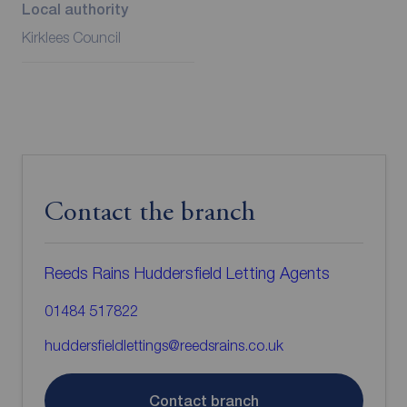
Local authority
Kirklees Council
Contact the branch
Reeds Rains Huddersfield Letting Agents
01484 517822
huddersfieldlettings@reedsrains.co.uk
Contact branch