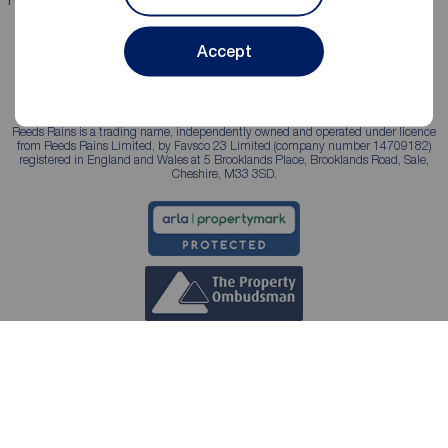
Accept
Reeds Rains is a trading name, independently owned and operated under licence
from Reeds Rains Limited, by Favsco 23 Limited (company number 14709182)
registered in England and Wales at 5 Brooklands Place, Brooklands Road, Sale,
Cheshire, M33 3SD.