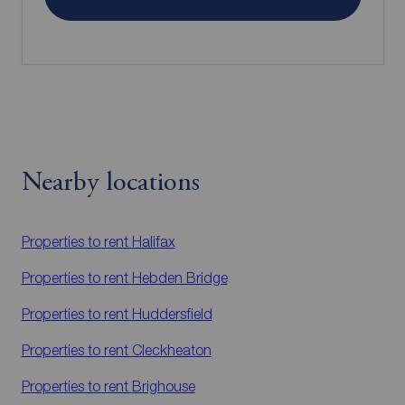
Nearby locations
Properties to rent
Halifax
Properties to rent
Hebden Bridge
Properties to rent
Huddersfield
Properties to rent
Cleckheaton
Properties to rent
Brighouse