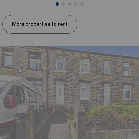
More properties to rent