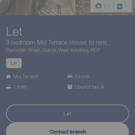
1
/1
1
Let
3 bedroom Mid Terrace House to rent,
Ramsden Street, Golcar, West Yorkshire, HD7
Let
Mid Terrace
3 beds
1 bath
Council tax: A
Let
Contact branch