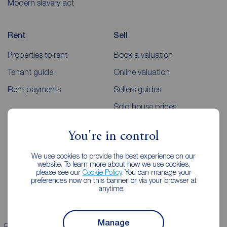
Modern slavery act
Rent
Sell
Properties to rent
Book a valuation
Tenant guide
Online valuation
Rent payments
Sellers guides
Sold house prices
You're in control
Landlords
Mortgages
We use cookies to provide the best experience on our
Lettings consultation
Mortgage appointment
website. To learn more about how we use cookies,
please see our
Cookie Policy
. You can manage your
Landlord guide
Mortgage guides
preferences now on this banner, or via your browser at
anytime.
Landlord services
Manage
Properties for sale
Properties to rent