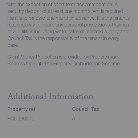
with the exception of short term accommodation. A
security deposit of at least one month’s rent is required.
Rent is to be paid one month in advance. It is the tenant’s
responsibility to insure any personal possessions. Payment
of all utilities including water rates or metered supply and
Council Tax is the responsibility of the tenant in every
case.
Client Money Protection is provided by Propertymark.
Redress through The Property Ombudsman Scheme.
Additional Information
Property ref
Council Tax
HUD260279
A