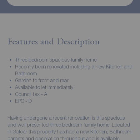
Features and Description
Three bedroom spacious family home
Recently been renovated including a new Kitchen and
Bathroom
Garden to front and rear
Available to let immediately
Council tax - A
EPC - D
Having undergone a recent renovation is this spacious
and well presented three bedroom family home. Located
in Golcar this property has had a new Kitchen, Bathroom,
carpets and decoration throughout and is available