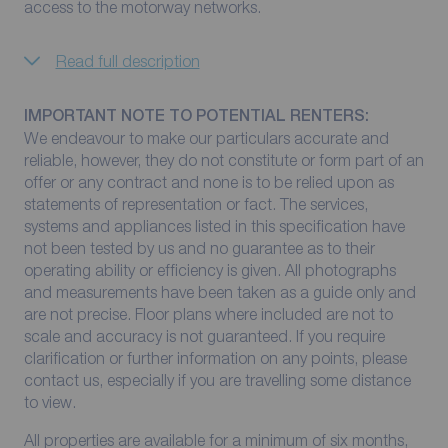
access to the motorway networks.
Read full description
IMPORTANT NOTE TO POTENTIAL RENTERS:
We endeavour to make our particulars accurate and
reliable, however, they do not constitute or form part of an
offer or any contract and none is to be relied upon as
statements of representation or fact. The services,
systems and appliances listed in this specification have
not been tested by us and no guarantee as to their
operating ability or efficiency is given. All photographs
and measurements have been taken as a guide only and
are not precise. Floor plans where included are not to
scale and accuracy is not guaranteed. If you require
clarification or further information on any points, please
contact us, especially if you are travelling some distance
to view.
All properties are available for a minimum of six months,