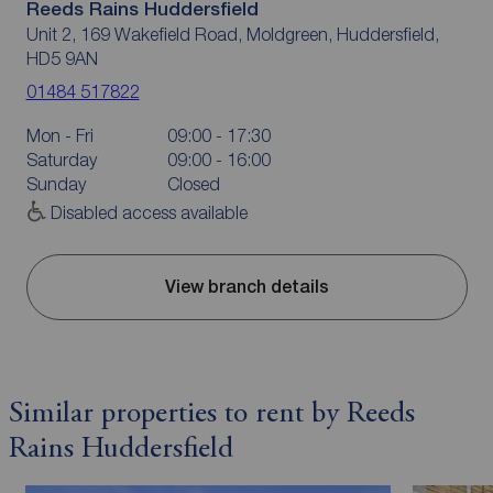
Reeds Rains Huddersfield
Unit 2, 169 Wakefield Road, Moldgreen, Huddersfield,
HD5 9AN
01484 517822
Mon - Fri
09:00 - 17:30
Saturday
09:00 - 16:00
Sunday
Closed
Disabled access available
View branch details
Similar properties to rent by Reeds
Rains Huddersfield