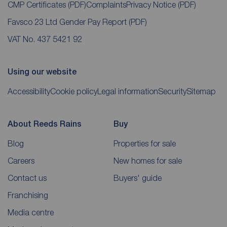
CMP Certificates
(PDF)
Complaints
Privacy Notice
(PDF)
Favsco 23 Ltd Gender Pay Report
(PDF)
VAT No. 437 5421 92
Using our website
Accessibility
Cookie policy
Legal information
Security
Sitemap
About Reeds Rains
Buy
Blog
Properties for sale
Careers
New homes for sale
Contact us
Buyers' guide
Franchising
Media centre