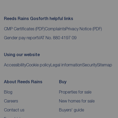
Reeds Rains Gosforth helpful links
CMP Certificates
(PDF)
Complaints
Privacy Notice
(PDF)
Gender pay report
VAT No. 880 4197 09
Using our website
Accessibility
Cookie policy
Legal information
Security
Sitemap
About Reeds Rains
Buy
Blog
Properties for sale
Careers
New homes for sale
Contact us
Buyers' guide