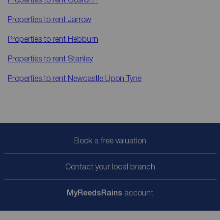
Properties to rent
Jarrow
Properties to rent
Hebburn
Properties to rent
Stanley
Properties to rent
Newcastle Upon Tyne
Book a free valuation
Contact your local branch
My
ReedsRains
account