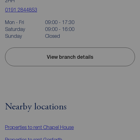
2HH
0191 2844853
Mon - Fri
09:00 - 17:30
Saturday
09:00 - 16:00
Sunday
Closed
View branch details
Nearby locations
Properties to rent
Chapel House
Properties to rent
Gosforth