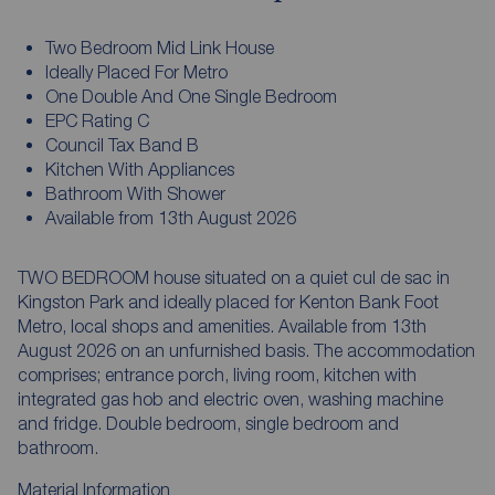
Two Bedroom Mid Link House
Ideally Placed For Metro
One Double And One Single Bedroom
EPC Rating C
Council Tax Band B
Kitchen With Appliances
Bathroom With Shower
Available from 13th August 2026
TWO BEDROOM house situated on a quiet cul de sac in
Kingston Park and ideally placed for Kenton Bank Foot
Metro, local shops and amenities. Available from 13th
August 2026 on an unfurnished basis. The accommodation
comprises; entrance porch, living room, kitchen with
integrated gas hob and electric oven, washing machine
and fridge. Double bedroom, single bedroom and
bathroom.
Material Information