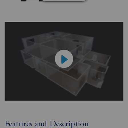
Features and Description