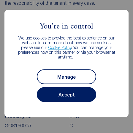
the responsibility of the tenant in every case.
Client Money Protection is provided by Propertymark.
Redress through The Property Ombudsman Scheme.
You're in control
We use cookies to provide the best experience on our
website. To learn more about how we use cookies,
please see our
Cookie Policy
. You can manage your
preferences now on this banner, or via your browser at
Stuart Court, Newcastle Upon
anytime.
Tyne, NE3
Map view
Street view
Manage
Accept
Additional Information
Property ref
EPC
GOS150005
C