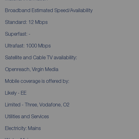
Broadband Estimated Speed/Availability
Standard: 12 Mbps
Superfast: -
Ultrafast: 1000 Mbps
Satellite and Cable TV availability:
Openreach, Virgin Media
Mobile coverage is offered by:
Likely - EE
Limited - Three, Vodafone, O2
Utilities and Services
Electricity: Mains