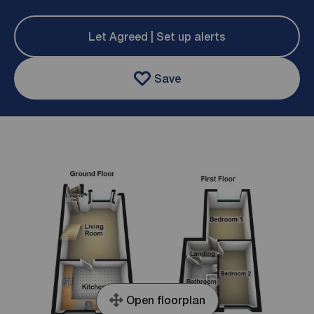
Let Agreed | Set up alerts
Save
Open floorplan