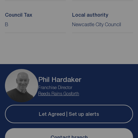
Council Tax
Local authority
B
Newcastle City Council
Phil Hardaker
Franchise Director
Reeds Rains Gosforth
Let Agreed | Set up alerts
Contact branch