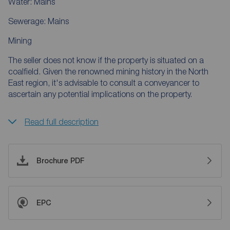
Water: Mains
Sewerage: Mains
Mining
The seller does not know if the property is situated on a
coalfield. Given the renowned mining history in the North
East region, it's advisable to consult a conveyancer to
ascertain any potential implications on the property.
Read full description
Brochure PDF
EPC