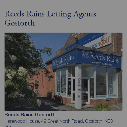
Reeds Rains Letting Agents
Gosforth
Reeds Rains Gosforth
Harewood House, 49 Great North Road, Gosforth, NE3