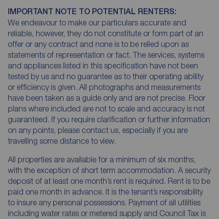
IMPORTANT NOTE TO POTENTIAL RENTERS:
We endeavour to make our particulars accurate and
reliable, however, they do not constitute or form part of an
offer or any contract and none is to be relied upon as
statements of representation or fact. The services, systems
and appliances listed in this specification have not been
tested by us and no guarantee as to their operating ability
or efficiency is given. All photographs and measurements
have been taken as a guide only and are not precise. Floor
plans where included are not to scale and accuracy is not
guaranteed. If you require clarification or further information
on any points, please contact us, especially if you are
travelling some distance to view.
All properties are available for a minimum of six months,
with the exception of short term accommodation. A security
deposit of at least one month’s rent is required. Rent is to be
paid one month in advance. It is the tenant’s responsibility
to insure any personal possessions. Payment of all utilities
including water rates or metered supply and Council Tax is