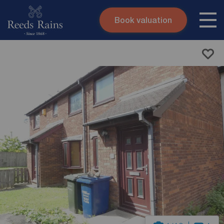
Book valuation
Skip to content
Search site
Instant valuation
Contact
Submit