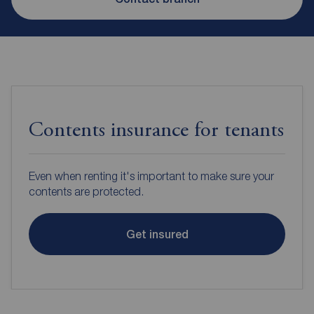
Contents insurance for tenants
Even when renting it's important to make sure your
contents are protected.
Get insured