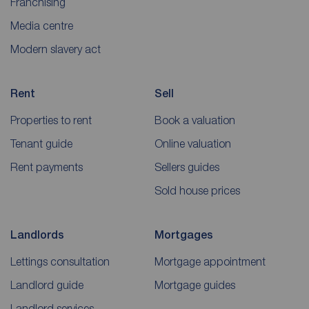
Franchising
Media centre
Modern slavery act
Rent
Sell
Properties to rent
Book a valuation
Tenant guide
Online valuation
Rent payments
Sellers guides
Sold house prices
Landlords
Mortgages
Lettings consultation
Mortgage appointment
Landlord guide
Mortgage guides
Landlord services