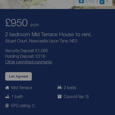
1
/10
1
£950
pcm
2 bedroom Mid Terrace House to rent,
Stuart Court, Newcastle Upon Tyne, NE3
Security Deposit £1,095
Holding Deposit: £219
Other permitted payments
Let Agreed
Mid Terrace
2 beds
1 bath
Council tax: B
EPC rating: C