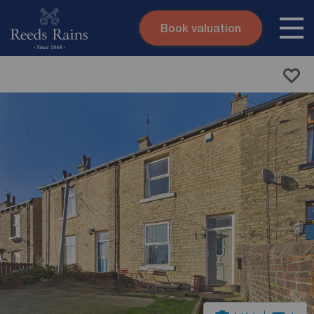
Book valuation
Skip to content
Search site
Instant valuation
Contact
Submit