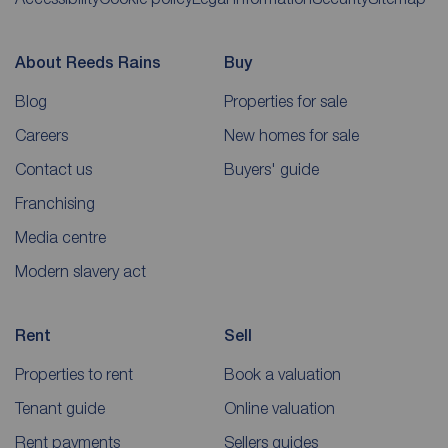
About Reeds Rains
Buy
Blog
Properties for sale
Careers
New homes for sale
Contact us
Buyers' guide
Franchising
Media centre
Modern slavery act
Rent
Sell
Properties to rent
Book a valuation
Tenant guide
Online valuation
Rent payments
Sellers guides