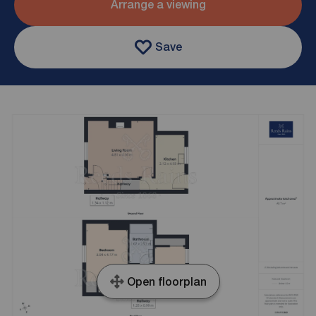
Arrange a viewing
Save
Open floorplan