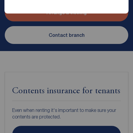
Arrange a viewing
Contact branch
Contents insurance for tenants
Even when renting it's important to make sure your
contents are protected.