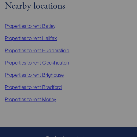
Nearby locations
Properties to rent
Batley
Properties to rent
Halifax
Properties to rent
Huddersfield
Properties to rent
Cleckheaton
Properties to rent
Brighouse
Properties to rent
Bradford
Properties to rent
Morley