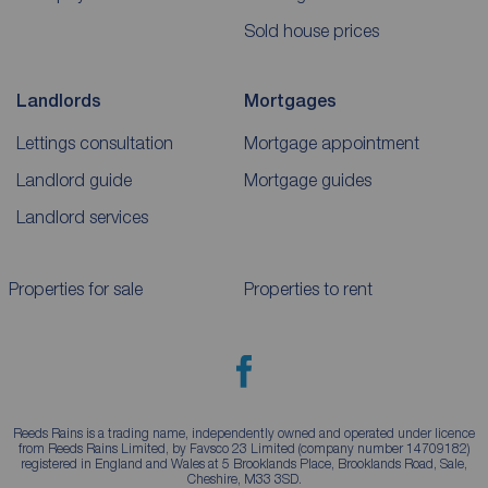
Sold house prices
Landlords
Mortgages
Lettings consultation
Mortgage appointment
Landlord guide
Mortgage guides
Landlord services
Properties for sale
Properties to rent
Reeds Rains is a trading name, independently owned and operated under licence
from Reeds Rains Limited, by Favsco 23 Limited (company number 14709182)
registered in England and Wales at 5 Brooklands Place, Brooklands Road, Sale,
Cheshire, M33 3SD.