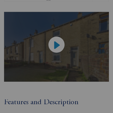
Features and Description