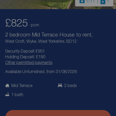
1
/11
1
£825
pcm
2 bedroom Mid Terrace House to rent,
West Croft, Wyke, West Yorkshire, BD12
Security Deposit £951
Holding Deposit: £190
Other permitted payments
Available Unfurnished, from 31/08/2026
Mid Terrace
2 beds
1 bath