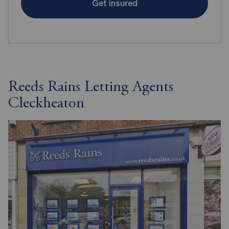
Get insured
Reeds Rains Letting Agents
Cleckheaton