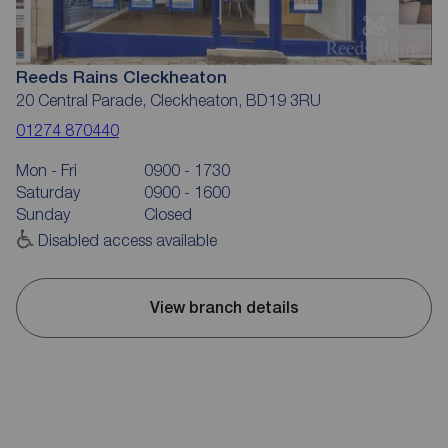
Reeds Rains Cleckheaton
20 Central Parade, Cleckheaton, BD19 3RU
01274 870440
Mon - Fri
0900 - 1730
Saturday
0900 - 1600
Sunday
Closed
Disabled access available
View branch details