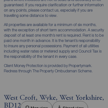
guaranteed. If you require clarification or further information
on any points, please contact us, especially if you are
travelling some distance to view.
All properties are available for a minimum of six months,
with the exception of short term accommodation. A security
deposit of at least one month’s rent is required. Rent is to be
paid one month in advance. It is the tenant’s responsibility
to insure any personal possessions. Payment of all utilities
including water rates or metered supply and Council Tax is
the responsibility of the tenant in every case.
Client Money Protection is provided by Propertymark.
Redress through The Property Ombudsman Scheme.
West Croft, Wyke, West Yorkshire,
BD12