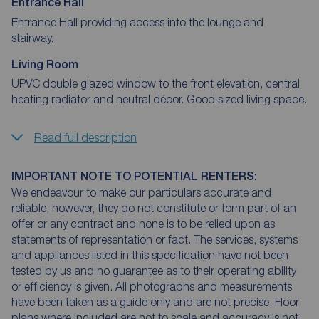
Entrance Hall
Entrance Hall providing access into the lounge and
stairway.
Living Room
UPVC double glazed window to the front elevation, central
heating radiator and neutral décor. Good sized living space.
Read full description
IMPORTANT NOTE TO POTENTIAL RENTERS:
We endeavour to make our particulars accurate and
reliable, however, they do not constitute or form part of an
offer or any contract and none is to be relied upon as
statements of representation or fact. The services, systems
and appliances listed in this specification have not been
tested by us and no guarantee as to their operating ability
or efficiency is given. All photographs and measurements
have been taken as a guide only and are not precise. Floor
plans where included are not to scale and accuracy is not