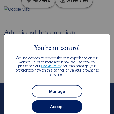
Map view
Street view
Additional Information
Property ref
You're in control
CLE260092
We use cookies to provide the best experience on our
website. To learn more about how we use cookies,
please see our
Cookie Policy
. You can manage your
preferences now on this banner, or via your browser at
anytime.
Manage
Chloe Ellam
Lettings Manager
Accept
Reeds Rains Cleckheaton