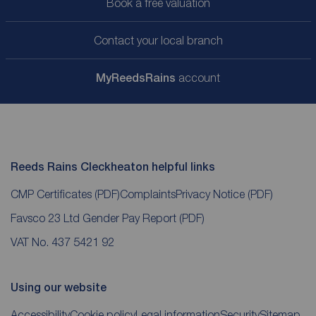
Book a free valuation
Contact your local branch
My
ReedsRains
account
Reeds Rains Cleckheaton helpful links
CMP Certificates
(PDF)
Complaints
Privacy Notice
(PDF)
Favsco 23 Ltd Gender Pay Report
(PDF)
VAT No. 437 5421 92
Using our website
Accessibility
Cookie policy
Legal information
Security
Sitemap