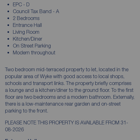
EPC - D
Council Tax Band - A
2 Bedrooms
Entrance Hall
Living Room
Kitchen/Diner
On Street Parking
Modern throughout
Two bedroom mid-terraced property to let, located in the
popular area of Wyke with good access to local shops,
schools and transport links. The property briefly comprises
a lounge and a kitchen/diner to the ground floor. To the first
floor are two bedrooms and a modern bathroom. Externally,
there is a low-maintenance rear garden and on-street
parking to the front.
PLEASE NOTE THIS PROPERTY IS AVAILABLE FROM 31-
08-2026