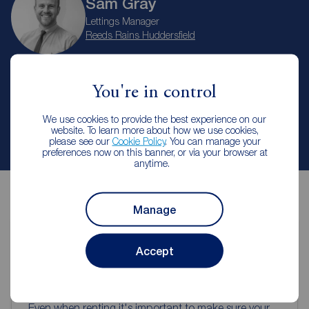
Sam Gray
Lettings Manager
Reeds Rains Huddersfield
Arrange a viewing
You're in control
We use cookies to provide the best experience on our
website. To learn more about how we use cookies,
Contact branch
please see our
Cookie Policy
. You can manage your
preferences now on this banner, or via your browser at
anytime.
Manage
Accept
Contents insurance for tenants
Even when renting it's important to make sure your