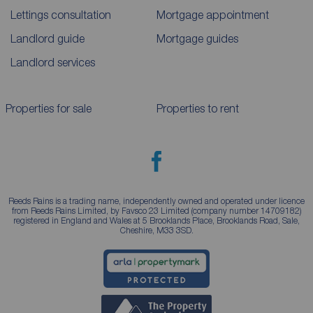
Lettings consultation
Mortgage appointment
Landlord guide
Mortgage guides
Landlord services
Properties for sale
Properties to rent
Reeds Rains is a trading name, independently owned and operated under licence
from Reeds Rains Limited, by Favsco 23 Limited (company number 14709182)
registered in England and Wales at 5 Brooklands Place, Brooklands Road, Sale,
Cheshire, M33 3SD.