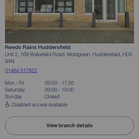
Reeds Rains Huddersfield
Unit 2, 169 Wakefield Road, Moldgreen, Huddersfield, HD5
9AN
01484 517822
Mon - Fri
09:00 - 17:30
Saturday
09:00 - 16:00
Sunday
Closed
Disabled access available
View branch details