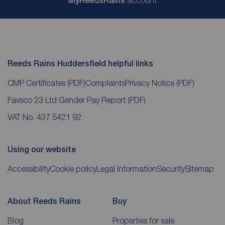
My
ReedsRains
Reeds Rains Huddersfield helpful links
CMP Certificates
(PDF)
Complaints
Privacy Notice
(PDF)
Favsco 23 Ltd Gender Pay Report
(PDF)
VAT No. 437 5421 92
Using our website
Accessibility
Cookie policy
Legal information
Security
Sitemap
About Reeds Rains
Buy
Blog
Properties for sale