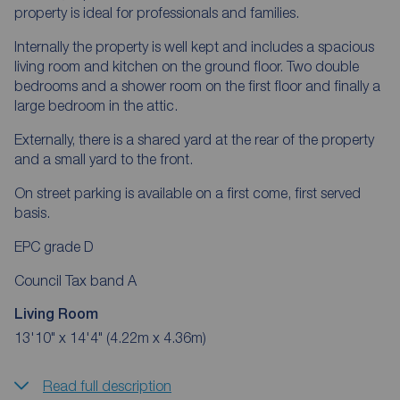
property is ideal for professionals and families.
Internally the property is well kept and includes a spacious
living room and kitchen on the ground floor. Two double
bedrooms and a shower room on the first floor and finally a
large bedroom in the attic.
Externally, there is a shared yard at the rear of the property
and a small yard to the front.
On street parking is available on a first come, first served
basis.
EPC grade D
Council Tax band A
Living Room
13'10" x 14'4" (4.22m x 4.36m)
Read full description