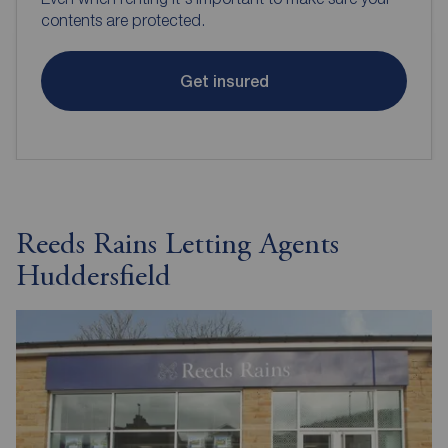
contents are protected.
Get insured
Reeds Rains Letting Agents
Huddersfield