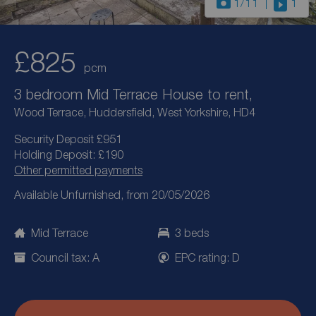
1
/11
1
£825
pcm
3 bedroom Mid Terrace House to rent,
Wood Terrace, Huddersfield, West Yorkshire, HD4
Security Deposit £951
Holding Deposit: £190
Other permitted payments
Available Unfurnished, from 20/05/2026
Mid Terrace
3 beds
Council tax: A
EPC rating: D