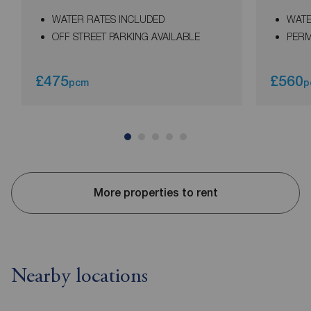
WATER RATES INCLUDED
WATE
OFF STREET PARKING AVAILABLE
PERM
£475
£560
pcm
p
More properties to rent
Nearby locations