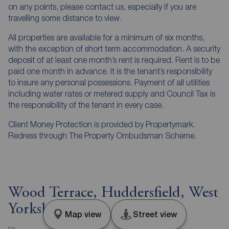
on any points, please contact us, especially if you are
travelling some distance to view.
All properties are available for a minimum of six months,
with the exception of short term accommodation. A security
deposit of at least one month’s rent is required. Rent is to be
paid one month in advance. It is the tenant’s responsibility
to insure any personal possessions. Payment of all utilities
including water rates or metered supply and Council Tax is
the responsibility of the tenant in every case.
Client Money Protection is provided by Propertymark.
Redress through The Property Ombudsman Scheme.
Wood Terrace, Huddersfield, West
Yorkshire, HD4
Map view
Street view