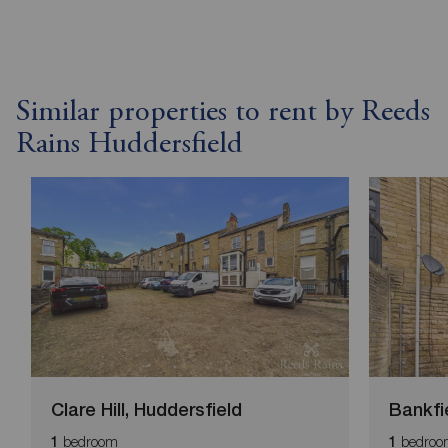
Similar properties to rent by Reeds
Rains Huddersfield
Clare Hill, Huddersfield
Bankfi
bedroom
bedroo
1
1