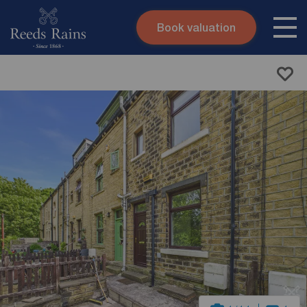
Book valuation
Skip to content
Search site
Instant valuation
Contact
Submit