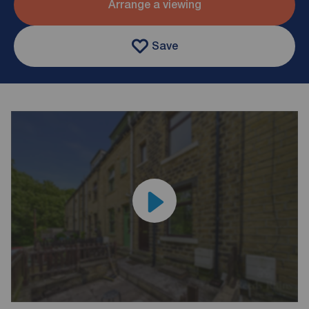
Arrange a viewing
Save