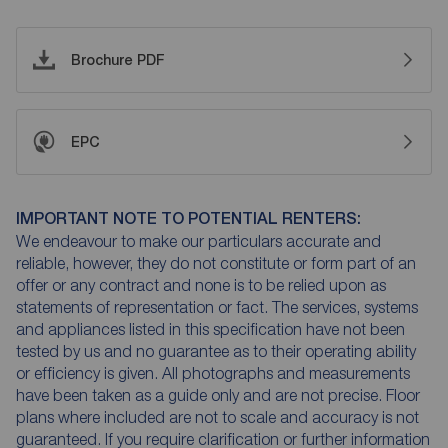
Brochure PDF
EPC
IMPORTANT NOTE TO POTENTIAL RENTERS:
We endeavour to make our particulars accurate and
reliable, however, they do not constitute or form part of an
offer or any contract and none is to be relied upon as
statements of representation or fact. The services, systems
and appliances listed in this specification have not been
tested by us and no guarantee as to their operating ability
or efficiency is given. All photographs and measurements
have been taken as a guide only and are not precise. Floor
plans where included are not to scale and accuracy is not
guaranteed. If you require clarification or further information