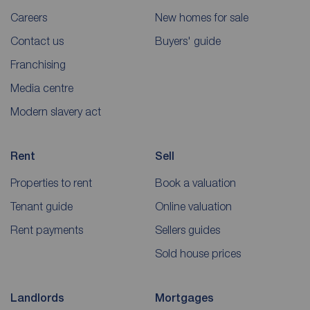
Careers
New homes for sale
Contact us
Buyers' guide
Franchising
Media centre
Modern slavery act
Rent
Sell
Properties to rent
Book a valuation
Tenant guide
Online valuation
Rent payments
Sellers guides
Sold house prices
Landlords
Mortgages