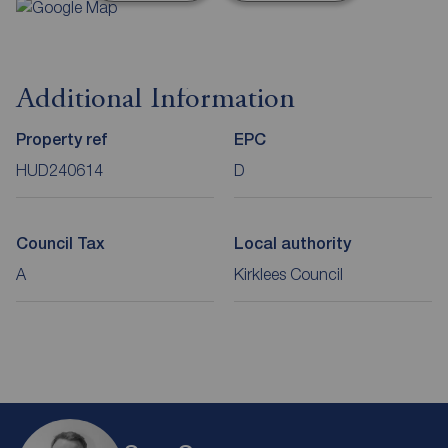
Additional Information
Property ref
EPC
HUD240614
D
Council Tax
Local authority
A
Kirklees Council