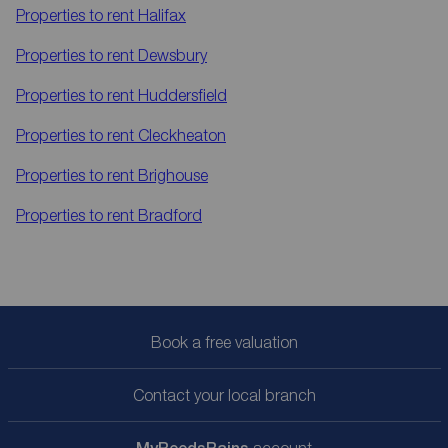
Properties to rent
Halifax
Properties to rent
Dewsbury
Properties to rent
Huddersfield
Properties to rent
Cleckheaton
Properties to rent
Brighouse
Properties to rent
Bradford
Book a free valuation
Contact your local branch
account