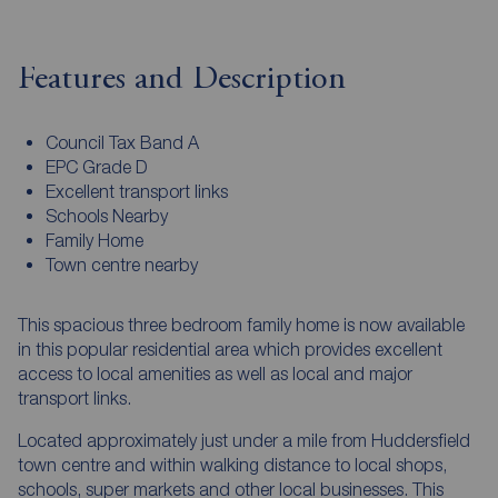
Features and Description
Council Tax Band A
EPC Grade D
Excellent transport links
Schools Nearby
Family Home
Town centre nearby
This spacious three bedroom family home is now available
in this popular residential area which provides excellent
access to local amenities as well as local and major
transport links.
Located approximately just under a mile from Huddersfield
town centre and within walking distance to local shops,
schools, super markets and other local businesses. This