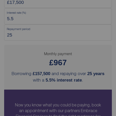
Interest rate (%)
Repayment period
Monthly payment
£967
Borrowing
and repaying over
£157,500
25
years
with a
.
5.5
% interest rate
Now you know what you could be paying, book
an appointment with our partners Embrace