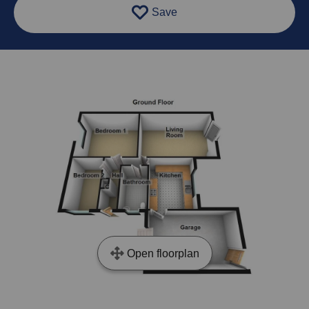
Save
Open floorplan