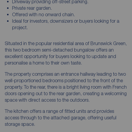
Driveway providing off-street parking.
Private rear garden.
Offered with no onward chain.
Ideal for investors, downsizers or buyers looking for a
project.
Situated in the popular residential area of Brunswick Green,
this two bedroom semi-detached bungalow offers an
excellent opportunity for buyers looking to update and
personalise a home to their own taste.
The property comprises an entrance hallway leading to two
well-proportioned bedrooms positioned to the front of the
property. To the rear, there is a bright living room with French
doors opening out to the rear garden, creating a welcoming
space with direct access to the outdoors.
The kitchen offers a range of fitted units and provides
access through to the attached garage, offering useful
storage space.