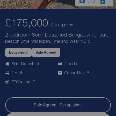
1
/10
1
£175,000
Asking price
2 bedroom Semi Detached Bungalow for sale,
Beacon Drive, Wideopen, Tyne and Wear, NE13
Leasehold
Sale Agreed
Semi Detached
2 beds
1 bath
Council tax: B
EPC rating: C
Sale Agreed | Set up alerts