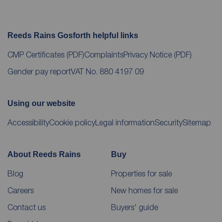
Reeds Rains Gosforth helpful links
CMP Certificates
(PDF)
Complaints
Privacy Notice
(PDF)
Gender pay report
VAT No. 880 4197 09
Using our website
Accessibility
Cookie policy
Legal information
Security
Sitemap
About Reeds Rains
Buy
Blog
Properties for sale
Careers
New homes for sale
Contact us
Buyers' guide