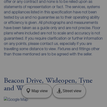
offer or any contract and none is to be relied upon as
statements of representation or fact. The services, systems
and appliances listed in this specification have not been
tested by us and no guarantee as to their operating ability
or efficiency is given. All photographs and measurements
have been taken as a guide only and are not precise. Floor
plans where included are not to scale and accuracy is not
guaranteed. If you require clarification or further information
on any points, please contact us, especially if you are
travelling some distance to view. Fixtures and fittings other
than those mentioned are to be agreed with the seller.
Beacon Drive, Wideopen, Tyne
and Wear, NE13
Map view
Street view