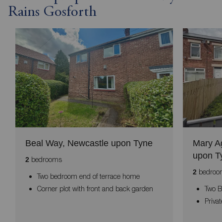
Rains Gosforth
Beal Way, Newcastle upon Tyne
Mary A
upon T
bedrooms
2
bedroo
2
Two bedroom end of terrace home
Corner plot with front and back garden
Two 
Priva