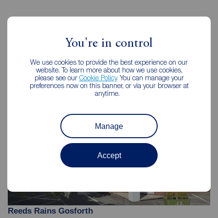
Reeds Rains Estate Agents
You're in control
Gosforth
We use cookies to provide the best experience on our
website. To learn more about how we use cookies,
please see our
Cookie Policy
. You can manage your
preferences now on this banner, or via your browser at
anytime.
Manage
Accept
Reeds Rains Gosforth