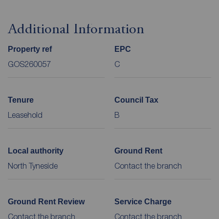
Additional Information
Property ref
EPC
GOS260057
C
Tenure
Council Tax
Leasehold
B
Local authority
Ground Rent
North Tyneside
Contact the branch
Ground Rent Review
Service Charge
Contact the branch
Contact the branch