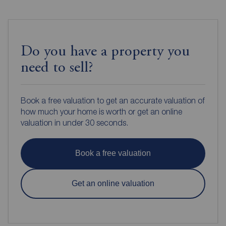
Do you have a property you
need to sell?
Book a free valuation to get an accurate valuation of
how much your home is worth or get an online
valuation in under 30 seconds.
Book a free valuation
Get an online valuation