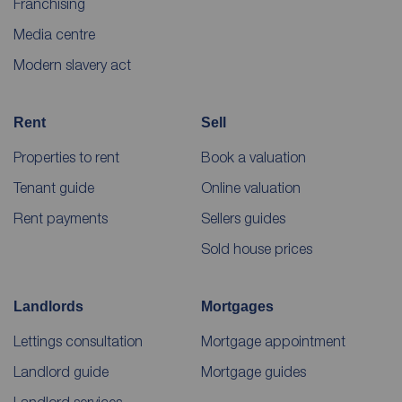
Franchising
Media centre
Modern slavery act
Rent
Sell
Properties to rent
Book a valuation
Tenant guide
Online valuation
Rent payments
Sellers guides
Sold house prices
Landlords
Mortgages
Lettings consultation
Mortgage appointment
Landlord guide
Mortgage guides
Landlord services