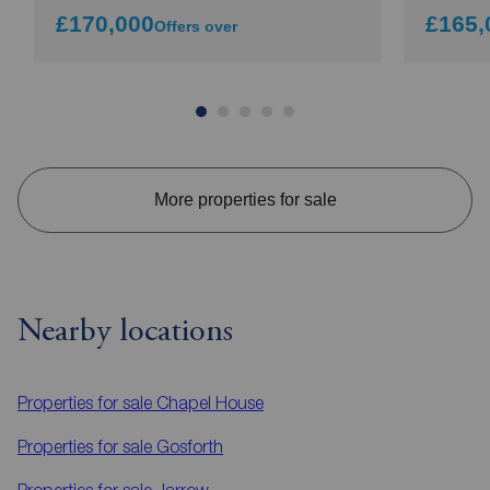
£170,000
£165,
Offers over
More properties for sale
Nearby locations
Properties for sale
Chapel House
Properties for sale
Gosforth
Properties for sale
Jarrow