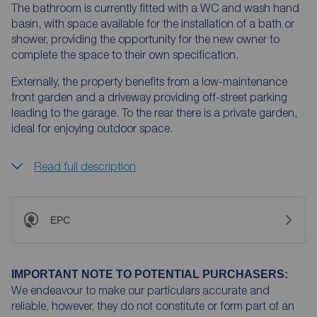
The bathroom is currently fitted with a WC and wash hand
basin, with space available for the installation of a bath or
shower, providing the opportunity for the new owner to
complete the space to their own specification.
Externally, the property benefits from a low-maintenance
front garden and a driveway providing off-street parking
leading to the garage. To the rear there is a private garden,
ideal for enjoying outdoor space.
Read full description
EPC
IMPORTANT NOTE TO POTENTIAL PURCHASERS:
We endeavour to make our particulars accurate and
reliable, however, they do not constitute or form part of an