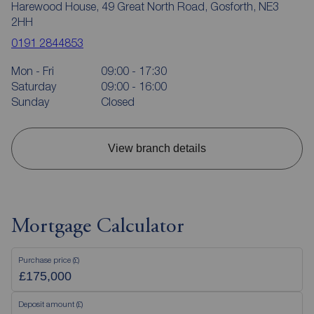
Harewood House, 49 Great North Road, Gosforth, NE3
2HH
0191 2844853
Mon - Fri
09:00 - 17:30
Saturday
09:00 - 16:00
Sunday
Closed
View branch details
Mortgage Calculator
Purchase price (£)
Deposit amount (£)