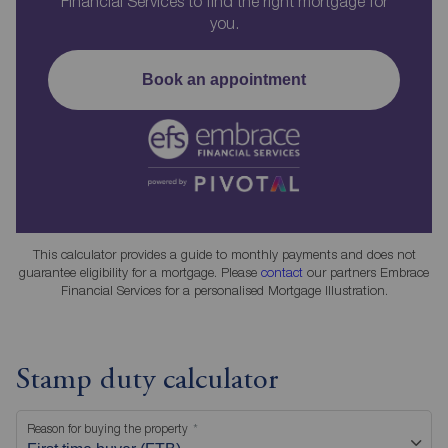
Financial Services to find the right mortgage for
you.
Book an appointment
This calculator provides a guide to monthly payments and does not
guarantee eligibility for a mortgage. Please
contact
our partners Embrace
Financial Services for a personalised Mortgage Illustration.
Stamp duty calculator
Reason for buying the property