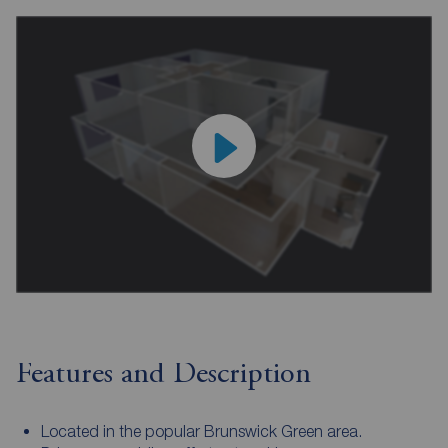
Features and Description
Located in the popular Brunswick Green area.