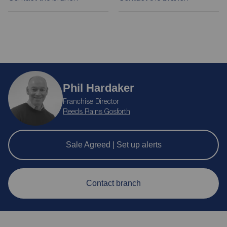
Phil Hardaker
Franchise Director
Reeds Rains Gosforth
Sale Agreed | Set up alerts
Contact branch