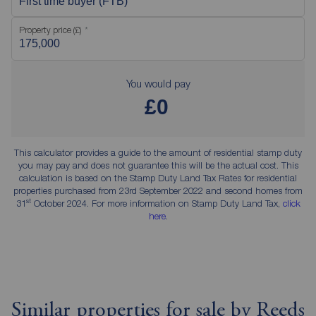
First time buyer (FTB)
Property price (£)
You would pay
£0
This calculator provides a guide to the amount of residential stamp duty
you may pay and does not guarantee this will be the actual cost. This
calculation is based on the Stamp Duty Land Tax Rates for residential
properties purchased from 23rd September 2022 and second homes from
st
31
October 2024. For more information on Stamp Duty Land Tax,
click
here
.
Similar properties for sale by Reeds