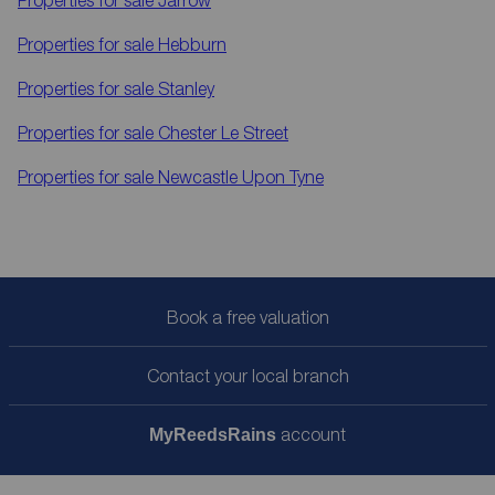
Properties for sale
Hebburn
Properties for sale
Stanley
Properties for sale
Chester Le Street
Properties for sale
Newcastle Upon Tyne
Book a free valuation
Contact your local branch
account
My
ReedsRains