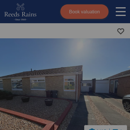
Book valuation
Skip to content
Search site
Instant valuation
Contact
Submit