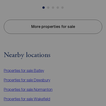
More properties for sale
Nearby locations
Properties for sale
Batley
Properties for sale
Dewsbury
Properties for sale
Normanton
Properties for sale
Wakefield