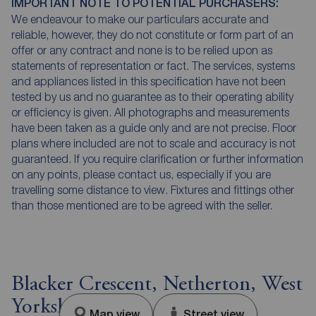
IMPORTANT NOTE TO POTENTIAL PURCHASERS:
We endeavour to make our particulars accurate and
reliable, however, they do not constitute or form part of an
offer or any contract and none is to be relied upon as
statements of representation or fact. The services, systems
and appliances listed in this specification have not been
tested by us and no guarantee as to their operating ability
or efficiency is given. All photographs and measurements
have been taken as a guide only and are not precise. Floor
plans where included are not to scale and accuracy is not
guaranteed. If you require clarification or further information
on any points, please contact us, especially if you are
travelling some distance to view. Fixtures and fittings other
than those mentioned are to be agreed with the seller.
Blacker Crescent, Netherton, West
Yorkshire, WF4
Map view
Street view