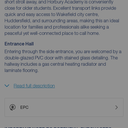
short stroll away, and Horbury Academy is conveniently
close for older students. Excellent transport links provide
quick and easy access to Wakefield city centre,
Huddersfield, and surrounding areas, making this an ideal
location for families and professionals alike seeking a
peaceful yet well-connected place to call home.
Entrance Hall
Entering through the side entrance, you are welcomed by a
double-glazed PVC door with stained glass detailing. The
hallway includes a gas central heating radiator and
laminate flooring.
Read full description
EPC