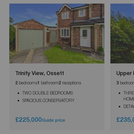
Trinity View, Ossett
Upper 
bedrooms
bathroom
receptions
bedroo
2
1
2
3
TWO DOUBLE BEDROOMS
THRE
HOM
SPACIOUS CONSERVATORY
DETA
£225,000
£235,
Guide price