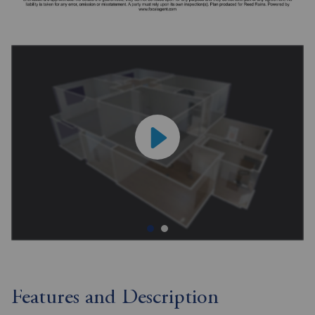
Features and Description