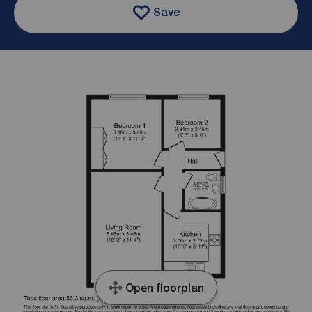
Save
Open floorplan