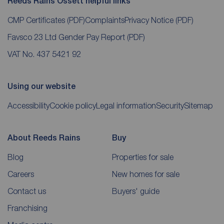
Reeds Rains Ossett helpful links
CMP Certificates
(PDF)
Complaints
Privacy Notice
(PDF)
Favsco 23 Ltd Gender Pay Report
(PDF)
VAT No. 437 5421 92
Using our website
Accessibility
Cookie policy
Legal information
Security
Sitemap
About Reeds Rains
Buy
Blog
Properties for sale
Careers
New homes for sale
Contact us
Buyers' guide
Franchising