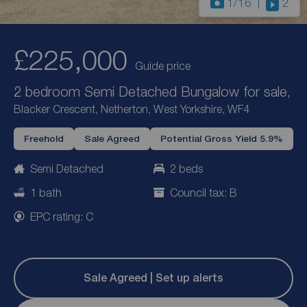
1
/16
2
£225,000
Guide price
2 bedroom Semi Detached Bungalow for sale,
Blacker Crescent, Netherton, West Yorkshire, WF4
Freehold
Sale Agreed
Potential Gross Yield 5.9%
Semi Detached
2 beds
1 bath
Council tax: B
EPC rating: C
Sale Agreed | Set up alerts