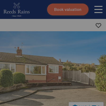
Book valuation
Skip to content
Search site
Instant valuation
Contact
Submit