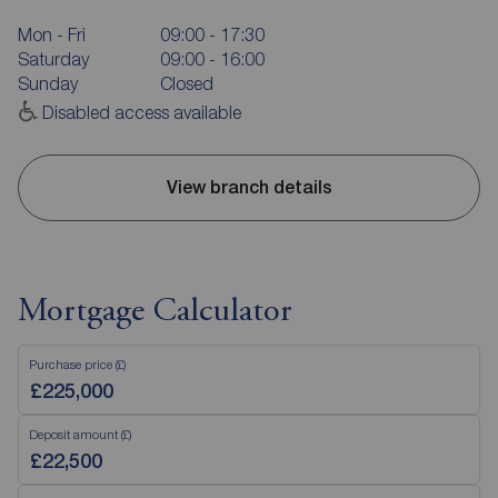
Mon - Fri
09:00 - 17:30
Saturday
09:00 - 16:00
Sunday
Closed
Disabled access available
View branch details
Mortgage Calculator
Purchase price (£)
Deposit amount (£)