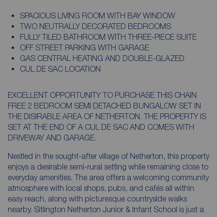
SPACIOUS LIVING ROOM WITH BAY WINDOW
TWO NEUTRALLY DECORATED BEDROOMS
FULLY TILED BATHROOM WITH THREE-PIECE SUITE
OFF STREET PARKING WITH GARAGE
GAS CENTRAL HEATING AND DOUBLE-GLAZED
CUL DE SAC LOCATION
EXCELLENT OPPORTUNITY TO PURCHASE THIS CHAIN
FREE 2 BEDROOM SEMI DETACHED BUNGALOW SET IN
THE DISIRABLE AREA OF NETHERTON. THE PROPERTY IS
SET AT THE END OF A CUL DE SAC AND COMES WITH
DRIVEWAY AND GARAGE.
Nestled in the sought-after village of Netherton, this property
enjoys a desirable semi-rural setting while remaining close to
everyday amenities. The area offers a welcoming community
atmosphere with local shops, pubs, and cafés all within
easy reach, along with picturesque countryside walks
nearby. Sitlington Netherton Junior & Infant School is just a