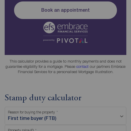
Book an appointment
This calculator provides a guide to monthly payments and does not
guarantee eligibility for a mortgage. Please
contact
our partners Embrace
Financial Services for a personalised Mortgage Illustration.
Stamp duty calculator
Reason for buying the property
First time buyer (FTB)
Property price (£)