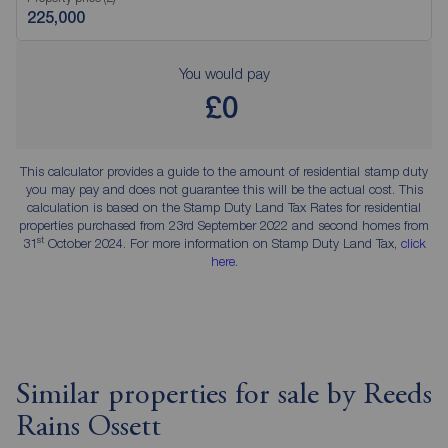
You would pay
£0
This calculator provides a guide to the amount of residential stamp duty
you may pay and does not guarantee this will be the actual cost. This
calculation is based on the Stamp Duty Land Tax Rates for residential
properties purchased from 23rd September 2022 and second homes from
st
31
October 2024. For more information on Stamp Duty Land Tax,
click
here
.
Similar properties for sale by Reeds
Rains Ossett