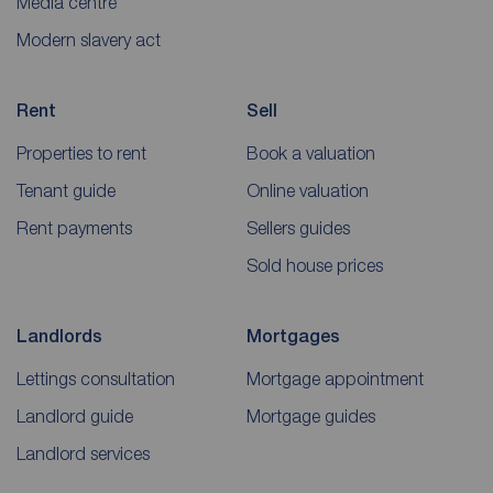
Media centre
Modern slavery act
Rent
Sell
Properties to rent
Book a valuation
Tenant guide
Online valuation
Rent payments
Sellers guides
Sold house prices
Landlords
Mortgages
Lettings consultation
Mortgage appointment
Landlord guide
Mortgage guides
Landlord services