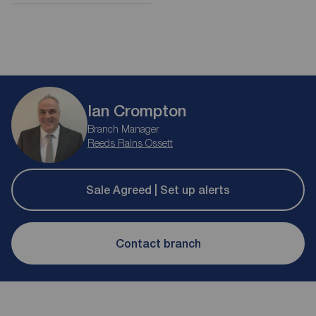
Ian Crompton
Branch Manager
Reeds Rains Ossett
Sale Agreed | Set up alerts
Contact branch