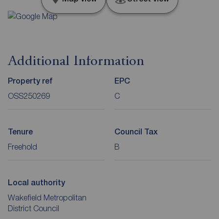
Additional Information
Property ref
EPC
OSS250269
C
Tenure
Council Tax
Freehold
B
Local authority
Wakefield Metropolitan
District Council