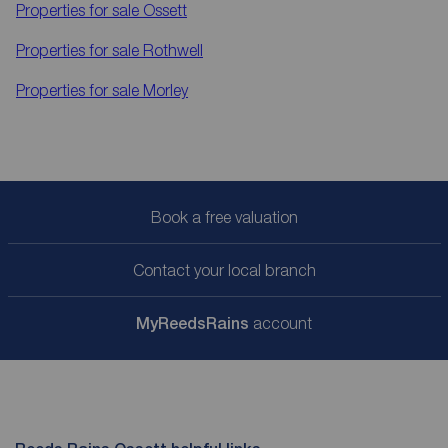
Properties for sale
Ossett
Properties for sale
Rothwell
Properties for sale
Morley
Book a free valuation
Contact your local branch
My
ReedsRains
account