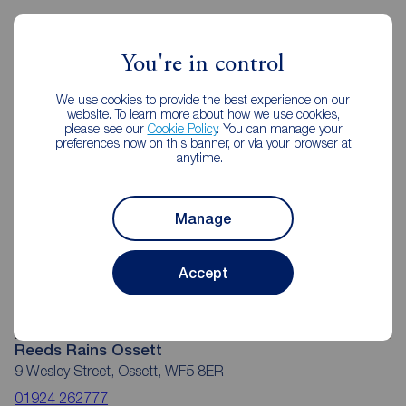
Reeds Rains Estate Agents Ossett
You're in control
We use cookies to provide the best experience on our
website. To learn more about how we use cookies,
please see our
Cookie Policy
. You can manage your
preferences now on this banner, or via your browser at
anytime.
Manage
Accept
Reeds Rains Ossett
9 Wesley Street, Ossett, WF5 8ER
01924 262777