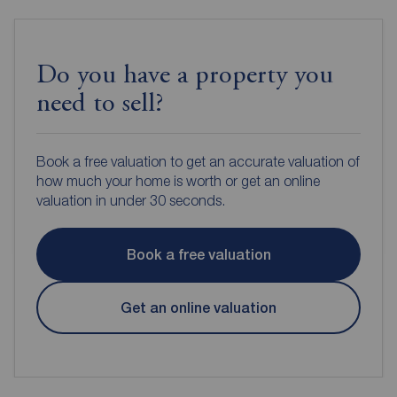
Do you have a property you
need to sell?
Book a free valuation to get an accurate valuation of
how much your home is worth or get an online
valuation in under 30 seconds.
Book a free valuation
Get an online valuation