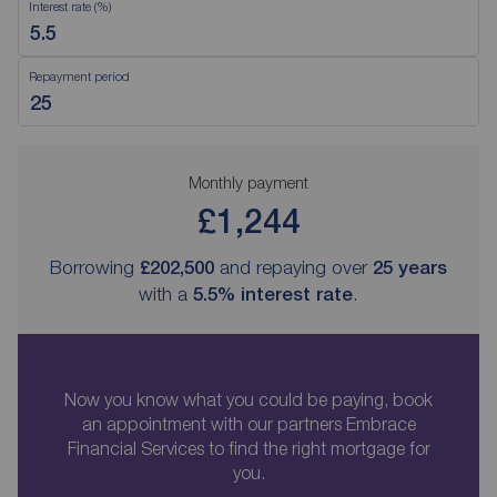
Interest rate (%)
Repayment period
Monthly payment
£1,244
Borrowing
£202,500
and repaying over
25
years
with a
5.5
% interest rate
.
Now you know what you could be paying, book
an appointment with our partners Embrace
Financial Services to find the right mortgage for
you.