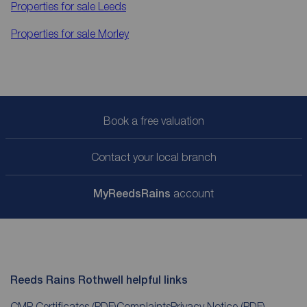
Properties for sale
Leeds
Properties for sale
Morley
Book a free valuation
Contact your local branch
My
ReedsRains
account
Reeds Rains Rothwell helpful links
CMP Certificates
(PDF)
Complaints
Privacy Notice
(PDF)