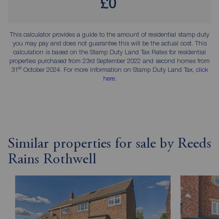
£0
This calculator provides a guide to the amount of residential stamp duty
you may pay and does not guarantee this will be the actual cost. This
calculation is based on the Stamp Duty Land Tax Rates for residential
properties purchased from 23rd September 2022 and second homes from
st
31
October 2024. For more information on Stamp Duty Land Tax,
click
here
.
Similar properties for sale by Reeds
Rains Rothwell