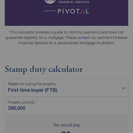
This calculator provides a guide to monthly payments and does not
guarantee eligibility for a mortgage. Please
contact
our partners Embrace
Financial Services for a personalised Mortgage Illustration.
Stamp duty calculator
Reason for buying the property
First time buyer (FTB)
Property price (£)
You would pay