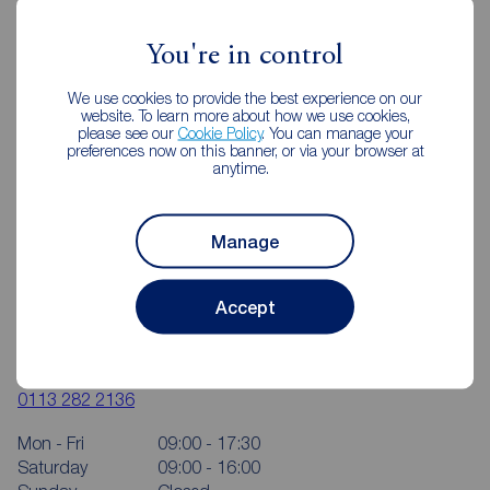
You're in control
We use cookies to provide the best experience on our
website. To learn more about how we use cookies,
please see our
Cookie Policy
. You can manage your
preferences now on this banner, or via your browser at
anytime.
Manage
Accept
Reeds Rains Rothwell
50-52 Commercial Street, Rothwell, Leeds, LS26 0QB
0113 282 2136
Mon - Fri
09:00 - 17:30
Saturday
09:00 - 16:00