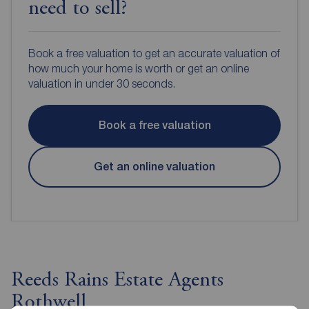
need to sell?
Book a free valuation to get an accurate valuation of
how much your home is worth or get an online
valuation in under 30 seconds.
Book a free valuation
Get an online valuation
Reeds Rains Estate Agents
Rothwell