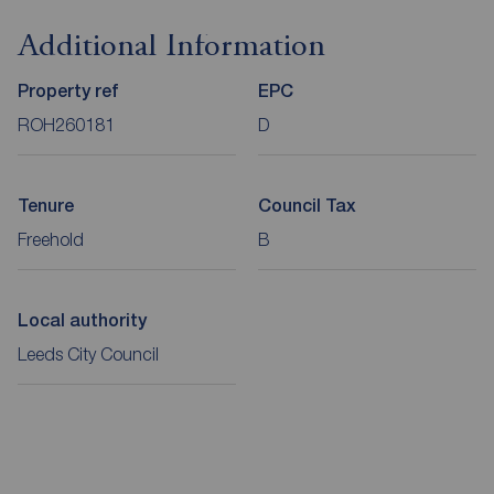
Additional Information
Property ref
EPC
ROH260181
D
Tenure
Council Tax
Freehold
B
Local authority
Leeds City Council