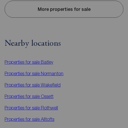
More properties for sale
Nearby locations
Properties for sale
Batley
Properties for sale
Normanton
Properties for sale
Wakefield
Properties for sale
Ossett
Properties for sale
Rothwell
Properties for sale
Alltofts