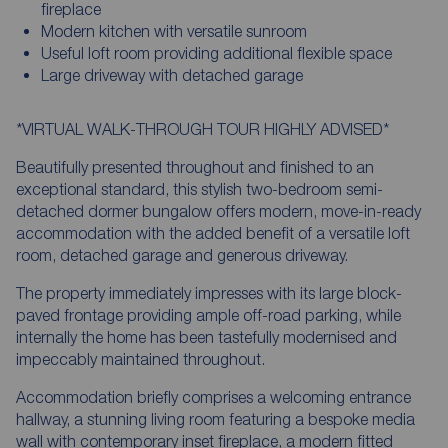
fireplace
Modern kitchen with versatile sunroom
Useful loft room providing additional flexible space
Large driveway with detached garage
*VIRTUAL WALK-THROUGH TOUR HIGHLY ADVISED*
Beautifully presented throughout and finished to an
exceptional standard, this stylish two-bedroom semi-
detached dormer bungalow offers modern, move-in-ready
accommodation with the added benefit of a versatile loft
room, detached garage and generous driveway.
The property immediately impresses with its large block-
paved frontage providing ample off-road parking, while
internally the home has been tastefully modernised and
impeccably maintained throughout.
Accommodation briefly comprises a welcoming entrance
hallway, a stunning living room featuring a bespoke media
wall with contemporary inset fireplace, a modern fitted