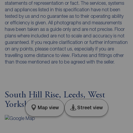
statements of representation or fact. The services, systems
and appliances listed in this specification have not been
tested by us and no guarantee as to their operating ability
or efficiency is given. All photographs and measurements
have been taken as a guide only and are not precise. Floor
plans where included are not to scale and accuracy is not
guaranteed. If you require clarification or further information
on any points, please contact us, especially if you are
travelling some distance to view. Fixtures and fittings other
than those mentioned are to be agreed with the seller.
South Hill Rise, Leeds, West
Yorkshire, LS10
Map view
Street view