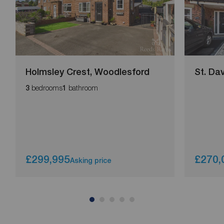
Holmsley Crest, Woodlesford
St. Da
bedrooms
bathroom
3
1
£299,995
£270,
Asking price