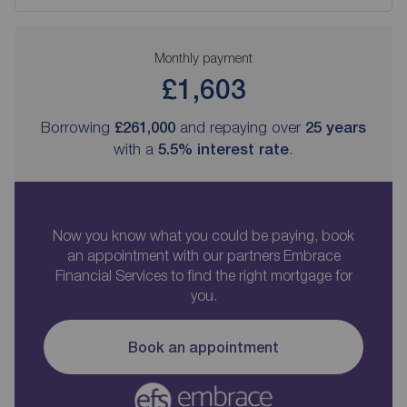
Monthly payment
£1,603
Borrowing
£261,000
and repaying over
25
years
with a
5.5
% interest rate
.
Now you know what you could be paying, book
an appointment with our partners Embrace
Financial Services to find the right mortgage for
you.
Book an appointment