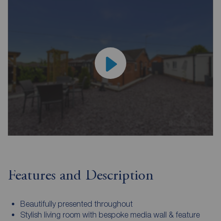
Features and Description
Beautifully presented throughout
Stylish living room with bespoke media wall & feature