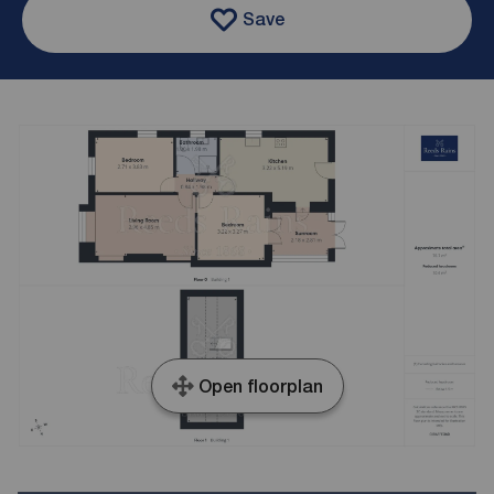
Save
Open floorplan