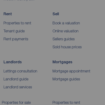
Rent
Sell
Properties to rent
Book a valuation
Tenant guide
Online valuation
Rent payments
Sellers guides
Sold house prices
Landlords
Mortgages
Lettings consultation
Mortgage appointment
Landlord guide
Mortgage guides
Landlord services
Properties for sale
Properties to rent