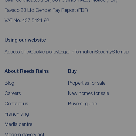
Favsco 23 Ltd Gender Pay Report
(PDF)
VAT No. 437 5421 92
Using our website
Accessibility
Cookie policy
Legal information
Security
Sitemap
About Reeds Rains
Buy
Blog
Properties for sale
Careers
New homes for sale
Contact us
Buyers' guide
Franchising
Media centre
Modern slavery act