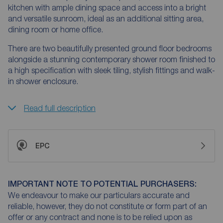
kitchen with ample dining space and access into a bright
and versatile sunroom, ideal as an additional sitting area,
dining room or home office.
There are two beautifully presented ground floor bedrooms
alongside a stunning contemporary shower room finished to
a high specification with sleek tiling, stylish fittings and walk-
in shower enclosure.
Read full description
EPC
IMPORTANT NOTE TO POTENTIAL PURCHASERS:
We endeavour to make our particulars accurate and
reliable, however, they do not constitute or form part of an
offer or any contract and none is to be relied upon as