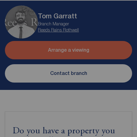
Tom Garratt
Branch Manager
Reeds Rains Rothwell
Arrange a viewing
Contact branch
Do you have a property you