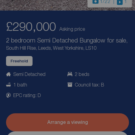
1
/22
1
£290,000
Asking price
2 bedroom Semi Detached Bungalow for sale,
South Hill Rise, Leeds, West Yorkshire, LS10
Freehold
Semi Detached
2 beds
1 bath
Council tax: B
EPC rating: D
Arrange a viewing