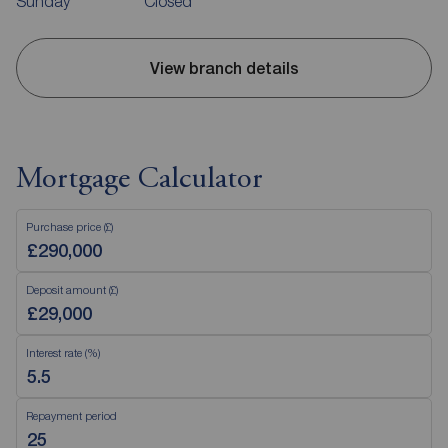
Sunday
Closed
View branch details
Mortgage Calculator
Purchase price (£)
Deposit amount (£)
Interest rate (%)
Repayment period