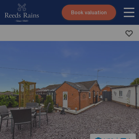
Book valuation
Skip to content
Search site
Instant valuation
Contact
Submit