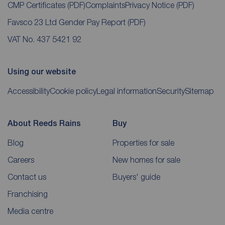
CMP Certificates
(PDF)
Complaints
Privacy Notice
(PDF)
Favsco 23 Ltd Gender Pay Report
(PDF)
VAT No. 437 5421 92
Using our website
Accessibility
Cookie policy
Legal information
Security
Sitemap
About Reeds Rains
Buy
Blog
Properties for sale
Careers
New homes for sale
Contact us
Buyers' guide
Franchising
Media centre