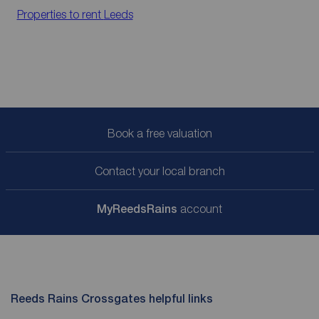
Properties to rent
Leeds
Book a free valuation
Contact your local branch
My
ReedsRains
account
Reeds Rains Crossgates helpful links