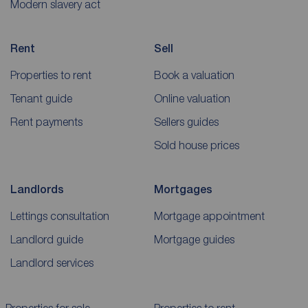
Modern slavery act
Rent
Sell
Properties to rent
Book a valuation
Tenant guide
Online valuation
Rent payments
Sellers guides
Sold house prices
Landlords
Mortgages
Lettings consultation
Mortgage appointment
Landlord guide
Mortgage guides
Landlord services
Properties for sale
Properties to rent