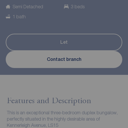
Semi Detached
3 beds
1 bath
Let
Contact branch
Features and Description
This is an exceptional three-bedroom duplex bungalow,
perfectly situated in the highly desirable area of
Kennerleigh Avenue, LS15