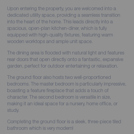
Upon entering the property, you are welcomed into a
dedicated utility space, providing a seamless transition
into the heart of the home. This leads directly into a
spacious, open-plan kitchen-diner, which is fully
equipped with high-quality fixtures, featuring warm
wooden worktops and ample unit space.
The dining area is flooded with natural light and features
rear doors that open directly onto a fantastic, expansive
garden, perfect for outdoor entertaining or relaxation.
The ground floor also hosts two well-proportioned
bedrooms. The master bedroom is particularly impressive,
boasting a feature fireplace that adds a touch of
character. The second bedroom is versatile in size,
making it an ideal space for a nursery, home office, or
study.
Completing the ground floor is a sleek, three-piece tiled
bathroom which is very modern!