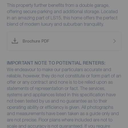
This property further benefits from a double garage,
offering secure parking and additional storage. Located
in an amazing part of LS15, this home offers the perfect
blend of modern luxury and suburban tranquility.
Brochure PDF
IMPORTANT NOTE TO POTENTIAL RENTERS:
We endeavour to make our particulars accurate and
reliable, however, they do not constitute or form part of an
offer or any contract and none is to be relied upon as
statements of representation or fact. The services,
systems and appliances listed in this specification have
not been tested by us and no guarantee as to their
operating ability or efficiency is given. All photographs
and measurements have been taken as a guide only and
are not precise. Floor plans where included are not to
scale and accuracy is not guaranteed. If you require