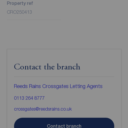
Property ref
CRO250413
Contact the branch
Reeds Rains Crossgates Letting Agents
0113 264 8777
crossgates@reedsrains.co.uk
Contact branch