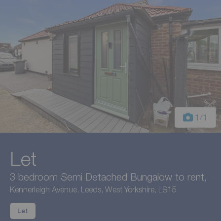
1
/1
Let
3 bedroom Semi Detached Bungalow to rent,
Kennerleigh Avenue, Leeds, West Yorkshire, LS15
Let