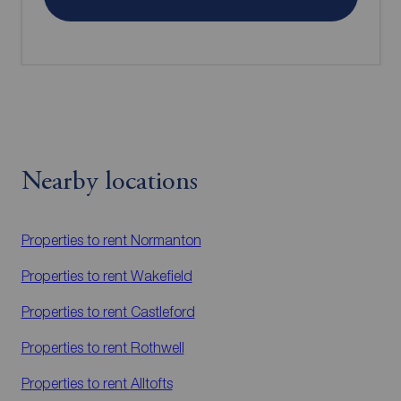
Nearby locations
Properties to rent
Normanton
Properties to rent
Wakefield
Properties to rent
Castleford
Properties to rent
Rothwell
Properties to rent
Alltofts