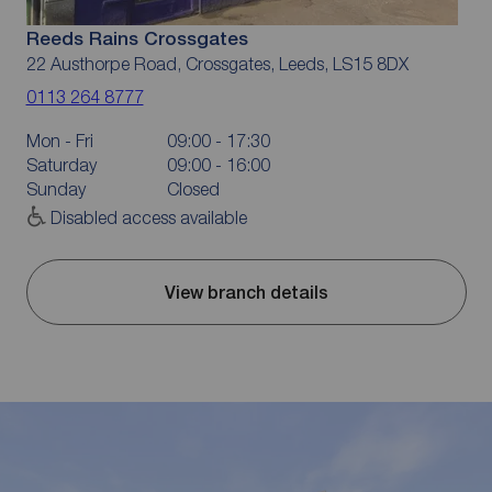
Reeds Rains Crossgates
22 Austhorpe Road, Crossgates, Leeds, LS15 8DX
0113 264 8777
Mon - Fri
09:00 - 17:30
Saturday
09:00 - 16:00
Sunday
Closed
Disabled access available
View branch details