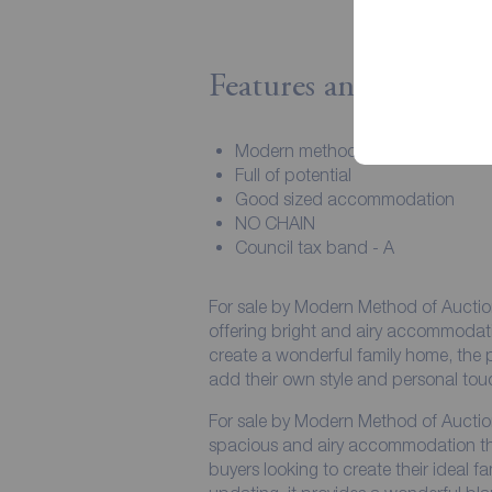
Features and Descript
Modern method of auction
Full of potential
Good sized accommodation
NO CHAIN
Council tax band - A
For sale by Modern Method of Aucti
offering bright and airy accommodati
create a wonderful family home, the p
add their own style and personal touc
For sale by Modern Method of Aucti
spacious and airy accommodation thr
buyers looking to create their ideal 