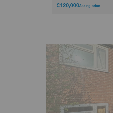
£120,000
Asking price