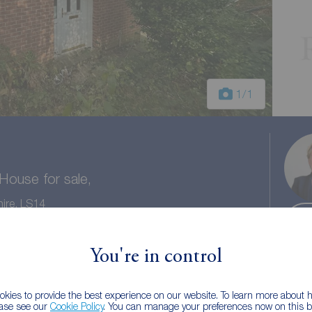
1
/1
ouse for sale,
ire, LS14
You're in control
1 bath
Council tax: A
kies to provide the best experience on our website. To learn more about
ease see our
Cookie Policy
. You can manage your preferences now on this ba