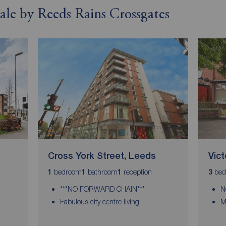
sale by Reeds Rains Crossgates
Cross York Street, Leeds
Vic
bedroom
bathroom
reception
bed
1
1
1
3
***NO FORWARD CHAIN***
N
Fabulous city centre living
M