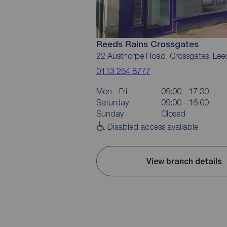
Reeds Rains Crossgates
22 Austhorpe Road, Crossgates, Lee
0113 264 8777
Mon - Fri
09:00 - 17:30
Saturday
09:00 - 16:00
Sunday
Closed
Disabled access available
View branch details