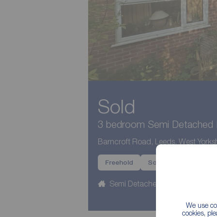
Sold
3 bedroom Semi Detached H
Barncroft Road, Leeds, West Yorksh
Freehold
Sold
Semi Detached
3 beds
We use coo
cookies, pl