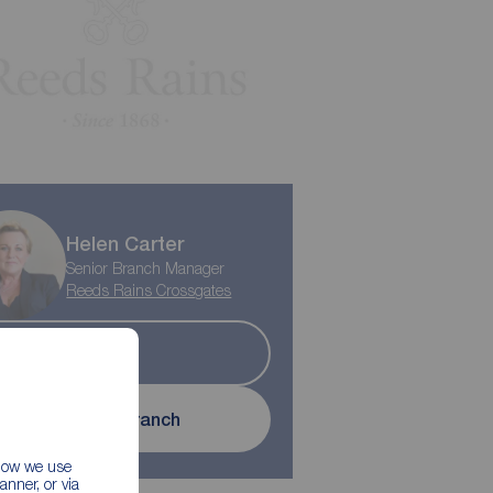
Helen Carter
Senior Branch Manager
Reeds Rains Crossgates
Sold
Contact branch
 how we use
nner, or via