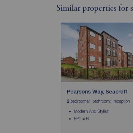
Similar properties for 
Pearsons Way, Seacroft
bedrooms
bathroom
reception
2
1
1
Modern And Stylish
EPC = B