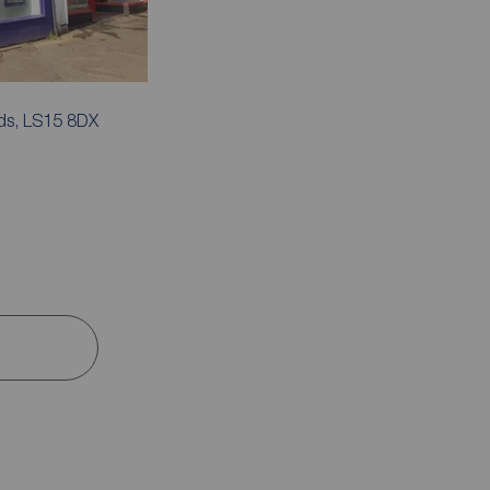
ds, LS15 8DX