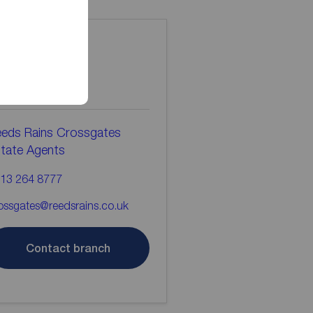
ontact the
ranch
eds Rains Crossgates
tate Agents
13 264 8777
ossgates@reedsrains.co.uk
Contact branch