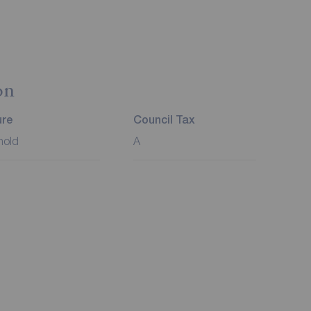
on
ure
Council Tax
hold
A