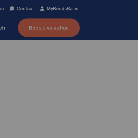
on
Contact
My
ReedsRains
nch
Book a valuation