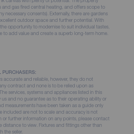
nk canvas with plenty of potential. The property
and gas fired central heating, and offers scope to
ny necessary consents). Externally, there are gardens
 excellent outdoor space and further potential. With
e opportunity to modernise to suit individual tastes,
ce to add value and create a superb long-term home.
L PURCHASERS:
 accurate and reliable, however, they do not
 any contract and none is to be relied upon as
The services, systems and appliances listed in this
 us and no guarantee as to their operating ability or
 and measurements have been taken as a guide only
e included are not to scale and accuracy is not
on or further information on any points, please contact
me distance to view. Fixtures and fittings other than
 the seller.