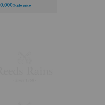
0,000
£130,000
Guide price
Asking pri