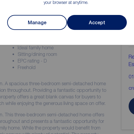
your browser at anytime.
ion
Manage
Accept
C
b
Three bedrooms
Ideal family home
Sitting/dining room
Re
EPC rating - D
Es
Freehold
01
on. A spacious three-bedroom semi-detached home
cr
on throughout. Providing a fantastic opportunity to
roperty offers a great blank canvas for buyers to
h while enjoying the generous living space on offer.
on. This three-bedroom semi-detached home offers
oughout and presents a fantastic opportunity for
family home. While the property would benefit from