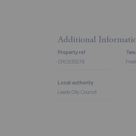
Additional Informati
Property ref
Ten
CRO230278
Free
Local authority
Leeds City Council