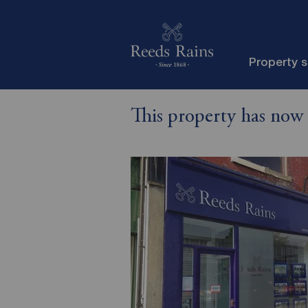
Property 
This property has now