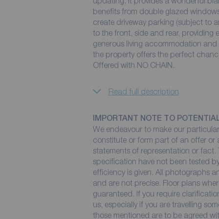
updating, it provides a wonderful bla
benefits from double glazed windows 
create driveway parking (subject to a
to the front, side and rear, providing
generous living accommodation and th
the property offers the perfect chan
Offered with NO CHAIN.
Read full description
IMPORTANT NOTE TO POTENTIA
We endeavour to make our particulars
constitute or form part of an offer or
statements of representation or fact. 
specification have not been tested by
efficiency is given. All photographs
and are not precise. Floor plans wher
guaranteed. If you require clarificati
us, especially if you are travelling so
those mentioned are to be agreed with