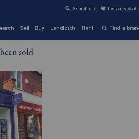
Skip to content
Search site
Instant valuati
Submit
search
Sell
Buy
Landlords
Rent
Find a bra
 been sold