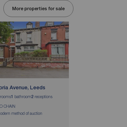
More properties for sale
toria Avenue, Leeds
Glenthorpe Cresce
rooms
bathroom
receptions
bedrooms
bathroom
r
1
2
2
1
1
O CHAIN
Two bedrooms
odern method of auction
Mid-terrace