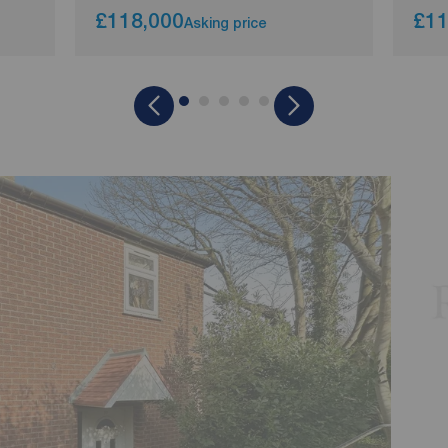
£118,000
£11
Asking price