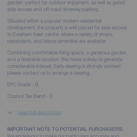
garden, perfect for outdoor enjoyment, as well as gated
side access and off-road driveway parking.
Situated within a popular modern residential
development, the property is well placed for easy access
to Evesham town centre, where a variety of shops,
restaurants, and leisure amenities are available.
Combining comfortable living space, a generous garden,
and a desirable location, this home is likely to generate
considerable interest. Early viewing is strongly advised
please contact us to arrange a viewing.
EPC Grade - B
Council Tax Band - C
Read full description
IMPORTANT NOTE TO POTENTIAL PURCHASERS:
We endeavour to make our particulars accurate and