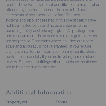
reliable, however, they do not constitute or form part of an
offer or any contract and none is to be relied upon as
statements of representation or fact. The services,
systems and appliances listed in this specification have
not been tested by us and no guarantee as to their
operating ability or efficiency is given. All photographs
and measurements have been taken as a guide only and
are not precise. Floor plans where included are not to
scale and accuracy is not guaranteed. If you require
clarification or further information on any points, please
contact us, especially if you are travelling some distance
to view. Fixtures and fittings other than those mentioned
are to be agreed with the seller.
Additional Information
Property ref
Tenure