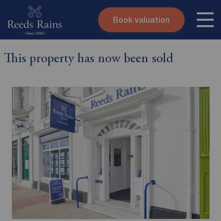
Book valuation
Skip to content
Search site
This property has now been sold
Instant valuation
Contact
Submit