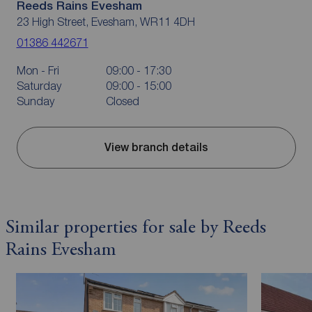
Reeds Rains Evesham
23 High Street, Evesham, WR11 4DH
01386 442671
Mon - Fri
09:00 - 17:30
Saturday
09:00 - 15:00
Sunday
Closed
View branch details
Similar properties for sale by Reeds
Rains Evesham