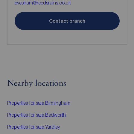
evesham@reedsrains.co.uk
Contact branch
Nearby locations
Properties for sale
Birmingham
Properties for sale
Bedworth
Properties for sale
Yardley