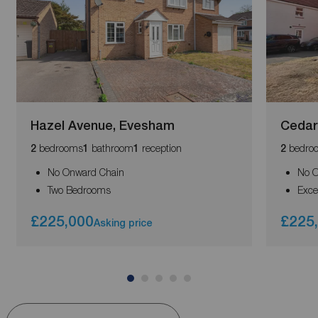
Hazel Avenue, Evesham
Cedar
bedrooms
bathroom
reception
bedro
2
1
1
2
No Onward Chain
No O
Two Bedrooms
Exce
£225,000
£225
Asking price