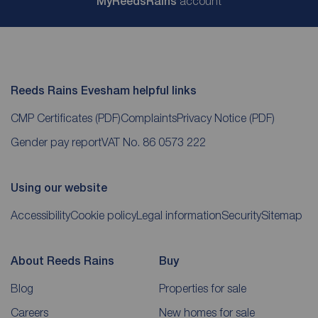
My
ReedsRains
account
Reeds Rains Evesham helpful links
CMP Certificates
(PDF)
Complaints
Privacy Notice
(PDF)
Gender pay report
VAT No. 86 0573 222
Using our website
Accessibility
Cookie policy
Legal information
Security
Sitemap
About Reeds Rains
Buy
Blog
Properties for sale
Careers
New homes for sale