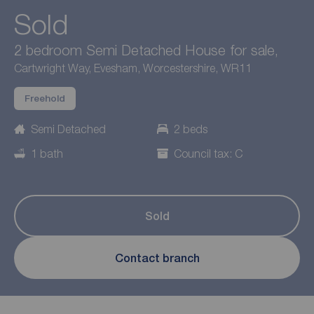
Sold
2 bedroom Semi Detached House for sale,
Cartwright Way, Evesham, Worcestershire, WR11
Freehold
Semi Detached
2 beds
1 bath
Council tax: C
Sold
Contact branch