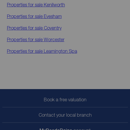
Properties for sale
Kenilworth
Properties for sale
Evesham
Properties for sale
Coventry
Properties for sale
Worcester
Properties for sale
Leamington Spa
Book a free valuation
Contact your local branch