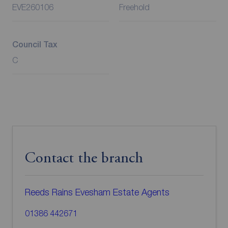
EVE260106
Freehold
Council Tax
C
Contact the branch
Reeds Rains Evesham Estate Agents
01386 442671