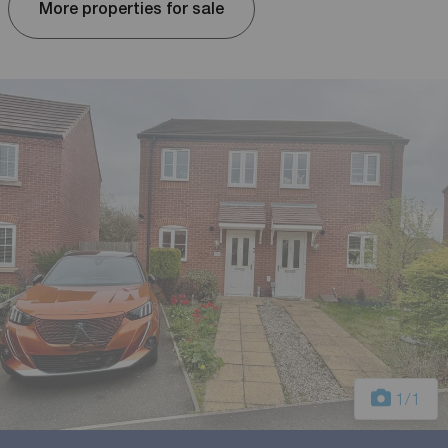
More properties for sale
1
/1