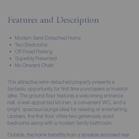
Features and Description
Modern Semi-Detached Home
Two Bedrooms
Off Road Parking
Superbly Presented
No Onward Chain
This attractive semi-detached property presents a
fantastic opportunity for first time purchasers or investor
alike. The ground floor features a welcoming entrance
hall, a well-appointed kitchen, a convenient WC, and a
bright, spacious lounge ideal for relaxing or entertaining.
Upstairs, the first floor offers two generously sized
bedrooms along with a modern family bathroom.
Outside, the home benefits from a sizeable enclosed rear