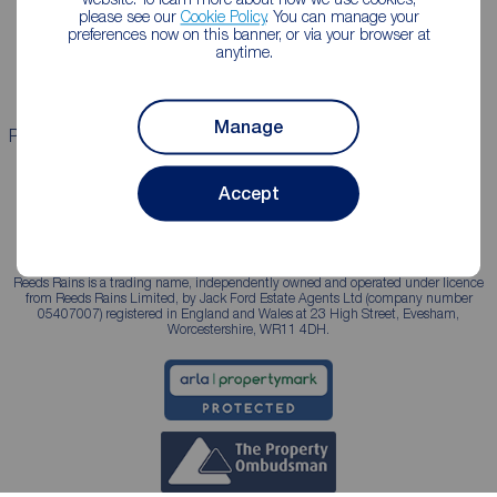
please see our
Cookie Policy
. You can manage your
Landlord guide
Mortgage guides
preferences now on this banner, or via your browser at
anytime.
Landlord services
Manage
Properties for sale
Properties to rent
Accept
Reeds Rains is a trading name, independently owned and operated under licence
from Reeds Rains Limited, by Jack Ford Estate Agents Ltd (company number
05407007) registered in England and Wales at 23 High Street, Evesham,
Worcestershire, WR11 4DH.