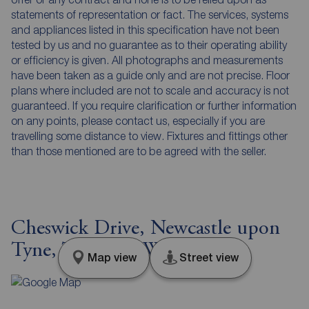
statements of representation or fact. The services, systems
and appliances listed in this specification have not been
tested by us and no guarantee as to their operating ability
or efficiency is given. All photographs and measurements
have been taken as a guide only and are not precise. Floor
plans where included are not to scale and accuracy is not
guaranteed. If you require clarification or further information
on any points, please contact us, especially if you are
travelling some distance to view. Fixtures and fittings other
than those mentioned are to be agreed with the seller.
Cheswick Drive, Newcastle upon
Tyne, Tyne and Wear, NE3
Map view
Street view