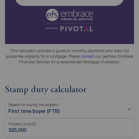
This calculator provides a guide to monthly payments and does not
guarantee eligibility for a mortgage. Please
contact
our partners Embrace
Financial Services for a personalised Mortgage Illustration.
Stamp duty calculator
Reason for buying the property
First time buyer (FTB)
Property price (£)