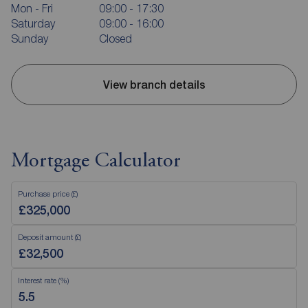
Mon - Fri
09:00 - 17:30
Saturday
09:00 - 16:00
Sunday
Closed
View branch details
Mortgage Calculator
Purchase price (£)
Deposit amount (£)
Interest rate (%)