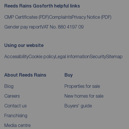
Reeds Rains Gosforth helpful links
CMP Certificates
(PDF)
Complaints
Privacy Notice
(PDF)
Gender pay report
VAT No. 880 4197 09
Using our website
Accessibility
Cookie policy
Legal information
Security
Sitemap
About Reeds Rains
Buy
Blog
Properties for sale
Careers
New homes for sale
Contact us
Buyers' guide
Franchising
Media centre