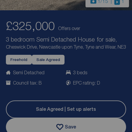
1
/15
1
£325,000
Offers over
3 bedroom Semi Detached House for sale,
Cheswick Drive, Newcastle upon Tyne, Tyne and Wear, NE3
Freehold
Sale Agreed
Semi Detached
3 beds
Council tax: B
EPC rating: D
Sale Agreed | Set up alerts
Save