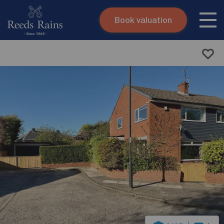
Book valuation
Skip to content
Search site
Instant valuation
Contact
Submit