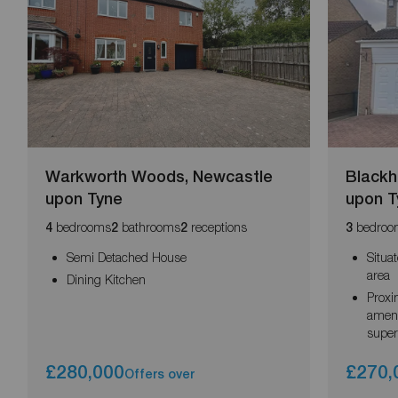
Warkworth Woods, Newcastle
Blackh
upon Tyne
upon T
bedrooms
bathrooms
receptions
bedroo
4
2
2
3
Semi Detached House
Situa
area
Dining Kitchen
Proxi
ameni
supe
£280,000
£270,
Offers over