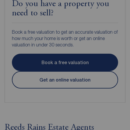
Do you have a property you
need to sell?
Book a free valuation to get an accurate valuation of
how much your home is worth or get an online
valuation in under 30 seconds.
Book a free valuation
Get an online valuation
Reeds Rains Estate Agents