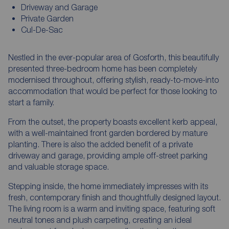
Driveway and Garage
Private Garden
Cul-De-Sac
Nestled in the ever-popular area of Gosforth, this beautifully
presented three-bedroom home has been completely
modernised throughout, offering stylish, ready-to-move-into
accommodation that would be perfect for those looking to
start a family.
From the outset, the property boasts excellent kerb appeal,
with a well-maintained front garden bordered by mature
planting. There is also the added benefit of a private
driveway and garage, providing ample off-street parking
and valuable storage space.
Stepping inside, the home immediately impresses with its
fresh, contemporary finish and thoughtfully designed layout.
The living room is a warm and inviting space, featuring soft
neutral tones and plush carpeting, creating an ideal