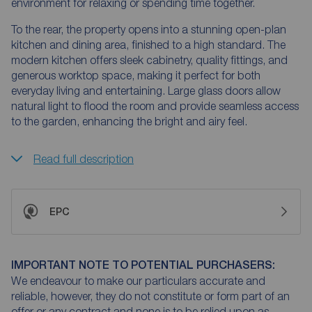
environment for relaxing or spending time together.
To the rear, the property opens into a stunning open-plan
kitchen and dining area, finished to a high standard. The
modern kitchen offers sleek cabinetry, quality fittings, and
generous worktop space, making it perfect for both
everyday living and entertaining. Large glass doors allow
natural light to flood the room and provide seamless access
to the garden, enhancing the bright and airy feel.
Read full description
EPC
IMPORTANT NOTE TO POTENTIAL PURCHASERS:
We endeavour to make our particulars accurate and
reliable, however, they do not constitute or form part of an
offer or any contract and none is to be relied upon as