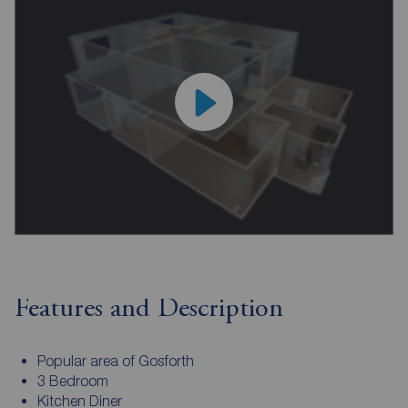
Features and Description
Popular area of Gosforth
3 Bedroom
Kitchen Diner