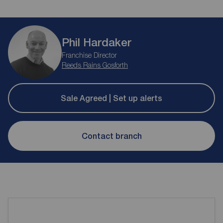
Phil Hardaker
Franchise Director
Reeds Rains Gosforth
Sale Agreed | Set up alerts
Contact branch