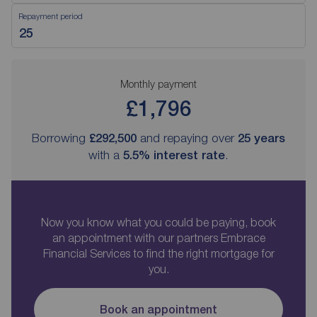
Repayment period
Monthly payment
£1,796
Borrowing
£292,500
and repaying over
25
years
with a
5.5
% interest rate
.
Now you know what you could be paying, book
an appointment with our partners Embrace
Financial Services to find the right mortgage for
you.
Book an appointment