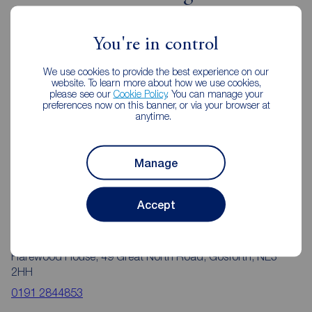
Gosforth
You're in control
We use cookies to provide the best experience on our
website. To learn more about how we use cookies,
please see our
Cookie Policy
. You can manage your
preferences now on this banner, or via your browser at
anytime.
Manage
Accept
Reeds Rains Gosforth
Harewood House, 49 Great North Road, Gosforth, NE3
2HH
0191 2844853