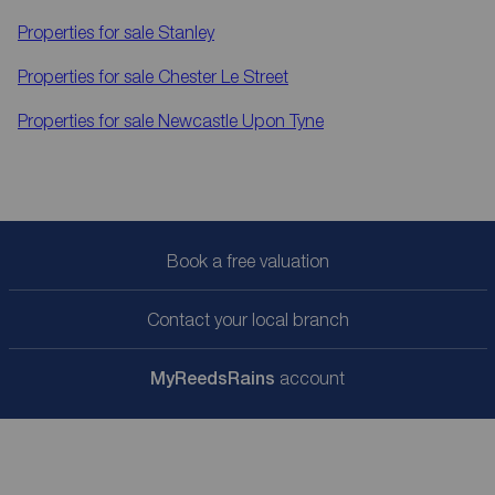
Properties for sale
Stanley
Properties for sale
Chester Le Street
Properties for sale
Newcastle Upon Tyne
Book a free valuation
Contact your local branch
My
ReedsRains
account