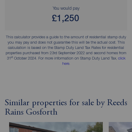
You would pay
£1,250
This calculator provides a guide to the amount of residential stamp duty
you may pay and does not guarantee this will be the actual cost. This
calculation is based on the Stamp Duty Land Tax Rates for residential
properties purchased from 23rd September 2022 and second homes from
st
31
October 2024. For more information on Stamp Duty Land Tax,
click
here
.
Similar properties for sale by Reeds
Rains Gosforth