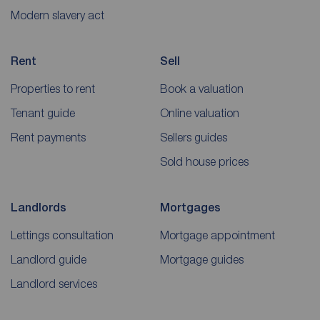
Modern slavery act
Rent
Sell
Properties to rent
Book a valuation
Tenant guide
Online valuation
Rent payments
Sellers guides
Sold house prices
Landlords
Mortgages
Lettings consultation
Mortgage appointment
Landlord guide
Mortgage guides
Landlord services