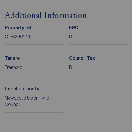
Additional Information
Property ref
EPC
GOS260111
D
Tenure
Council Tax
Freehold
B
Local authority
Newcastle Upon Tyne
Council