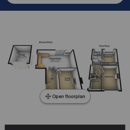
Open floorplan