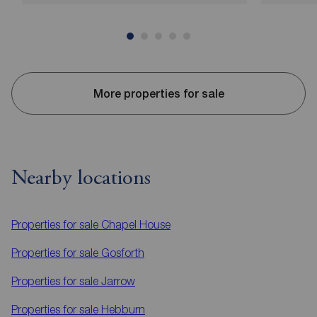
More properties for sale
Nearby locations
Properties for sale
Chapel House
Properties for sale
Gosforth
Properties for sale
Jarrow
Properties for sale
Hebburn