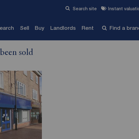
Skip to content
Search site
Instant valuati
Submit
search
Sell
Buy
Landlords
Rent
Find a bra
 been sold