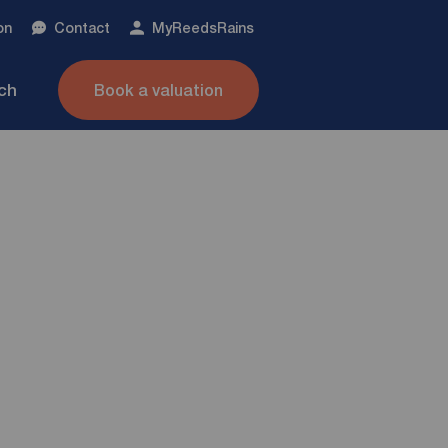
on
Contact
My
ReedsRains
nch
Book a valuation