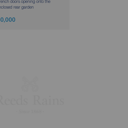
rench doors opening onto the
nclosed rear garden
0,000
£249,500
Asking pri