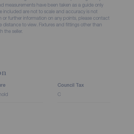
 and measurements have been taken as a guide only
e included are not to scale and accuracy is not
on or further information on any points, please contact
me distance to view. Fixtures and fittings other than
 the seller.
on
ure
Council Tax
hold
C