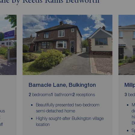
 sale by Reeds Rains Bedworth
Barnacle Lane, Bulkington
Mill
bedrooms
bathroom
receptions
bed
2
1
2
3
Beautifully presented two-bedroom
M
ous
semi-detached home
d
t
h
Highly sought-after Bulkington village
B
ff
location
S