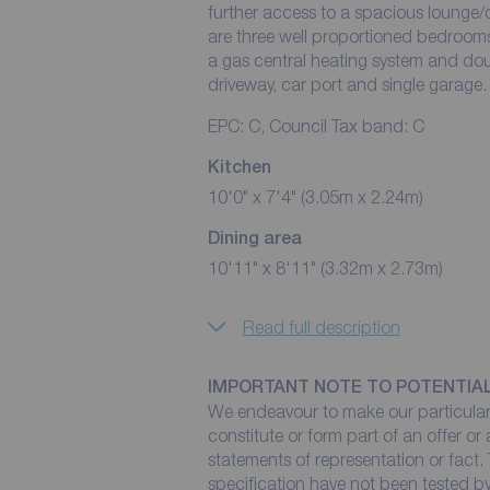
further access to a spacious lounge/d
are three well proportioned bedrooms
a gas central heating system and dou
driveway, car port and single garage.
EPC: C, Council Tax band: C
Kitchen
10'0" x 7'4" (3.05m x 2.24m)
Dining area
10'11" x 8'11" (3.32m x 2.73m)
Read full description
IMPORTANT NOTE TO POTENTIA
We endeavour to make our particulars
constitute or form part of an offer or
statements of representation or fact. 
specification have not been tested by