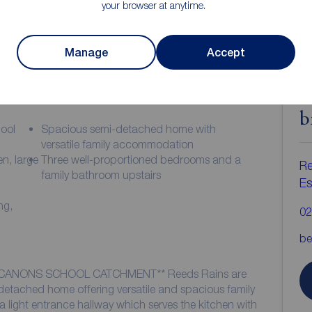
your browser at anytime.
Manage
Accept
ion
C
b
hool
Spacious semi-detached home with
versatile family accommodation
n, large
Three well-proportioned bedrooms and a
Re
family bathroom upstairs
Es
ng,
02
be
*CANONS SCHOOL CATCHMENT** Reeds Rains are
i detached home offering versatile and spacious family
light entrance hallway which serves the kitchen with