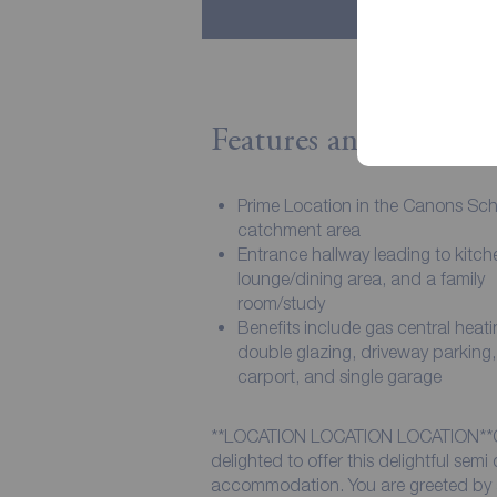
Features and Descript
Prime Location in the Canons Sc
catchment area
Entrance hallway leading to kitche
lounge/dining area, and a family
room/study
Benefits include gas central heati
double glazing, driveway parking,
carport, and single garage
**LOCATION LOCATION LOCATION*
delighted to offer this delightful sem
accommodation. You are greeted by a 