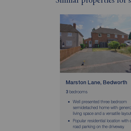
Similar properties for
Marston Lane, Bedworth
bedrooms
3
Well presented three bedroom
semidetached home with gener
living space and a versatile layou
Popular residential location with o
road parking on the driveway.