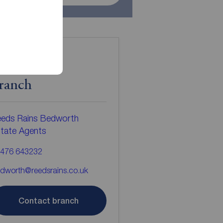
ontact the
ranch
eds Rains Bedworth
tate Agents
476 643232
dworth@reedsrains.co.uk
Contact branch