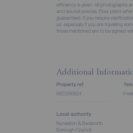
efficiency is given. All photographs
and are not precise. Floor plans wher
guaranteed. If you require clarificati
us, especially if you are travelling so
those mentioned are to be agreed with
Additional Informati
Property ref
Ten
BED250624
Free
Local authority
Nuneaton & Bedworth
Borough Council