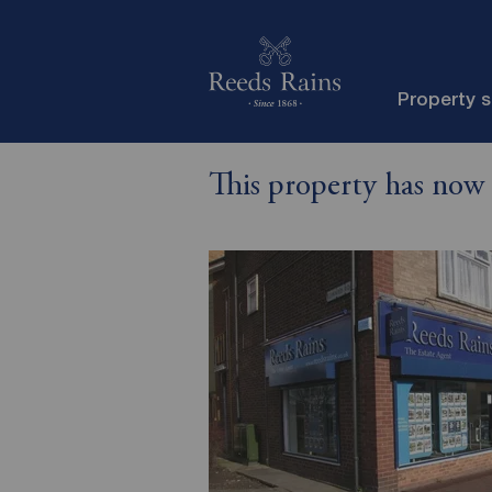
Property 
This property has now