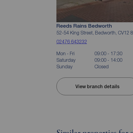
Reeds Rains Bedworth
52-54 King Street, Bedworth, CV12 
02476 643232
Mon - Fri
09:00 - 17:30
Saturday
09:00 - 14:00
Sunday
Closed
View branch details