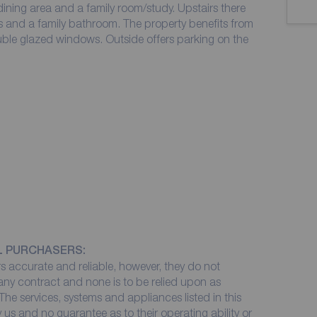
ining area and a family room/study. Upstairs there
 and a family bathroom. The property benefits from
ble glazed windows. Outside offers parking on the
L PURCHASERS:
 accurate and reliable, however, they do not
 any contract and none is to be relied upon as
The services, systems and appliances listed in this
 us and no guarantee as to their operating ability or