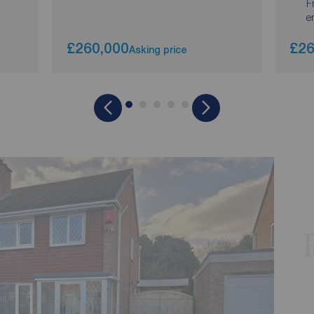
F
e
£260,000
£26
Asking price