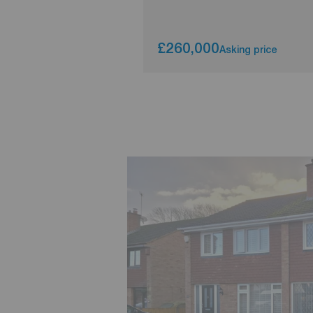
£260,000
Asking price