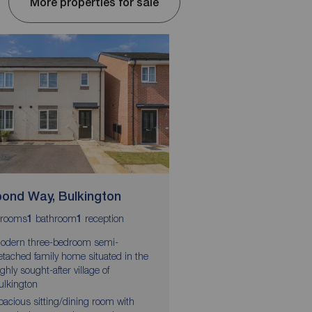
More properties for sale
pond Way, Bulkington
Coventry Road, Exh
rooms
bathroom
reception
bedrooms
bathrooms
1
1
3
2
2
odern three-bedroom semi-
Well presented three 
etached family home situated in the
terrace home
ighly sought-after village of
En-suite shower room t
ulkington
bedroom
pacious sitting/dining room with