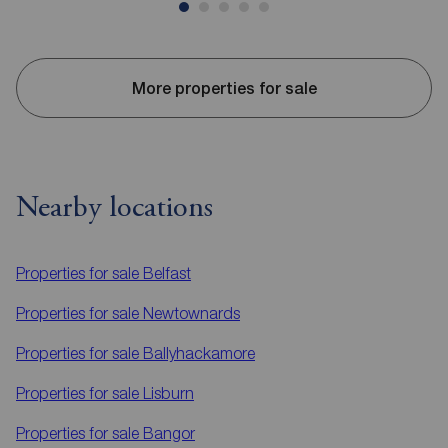
More properties for sale
Nearby locations
Properties for sale
Belfast
Properties for sale
Newtownards
Properties for sale
Ballyhackamore
Properties for sale
Lisburn
Properties for sale
Bangor