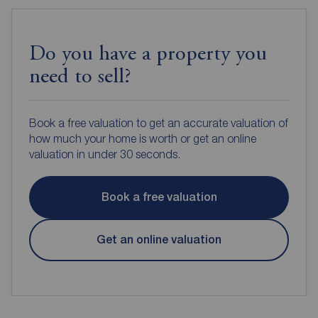
Do you have a property you
need to sell?
Book a free valuation to get an accurate valuation of
how much your home is worth or get an online
valuation in under 30 seconds.
Book a free valuation
Get an online valuation