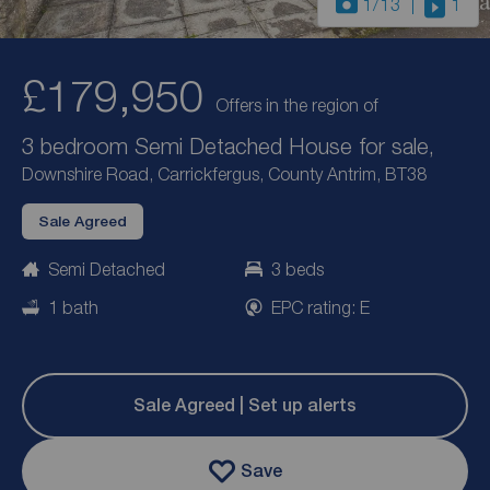
1
/13
1
£179,950
Offers in the region of
3 bedroom Semi Detached House for sale,
Downshire Road, Carrickfergus, County Antrim, BT38
Sale Agreed
Semi Detached
3 beds
1 bath
EPC rating: E
Sale Agreed | Set up alerts
Save