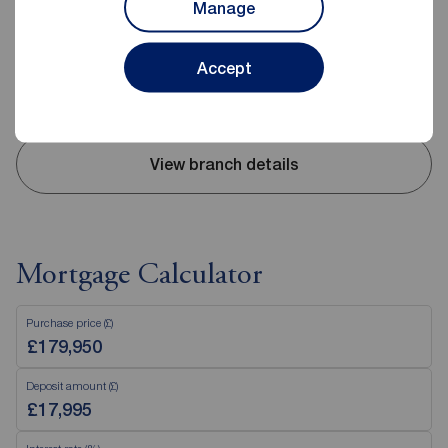
Manage
02893 351727
Mon - Fri
09:00 - 17:30
Accept
Saturday
09:00 - 12:00
Sunday
Closed
View branch details
Mortgage Calculator
Purchase price (£)
Deposit amount (£)