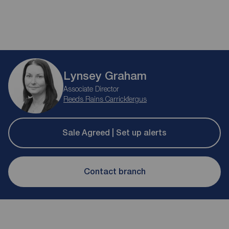
Lynsey Graham
Associate Director
Reeds Rains Carrickfergus
Sale Agreed | Set up alerts
Contact branch