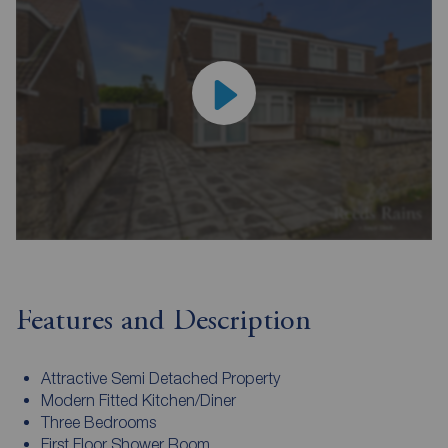
Features and Description
Attractive Semi Detached Property
Modern Fitted Kitchen/Diner
Three Bedrooms
First Floor Shower Room