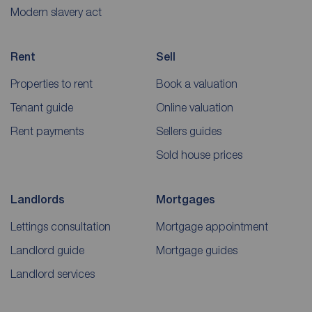
Modern slavery act
Rent
Sell
Properties to rent
Book a valuation
Tenant guide
Online valuation
Rent payments
Sellers guides
Sold house prices
Landlords
Mortgages
Lettings consultation
Mortgage appointment
Landlord guide
Mortgage guides
Landlord services