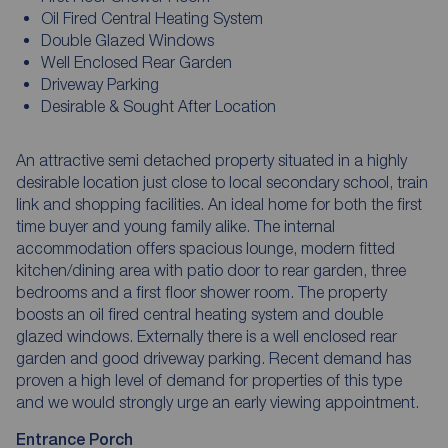
Oil Fired Central Heating System
Double Glazed Windows
Well Enclosed Rear Garden
Driveway Parking
Desirable & Sought After Location
An attractive semi detached property situated in a highly
desirable location just close to local secondary school, train
link and shopping facilities. An ideal home for both the first
time buyer and young family alike. The internal
accommodation offers spacious lounge, modern fitted
kitchen/dining area with patio door to rear garden, three
bedrooms and a first floor shower room. The property
boosts an oil fired central heating system and double
glazed windows. Externally there is a well enclosed rear
garden and good driveway parking. Recent demand has
proven a high level of demand for properties of this type
and we would strongly urge an early viewing appointment.
Entrance Porch