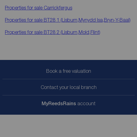
Properties for sale
Carrickfergus
Properties for sale
BT28 1 (Lisburn,Mynydd Isa,Bryn-Y-Baal)
Properties for sale
BT28 2 (Lisburn,Mold,Flint)
Book a free valuation
Contact your local branch
My
ReedsRains
account