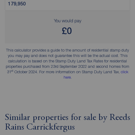
You would pay
£0
This calculator provides a guide to the amount of residential stamp duty
you may pay and does not guarantee this will be the actual cost. This
calculation is based on the Stamp Duty Land Tax Rates for residential
properties purchased from 23rd September 2022 and second homes from
st
31
October 2024. For more information on Stamp Duty Land Tax,
click
here
.
Similar properties for sale by Reeds
Rains Carrickfergus