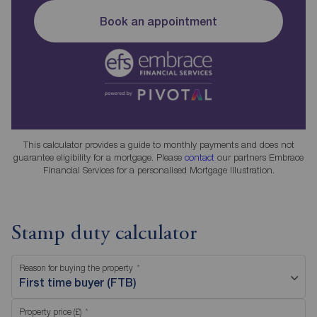
Book an appointment
This calculator provides a guide to monthly payments and does not
guarantee eligibility for a mortgage. Please
contact
our partners Embrace
Financial Services for a personalised Mortgage Illustration.
Stamp duty calculator
Reason for buying the property
First time buyer (FTB)
Property price (£)