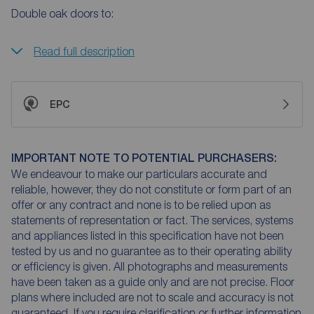
Double oak doors to:
Read full description
EPC
IMPORTANT NOTE TO POTENTIAL PURCHASERS:
We endeavour to make our particulars accurate and
reliable, however, they do not constitute or form part of an
offer or any contract and none is to be relied upon as
statements of representation or fact. The services, systems
and appliances listed in this specification have not been
tested by us and no guarantee as to their operating ability
or efficiency is given. All photographs and measurements
have been taken as a guide only and are not precise. Floor
plans where included are not to scale and accuracy is not
guaranteed. If you require clarification or further information