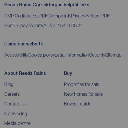
Reeds Rains Carrickfergus helpful links
CMP Certificates
(PDF)
Complaints
Privacy Notice
(PDF)
Gender pay report
VAT No. 152 4608 24
Using our website
Accessibility
Cookie policy
Legal information
Security
Sitemap
About Reeds Rains
Buy
Blog
Properties for sale
Careers
New homes for sale
Contact us
Buyers' guide
Franchising
Media centre