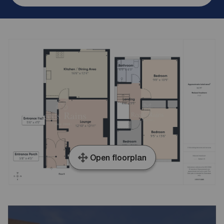
Open floorplan