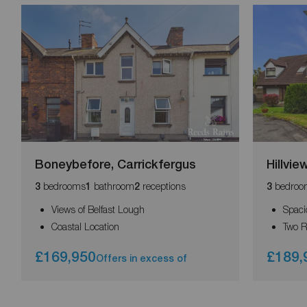
Boneybefore, Carrickfergus
Hillvi
bedrooms
bathroom
receptions
bedroo
3
1
2
3
Views of Belfast Lough
Spaci
Coastal Location
Two 
£169,950
£189,
Offers in excess of