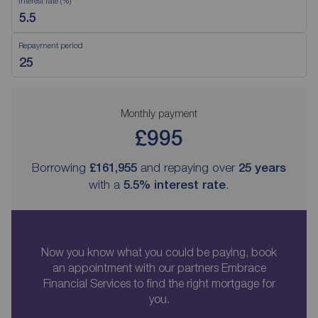
Interest rate (%)
Repayment period
Monthly payment
£995
Borrowing
£161,955
and repaying over
25
years
with a
5.5
% interest rate
.
Now you know what you could be paying, book
an appointment with our partners Embrace
Financial Services to find the right mortgage for
you.