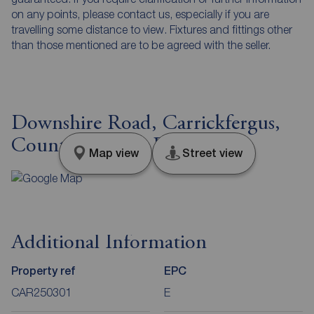
on any points, please contact us, especially if you are
travelling some distance to view. Fixtures and fittings other
than those mentioned are to be agreed with the seller.
Downshire Road, Carrickfergus,
County Antrim, BT38
Map view
Street view
Additional Information
Property ref
EPC
CAR250301
E