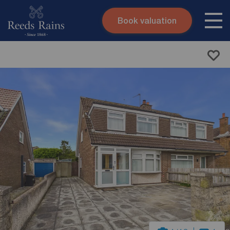
Book valuation
Skip to content
Search site
Instant valuation
Contact
Submit