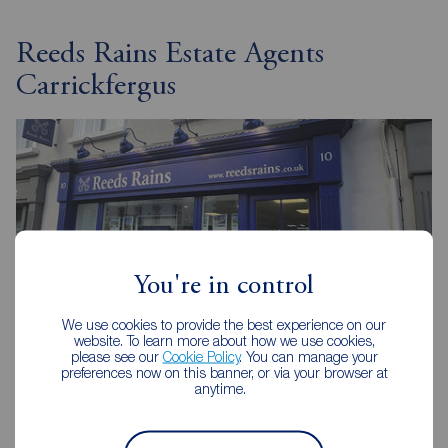
Reeds Rains Estate Agents
Carrickfergus
You're in control
We use cookies to provide the best experience on our
website. To learn more about how we use cookies,
please see our
Cookie Policy
. You can manage your
preferences now on this banner, or via your browser at
anytime.
Reeds Rains Carrickfergus
10 High Street, Carrickfergus, BT38 7AF