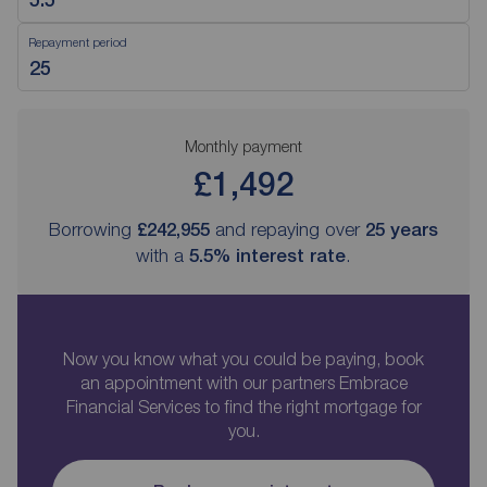
Repayment period
Monthly payment
£1,492
Borrowing
£242,955
and repaying over
25
years
with a
5.5
% interest rate
.
Now you know what you could be paying, book
an appointment with our partners Embrace
Financial Services to find the right mortgage for
you.