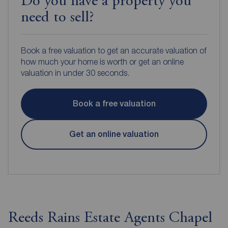
Do you have a property you
need to sell?
Book a free valuation to get an accurate valuation of
how much your home is worth or get an online
valuation in under 30 seconds.
Book a free valuation
Get an online valuation
Reeds Rains Estate Agents Chapel