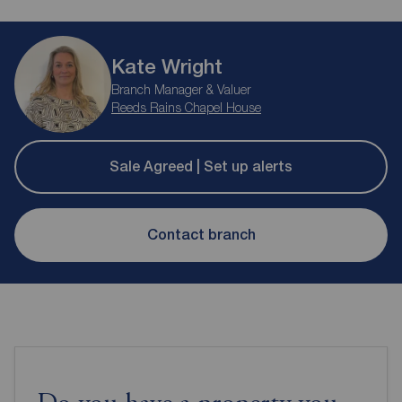
Kate Wright
Branch Manager & Valuer
Reeds Rains Chapel House
Sale Agreed | Set up alerts
Contact branch