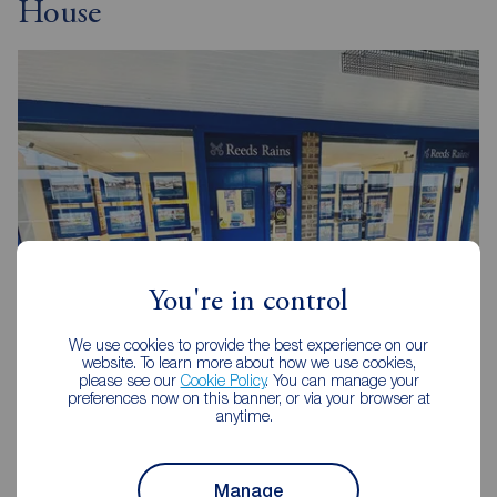
House
You're in control
We use cookies to provide the best experience on our
website. To learn more about how we use cookies,
Reeds Rains Chapel House
please see our
Cookie Policy
. You can manage your
6 The Shopping Centre, Hillhead Park Way, Chapel House,
preferences now on this banner, or via your browser at
anytime.
Newcastle upon Tyne, NE5 1DT
0191 264 1411
Manage