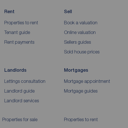
Rent
Sell
Properties to rent
Book a valuation
Tenant guide
Online valuation
Rent payments
Sellers guides
Sold house prices
Landlords
Mortgages
Lettings consultation
Mortgage appointment
Landlord guide
Mortgage guides
Landlord services
Properties for sale
Properties to rent