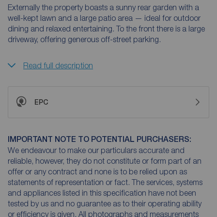
Externally the property boasts a sunny rear garden with a
well-kept lawn and a large patio area — ideal for outdoor
dining and relaxed entertaining. To the front there is a large
driveway, offering generous off-street parking.
Read full description
EPC
IMPORTANT NOTE TO POTENTIAL PURCHASERS:
We endeavour to make our particulars accurate and
reliable, however, they do not constitute or form part of an
offer or any contract and none is to be relied upon as
statements of representation or fact. The services, systems
and appliances listed in this specification have not been
tested by us and no guarantee as to their operating ability
or efficiency is given. All photographs and measurements