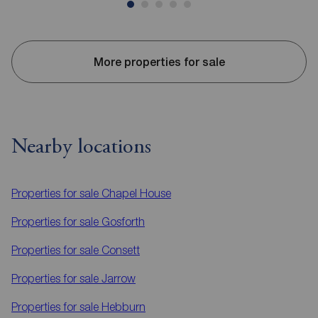
More properties for sale
Nearby locations
Properties for sale
Chapel House
Properties for sale
Gosforth
Properties for sale
Consett
Properties for sale
Jarrow
Properties for sale
Hebburn