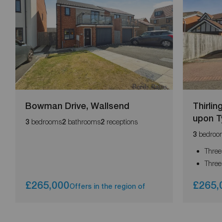
Bowman Drive, Wallsend
Thirli
upon T
bedrooms
bathrooms
receptions
3
2
2
bedroo
3
Three
Three
£265,000
£265,
Offers in the region of