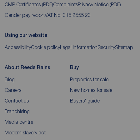
CMP Certificates
(PDF)
Complaints
Privacy Notice
(PDF)
Gender pay report
VAT No. 315 2555 23
Using our website
Accessibility
Cookie policy
Legal information
Security
Sitemap
About Reeds Rains
Buy
Blog
Properties for sale
Careers
New homes for sale
Contact us
Buyers' guide
Franchising
Media centre
Modern slavery act