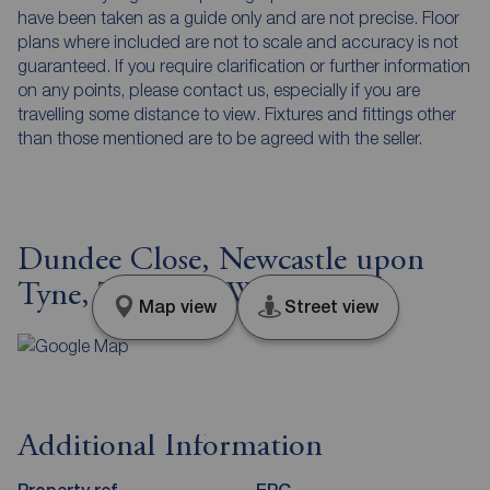
have been taken as a guide only and are not precise. Floor
plans where included are not to scale and accuracy is not
guaranteed. If you require clarification or further information
on any points, please contact us, especially if you are
travelling some distance to view. Fixtures and fittings other
than those mentioned are to be agreed with the seller.
Dundee Close, Newcastle upon
Tyne, Tyne and Wear, NE5
Map view
Street view
Additional Information