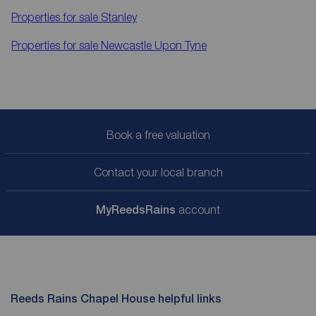
Properties for sale
Stanley
Properties for sale
Newcastle Upon Tyne
Book a free valuation
Contact your local branch
My
ReedsRains
account
Reeds Rains Chapel House helpful links