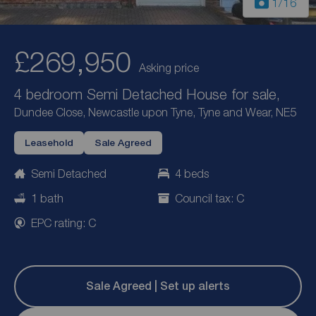
1
/16
£269,950
Asking price
4 bedroom Semi Detached House for sale,
Dundee Close, Newcastle upon Tyne, Tyne and Wear, NE5
Leasehold
Sale Agreed
Semi Detached
4 beds
1 bath
Council tax: C
EPC rating: C
Sale Agreed | Set up alerts