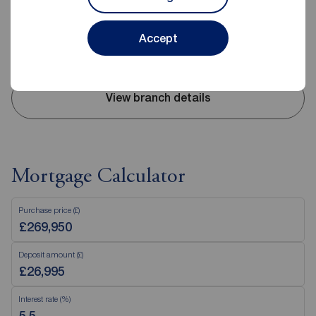
Mon - Fri
09:00 - 17:30
Saturday
09:00 - 16:00
Sunday
Closed
Accept
Disabled access available
View branch details
Mortgage Calculator
Purchase price (£)
Deposit amount (£)
Interest rate (%)