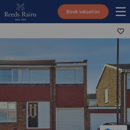
Book valuation
Skip to content
Search site
Instant valuation
Contact
Submit