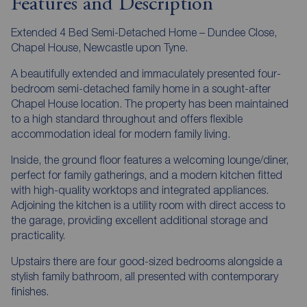
Features and Description
Extended 4 Bed Semi-Detached Home – Dundee Close,
Chapel House, Newcastle upon Tyne.
A beautifully extended and immaculately presented four-
bedroom semi-detached family home in a sought-after
Chapel House location. The property has been maintained
to a high standard throughout and offers flexible
accommodation ideal for modern family living.
Inside, the ground floor features a welcoming lounge/diner,
perfect for family gatherings, and a modern kitchen fitted
with high-quality worktops and integrated appliances.
Adjoining the kitchen is a utility room with direct access to
the garage, providing excellent additional storage and
practicality.
Upstairs there are four good-sized bedrooms alongside a
stylish family bathroom, all presented with contemporary
finishes.