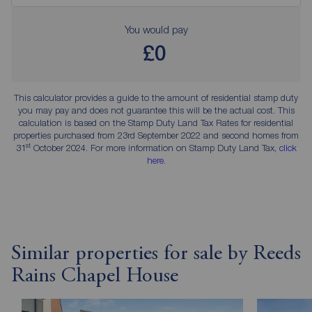
You would pay
£0
This calculator provides a guide to the amount of residential stamp duty
you may pay and does not guarantee this will be the actual cost. This
calculation is based on the Stamp Duty Land Tax Rates for residential
properties purchased from 23rd September 2022 and second homes from
st
31
October 2024. For more information on Stamp Duty Land Tax,
click
here
.
Similar properties for sale by Reeds
Rains Chapel House