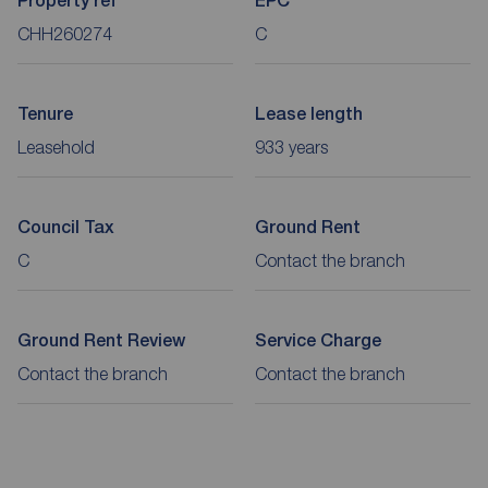
Property ref
EPC
CHH260274
C
Tenure
Lease length
Leasehold
933 years
Council Tax
Ground Rent
C
Contact the branch
Ground Rent Review
Service Charge
Contact the branch
Contact the branch