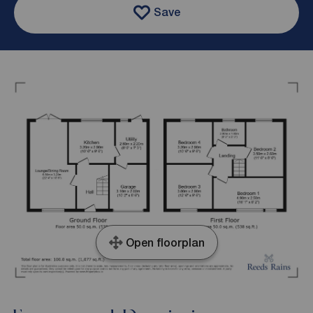
Save
Open floorplan