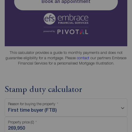
Book an appointment
This calculator provides a guide to monthly payments and does not
guarantee eligibility for a mortgage. Please
contact
our partners Embrace
Financial Services for a personalised Mortgage Illustration.
Stamp duty calculator
Reason for buying the property
First time buyer (FTB)
Property price (£)