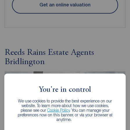
Get an online valuation
Reeds Rains Estate Agents
Bridlington
You're in control
We use cookies to provide the best experience on our
website. To learn more about how we use cookies,
please see our
Cookie Policy
. You can manage your
preferences now on this banner, or via your browser at
anytime.