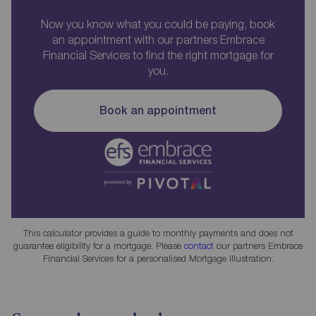
Now you know what you could be paying, book
an appointment with our partners Embrace
Financial Services to find the right mortgage for
you.
Book an appointment
This calculator provides a guide to monthly payments and does not
guarantee eligibility for a mortgage. Please
contact
our partners Embrace
Financial Services for a personalised Mortgage Illustration.