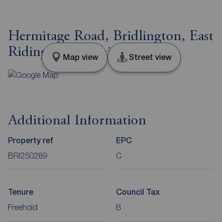
Hermitage Road, Bridlington, East
Riding of Yorkshire, YO16
Map view
Street view
Additional Information
Property ref
EPC
BRI250289
C
Tenure
Council Tax
Freehold
B