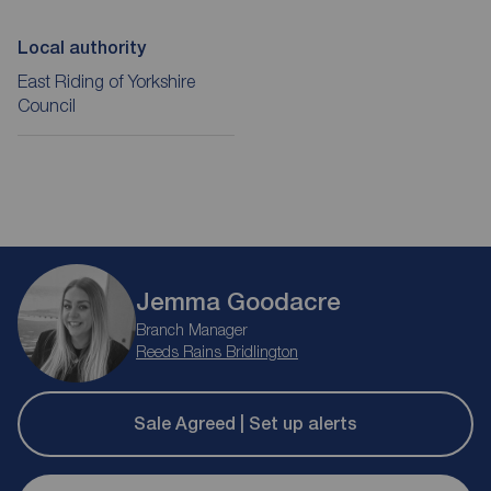
Local authority
East Riding of Yorkshire
Council
Jemma Goodacre
Branch Manager
Reeds Rains Bridlington
Sale Agreed | Set up alerts