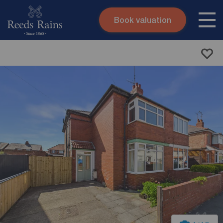
Book valuation
Skip to content
Search site
Instant valuation
Contact
Submit