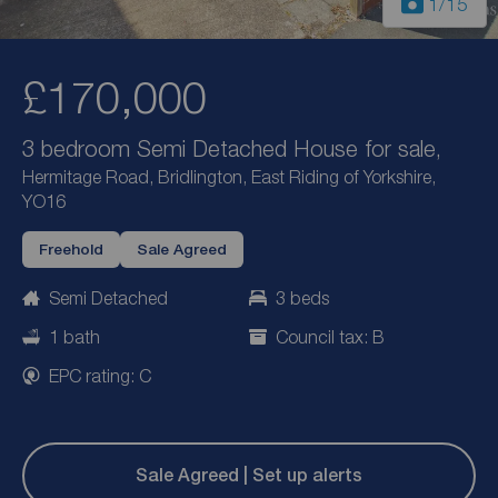
1
/15
£170,000
3 bedroom Semi Detached House for sale,
Hermitage Road, Bridlington, East Riding of Yorkshire,
YO16
Freehold
Sale Agreed
Semi Detached
3 beds
1 bath
Council tax: B
EPC rating: C
Sale Agreed | Set up alerts