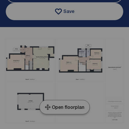
Save
Open floorplan