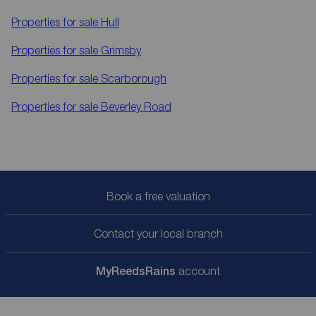
Properties for sale
Hull
Properties for sale
Grimsby
Properties for sale
Scarborough
Properties for sale
Beverley Road
Book a free valuation
Contact your local branch
My
ReedsRains
account