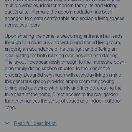
multiple vehicles, ideal for modern family life and visiting
guests alike. Internally, the accommodation has been
arranged to create comfortable and sociable living spaces
across two floors.
Upon entering the home, a welcoming entrance hall leads
through to a spacious and well-proportioned living room,
enjoying an abundance of natural light and offering an
ideal setting for both relaxing evenings and entertaining.
The layout flows seamlessly through to the impressive open-
plan family dining kitchen situated to the rear of the
property. Designed very much with everyday living in mind,
this generous space provides ample room for cooking,
dining and gathering with family and friends, creating the
true heart of the home. Direct access to the rear garden
further enhances the sense of space and indoor-outdoor
living.
Read full description