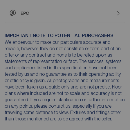
EPC
IMPORTANT NOTE TO POTENTIAL PURCHASERS:
We endeavour to make our particulars accurate and
reliable, however, they do not constitute or form part of an
offer or any contract and none is to be relied upon as
statements of representation or fact. The services, systems
and appliances listed in this specification have not been
tested by us and no guarantee as to their operating ability
or efficiency is given. All photographs and measurements
have been taken as a guide only and are not precise. Floor
plans where included are not to scale and accuracy is not
guaranteed. If you require clarification or further information
on any points, please contact us, especially if you are
travelling some distance to view. Fixtures and fittings other
than those mentioned are to be agreed with the seller.