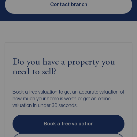
Contact branch
Do you have a property you
need to sell?
Book a free valuation to get an accurate valuation of
how much your home is worth or get an online
valuation in under 30 seconds.
Book a free valuation