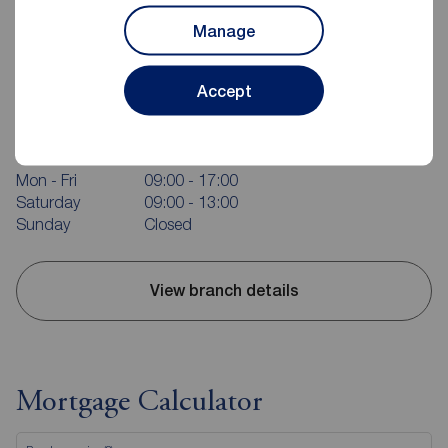
Manage
Reeds Rains Bridlington
Accept
37 Quay Road, Bridlington, YO15 2AR
01262 676273
Mon - Fri
09:00 - 17:00
Saturday
09:00 - 13:00
Sunday
Closed
View branch details
Mortgage Calculator