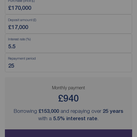
Purchase price (£)
Deposit amount (£)
Interest rate (%)
Repayment period
Monthly payment
£940
Borrowing
£153,000
and repaying over
25
years
with a
5.5
% interest rate
.