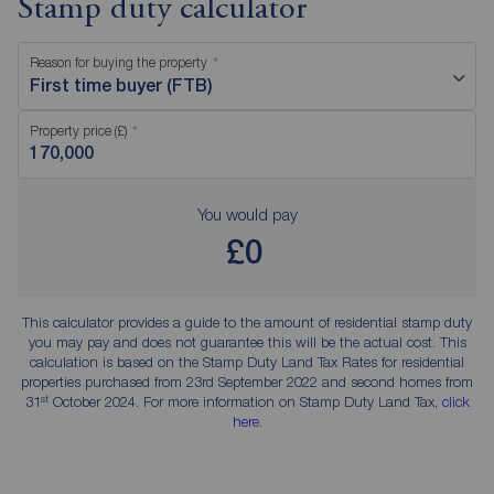
Stamp duty calculator
Reason for buying the property
First time buyer (FTB)
Property price (£)
You would pay
£0
This calculator provides a guide to the amount of residential stamp duty
you may pay and does not guarantee this will be the actual cost. This
calculation is based on the Stamp Duty Land Tax Rates for residential
properties purchased from 23rd September 2022 and second homes from
st
31
October 2024. For more information on Stamp Duty Land Tax,
click
here
.