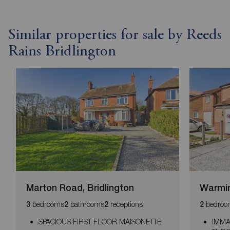
Similar properties for sale by Reeds
Rains Bridlington
Marton Road, Bridlington
Warmin
bedrooms
bathrooms
receptions
bedroo
3
2
2
2
SPACIOUS FIRST FLOOR MAISONETTE
IMMA