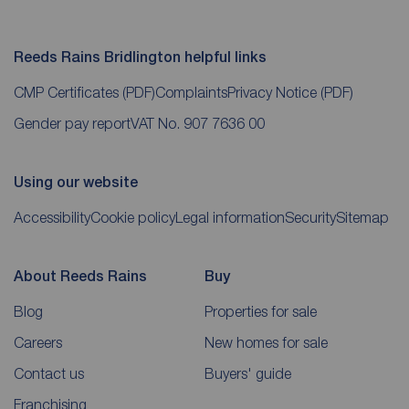
Reeds Rains Bridlington helpful links
CMP Certificates
(PDF)
Complaints
Privacy Notice
(PDF)
Gender pay report
VAT No. 907 7636 00
Using our website
Accessibility
Cookie policy
Legal information
Security
Sitemap
About Reeds Rains
Buy
Blog
Properties for sale
Careers
New homes for sale
Contact us
Buyers' guide
Franchising