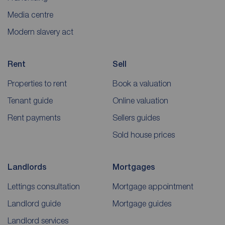
Media centre
Modern slavery act
Rent
Sell
Properties to rent
Book a valuation
Tenant guide
Online valuation
Rent payments
Sellers guides
Sold house prices
Landlords
Mortgages
Lettings consultation
Mortgage appointment
Landlord guide
Mortgage guides
Landlord services