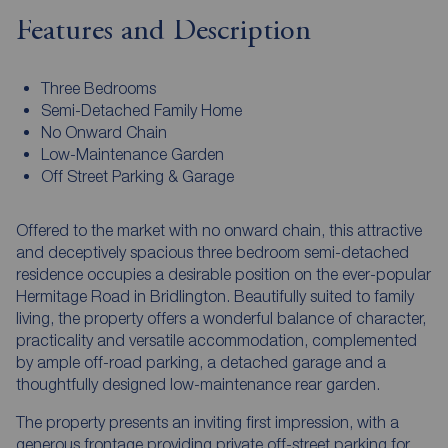
Features and Description
Three Bedrooms
Semi-Detached Family Home
No Onward Chain
Low-Maintenance Garden
Off Street Parking & Garage
Offered to the market with no onward chain, this attractive
and deceptively spacious three bedroom semi-detached
residence occupies a desirable position on the ever-popular
Hermitage Road in Bridlington. Beautifully suited to family
living, the property offers a wonderful balance of character,
practicality and versatile accommodation, complemented
by ample off-road parking, a detached garage and a
thoughtfully designed low-maintenance rear garden.
The property presents an inviting first impression, with a
generous frontage providing private off-street parking for