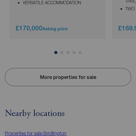
THR
VERSATILE ACCOMMODATION
TWO
£170,000
£169,
Asking price
More properties for sale
Nearby locations
Properties for sale
Bridlington