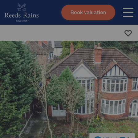
Book valuation
Skip to content
Search site
Instant valuation
Contact
Submit