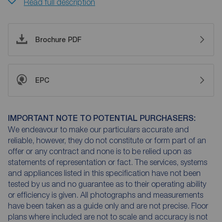
Read full description
Brochure PDF
EPC
IMPORTANT NOTE TO POTENTIAL PURCHASERS:
We endeavour to make our particulars accurate and
reliable, however, they do not constitute or form part of an
offer or any contract and none is to be relied upon as
statements of representation or fact. The services, systems
and appliances listed in this specification have not been
tested by us and no guarantee as to their operating ability
or efficiency is given. All photographs and measurements
have been taken as a guide only and are not precise. Floor
plans where included are not to scale and accuracy is not