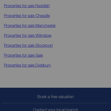
Properties for sale
Reddish
Properties for sale
Cheadle
Properties for sale
Manchester
Properties for sale
Wilmslow
Properties for sale
Stockport
Properties for sale
Sale
Properties for sale
Didsbury
Book a free valuation
Contact your local branch