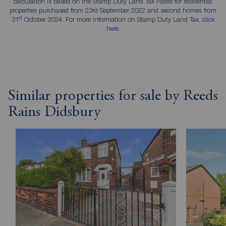
calculation is based on the Stamp Duty Land Tax Rates for residential
properties purchased from 23rd September 2022 and second homes from
st
31
October 2024. For more information on Stamp Duty Land Tax,
click
here
.
Similar properties for sale by Reeds
Rains Didsbury