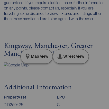
guaranteed. If you require clarification or further information
on any points, please contact us, especially if you are
travelling some distance to view. Fixtures and fittings other
than those mentioned are to be agreed with the seller.
Kingsway, Manchester, Greater
Manchester, M20
Map view
Street view
Additional Information
Property ref
EPC
DID250425
C