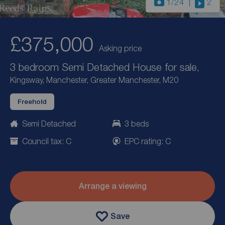
1
/24
2
£375,000
Asking price
3 bedroom Semi Detached House for sale,
Kingsway, Manchester, Greater Manchester, M20
Freehold
Semi Detached
3 beds
Council tax: C
EPC rating: C
Arrange a viewing
Save