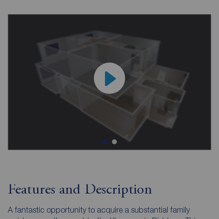
Features and Description
A fantastic opportunity to acquire a substantial family