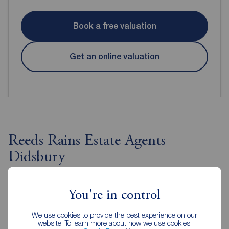
Book a free valuation
Get an online valuation
Reeds Rains Estate Agents
Didsbury
You're in control
We use cookies to provide the best experience on our
website. To learn more about how we use cookies,