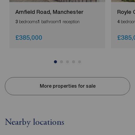
Arnfield Road, Manchester
Royle 
bedrooms
bathroom
reception
bedroo
3
1
1
4
£385,000
£385,
More properties for sale
Nearby locations