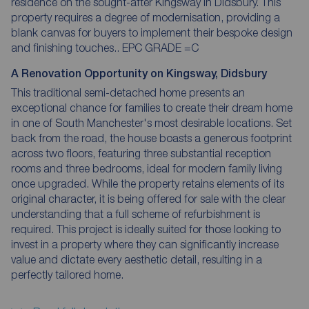
residence on the sought-after Kingsway in Didsbury. This
property requires a degree of modernisation, providing a
blank canvas for buyers to implement their bespoke design
and finishing touches.. EPC GRADE =C
A Renovation Opportunity on Kingsway, Didsbury
This traditional semi-detached home presents an
exceptional chance for families to create their dream home
in one of South Manchester's most desirable locations. Set
back from the road, the house boasts a generous footprint
across two floors, featuring three substantial reception
rooms and three bedrooms, ideal for modern family living
once upgraded. While the property retains elements of its
original character, it is being offered for sale with the clear
understanding that a full scheme of refurbishment is
required. This project is ideally suited for those looking to
invest in a property where they can significantly increase
value and dictate every aesthetic detail, resulting in a
perfectly tailored home.