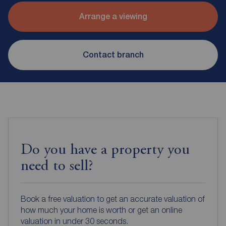
Arrange a viewing
Contact branch
Do you have a property you
need to sell?
Book a free valuation to get an accurate valuation of
how much your home is worth or get an online
valuation in under 30 seconds.