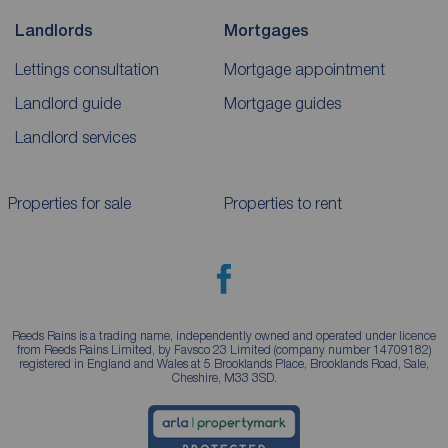
Landlords
Mortgages
Lettings consultation
Mortgage appointment
Landlord guide
Mortgage guides
Landlord services
Properties for sale
Properties to rent
Reeds Rains is a trading name, independently owned and operated under licence
from Reeds Rains Limited, by Favsco 23 Limited (company number 14709182)
registered in England and Wales at 5 Brooklands Place, Brooklands Road, Sale,
Cheshire, M33 3SD.