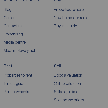
About Reeds Rains
Buy
Blog
Properties for sale
Careers
New homes for sale
Contact us
Buyers' guide
Franchising
Media centre
Modern slavery act
Rent
Sell
Properties to rent
Book a valuation
Tenant guide
Online valuation
Rent payments
Sellers guides
Sold house prices