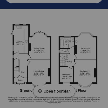
Open floorplan