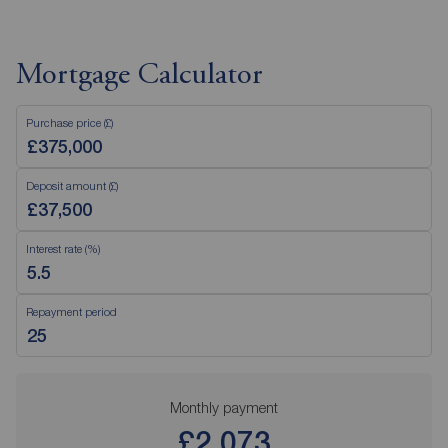
Mortgage Calculator
Purchase price (£)
Deposit amount (£)
Interest rate (%)
Repayment period
Monthly payment
£2,073