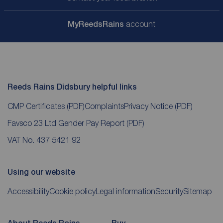
My
ReedsRains
account
Reeds Rains Didsbury helpful links
CMP Certificates
(PDF)
Complaints
Privacy Notice
(PDF)
Favsco 23 Ltd Gender Pay Report
(PDF)
VAT No. 437 5421 92
Using our website
Accessibility
Cookie policy
Legal information
Security
Sitemap