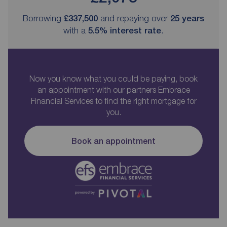
Borrowing
£337,500
and repaying over
25
years
with a
5.5
% interest rate
.
Now you know what you could be paying, book
an appointment with our partners Embrace
Financial Services to find the right mortgage for
you.
Book an appointment