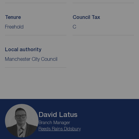
Tenure
Council Tax
Freehold
C
Local authority
Manchester City Council
David Latus
Branch Manager
Reeds Rains Didsbury