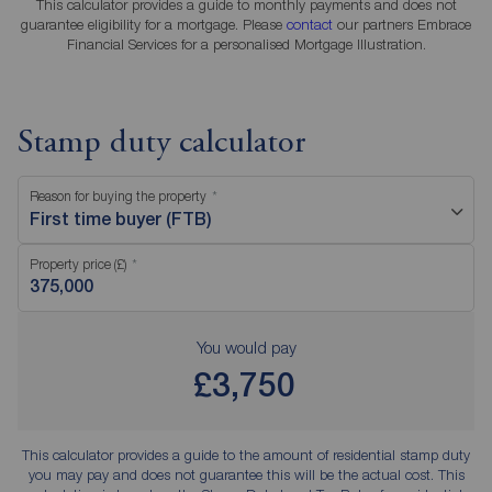
This calculator provides a guide to monthly payments and does not
guarantee eligibility for a mortgage. Please
contact
our partners Embrace
Financial Services for a personalised Mortgage Illustration.
Stamp duty calculator
Reason for buying the property
First time buyer (FTB)
Property price (£)
You would pay
£3,750
This calculator provides a guide to the amount of residential stamp duty
you may pay and does not guarantee this will be the actual cost. This