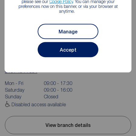
please see our
Cookie Policy
. You can manage your
preferences now on this banner, or via your browser at
anytime.
Manage
Accept
Reeds Rains Didsbury
713 Wilmslow Road, Didsbury, Manchester, M20 6RE
0161 434 7934
Mon - Fri
09:00 - 17:30
Saturday
09:00 - 16:00
Sunday
Closed
Disabled access available
View branch details